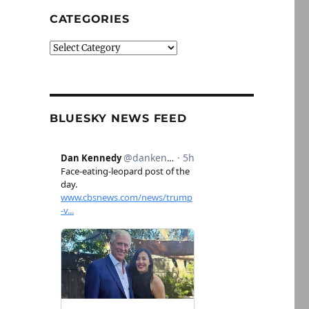
CATEGORIES
Categories
BLUESKY NEWS FEED