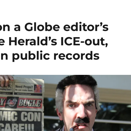
n a Globe editor’s
e Herald’s ICE-out,
n public records