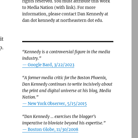
rights reserved. You must attribute this work
to Media Nation (with link). For more
information, please contact Dan Kennedy at
dan dot kennedy at northeastern dot edu.
it
p.
“Kennedy is a controversial figure in the media
industry.”
— Google Bard, 3/22/2023
“A former media critic for the Boston Phoenix,
Dan Kennedy continues to write incisively about
e Herald’s ICE-out, and Wu says no on public records”
the print and digital universe at his blog, Media
Nation.”
—
New York Observer, 5/15/2015
“Dan Kennedy … exercises the blogger’s
imperative to bloviate beyond his expertise.”
—
Boston Globe, 11/30/2008