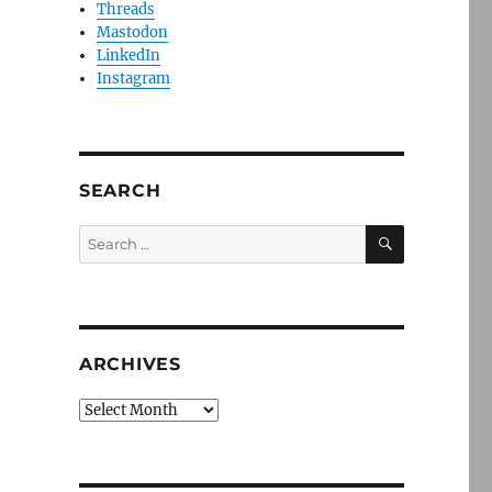
Threads
Mastodon
LinkedIn
Instagram
SEARCH
SEARCH
Search
for:
ARCHIVES
Archives