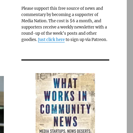
Please support this free source of news and
commentary by becoming a supporter of
Media Nation. The cost is $6 a month, and
supporters receive a weekly newsletter with a
round-up of the week’s posts and other
goodies.
Just click here
to sign up via Patreon.