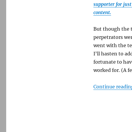
supporter for jus
content.
But though the 
perpetrators wer
went with the ter
I’ll hasten to ad
fortunate to hav
worked for. (A fe
Continue readin