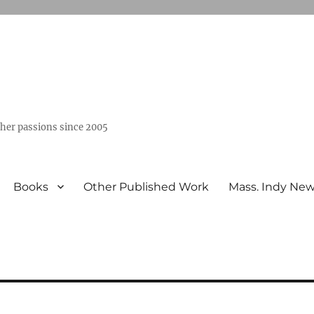
ther passions since 2005
Books
Other Published Work
Mass. Indy Ne