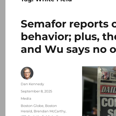
Semafor reports o
behavior; plus, th
and Wu says no o
Author
Dan Kennedy
Posted
September 8, 2025
on
Categories
Media
Tags
Boston Globe
,
Boston
Herald
,
Brendan McCarthy
,