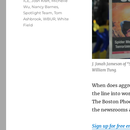
ICE
,
Josh Kraft
,
Michelle
Wu
,
Nancy Barnes
,
Spotlight Team
,
Tom
Ashbrook
,
WBUR
,
White
Field
J. Jonah Jameson of 
William Tung.
When does aggres
the line into wo
The Boston Phoe
the newsrooms a
Sign up for free 