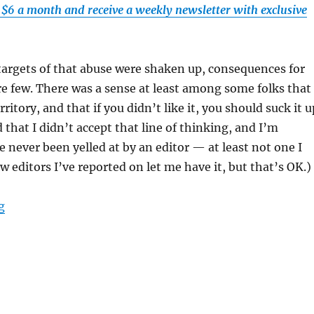
t $6 a month and receive a weekly newsletter with exclusive
targets of that abuse were shaken up, consequences for
e few. There was a sense at least among some folks that 
ritory, and that if you didn’t like it, you should suck it u
d that I didn’t accept that line of thinking, and I’m
e never been yelled at by an editor — at least not one I
w editors I’ve reported on let me have it, but that’s OK.)
“Semafor reports on a Globe editor’s behavior; plus, th
g