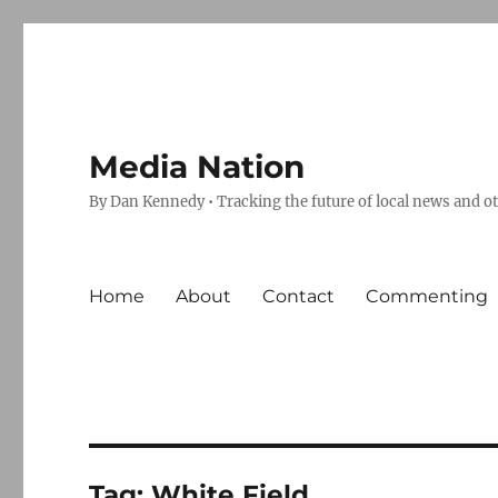
Media Nation
By Dan Kennedy • Tracking the future of local news and o
Home
About
Contact
Commenting
Tag:
White Field