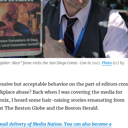
“Spider-Man” fame visits the San Diego Comic-Con in 2017.
Photo
(cc) by
sive but acceptable behavior on the part of editors cros
rkplace abuse? Back when I was covering the media for
nix, I heard some hair-raising stories emanating from
t The Boston Globe and the Boston Herald.
email delivery of Media Nation. You can also become a