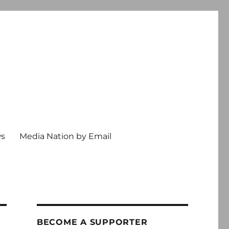
ws
Media Nation by Email
BECOME A SUPPORTER