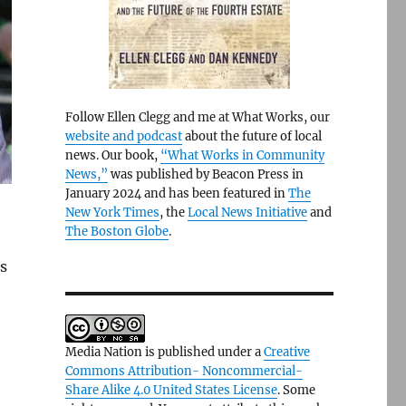
Follow Ellen Clegg and me at What Works, our
website and podcast
about the future of local
news. Our book,
“What Works in Community
News,”
was published by Beacon Press in
January 2024 and has been featured in
The
New York Times
, the
Local News Initiative
and
The Boston Globe
.
s
Media Nation is published under a
Creative
Commons Attribution- Noncommercial-
Share Alike 4.0 United States License
. Some