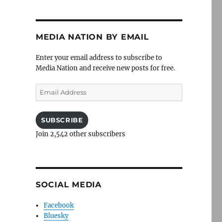
MEDIA NATION BY EMAIL
Enter your email address to subscribe to
Media Nation and receive new posts for free.
Email
Address
SUBSCRIBE
Join 2,542 other subscribers
SOCIAL MEDIA
Facebook
Bluesky