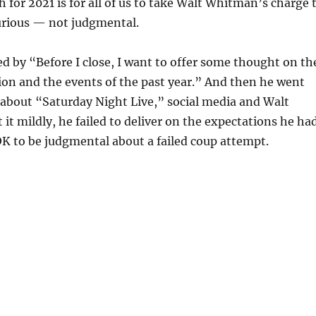
h for 2021 is for all of us to take Walt Whitman’s charge 
urious — not judgmental.
d by “Before I close, I want to offer some thought on th
on and the events of the past year.” And then he went
l about “Saturday Night Live,” social media and Walt
it mildly, he failed to deliver on the expectations he ha
 OK to be judgmental about a failed coup attempt.