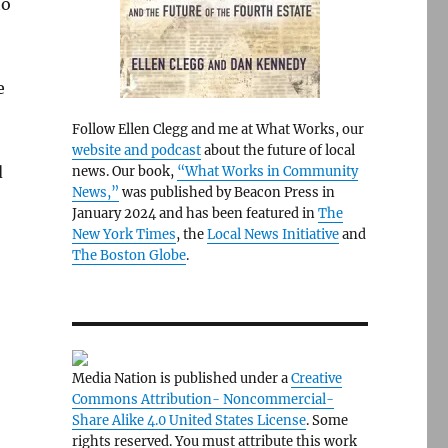
to
e
Follow Ellen Clegg and me at What Works, our
website and podcast
about the future of local
d
news. Our book,
“What Works in Community
News,”
was published by Beacon Press in
January 2024 and has been featured in
The
New York Times
, the
Local News Initiative
and
The Boston Globe
.
Media Nation is published under a
Creative
Commons Attribution- Noncommercial-
Share Alike 4.0 United States License
. Some
rights reserved. You must attribute this work