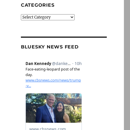
CATEGORIES
Categories
BLUESKY NEWS FEED