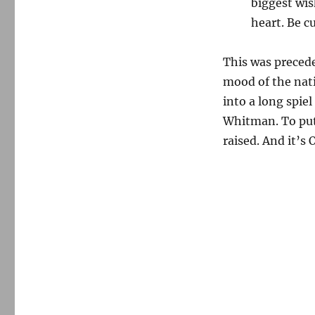
biggest wis
heart. Be c
This was precede
mood of the nati
into a long spie
Whitman. To put 
raised. And it’s