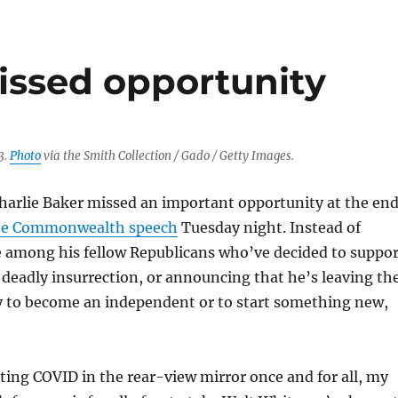
issed opportunity
3.
Photo
via the Smith Collection / Gado / Getty Images.
harlie Baker missed an important opportunity at the en
the Commonwealth speech
Tuesday night. Instead of
e among his fellow Republicans who’ve decided to suppor
deadly insurrection, or announcing that he’s leaving th
y to become an independent or to start something new,
ting COVID in the rear-view mirror once and for all, my