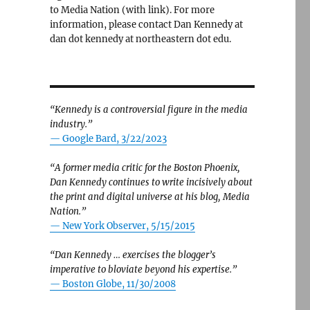
to Media Nation (with link). For more
information, please contact Dan Kennedy at
dan dot kennedy at northeastern dot edu.
“Kennedy is a controversial figure in the media
industry.”
— Google Bard, 3/22/2023
“A former media critic for the Boston Phoenix,
Dan Kennedy continues to write incisively about
the print and digital universe at his blog, Media
Nation.”
—
New York Observer, 5/15/2015
“Dan Kennedy … exercises the blogger’s
imperative to bloviate beyond his expertise.”
—
Boston Globe, 11/30/2008