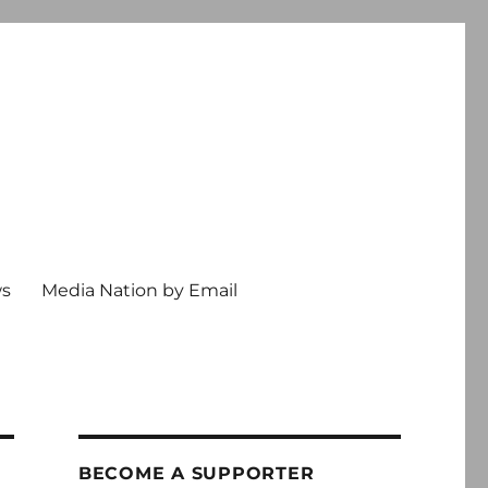
ws
Media Nation by Email
BECOME A SUPPORTER