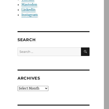
Mastodon
LinkedIn
Instagram
SEARCH
SEARCH
Search
for:
ARCHIVES
Archives