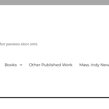
ther passions since 2005
Books
Other Published Work
Mass. Indy Ne