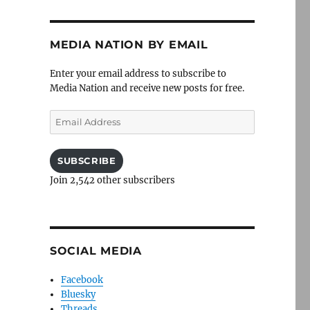
MEDIA NATION BY EMAIL
Enter your email address to subscribe to
Media Nation and receive new posts for free.
Email
Address
SUBSCRIBE
Join 2,542 other subscribers
SOCIAL MEDIA
Facebook
Bluesky
Threads