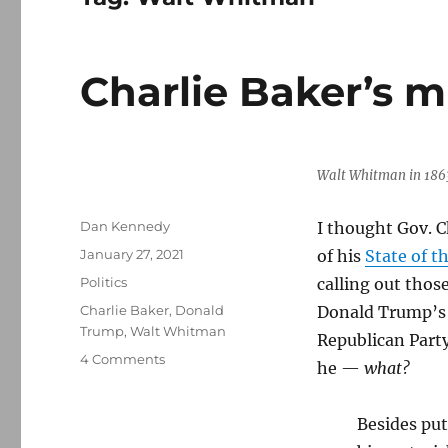
Charlie Baker’s m
Walt Whitman in 186
Author
Dan Kennedy
I thought Gov. C
Posted
January 27, 2021
of his
State of 
on
Categories
Politics
calling out thos
Tags
Charlie Baker
,
Donald
Donald Trump’s 
Trump
,
Walt Whitman
Republican Part
on
4 Comments
he —
what?
Charlie
Baker’s
missed
Besides put
opportunity