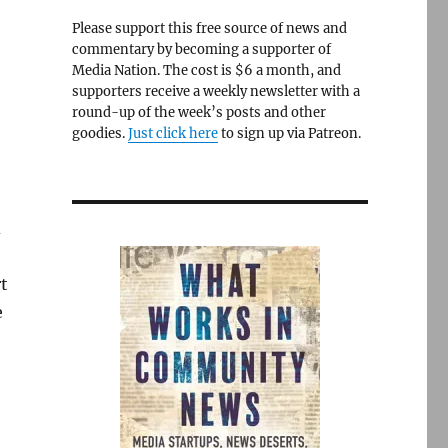
Please support this free source of news and
commentary by becoming a supporter of
Media Nation. The cost is $6 a month, and
supporters receive a weekly newsletter with a
round-up of the week’s posts and other
goodies.
Just click here
to sign up via Patreon.
d
t
e