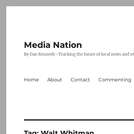
Media Nation
By Dan Kennedy • Tracking the future of local news and o
Home
About
Contact
Commenting
Tag:
Walt Whitman