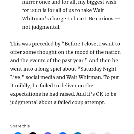
mirror once and for all, my biggest wish
for 2021 is for all of us to take Walt
Whitman’s charge to heart. Be curious —
not judgmental.
This was preceded by “Before I close, I want to
offer some thought on the mood of the nation
and the events of the past year.” And then he
went into a long spiel about “Saturday Night
Live,” social media and Walt Whitman. To put
it mildly, he failed to deliver on the
expectations he had raised. And it’s OK to be
judgmental about a failed coup attempt.
Share this: