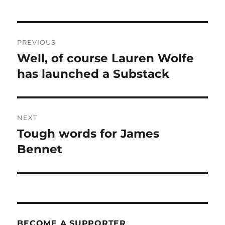
Post
PREVIOUS
navigation
Well, of course Lauren Wolfe
Previous
post:
has launched a Substack
NEXT
Tough words for James
Next
post:
Bennet
BECOME A SUPPORTER