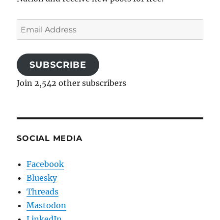
Email
Address
SUBSCRIBE
Join 2,542 other subscribers
SOCIAL MEDIA
Facebook
Bluesky
Threads
Mastodon
LinkedIn