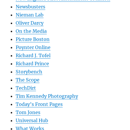
Newsbusters
Nieman Lab
Oliver Darcy
On the Media
Picture Boston
Poynter Online
Richard J. Tofel
Richard Prince
Storybench
The Scope
TechDirt
Tim Kennedy Photography
Today’s Front Pages
Tom Jones
Universal Hub
What Works