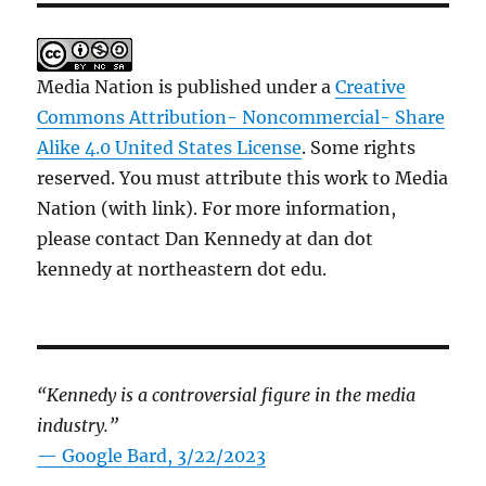
Media Nation is published under a
Creative
Commons Attribution- Noncommercial- Share
Alike 4.0 United States License
. Some rights
reserved. You must attribute this work to Media
Nation (with link). For more information,
please contact Dan Kennedy at dan dot
kennedy at northeastern dot edu.
“Kennedy is a controversial figure in the media
industry.”
— Google Bard, 3/22/2023