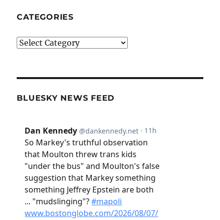
CATEGORIES
Categories
BLUESKY NEWS FEED