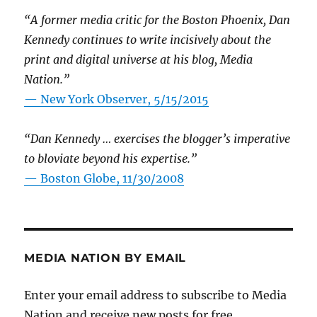
“A former media critic for the Boston Phoenix, Dan
Kennedy continues to write incisively about the
print and digital universe at his blog, Media
Nation.”
—
New York Observer, 5/15/2015
“Dan Kennedy … exercises the blogger’s imperative
to bloviate beyond his expertise.”
—
Boston Globe, 11/30/2008
MEDIA NATION BY EMAIL
Enter your email address to subscribe to Media
Nation and receive new posts for free.