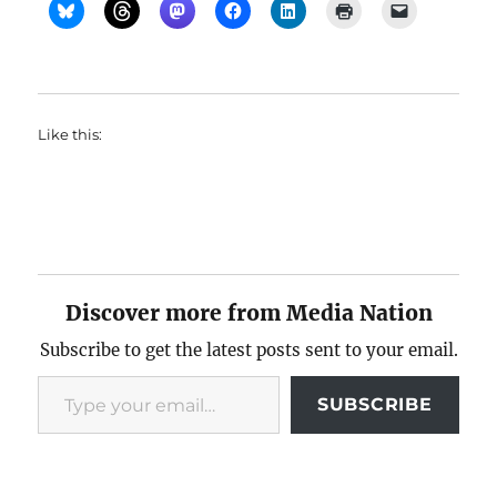
Like this:
Discover more from Media Nation
Subscribe to get the latest posts sent to your email.
Type your email…
SUBSCRIBE