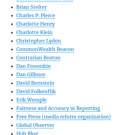
Brian Stelter
Charles P. Pierce
Charlotte Henry
Charlotte Klein
Christopher Lydon
CommonWealth Beacon
Contrarian Boston
Dan Froomkin
Dan Gillmor
David Bernstein
David Folkenflik
Erik Wemple
Fairness and Accuracy in Reporting
Free Press (media reform organization)
Global Observer
Hub Blog