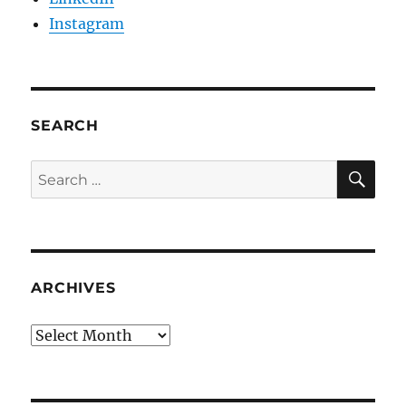
Instagram
SEARCH
SE
Search
for:
ARCHIVES
Archives