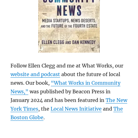
Follow Ellen Clegg and me at What Works, our
website and podcast
about the future of local
news. Our book,
“What Works in Community
News,”
was published by Beacon Press in
January 2024 and has been featured in
The New
York Times
, the
Local News Initiative
and
The
Boston Globe
.