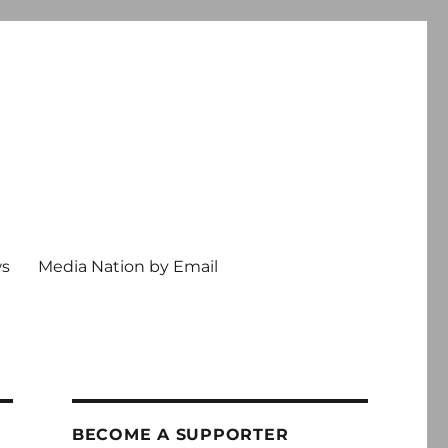
ws
Media Nation by Email
BECOME A SUPPORTER