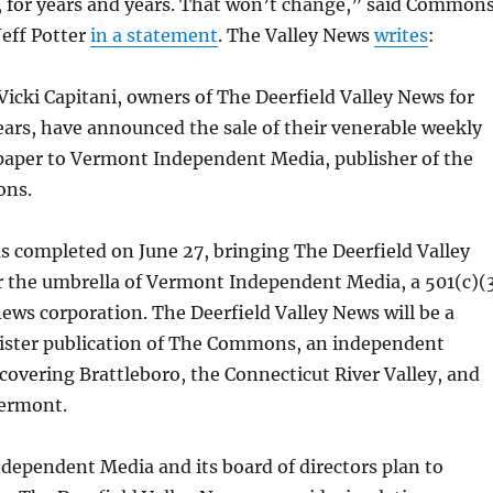
, for years and years. That won’t change,” said Common
Jeff Potter
in a statement
. The Valley News
writes
:
icki Capitani, owners of The Deerfield Valley News for
ears, have announced the sale of their venerable weekly
paper to Vermont Independent Media, publisher of the
ns.
s completed on June 27, bringing The Deerfield Valley
 the umbrella of Vermont Independent Media, a 501(c)(
ews corporation. The Deerfield Valley News will be a
sister publication of The Commons, an independent
overing Brattleboro, the Connecticut River Valley, and
ermont.
ependent Media and its board of directors plan to