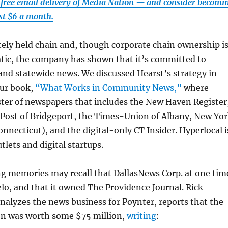
 free email delivery of Media Nation — and consider becomi
ust $6 a month.
ately held chain and, though corporate chain ownership i
tic, the company has shown that it’s committed to
and statewide news. We discussed Hearst’s strategy in
our book,
“What Works in Community News,”
where
ster of newspapers that includes the New Haven Register
 Post of Bridgeport, the Times-Union of Albany, New Yo
onnecticut), and the digital-only CT Insider. Hyperlocal i
utlets and digital startups.
ng memories may recall that DallasNews Corp. at one tim
o, and that it owned The Providence Journal. Rick
alyzes the news business for Poynter, reports that the
on was worth some $75 million,
writing
: