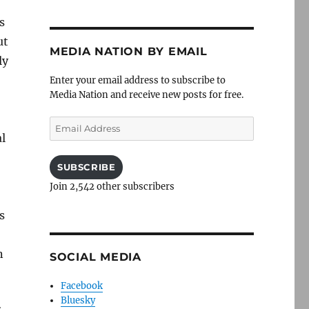
s
ut
MEDIA NATION BY EMAIL
ly
Enter your email address to subscribe to
Media Nation and receive new posts for free.
Email
l
Address
SUBSCRIBE
Join 2,542 other subscribers
s
n
SOCIAL MEDIA
Facebook
Bluesky