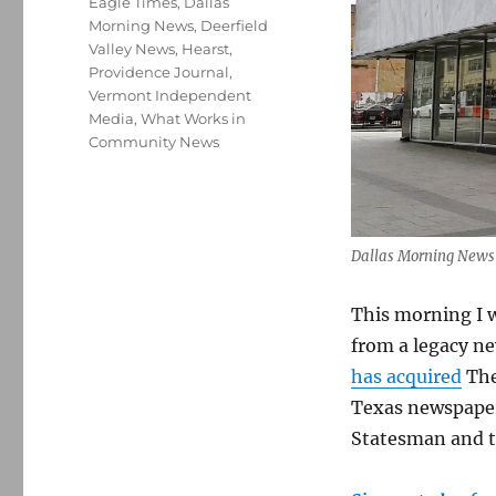
Eagle Times
,
Dallas
Morning News
,
Deerfield
Valley News
,
Hearst
,
Providence Journal
,
Vermont Independent
Media
,
What Works in
Community News
Dallas Morning News
This morning I 
from a legacy n
has acquired
The
Texas newspaper
Statesman and 