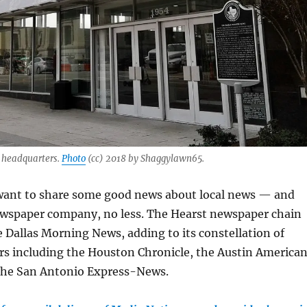
 headquarters.
Photo
(cc) 2018 by Shaggylawn65.
want to share some good news about local news — and
ewspaper company, no less. The Hearst newspaper chain
 Dallas Morning News, adding to its constellation of
s including the Houston Chronicle, the Austin America
the San Antonio Express-News.