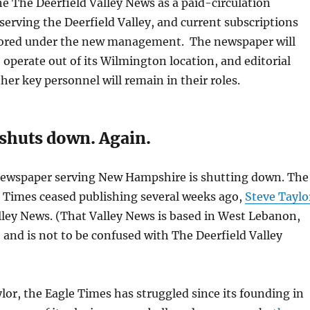
e The Deerfield Valley News as a paid-circulation
erving the Deerfield Valley, and current subscriptions
nored under the new management. The newspaper will
 operate out of its Wilmington location, and editorial
ther key personnel will remain in their roles.
 shuts down. Again.
newspaper serving New Hampshire is shutting down. The
 Times ceased publishing several weeks ago,
Steve Taylo
ley News. (That Valley News is based in West Lebanon,
nd is not to be confused with The Deerfield Valley
lor, the Eagle Times has struggled since its founding in