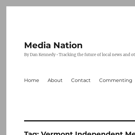
Media Nation
By Dan Kennedy • Tracking the future of local news and o
Home
About
Contact
Commenting
Tag:
Vermont Independent Me