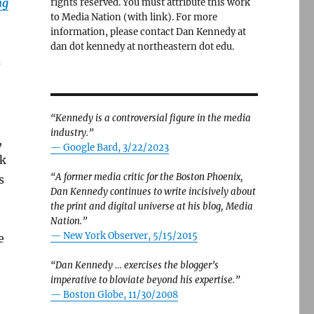
ng
rights reserved. You must attribute this work
to Media Nation (with link). For more
information, please contact Dan Kennedy at
dan dot kennedy at northeastern dot edu.
s
“Kennedy is a controversial figure in the media
industry.”
,
— Google Bard, 3/22/2023
rk
“A former media critic for the Boston Phoenix,
s
Dan Kennedy continues to write incisively about
the print and digital universe at his blog, Media
Nation.”
—
New York Observer, 5/15/2015
e
“Dan Kennedy … exercises the blogger’s
imperative to bloviate beyond his expertise.”
—
Boston Globe, 11/30/2008