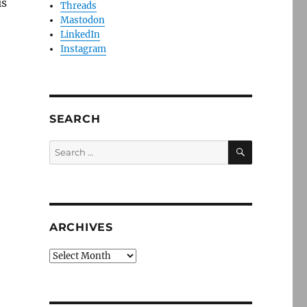
is
Threads
Mastodon
o
LinkedIn
Instagram
SEARCH
SEARCH
Search
for:
ARCHIVES
Archives