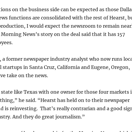
tions on the business side can be expected as those Dalla
s functions are consolidated with the rest of Hearst, b
production, I would expect the newsroom to remain near
 Morning News’s story on the deal said that it has 157
yees.
, a former newspaper industry analyst who now runs loca
l startups in Santa Cruz, California and Eugene, Oregon,
ive take on the news.
state like Texas with one owner for those four markets i
thing,” he said. “Hearst has held on to their newspaper
d is reinvesting. That’s really contrarian and a good sig
ustry. And they do great journalism.”