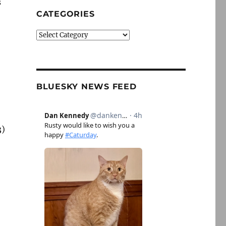
s
CATEGORIES
Categories
BLUESKY NEWS FEED
3)