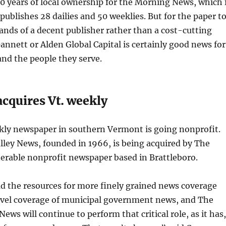
0 years of local ownership for the Morning News, which 
publishes 28 dailies and 50 weeklies. But for the paper t
ands of a decent publisher rather than a cost-cutting
nnett or Alden Global Capital is certainly good news for
and the people they serve.
cquires Vt. weekly
ekly newspaper in southern Vermont is going nonprofit.
lley News, founded in 1966, is being acquired by The
rable nonprofit newspaper based in Brattleboro.
d the resources for more finely grained news coverage
avel coverage of municipal government news, and The
News will continue to perform that critical role, as it has,