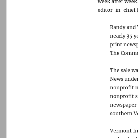
week after week
editor-in-chief 
Randy and V
nearly 35 y
print news
The Commo
The sale wa
News under
nonprofit n
nonprofit 
newspaper c
southern V
Vermont Ind