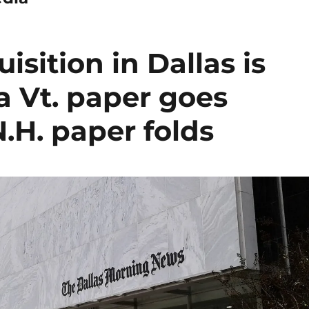
sition in Dallas is
a Vt. paper goes
N.H. paper folds