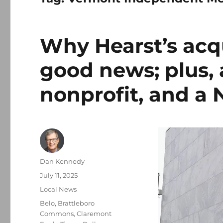
Why Hearst’s acqui
good news; plus, 
nonprofit, and a 
Author
Dan Kennedy
Posted
July 11, 2025
on
Categories
Local News
Tags
Belo
,
Brattleboro
Commons
,
Claremont