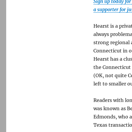
Sign up today for
a supporter for j
Hearst is a priv
always problema
strong regional 
Connecticut in 
Hearst has a clu
the Connecticut
(OK, not quite C
left to smaller o
Readers with lo
was known as Bel
Edmonds, who an
Texas transacti