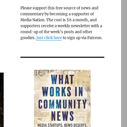
Please support this free source of news and
commentary by becoming a supporter of
Media Nation. The cost is $6 a month, and
supporters receive a weekly newsletter with a
round-up of the week’s posts and other
goodies.
Just click here
to sign up via Patreon.