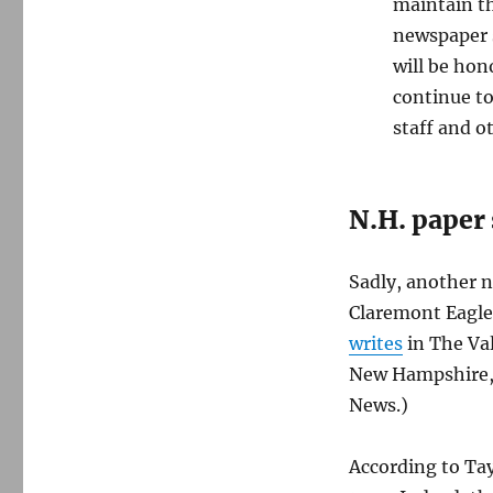
maintain th
newspaper s
will be ho
continue to
staff and o
N.H. paper
Sadly, another 
Claremont Eagle
writes
in The Val
New Hampshire, a
News.)
According to Tay