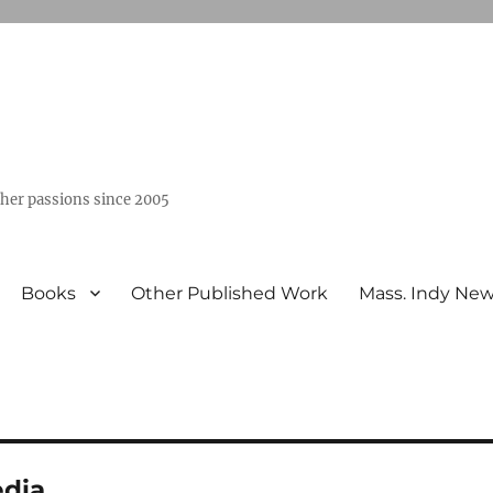
ther passions since 2005
Books
Other Published Work
Mass. Indy Ne
dia