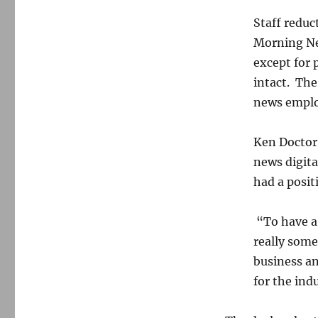
Staff reduc
Morning New
except for 
intact. The
news emplo
Ken Doctor
news digita
had a posit
“To have a 
really some
business an
for the ind