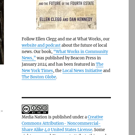
Follow Ellen Clegg and me at What Works, our
website and podcast
about the future of local
news. Our book,
“What Works in Community
News,”
was published by Beacon Press in
January 2024 and has been featured in
The
New York Times
, the
Local News Initiative
and
The Boston Globe
.
n-
Media Nation is published under a
Creative
Commons Attribution- Noncommercial-
Share Alike 4.0 United States License
. Some