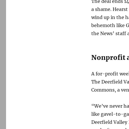
The deal ends 14
a shame. Hearst 
wind up in the h
behemoth like Ga
the News’ staff 
Nonprofit a
A for-profit we
The Deerfield Va
Commons, a vene
“We’ve never ha
like gavel-to-g
Deerfield Valley 