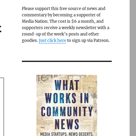
Please support this free source of news and
commentary by becoming a supporter of
Media Nation. The cost is $6 a month, and
t
supporters receive a weekly newsletter with a
round-up of the week’s posts and other
goodies.
Just click here
to sign up via Patreon.