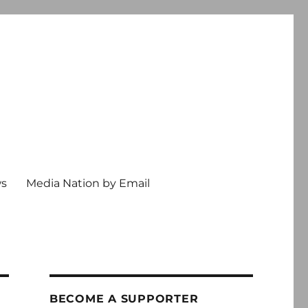
ws
Media Nation by Email
BECOME A SUPPORTER