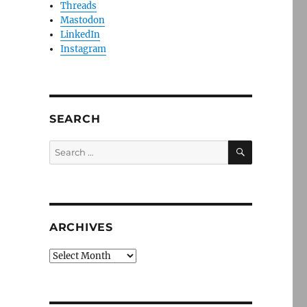
Threads
Mastodon
LinkedIn
Instagram
SEARCH
SEARCH
Search
for:
ARCHIVES
Archives