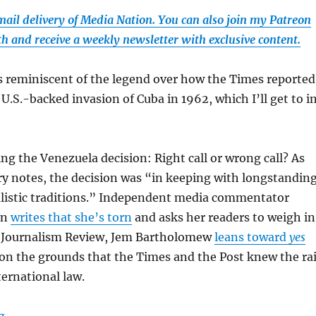
email delivery of Media Nation. You can also join my Patreon
th and receive a weekly newsletter with exclusive content.
s reminiscent of the legend over how the Times reported
.S.-backed invasion of Cuba in 1962, which I’ll get to i
ding the Venezuela decision: Right call or wrong call? As
y notes, the decision was “in keeping with longstandin
listic traditions.” Independent media commentator
an
writes that she’s torn
and asks her readers to weigh in
 Journalism Review, Jem Bartholomew
leans toward
yes
on the grounds that the Times and the Post knew the ra
ternational law.
“Why the Times’ and Post’s decision not to publish call
g