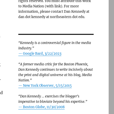
rights reserved. You must attribute this work
to Media Nation (with link). For more
information, please contact Dan Kennedy at
dan dot kennedy at northeastern dot edu.
n
“Kennedy is a controversial figure in the media
industry.”
— Google Bard, 3/22/2023
g
“A former media critic for the Boston Phoenix,
Dan Kennedy continues to write incisively about
the print and digital universe at his blog, Media
.
Nation.”
—
New York Observer, 5/15/2015
id
“Dan Kennedy … exercises the blogger’s
imperative to bloviate beyond his expertise.”
—
Boston Globe, 11/30/2008
s to mind the Bay of Pigs myth of 1961”