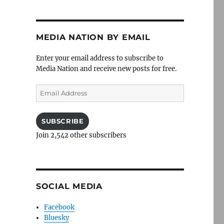
MEDIA NATION BY EMAIL
Enter your email address to subscribe to
Media Nation and receive new posts for free.
Email
Address
SUBSCRIBE
Join 2,542 other subscribers
SOCIAL MEDIA
Facebook
Bluesky