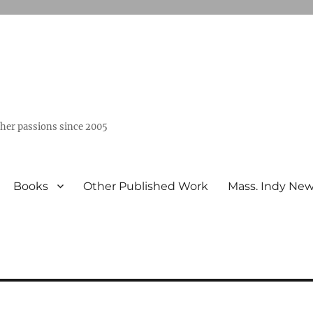
ther passions since 2005
Books
Other Published Work
Mass. Indy Ne