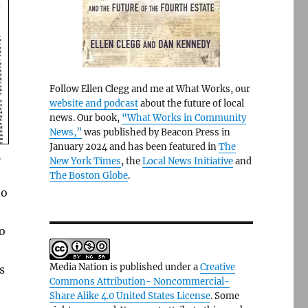
Follow Ellen Clegg and me at What Works, our
website and podcast
about the future of local
news. Our book,
“What Works in Community
News,”
was published by Beacon Press in
January 2024 and has been featured in
The
.
New York Times
, the
Local News Initiative
and
The Boston Globe
.
to
o
Media Nation is published under a
Creative
s
Commons Attribution- Noncommercial-
Share Alike 4.0 United States License
. Some