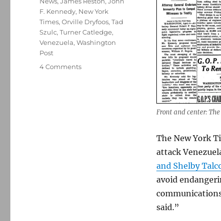
News
,
James Reston
,
John
F. Kennedy
,
New York
Times
,
Orville Dryfoos
,
Tad
Szulc
,
Turner Catledge
,
Venezuela
,
Washington
Post
on
4 Comments
Why
the
Times’
and
Front and center: The
Post’s
decision
The New York Ti
not
to
attack Venezuela
publish
and Shelby Talc
calls
avoid endangerin
to
mind
communications 
the
said.”
Bay