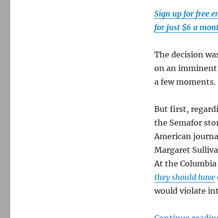
of
Pigs
Sign up for free 
myth
for just $6 a mon
of
1961
The decision wa
on an imminent U
a few moments.
But first, regar
the Semafor stor
American journa
Margaret Sulliv
At the Columbia
they should have
would violate in
Continue readin