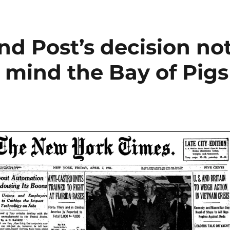
d Post’s decision no
o mind the Bay of Pigs