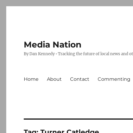
Media Nation
By Dan Kennedy • Tracking the future of local news and o
Home
About
Contact
Commenting
Tag:
Turner Catledge