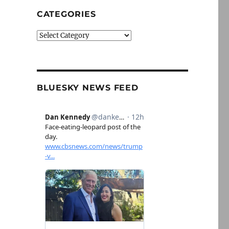
CATEGORIES
Categories
BLUESKY NEWS FEED