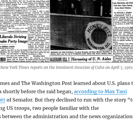
 New York Times reports on the imminent invasion of Cuba on April 7, 1961
mes and The Washington Post learned about U.S. plans 
 shortly before the raid began,
according to Max Tani
ott
of Semafor. But they declined to run with the story “t
g US troops, two people familiar with the
between the administration and the news organization