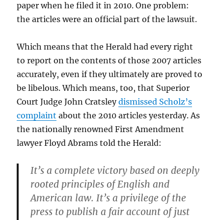
paper when he filed it in 2010. One problem:
the articles were an official part of the lawsuit.
Which means that the Herald had every right
to report on the contents of those 2007 articles
accurately, even if they ultimately are proved to
be libelous. Which means, too, that Superior
Court Judge John Cratsley
dismissed Scholz’s
complaint
about the 2010 articles yesterday. As
the nationally renowned First Amendment
lawyer Floyd Abrams told the Herald:
It’s a complete victory based on deeply
rooted principles of English and
American law. It’s a privilege of the
press to publish a fair account of just