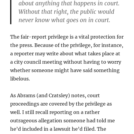
about anything that happens in court.
Without that right, the public would
never know what goes on in court.
The fair-report privilege is a vital protection for
the press. Because of the privilege, for instance,
a reporter may write about what takes place at
a city council meeting without having to worry
whether someone might have said something
libelous.
As Abrams (and Cratsley) notes, court
proceedings are covered by the privilege as
well. I still recall reporting on a rather
outrageous allegation someone had told me
he’d included in a lawsuit he’d filed. The