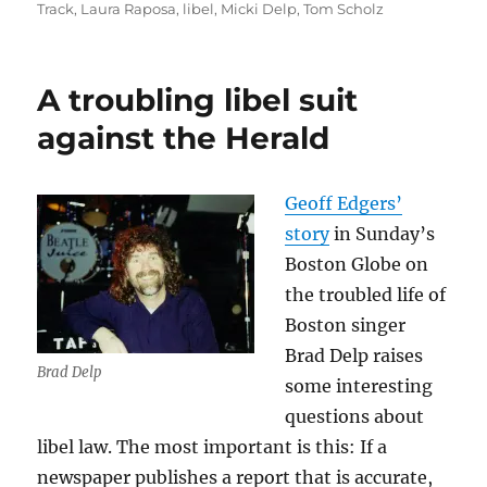
Track
,
Laura Raposa
,
libel
,
Micki Delp
,
Tom Scholz
A troubling libel suit
against the Herald
Geoff Edgers’
story
in Sunday’s
Boston Globe on
the troubled life of
Boston singer
Brad Delp raises
Brad Delp
some interesting
questions about
libel law. The most important is this: If a
newspaper publishes a report that is accurate,