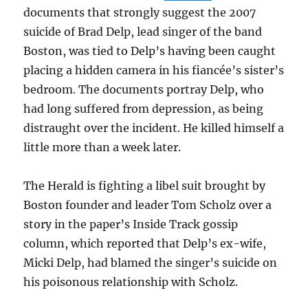
documents that strongly suggest the 2007
suicide of Brad Delp, lead singer of the band
Boston, was tied to Delp’s having been caught
placing a hidden camera in his fiancée’s sister’s
bedroom. The documents portray Delp, who
had long suffered from depression, as being
distraught over the incident. He killed himself a
little more than a week later.
The Herald is fighting a libel suit brought by
Boston founder and leader Tom Scholz over a
story in the paper’s Inside Track gossip
column, which reported that Delp’s ex-wife,
Micki Delp, had blamed the singer’s suicide on
his poisonous relationship with Scholz.