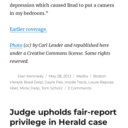
depression which caused Brad to put a camera
in my bedroom.”
Earlier coverage.
Photo
(cc) by Carl Lender and republished here
under a Creative Commons license. Some rights
reserved.
Author
Posted
Categories
Tags
Dan Kennedy
May 28, 2012
Media
Boston
on
Herald
,
Brad Delp
,
Gayle Fee
,
Inside Track
,
Laura Raposa
,
on
libel
,
Micki Delp
,
Tom Scholz
2 Comments
Globe
versus
Herald:
Judge upholds fair-report
Brad
Delp
privilege in Herald case
edition