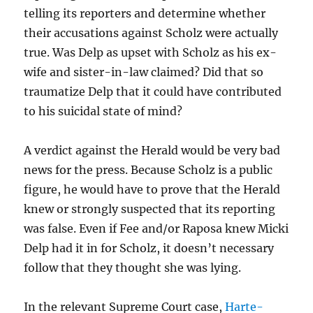
telling its reporters and determine whether
their accusations against Scholz were actually
true. Was Delp as upset with Scholz as his ex-
wife and sister-in-law claimed? Did that so
traumatize Delp that it could have contributed
to his suicidal state of mind?
A verdict against the Herald would be very bad
news for the press. Because Scholz is a public
figure, he would have to prove that the Herald
knew or strongly suspected that its reporting
was false. Even if Fee and/or Raposa knew Micki
Delp had it in for Scholz, it doesn’t necessary
follow that they thought she was lying.
In the relevant Supreme Court case,
Harte-