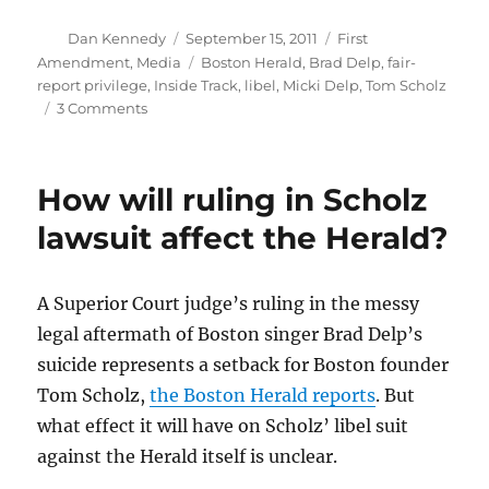
Author
Posted
Categories
Dan Kennedy
September 15, 2011
First
on
Tags
Amendment
,
Media
Boston Herald
,
Brad Delp
,
fair-
report privilege
,
Inside Track
,
libel
,
Micki Delp
,
Tom Scholz
on
3 Comments
Judge
upholds
fair-
How will ruling in Scholz
report
privilege
lawsuit affect the Herald?
in
Herald
case
A Superior Court judge’s ruling in the messy
legal aftermath of Boston singer Brad Delp’s
suicide represents a setback for Boston founder
Tom Scholz,
the Boston Herald reports
. But
what effect it will have on Scholz’ libel suit
against the Herald itself is unclear.