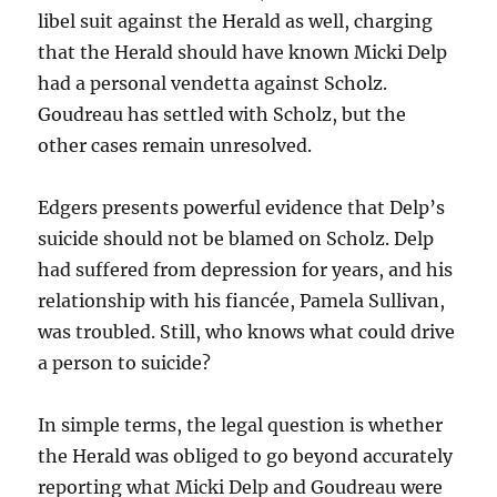
libel suit against the Herald as well, charging
that the Herald should have known Micki Delp
had a personal vendetta against Scholz.
Goudreau has settled with Scholz, but the
other cases remain unresolved.
Edgers presents powerful evidence that Delp’s
suicide should not be blamed on Scholz. Delp
had suffered from depression for years, and his
relationship with his fiancée, Pamela Sullivan,
was troubled. Still, who knows what could drive
a person to suicide?
In simple terms, the legal question is whether
the Herald was obliged to go beyond accurately
reporting what Micki Delp and Goudreau were