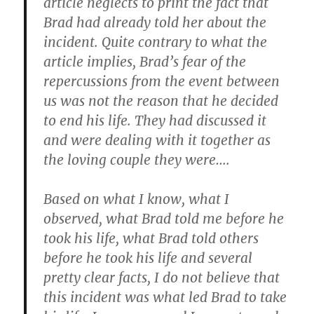
article neglects to print the fact that
Brad had already told her about the
incident. Quite contrary to what the
article implies, Brad’s fear of the
repercussions from the event between
us was not the reason that he decided
to end his life. They had discussed it
and were dealing with it together as
the loving couple they were….
Based on what I know, what I
observed, what Brad told me before he
took his life, what Brad told others
before he took his life and several
pretty clear facts, I do not believe that
this incident was what led Brad to take