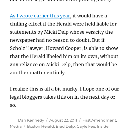
As I wrote earlier this year
, it would have a
chilling effect if the Herald were held liable for
statements by Micki Delp whose veracity the
newspaper had no reason to doubt. But if
Scholz’ lawyer, Howard Cooper, is able to show
that the Herald libeled him on its own, without
any reliance on Micki Delp, then that would be
another matter entirely.
I realize this is all a bit murky. I hope one of our
legal bloggers takes this on in the next day or
so.
Author
Posted
Categories
Dan Kennedy
August 22, 2011
First Amendment
,
on
Tags
Media
Boston Herald
,
Brad Delp
,
Gayle Fee
,
Inside