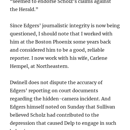
“seemed to endorse Scholz’s claims against
the Herald.”
Since Edgers’ journalistic integrity is now being
questioned, I should note that I worked with
him at the Boston Phoenix some years back
and considered him to be a good, reliable
reporter. I now work with his wife, Carlene
Hempel, at Northeastern.
Dwinell does not dispute the accuracy of
Edgers’ reporting on court documents
regarding the hidden-camera incident. And
Edgers himself noted on Sunday that Sullivan
believed Scholz had contributed to the
depression that caused Delp to engage in such