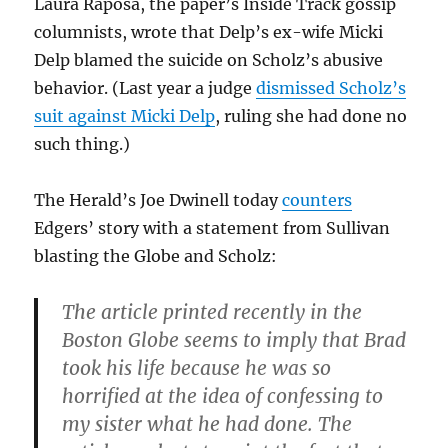
Laura Raposa, the paper’s Inside Track gossip
columnists, wrote that Delp’s ex-wife Micki
Delp blamed the suicide on Scholz’s abusive
behavior. (Last year a judge
dismissed Scholz’s
suit against Micki Delp
, ruling she had done no
such thing.)
The Herald’s Joe Dwinell today
counters
Edgers’ story with a statement from Sullivan
blasting the Globe and Scholz:
The article printed recently in the
Boston Globe seems to imply that Brad
took his life because he was so
horrified at the idea of confessing to
my sister what he had done. The