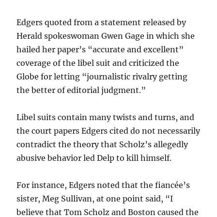
Edgers quoted from a statement released by
Herald spokeswoman Gwen Gage in which she
hailed her paper’s “accurate and excellent”
coverage of the libel suit and criticized the
Globe for letting “journalistic rivalry getting
the better of editorial judgment.”
Libel suits contain many twists and turns, and
the court papers Edgers cited do not necessarily
contradict the theory that Scholz’s allegedly
abusive behavior led Delp to kill himself.
For instance, Edgers noted that the fiancée’s
sister, Meg Sullivan, at one point said, “I
believe that Tom Scholz and Boston caused the