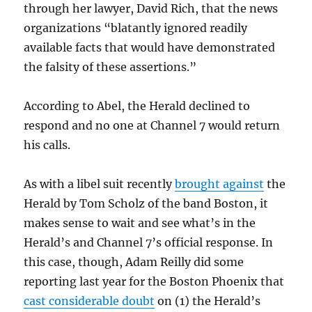
through her lawyer, David Rich, that the news
organizations “blatantly ignored readily
available facts that would have demonstrated
the falsity of these assertions.”
According to Abel, the Herald declined to
respond and no one at Channel 7 would return
his calls.
As with a libel suit recently
brought against
the
Herald by Tom Scholz of the band Boston, it
makes sense to wait and see what’s in the
Herald’s and Channel 7’s official response. In
this case, though, Adam Reilly did some
reporting last year for the Boston Phoenix that
cast considerable doubt
on (1) the Herald’s