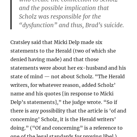
and the possible implication that
Scholz was responsible for the
“dysfunction” and thus, Brad’s suicide.
Cratsley said that Micki Delp made six
statements to the Herald (two of which she
denied having made) and that those
statements were about her ex-husband and his
state of mind — not about Scholz. “The Herald
writers, for whatever reason, added Scholz’
name and his quotes [in response to Micki
Delp’s statements],” the judge wrote. “So if
there is any possibility that the article is ‘of and
concerning’ Scholz, it is the Herald writers’
doing.” (“Of and concerning” is a reference to
one of the legal standards for proving libel.)