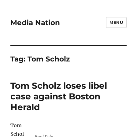
Media Nation
MENU
Tag:
Tom Scholz
Tom Scholz loses libel
case against Boston
Herald
Tom
Schol
Brad Delp