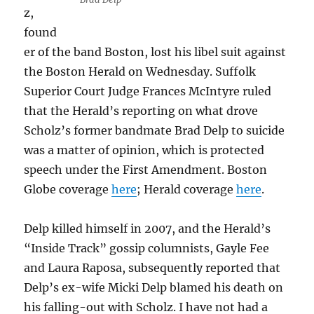
z,
found
er of the band Boston, lost his libel suit against
the Boston Herald on Wednesday. Suffolk
Superior Court Judge ­Frances McIntyre ruled
that the Herald’s reporting on what drove
Scholz’s former bandmate Brad Delp to suicide
was a matter of opinion, which is protected
speech under the First Amendment. Boston
Globe coverage
here
; Herald coverage
here
.
Delp killed himself in 2007, and the Herald’s
“Inside Track” gossip columnists, Gayle Fee
and Laura Raposa, subsequently reported that
Delp’s ex-wife Micki Delp blamed his death on
his falling-out with Scholz. I have not had a