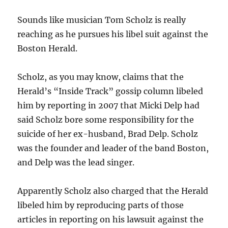
Sounds like musician Tom Scholz is really
reaching as he pursues his libel suit against the
Boston Herald.
Scholz, as you may know, claims that the
Herald’s “Inside Track” gossip column libeled
him by reporting in 2007 that Micki Delp had
said Scholz bore some responsibility for the
suicide of her ex-husband, Brad Delp. Scholz
was the founder and leader of the band Boston,
and Delp was the lead singer.
Apparently Scholz also charged that the Herald
libeled him by reproducing parts of those
articles in reporting on his lawsuit against the