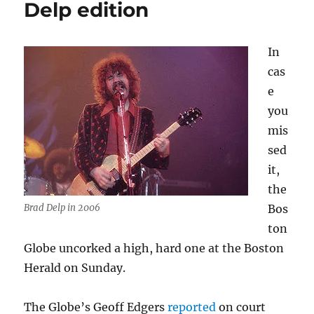
Delp edition
edition
(II)
In
cas
e
you
mis
sed
it,
the
Brad Delp in 2006
Bos
ton
Globe uncorked a high, hard one at the Boston
Herald on Sunday.
The Globe’s Geoff Edgers
reported
on court