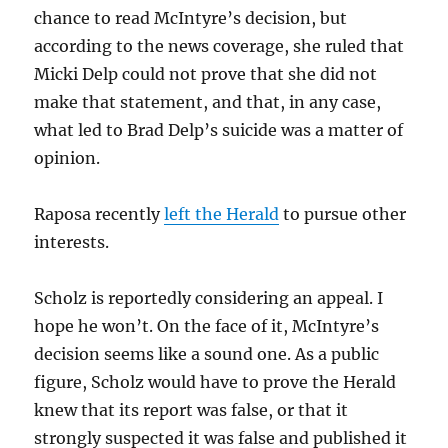
chance to read McIntyre’s decision, but
according to the news coverage, she ruled that
Micki Delp could not prove that she did not
make that statement, and that, in any case,
what led to Brad Delp’s suicide was a matter of
opinion.
Raposa recently
left the Herald
to pursue other
interests.
Scholz is reportedly considering an appeal. I
hope he won’t. On the face of it, McIntyre’s
decision seems like a sound one. As a public
figure, Scholz would have to prove the Herald
knew that its report was false, or that it
strongly suspected it was false and published it