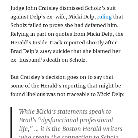
Judge John Cratsley dismissed Scholz’s suit
against Delp’s ex-wife, Micki Delp,
ruling
that
Scholz failed to prove she had defamed him.
Relying in part on quotes from Micki Delp, the
Herald’s Inside Track reported shortly after
Brad Delp’s 2007 suicide that she blamed her
ex-husband’s death on Scholz.
But Cratsley’s decision goes on to say that
some of the Herald’s reporting that might be
found libelous was not traceable to Micki Delp:
While Micki’s statements speak to
Brad’s “dysfunctional professional
life,” … it is the Boston Herald writers
who create the connection to Scholz