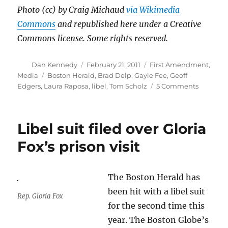
Photo (cc) by Craig Michaud
via Wikimedia
Commons
and republished here under a Creative
Commons license. Some rights reserved.
Author
Posted
Categories
Dan Kennedy
February 21, 2011
First Amendment
,
on
Tags
Media
Boston Herald
,
Brad Delp
,
Gayle Fee
,
Geoff
on
Edgers
,
Laura Raposa
,
libel
,
Tom Scholz
5 Comments
A
troublin
libel
Libel suit filed over Gloria
suit
against
Fox’s prison visit
the
Herald
The Boston Herald has
been hit with a libel suit
Rep. Gloria Fox
for the second time this
year. The Boston Globe’s