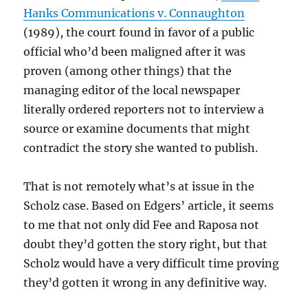
Hanks Communications v. Connaughton
(1989), the court found in favor of a public
official who’d been maligned after it was
proven (among other things) that the
managing editor of the local newspaper
literally ordered reporters not to interview a
source or examine documents that might
contradict the story she wanted to publish.
That is not remotely what’s at issue in the
Scholz case. Based on Edgers’ article, it seems
to me that not only did Fee and Raposa not
doubt they’d gotten the story right, but that
Scholz would have a very difficult time proving
they’d gotten it wrong in any definitive way.