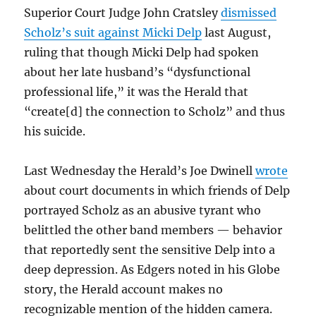
Superior Court Judge John Cratsley
dismissed
Scholz’s suit against Micki Delp
last August,
ruling that though Micki Delp had spoken
about her late husband’s “dysfunctional
professional life,” it was the Herald that
“create[d] the connection to Scholz” and thus
his suicide.
Last Wednesday the Herald’s Joe Dwinell
wrote
about court documents in which friends of Delp
portrayed Scholz as an abusive tyrant who
belittled the other band members — behavior
that reportedly sent the sensitive Delp into a
deep depression. As Edgers noted in his Globe
story, the Herald account makes no
recognizable mention of the hidden camera.