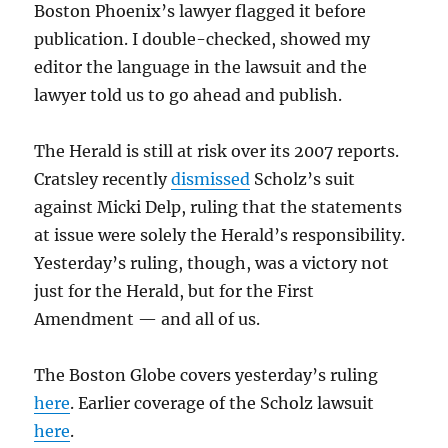
Boston Phoenix’s lawyer flagged it before
publication. I double-checked, showed my
editor the language in the lawsuit and the
lawyer told us to go ahead and publish.
The Herald is still at risk over its 2007 reports.
Cratsley recently
dismissed
Scholz’s suit
against Micki Delp, ruling that the statements
at issue were solely the Herald’s responsibility.
Yesterday’s ruling, though, was a victory not
just for the Herald, but for the First
Amendment — and all of us.
The Boston Globe covers yesterday’s ruling
here
. Earlier coverage of the Scholz lawsuit
here
.