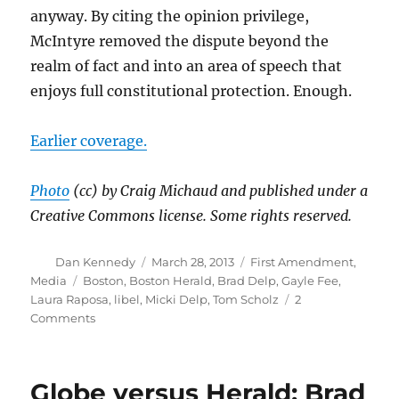
anyway. By citing the opinion privilege,
McIntyre removed the dispute beyond the
realm of fact and into an area of speech that
enjoys full constitutional protection. Enough.
Earlier coverage.
Photo
(cc) by Craig Michaud and published under a
Creative Commons license. Some rights reserved.
Author
Posted
Categories
Dan Kennedy
March 28, 2013
First Amendment
,
on
Tags
Media
Boston
,
Boston Herald
,
Brad Delp
,
Gayle Fee
,
Laura Raposa
,
libel
,
Micki Delp
,
Tom Scholz
2
on
Comments
Tom
Scholz
loses
Globe versus Herald: Brad
libel