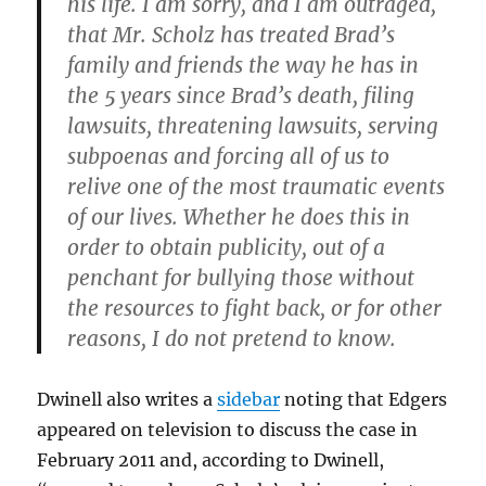
his life. I am sorry, and I am outraged,
that Mr. Scholz has treated Brad’s
family and friends the way he has in
the 5 years since Brad’s death, filing
lawsuits, threatening lawsuits, serving
subpoenas and forcing all of us to
relive one of the most traumatic events
of our lives. Whether he does this in
order to obtain publicity, out of a
penchant for bullying those without
the resources to fight back, or for other
reasons, I do not pretend to know.
Dwinell also writes a
sidebar
noting that Edgers
appeared on television to discuss the case in
February 2011 and, according to Dwinell,