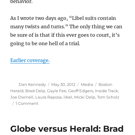
behavior.
As I wrote two days ago, “Libel suits contain
many twists and turns.” The only thing we can
be sure of is that if this ever goes to court, it’s
going to be one hell of a trial.
Earlier coverage.
Author
Posted
Categories
Tags
Dan Kennedy
May 30, 2012
Media
Boston
on
Herald
,
Brad Delp
,
Gayle Fee
,
Geoff Edgers
,
Inside Track
,
Joe Dwinell
,
Laura Raposa
,
libel
,
Micki Delp
,
Tom Scholz
on
1 Comment
Globe
versus
Herald:
Globe versus Herald: Brad
Brad
Delp