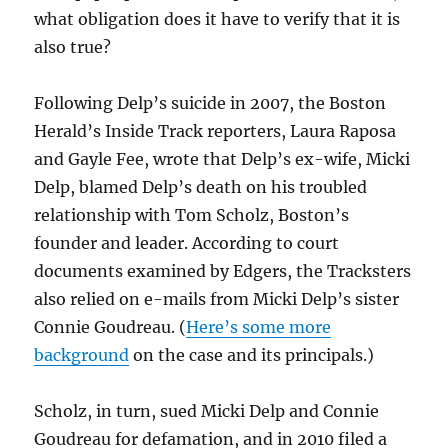
what obligation does it have to verify that it is
also true?
Following Delp’s suicide in 2007, the Boston
Herald’s Inside Track reporters, Laura Raposa
and Gayle Fee, wrote that Delp’s ex-wife, Micki
Delp, blamed Delp’s death on his troubled
relationship with Tom Scholz, Boston’s
founder and leader. According to court
documents examined by Edgers, the Tracksters
also relied on e-mails from Micki Delp’s sister
Connie Goudreau. (
Here’s some more
background
on the case and its principals.)
Scholz, in turn, sued Micki Delp and Connie
Goudreau for defamation, and in 2010 filed a