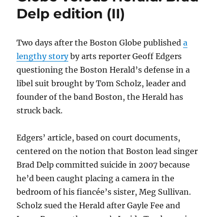
case
Delp edition (II)
against
Boston
Herald
Two days after the Boston Globe published
a
lengthy story
by arts reporter Geoff Edgers
questioning the Boston Herald’s defense in a
libel suit brought by Tom Scholz, leader and
founder of the band Boston, the Herald has
struck back.
Edgers’ article, based on court documents,
centered on the notion that Boston lead singer
Brad Delp committed suicide in 2007 because
he’d been caught placing a camera in the
bedroom of his fiancée’s sister, Meg Sullivan.
Scholz sued the Herald after Gayle Fee and