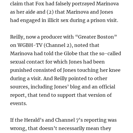
claim that Fox had falsely portrayed Marinova
as her aide and (2) that Marinova and Jones
had engaged in illicit sex during a prison visit.
Reilly, now a producer with “Greater Boston”
on WGBH-TV (Channel 2), noted that
Marinova had told the Globe that the so-called
sexual contact for which Jones had been
punished consisted of Jones touching her knee
during a visit. And Reilly pointed to other
sources, including Jones’ blog and an official
report, that tend to support that version of
events.
If the Herald’s and Channel 7’s reporting was
wrong, that doesn’t necessarily mean they