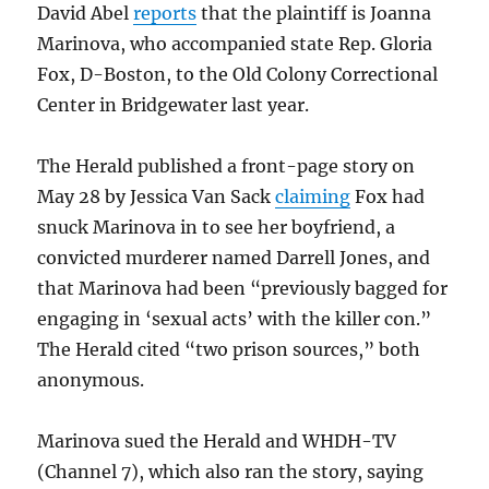
David Abel
reports
that the plaintiff is Joanna
Marinova, who accompanied state Rep. Gloria
Fox, D-Boston, to the Old Colony Correctional
Center in Bridgewater last year.
The Herald published a front-page story on
May 28 by Jessica Van Sack
claiming
Fox had
snuck Marinova in to see her boyfriend, a
convicted murderer named Darrell Jones, and
that Marinova had been “previously bagged for
engaging in ‘sexual acts’ with the killer con.”
The Herald cited “two prison sources,” both
anonymous.
Marinova sued the Herald and WHDH-TV
(Channel 7), which also ran the story, saying