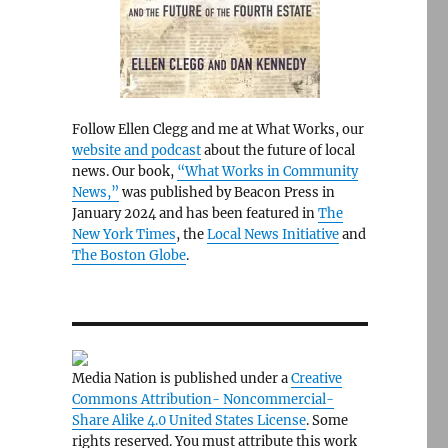
Follow Ellen Clegg and me at What Works, our
website and podcast
about the future of local
news. Our book,
“What Works in Community
News,”
was published by Beacon Press in
January 2024 and has been featured in
The
New York Times
, the
Local News Initiative
and
The Boston Globe
.
Media Nation is published under a
Creative
Commons Attribution- Noncommercial-
Share Alike 4.0 United States License
. Some
rights reserved. You must attribute this work