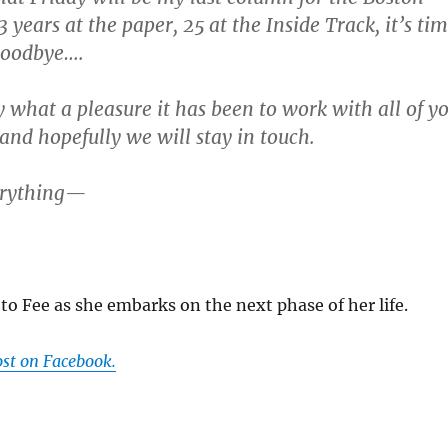
3 years at the paper, 25 at the Inside Track, it’s ti
goodbye….
y what a pleasure it has been to work with all of y
 and hopefully we will stay in touch.
erything—
to Fee as she embarks on the next phase of her life.
ost on Facebook.