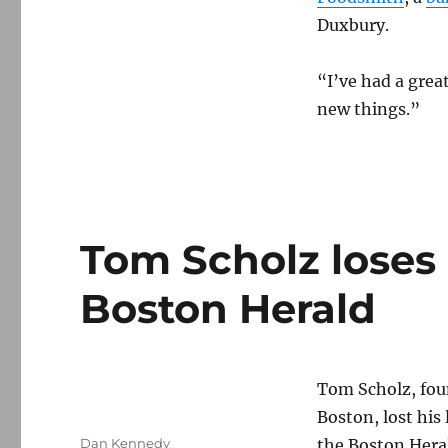
Duxbury.
“I’ve had a great
new things.”
Tom Scholz loses 
Boston Herald
Tom Scholz, fou
Boston, lost his 
Author
Dan Kennedy
the Boston Hera