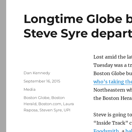
Longtime Globe b
Steve Syre depar
Lost amid the l
Tuesday was a tr
Author
Dan Kennedy
Boston Globe bu
Posted
September 16, 2015
who’s taking th
on
Categories
Media
Northeastern wh
Tags
Boston Globe
,
Boston
the Boston Heral
Herald
,
Boston.com
,
Laura
Raposa
,
Steven Syre
,
UPI
Steve is going t
“Inside Track” 
Foodsmith
, a
ba