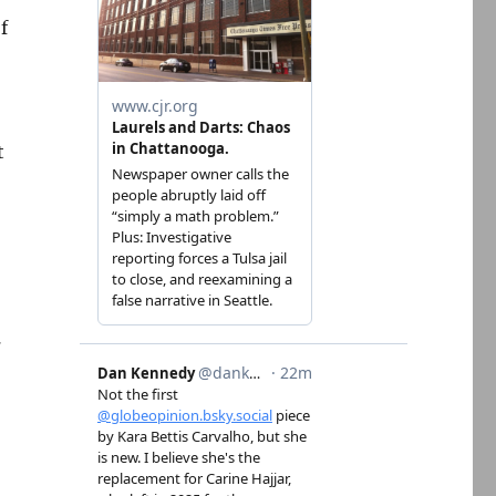
f
t
.