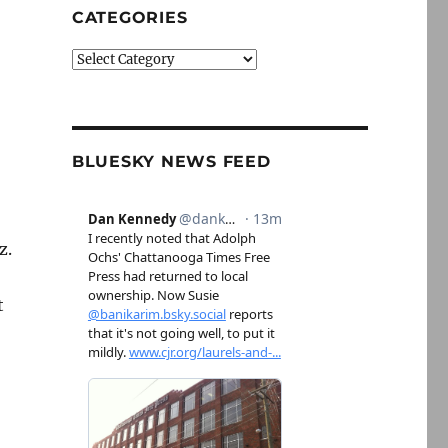
CATEGORIES
Categories
BLUESKY NEWS FEED
z.
t