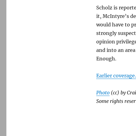
Scholz is report
it, McIntyre’s d
would have to pr
strongly suspect
opinion privileg
and into an area
Enough.
Earlier coverage.
Photo
(cc) by Cra
Some rights reser