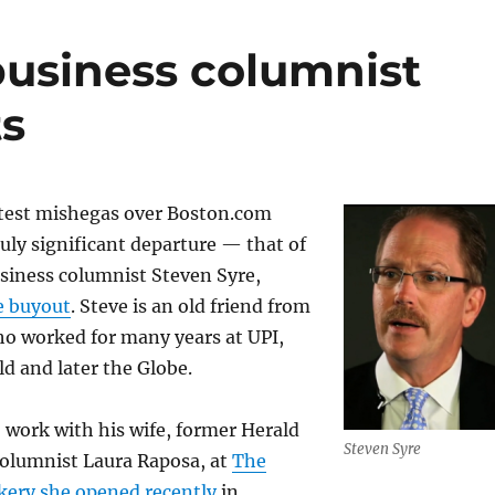
usiness columnist
ts
atest mishegas over Boston.com
uly significant departure — that of
siness columnist Steven Syre,
e buyout
. Steve is an old friend from
o worked for many years at UPI,
d and later the Globe.
o work with his wife, former Herald
Steven Syre
columnist Laura Raposa, at
The
kery she opened recently
in