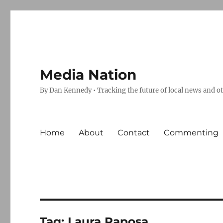
Media Nation
By Dan Kennedy • Tracking the future of local news and o
Home
About
Contact
Commenting
Tag:
Laura Raposa