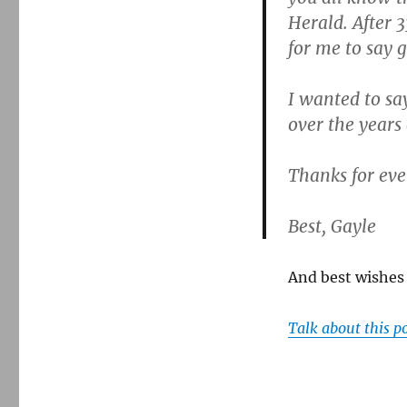
Herald. After 3
for me to say 
I wanted to sa
over the years
Thanks for ev
Best, Gayle
And best wishes 
Talk about this p