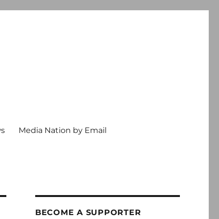
ws
Media Nation by Email
BECOME A SUPPORTER