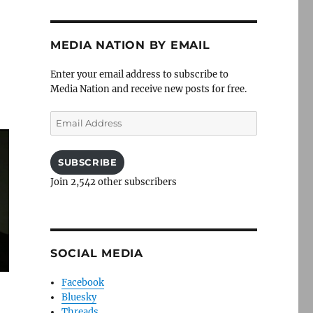
MEDIA NATION BY EMAIL
Enter your email address to subscribe to
Media Nation and receive new posts for free.
Email
Address
SUBSCRIBE
Join 2,542 other subscribers
SOCIAL MEDIA
Facebook
Bluesky
Threads