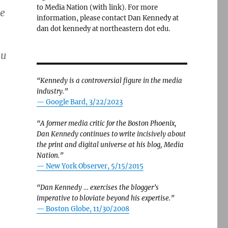
to Media Nation (with link). For more
me
information, please contact Dan Kennedy at
dan dot kennedy at northeastern dot edu.
ou
“Kennedy is a controversial figure in the media
industry.”
— Google Bard, 3/22/2023
“A former media critic for the Boston Phoenix,
Dan Kennedy continues to write incisively about
the print and digital universe at his blog, Media
Nation.”
—
New York Observer, 5/15/2015
“Dan Kennedy … exercises the blogger’s
imperative to bloviate beyond his expertise.”
—
Boston Globe, 11/30/2008