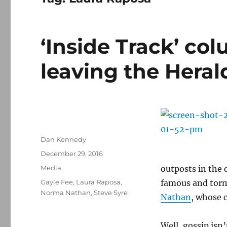
‘Inside Track’ col
leaving the Heral
Author
Dan Kennedy
Posted
December 29, 2016
on
Categories
Media
outposts in the 
Tags
Gayle Fee
,
Laura Raposa
,
famous and torm
Norma Nathan
,
Steve Syre
Nathan
, whose 
Well, gossip isn’