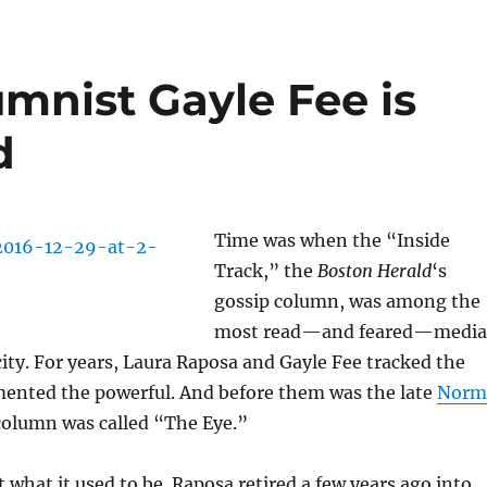
umnist Gayle Fee is
d
Time was when the “Inside
Track,” the
Boston Herald
‘s
gossip column, was among the
most read—and feared—media
city. For years, Laura Raposa and Gayle Fee tracked the
ented the powerful. And before them was the late
Norm
column was called “The Eye.”
t what it used to be. Raposa retired a few years ago into