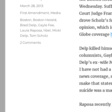
Posted
March 28, 2013
Wednesday. Suff
on
Categories
First Amendment
,
Media
Court Judge ­Fra
Tags
Boston
,
Boston Herald
,
drove Scholz’s f
Brad Delp
,
Gayle Fee
,
opinion, which 
Laura Raposa
,
libel
,
Micki
Globe coverage
Delp
,
Tom Scholz
on
2 Comments
Tom
Delp killed hims
Scholz
columnists, Gay
loses
Delp’s ex-wife M
libel
case
I have not had a
against
news coverage, s
Boston
make that statem
Herald
suicide was a ma
Raposa recently