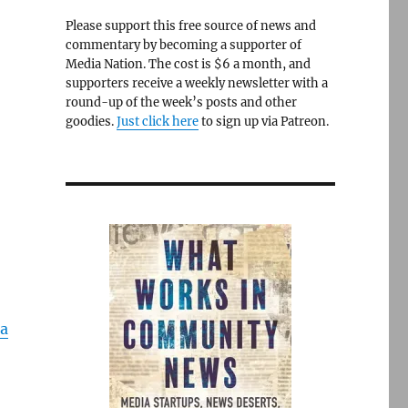
Please support this free source of news and
commentary by becoming a supporter of
Media Nation. The cost is $6 a month, and
supporters receive a weekly newsletter with a
round-up of the week’s posts and other
goodies.
Just click here
to sign up via Patreon.
a