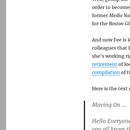
order to becom
former
Media Na
for the
Boston Gl
And now Fee is 
colleagues that I
she’s working ri
retirement
of lo
compilation
of t
Here is the text 
Moving On …
Hello Everyon
you all know t