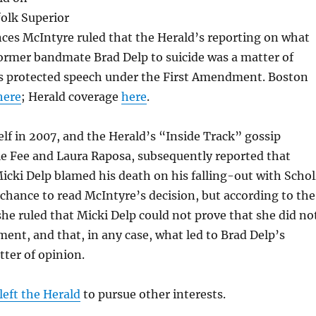
olk Superior
nces McIntyre ruled that the Herald’s reporting on what
ormer bandmate Brad Delp to suicide was a matter of
is protected speech under the First Amendment. Boston
here
; Herald coverage
here
.
elf in 2007, and the Herald’s “Inside Track” gossip
le Fee and Laura Raposa, subsequently reported that
icki Delp blamed his death on his falling-out with Schol
 chance to read McIntyre’s decision, but according to the
he ruled that Micki Delp could not prove that she did no
ent, and that, in any case, what led to Brad Delp’s
tter of opinion.
left the Herald
to pursue other interests.