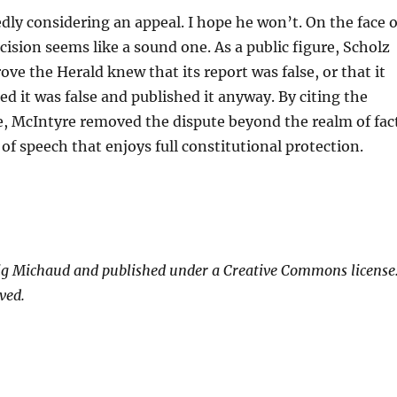
edly considering an appeal. I hope he won’t. On the face o
ecision seems like a sound one. As a public figure, Scholz
ove the Herald knew that its report was false, or that it
ed it was false and published it anyway. By citing the
e, McIntyre removed the dispute beyond the realm of fac
 of speech that enjoys full constitutional protection.
ig Michaud and published under a Creative Commons license
ved.