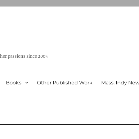
ther passions since 2005
Books
Other Published Work
Mass. Indy Ne