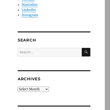
Mastodon
LinkedIn
Instagram
SEARCH
SEARCH
Search
for:
ARCHIVES
Archives