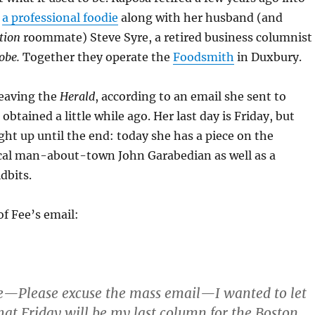
e
a professional foodie
along with her husband (and
tion
roommate) Steve Syre, a retired business columnist
obe.
Together they operate the
Foodsmith
in Duxbury.
leaving the
Herald
, according to an email she sent to
 obtained a little while ago. Her last day is Friday, but
ght up until the end: today she has a piece on the
cal man-about-town John Garabedian as well as a
idbits.
of Fee’s email:
e—Please excuse the mass email—I wanted to let
hat Friday will be my last column for the Boston