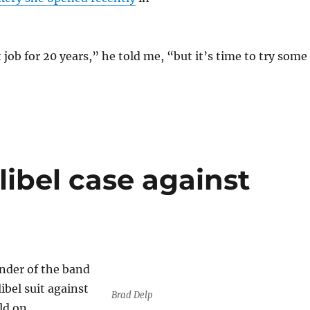
 job for 20 years,” he told me, “but it’s time to try some
libel case against
nder of the band
libel suit against
Brad Delp
ld on