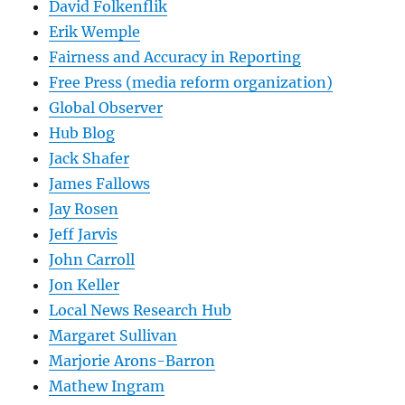
David Folkenflik
Erik Wemple
Fairness and Accuracy in Reporting
Free Press (media reform organization)
Global Observer
Hub Blog
Jack Shafer
James Fallows
Jay Rosen
Jeff Jarvis
John Carroll
Jon Keller
Local News Research Hub
Margaret Sullivan
Marjorie Arons-Barron
Mathew Ingram