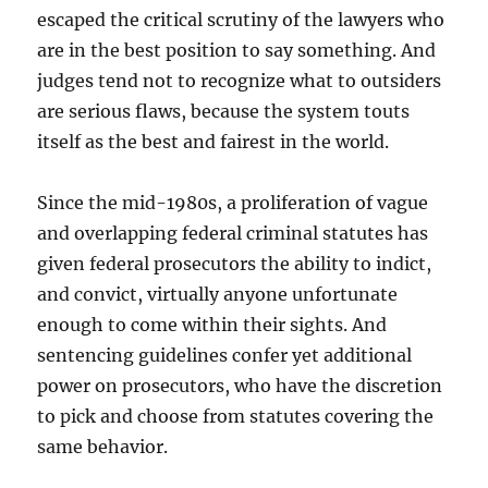
escaped the critical scrutiny of the lawyers who
are in the best position to say something. And
judges tend not to recognize what to outsiders
are serious flaws, because the system touts
itself as the best and fairest in the world.
Since the mid-1980s, a proliferation of vague
and overlapping federal criminal statutes has
given federal prosecutors the ability to indict,
and convict, virtually anyone unfortunate
enough to come within their sights. And
sentencing guidelines confer yet additional
power on prosecutors, who have the discretion
to pick and choose from statutes covering the
same behavior.