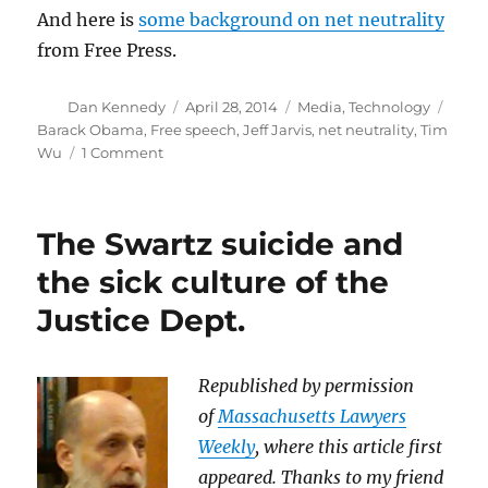
And here is
some background on net neutrality
from Free Press.
Author
Posted
Categories
Tags
Dan Kennedy
April 28, 2014
Media
,
Technology
on
Barack Obama
,
Free speech
,
Jeff Jarvis
,
net neutrality
,
Tim
on
Wu
1 Comment
Tell
the
White
The Swartz suicide and
House
we
the sick culture of the
need
Justice Dept.
to
preserve
net
neutrality
Republished by permission
of
Massachusetts Lawyers
Weekly
, where this article first
appeared. Thanks to my friend