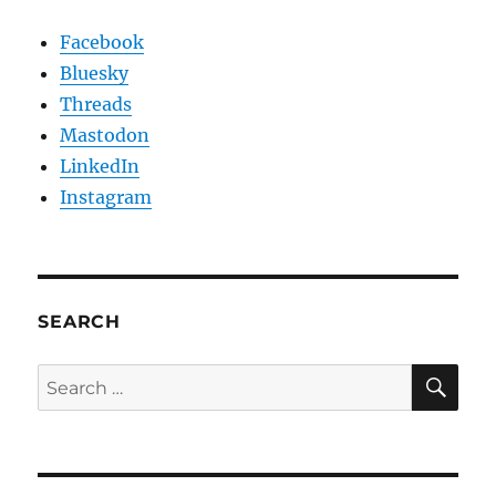
Facebook
Bluesky
Threads
Mastodon
LinkedIn
Instagram
SEARCH
SE
Search
for: