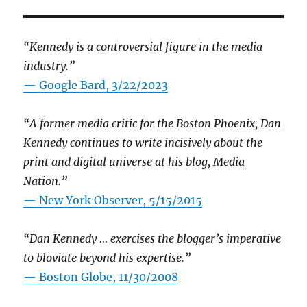
“Kennedy is a controversial figure in the media
industry.”
— Google Bard, 3/22/2023
“A former media critic for the Boston Phoenix, Dan
Kennedy continues to write incisively about the
print and digital universe at his blog, Media
Nation.”
—
New York Observer, 5/15/2015
“Dan Kennedy … exercises the blogger’s imperative
to bloviate beyond his expertise.”
—
Boston Globe, 11/30/2008