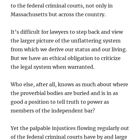
to the federal criminal courts, not only in
Massachusetts but across the country.
It’s difficult for lawyers to step back and view
the larger picture of the unflattering system
from which we derive our status and our living.
But we have an ethical obligation to criticize
the legal system when warranted.
Who else, after all, knows as much about where
the proverbial bodies are buried and is in as
good a position to tell truth to power as
members of the independent bar?
Yet the palpable injustices flowing regularly out
of the federal criminal courts have by and large