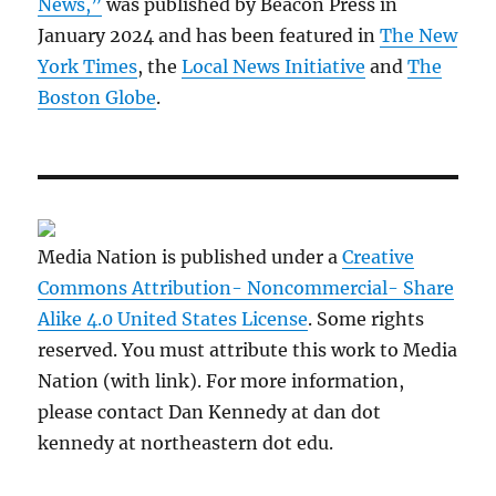
News,”
was published by Beacon Press in
January 2024 and has been featured in
The New
York Times
, the
Local News Initiative
and
The
Boston Globe
.
Media Nation is published under a
Creative
Commons Attribution- Noncommercial- Share
Alike 4.0 United States License
. Some rights
reserved. You must attribute this work to Media
Nation (with link). For more information,
please contact Dan Kennedy at dan dot
kennedy at northeastern dot edu.