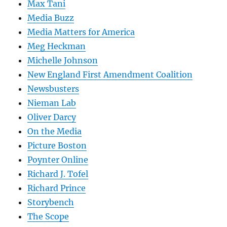
Max Tani
Media Buzz
Media Matters for America
Meg Heckman
Michelle Johnson
New England First Amendment Coalition
Newsbusters
Nieman Lab
Oliver Darcy
On the Media
Picture Boston
Poynter Online
Richard J. Tofel
Richard Prince
Storybench
The Scope