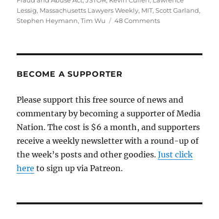
Fraud and Abuse Act
,
JSTOR
,
Kevin Cullen
,
Lawrence
Lessig
,
Massachusetts Lawyers Weekly
,
MIT
,
Scott Garland
,
on
Stephen Heymann
,
Tim Wu
48 Comments
The
Swartz
suicide
and
the
BECOME A SUPPORTER
sick
culture
Please support this free source of news and
of
commentary by becoming a supporter of Media
the
Justice
Nation. The cost is $6 a month, and supporters
Dept.
receive a weekly newsletter with a round-up of
the week’s posts and other goodies.
Just click
here
to sign up via Patreon.