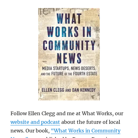
Follow Ellen Clegg and me at What Works, our
website and podcast
about the future of local
news. Our book,
“What Works in Community