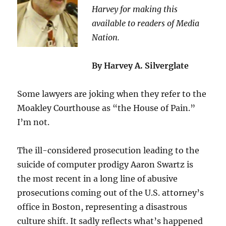
Harvey for making this
available to readers of Media
Nation.
By Harvey A. Silverglate
Some lawyers are joking when they refer to the
Moakley Courthouse as “the House of Pain.”
I’m not.
The ill-considered prosecution leading to the
suicide of computer prodigy Aaron Swartz is
the most recent in a long line of abusive
prosecutions coming out of the U.S. attorney’s
office in Boston, representing a disastrous
culture shift. It sadly reflects what’s happened