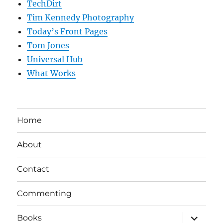
TechDirt
Tim Kennedy Photography
Today’s Front Pages
Tom Jones
Universal Hub
What Works
Home
About
Contact
Commenting
expand
Books