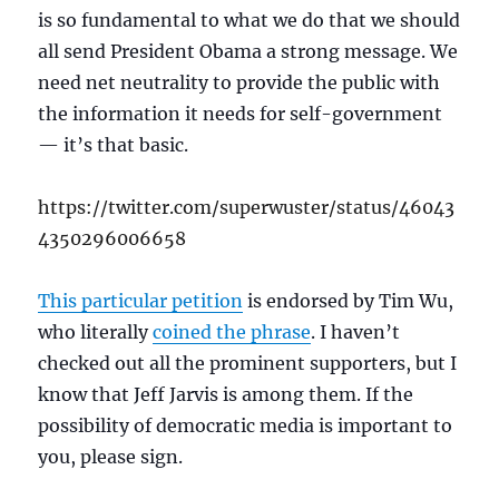
is so fundamental to what we do that we should
all send President Obama a strong message. We
need net neutrality to provide the public with
the information it needs for self-government
— it’s that basic.
https://twitter.com/superwuster/status/46043
4350296006658
This particular petition
is endorsed by Tim Wu,
who literally
coined the phrase
. I haven’t
checked out all the prominent supporters, but I
know that Jeff Jarvis is among them. If the
possibility of democratic media is important to
you, please sign.