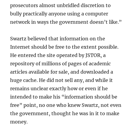
prosecutors almost unbridled discretion to
bully practically anyone using a computer
network in ways the government doesn’t like.”
Swartz believed that information on the
Internet should be free to the extent possible.
He entered the site operated by JSTOR, a
repository of millions of pages of academic
articles available for sale, and downloaded a
huge cache. He did not sell any, and while it
remains unclear exactly how or even if he
intended to make his “information should be
free” point, no one who knew Swartz, not even
the government, thought he was in it to make
money.