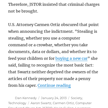
Therefore, JSTOR insisted that criminal charges
not be brought.
U.S. Attorney Carmen Ortiz obscured that point
when announcing the indictment. “Stealing is
stealing, whether you use a computer
command or a crowbar, whether you take
documents, data or dollars, and whether its to
feed your children or for
buying a new car
” she
said, failing to recognize the most basic fact:
that Swartz neither deprived the owners of the
articles of their property nor made a penny
“The Swartz suicide
from his caper.
Continue reading
Author
Posted
Categories
Dan Kennedy
January 24, 2013
Society
,
on
Tags
Technology
Aaron Swartz
,
Carmen Ortiz
,
Computer