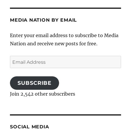
MEDIA NATION BY EMAIL
Enter your email address to subscribe to Media
Nation and receive new posts for free.
Email
Address
SUBSCRIBE
Join 2,542 other subscribers
SOCIAL MEDIA