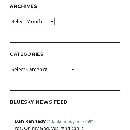
ARCHIVES
Archives
CATEGORIES
Categories
BLUESKY NEWS FEED