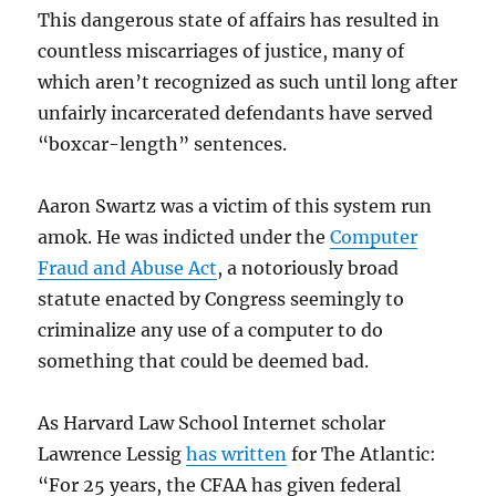
This dangerous state of affairs has resulted in
countless miscarriages of justice, many of
which aren’t recognized as such until long after
unfairly incarcerated defendants have served
“boxcar-length” sentences.
Aaron Swartz was a victim of this system run
amok. He was indicted under the
Computer
Fraud and Abuse Act
, a notoriously broad
statute enacted by Congress seemingly to
criminalize any use of a computer to do
something that could be deemed bad.
As Harvard Law School Internet scholar
Lawrence Lessig
has written
for The Atlantic:
“For 25 years, the CFAA has given federal