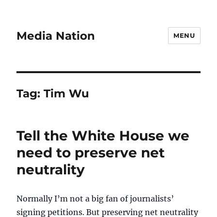
Media Nation
MENU
Tag:
Tim Wu
Tell the White House we
need to preserve net
neutrality
Normally I’m not a big fan of journalists’
signing petitions. But preserving net neutrality