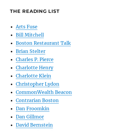
THE READING LIST
Arts Fuse
Bill Mitchell
Boston Restaurant Talk
Brian Stelter
Charles P. Pierce
Charlotte Henry
Charlotte Klein
Christopher Lydon
CommonWealth Beacon
Contrarian Boston
Dan Froomkin
Dan Gillmor
David Bernstein