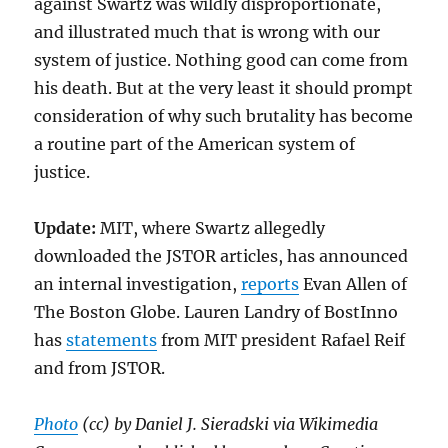
against Swartz was wildly disproportionate,
and illustrated much that is wrong with our
system of justice. Nothing good can come from
his death. But at the very least it should prompt
consideration of why such brutality has become
a routine part of the American system of
justice.
Update:
MIT, where Swartz allegedly
downloaded the JSTOR articles, has announced
an internal investigation,
reports
Evan Allen of
The Boston Globe. Lauren Landry of BostInno
has
statements
from MIT president Rafael Reif
and from JSTOR.
Photo
(cc) by Daniel J. Sieradski via Wikimedia