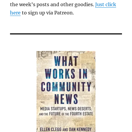
the week’s posts and other goodies.
Just click
here
to sign up via Patreon.