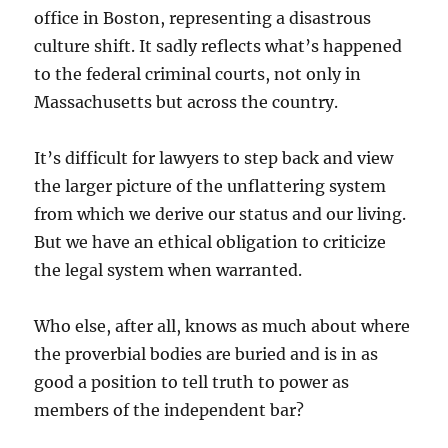
office in Boston, representing a disastrous
culture shift. It sadly reflects what’s happened
to the federal criminal courts, not only in
Massachusetts but across the country.
It’s difficult for lawyers to step back and view
the larger picture of the unflattering system
from which we derive our status and our living.
But we have an ethical obligation to criticize
the legal system when warranted.
Who else, after all, knows as much about where
the proverbial bodies are buried and is in as
good a position to tell truth to power as
members of the independent bar?