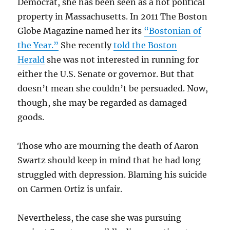
Democrat, she has been seen as a hot political
property in Massachusetts. In 2011 The Boston
Globe Magazine named her its
“Bostonian of
the Year.”
She recently
told the Boston
Herald
she was not interested in running for
either the U.S. Senate or governor. But that
doesn’t mean she couldn’t be persuaded. Now,
though, she may be regarded as damaged
goods.
Those who are mourning the death of Aaron
Swartz should keep in mind that he had long
struggled with depression. Blaming his suicide
on Carmen Ortiz is unfair.
Nevertheless, the case she was pursuing