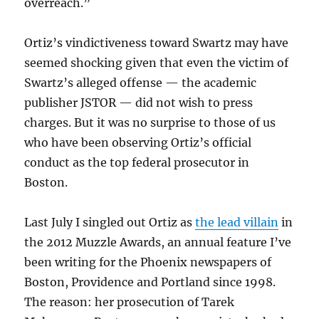
overreach.”
Ortiz’s vindictiveness toward Swartz may have
seemed shocking given that even the victim of
Swartz’s alleged offense — the academic
publisher JSTOR — did not wish to press
charges. But it was no surprise to those of us
who have been observing Ortiz’s official
conduct as the top federal prosecutor in
Boston.
Last July I singled out Ortiz as
the lead villain
in
the 2012 Muzzle Awards, an annual feature I’ve
been writing for the Phoenix newspapers of
Boston, Providence and Portland since 1998.
The reason: her prosecution of Tarek