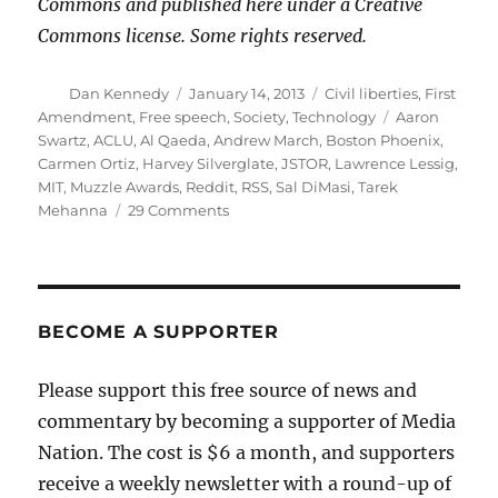
Commons and published here under a Creative
Commons license. Some rights reserved.
Author
Posted
Categories
Dan Kennedy
January 14, 2013
Civil liberties
,
First
on
Tags
Amendment
,
Free speech
,
Society
,
Technology
Aaron
Swartz
,
ACLU
,
Al Qaeda
,
Andrew March
,
Boston Phoenix
,
Carmen Ortiz
,
Harvey Silverglate
,
JSTOR
,
Lawrence Lessig
,
MIT
,
Muzzle Awards
,
Reddit
,
RSS
,
Sal DiMasi
,
Tarek
on
Mehanna
29 Comments
Aaron
Swartz,
Carmen
Ortiz
and
BECOME A SUPPORTER
the
meaning
Please support this free source of news and
of
commentary by becoming a supporter of Media
justice
Nation. The cost is $6 a month, and supporters
receive a weekly newsletter with a round-up of