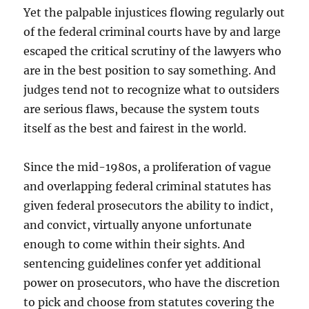
Yet the palpable injustices flowing regularly out
of the federal criminal courts have by and large
escaped the critical scrutiny of the lawyers who
are in the best position to say something. And
judges tend not to recognize what to outsiders
are serious flaws, because the system touts
itself as the best and fairest in the world.
Since the mid-1980s, a proliferation of vague
and overlapping federal criminal statutes has
given federal prosecutors the ability to indict,
and convict, virtually anyone unfortunate
enough to come within their sights. And
sentencing guidelines confer yet additional
power on prosecutors, who have the discretion
to pick and choose from statutes covering the