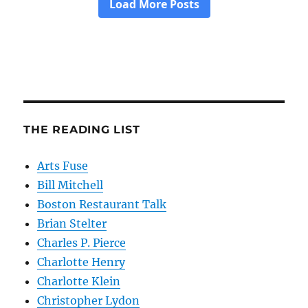
THE READING LIST
Arts Fuse
Bill Mitchell
Boston Restaurant Talk
Brian Stelter
Charles P. Pierce
Charlotte Henry
Charlotte Klein
Christopher Lydon