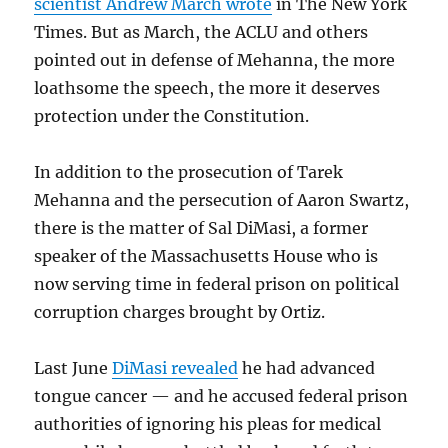
scientist Andrew March wrote
in The New York
Times. But as March, the ACLU and others
pointed out in defense of Mehanna, the more
loathsome the speech, the more it deserves
protection under the Constitution.
In addition to the prosecution of Tarek
Mehanna and the persecution of Aaron Swartz,
there is the matter of Sal DiMasi, a former
speaker of the Massachusetts House who is
now serving time in federal prison on political
corruption charges brought by Ortiz.
Last June
DiMasi revealed
he had advanced
tongue cancer — and he accused federal prison
authorities of ignoring his pleas for medical