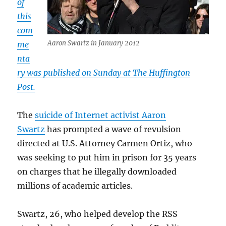
of
this
com
Aaron Swartz in January 2012
me
nta
ry was published on Sunday at The Huffington
Post.
The
suicide of Internet activist Aaron
Swartz
has prompted a wave of revulsion
directed at U.S. Attorney Carmen Ortiz, who
was seeking to put him in prison for 35 years
on charges that he illegally downloaded
millions of academic articles.
Swartz, 26, who helped develop the RSS