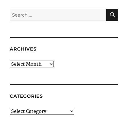
SE
Search
for:
ARCHIVES
Archives
CATEGORIES
Categories