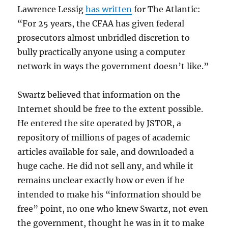
Lawrence Lessig
has written
for The Atlantic:
“For 25 years, the CFAA has given federal
prosecutors almost unbridled discretion to
bully practically anyone using a computer
network in ways the government doesn’t like.”
Swartz believed that information on the
Internet should be free to the extent possible.
He entered the site operated by JSTOR, a
repository of millions of pages of academic
articles available for sale, and downloaded a
huge cache. He did not sell any, and while it
remains unclear exactly how or even if he
intended to make his “information should be
free” point, no one who knew Swartz, not even
the government, thought he was in it to make