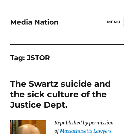
Media Nation
MENU
Tag:
JSTOR
The Swartz suicide and
the sick culture of the
Justice Dept.
Republished by permission
of
Massachusetts Lawyers