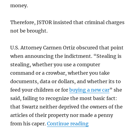
money.
Therefore, JSTOR insisted that criminal charges
not be brought.
U.S. Attorney Carmen Ortiz obscured that point
when announcing the indictment. “Stealing is
stealing, whether you use a computer
command or a crowbar, whether you take
documents, data or dollars, and whether its to
feed your children or for
buying a new car
” she
said, failing to recognize the most basic fact:
that Swartz neither deprived the owners of the
articles of their property nor made a penny
“The Swartz suicide
from his caper.
Continue reading