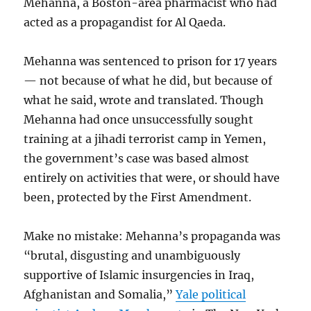
Mehanna, a Boston-area pharmacist who had
acted as a propagandist for Al Qaeda.
Mehanna was sentenced to prison for 17 years
— not because of what he did, but because of
what he said, wrote and translated. Though
Mehanna had once unsuccessfully sought
training at a jihadi terrorist camp in Yemen,
the government’s case was based almost
entirely on activities that were, or should have
been, protected by the First Amendment.
Make no mistake: Mehanna’s propaganda was
“brutal, disgusting and unambiguously
supportive of Islamic insurgencies in Iraq,
Afghanistan and Somalia,”
Yale political