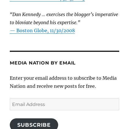
“Dan Kennedy … exercises the blogger’s imperative
to bloviate beyond his expertise.”
—
Boston Globe, 11/30/2008
MEDIA NATION BY EMAIL
Enter your email address to subscribe to Media
Nation and receive new posts for free.
Email
Address
SUBSCRIBE