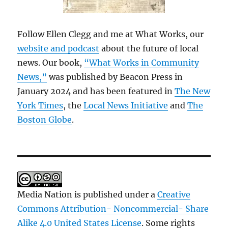
Follow Ellen Clegg and me at What Works, our
website and podcast
about the future of local
news. Our book,
“What Works in Community
News,”
was published by Beacon Press in
January 2024 and has been featured in
The New
York Times
, the
Local News Initiative
and
The
Boston Globe
.
Media Nation is published under a
Creative
Commons Attribution- Noncommercial- Share
Alike 4.0 United States License
. Some rights