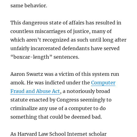
same behavior.
This dangerous state of affairs has resulted in
countless miscarriages of justice, many of
which aren’t recognized as such until long after
unfairly incarcerated defendants have served
“boxcar-length” sentences.
Aaron Swartz was a victim of this system run
amok. He was indicted under the
Computer
Fraud and Abuse Act
, a notoriously broad
statute enacted by Congress seemingly to
criminalize any use of a computer to do
something that could be deemed bad.
As Harvard Law School Internet scholar