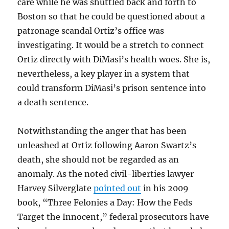
care while he was shuttled back and forth to
Boston so that he could be questioned about a
patronage scandal Ortiz’s office was
investigating. It would be a stretch to connect
Ortiz directly with DiMasi’s health woes. She is,
nevertheless, a key player in a system that
could transform DiMasi’s prison sentence into
a death sentence.
Notwithstanding the anger that has been
unleashed at Ortiz following Aaron Swartz’s
death, she should not be regarded as an
anomaly. As the noted civil-liberties lawyer
Harvey Silverglate
pointed out
in his 2009
book, “Three Felonies a Day: How the Feds
Target the Innocent,” federal prosecutors have