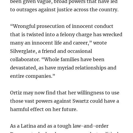
been given vague, broad powers that have led
to outrages against justice across the country.
“Wrongful prosecution of innocent conduct
that is twisted into a felony charge has wrecked
many an innocent life and career,” wrote
Silverglate, a friend and occasional
collaborator. “Whole families have been
devastated, as have myriad relationships and
entire companies.”
Ortiz may now find that her willingness to use
those vast powers against Swartz could have a
harmful effect on her future.
As a Latina and as a tough law-and-order