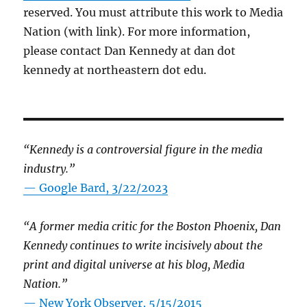
reserved. You must attribute this work to Media
Nation (with link). For more information,
please contact Dan Kennedy at dan dot
kennedy at northeastern dot edu.
“Kennedy is a controversial figure in the media
industry.”
— Google Bard, 3/22/2023
“A former media critic for the Boston Phoenix, Dan
Kennedy continues to write incisively about the
print and digital universe at his blog, Media
Nation.”
—
New York Observer, 5/15/2015