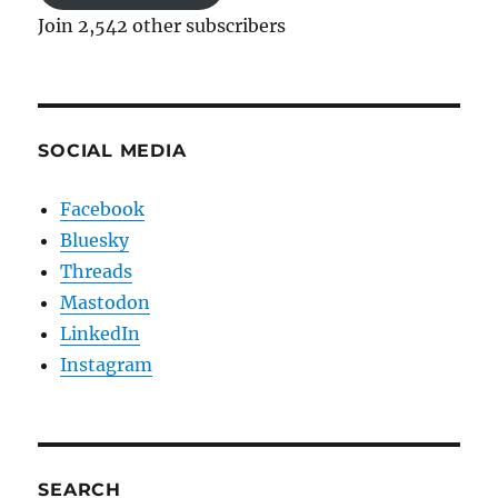
Join 2,542 other subscribers
SOCIAL MEDIA
Facebook
Bluesky
Threads
Mastodon
LinkedIn
Instagram
SEARCH