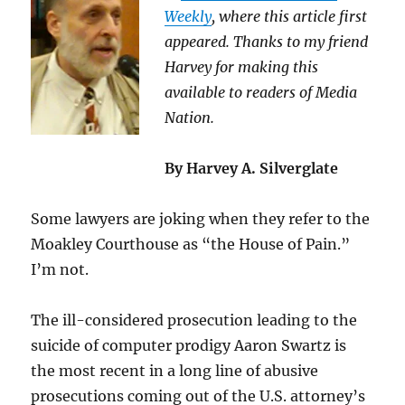
Weekly
, where this article first
appeared. Thanks to my friend
Harvey for making this
available to readers of Media
Nation.
By Harvey A. Silverglate
Some lawyers are joking when they refer to the
Moakley Courthouse as “the House of Pain.”
I’m not.
The ill-considered prosecution leading to the
suicide of computer prodigy Aaron Swartz is
the most recent in a long line of abusive
prosecutions coming out of the U.S. attorney’s