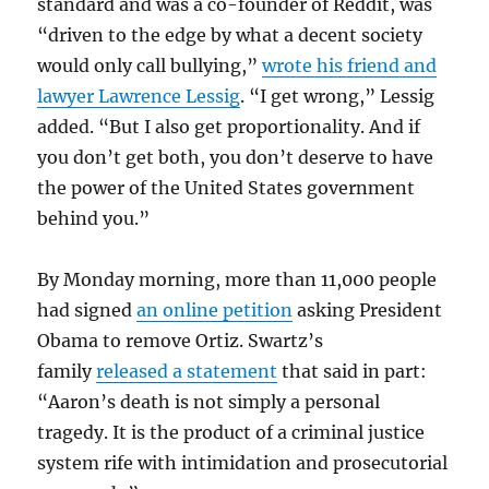
standard and was a co-founder of Reddit, was
“driven to the edge by what a decent society
would only call bullying,”
wrote his friend and
lawyer Lawrence Lessig
. “I get wrong,” Lessig
added. “But I also get proportionality. And if
you don’t get both, you don’t deserve to have
the power of the United States government
behind you.”
By Monday morning, more than 11,000 people
had signed
an online petition
asking President
Obama to remove Ortiz. Swartz’s
family
released a statement
that said in part:
“Aaron’s death is not simply a personal
tragedy. It is the product of a criminal justice
system rife with intimidation and prosecutorial