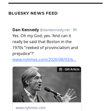
BLUESKY NEWS FEED