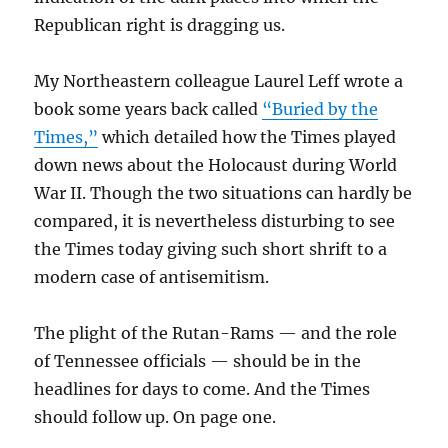
Republican right is dragging us.
My Northeastern colleague Laurel Leff wrote a
book some years back called
“Buried by the
Times,”
which detailed how the Times played
down news about the Holocaust during World
War II. Though the two situations can hardly be
compared, it is nevertheless disturbing to see
the Times today giving such short shrift to a
modern case of antisemitism.
The plight of the Rutan-Rams — and the role
of Tennessee officials — should be in the
headlines for days to come. And the Times
should follow up. On page one.