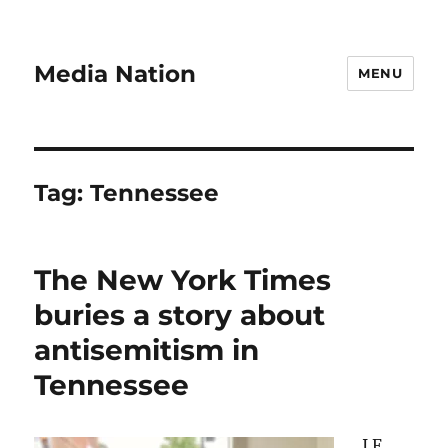
Media Nation
MENU
Tag:
Tennessee
The New York Times
buries a story about
antisemitism in
Tennessee
I.F.