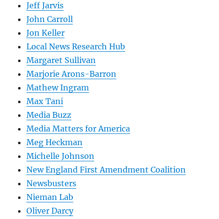
Jeff Jarvis
John Carroll
Jon Keller
Local News Research Hub
Margaret Sullivan
Marjorie Arons-Barron
Mathew Ingram
Max Tani
Media Buzz
Media Matters for America
Meg Heckman
Michelle Johnson
New England First Amendment Coalition
Newsbusters
Nieman Lab
Oliver Darcy