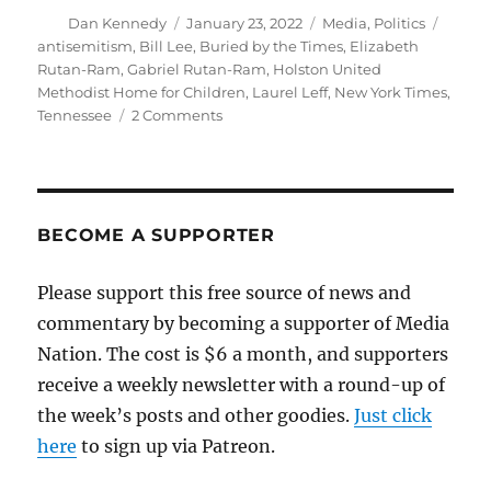
Author
Posted
Categories
Tags
Dan Kennedy
January 23, 2022
Media
,
Politics
on
antisemitism
,
Bill Lee
,
Buried by the Times
,
Elizabeth
Rutan-Ram
,
Gabriel Rutan-Ram
,
Holston United
Methodist Home for Children
,
Laurel Leff
,
New York Times
,
on
Tennessee
2 Comments
The
New
York
Times
buries
BECOME A SUPPORTER
a
story
Please support this free source of news and
about
commentary by becoming a supporter of Media
antisemitism
in
Nation. The cost is $6 a month, and supporters
Tennessee
receive a weekly newsletter with a round-up of
the week’s posts and other goodies.
Just click
here
to sign up via Patreon.