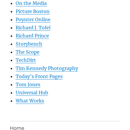
On the Media
Picture Boston
Poynter Online
Richard J. Tofel
Richard Prince
Storybench
The Scope
TechDirt
Tim Kennedy Photography
Today’s Front Pages
Tom Jones
Universal Hub
What Works
Home