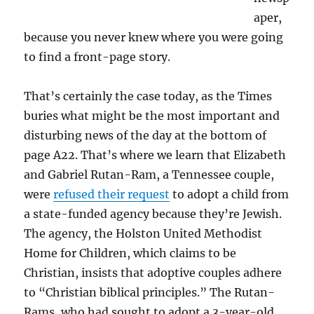
aper,
because you never knew where you were going
to find a front-page story.
That’s certainly the case today, as the Times
buries what might be the most important and
disturbing news of the day at the bottom of
page A22. That’s where we learn that Elizabeth
and Gabriel Rutan-Ram, a Tennessee couple,
were
refused their request
to adopt a child from
a state-funded agency because they’re Jewish.
The agency, the Holston United Methodist
Home for Children, which claims to be
Christian, insists that adoptive couples adhere
to “Christian biblical principles.” The Rutan-
Rams, who had sought to adopt a 3-year-old