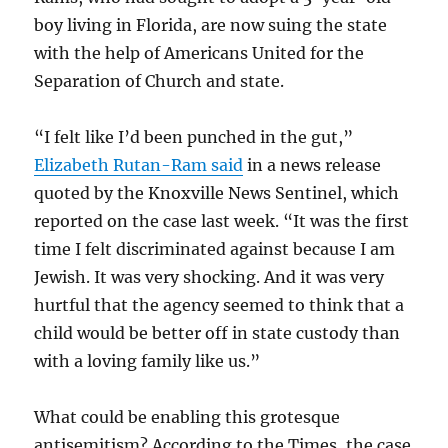
boy living in Florida, are now suing the state
with the help of Americans United for the
Separation of Church and state.
“I felt like I’d been punched in the gut,”
Elizabeth Rutan-Ram said
in a news release
quoted by the Knoxville News Sentinel, which
reported on the case last week. “It was the first
time I felt discriminated against because I am
Jewish. It was very shocking. And it was very
hurtful that the agency seemed to think that a
child would be better off in state custody than
with a loving family like us.”
What could be enabling this grotesque
antisemitism? According to the Times, the case