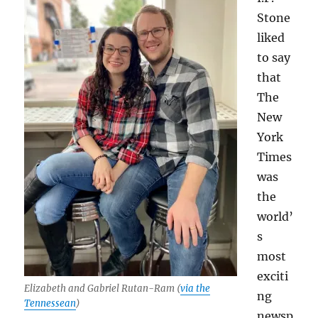
Stone
liked
to say
that
The
New
York
Times
was
the
world’
s
most
exciti
Elizabeth and Gabriel Rutan-Ram (
via the
ng
Tennessean
)
newsp