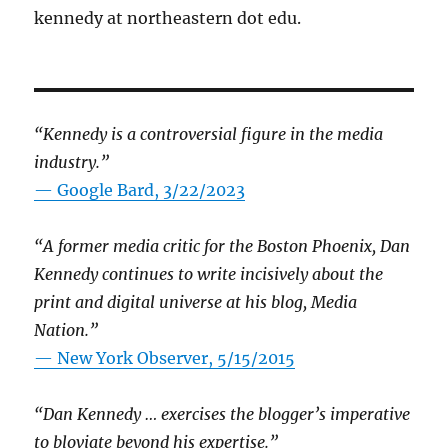
kennedy at northeastern dot edu.
“Kennedy is a controversial figure in the media
industry.”
— Google Bard, 3/22/2023
“A former media critic for the Boston Phoenix, Dan
Kennedy continues to write incisively about the
print and digital universe at his blog, Media
Nation.”
—
New York Observer, 5/15/2015
“Dan Kennedy … exercises the blogger’s imperative
to bloviate beyond his expertise.”