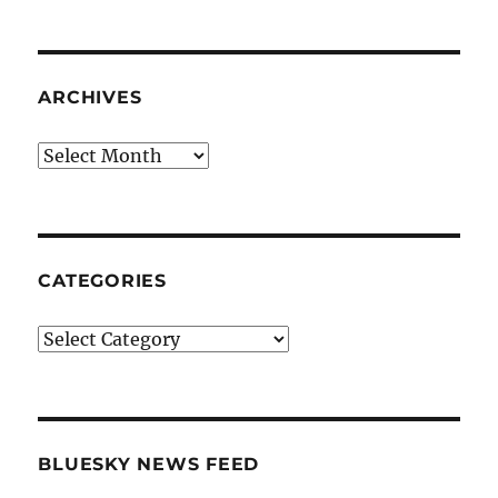
ARCHIVES
Archives
CATEGORIES
Categories
BLUESKY NEWS FEED