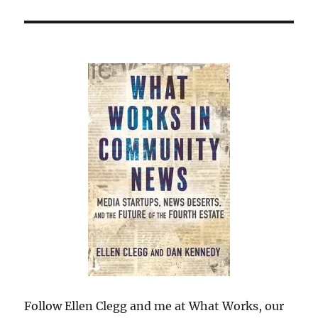
Follow Ellen Clegg and me at What Works, our