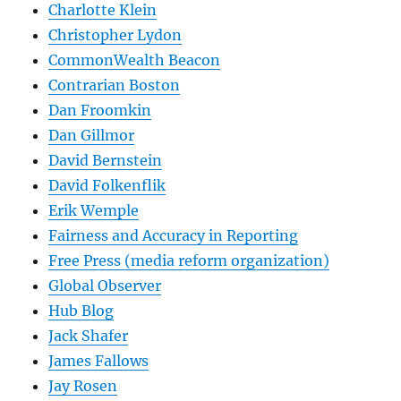
Charlotte Klein
Christopher Lydon
CommonWealth Beacon
Contrarian Boston
Dan Froomkin
Dan Gillmor
David Bernstein
David Folkenflik
Erik Wemple
Fairness and Accuracy in Reporting
Free Press (media reform organization)
Global Observer
Hub Blog
Jack Shafer
James Fallows
Jay Rosen