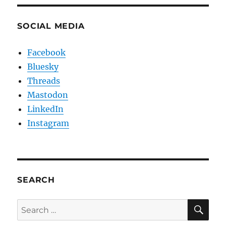
SOCIAL MEDIA
Facebook
Bluesky
Threads
Mastodon
LinkedIn
Instagram
SEARCH
SE
Search
for: