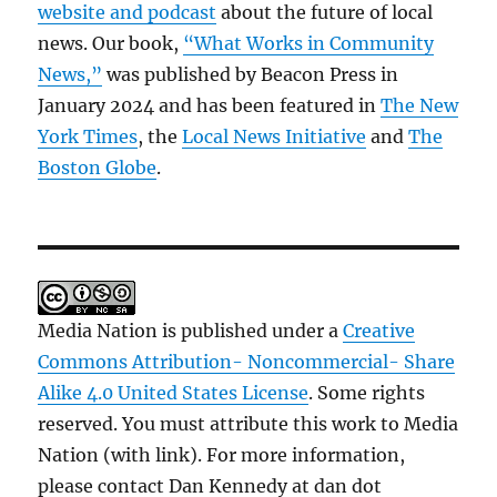
website and podcast
about the future of local
news. Our book,
“What Works in Community
News,”
was published by Beacon Press in
January 2024 and has been featured in
The New
York Times
, the
Local News Initiative
and
The
Boston Globe
.
Media Nation is published under a
Creative
Commons Attribution- Noncommercial- Share
Alike 4.0 United States License
. Some rights
reserved. You must attribute this work to Media
Nation (with link). For more information,
please contact Dan Kennedy at dan dot