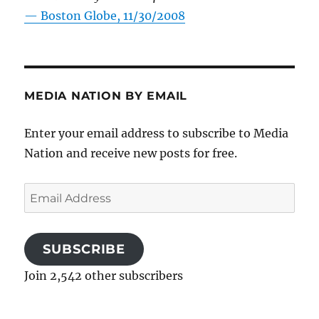
—
Boston Globe, 11/30/2008
MEDIA NATION BY EMAIL
Enter your email address to subscribe to Media
Nation and receive new posts for free.
Email
Address
SUBSCRIBE
Join 2,542 other subscribers