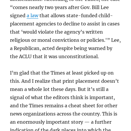
“comes nearly two years after Gov. Bill Lee
signed
a law
that allows state-funded child-
placement agencies to decline to assist in cases
that ‘would violate the agency’s written
religious or moral convictions or policies.'” Lee,
a Republican, acted despite being warned by
the ACLU that it was unconstitutional.
I’m glad that the Times at least picked up on
this. And I realize that print placement doesn’t
mean a whole lot these days. But it’s still a
signal of what the editors think is important,
and the Times remains a cheat sheet for other
news organizations across the country. This is
an enormously important story — a further
indication of the dark places into which the