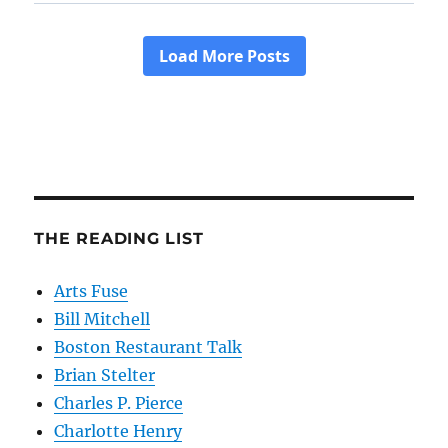
THE READING LIST
Arts Fuse
Bill Mitchell
Boston Restaurant Talk
Brian Stelter
Charles P. Pierce
Charlotte Henry