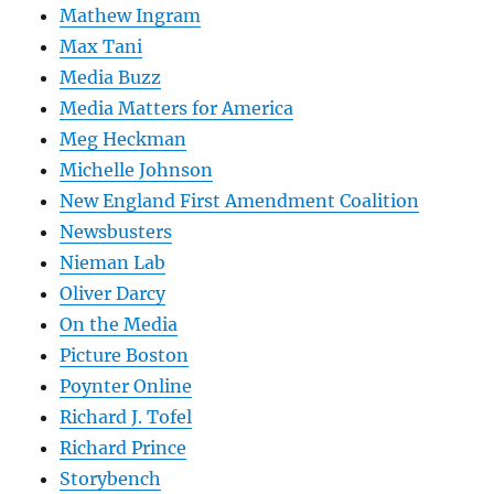
Mathew Ingram
Max Tani
Media Buzz
Media Matters for America
Meg Heckman
Michelle Johnson
New England First Amendment Coalition
Newsbusters
Nieman Lab
Oliver Darcy
On the Media
Picture Boston
Poynter Online
Richard J. Tofel
Richard Prince
Storybench