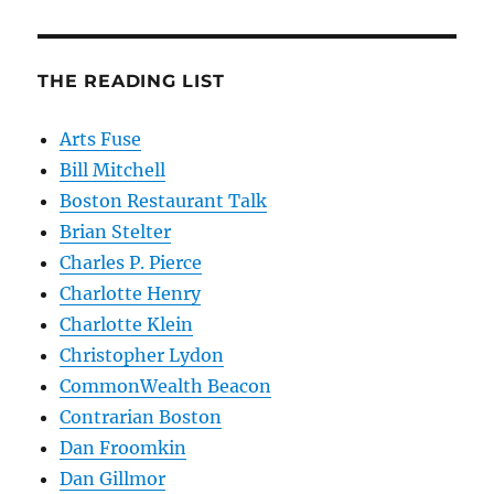
THE READING LIST
Arts Fuse
Bill Mitchell
Boston Restaurant Talk
Brian Stelter
Charles P. Pierce
Charlotte Henry
Charlotte Klein
Christopher Lydon
CommonWealth Beacon
Contrarian Boston
Dan Froomkin
Dan Gillmor