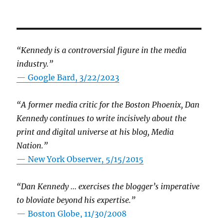
“Kennedy is a controversial figure in the media
industry.”
— Google Bard, 3/22/2023
“A former media critic for the Boston Phoenix, Dan
Kennedy continues to write incisively about the
print and digital universe at his blog, Media
Nation.”
—
New York Observer, 5/15/2015
“Dan Kennedy … exercises the blogger’s imperative
to bloviate beyond his expertise.”
—
Boston Globe, 11/30/2008