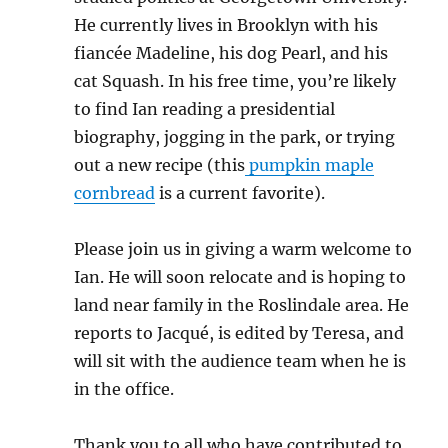
He currently lives in Brooklyn with his
fiancée Madeline, his dog Pearl, and his
cat Squash. In his free time, you’re likely
to find Ian reading a presidential
biography, jogging in the park, or trying
out a new recipe (this
pumpkin maple
cornbread
is a current favorite).
Please join us in giving a warm welcome to
Ian. He will soon relocate and is hoping to
land near family in the Roslindale area. He
reports to Jacqué, is edited by Teresa, and
will sit with the audience team when he is
in the office.
Thank you to all who have contributed to