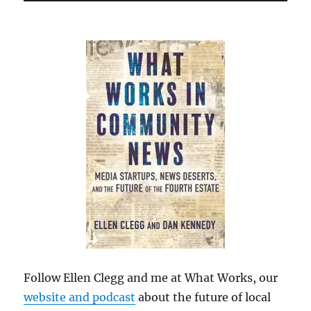
Follow Ellen Clegg and me at What Works, our
website and podcast
about the future of local