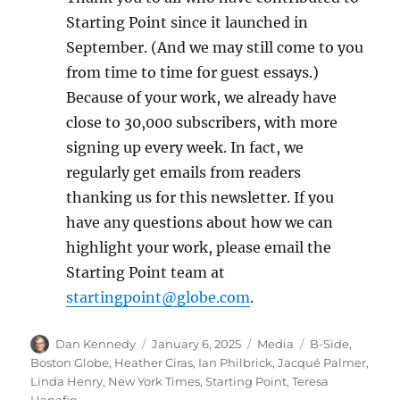
Starting Point since it launched in
September. (And we may still come to you
from time to time for guest essays.)
Because of your work, we already have
close to 30,000 subscribers, with more
signing up every week. In fact, we
regularly get emails from readers
thanking us for this newsletter. If you
have any questions about how we can
highlight your work, please email the
Starting Point team at
startingpoint@globe.com
.
Author
Posted
Categories
Tags
Dan Kennedy
January 6, 2025
Media
B-Side
,
on
Boston Globe
,
Heather Ciras
,
Ian Philbrick
,
Jacqué Palmer
,
Linda Henry
,
New York Times
,
Starting Point
,
Teresa