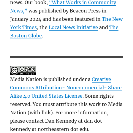
news. Our book,
“What Works in Community
News,”
was published by Beacon Press in
January 2024 and has been featured in
The New
York Times
, the
Local News Initiative
and
The
Boston Globe
.
Media Nation is published under a
Creative
Commons Attribution- Noncommercial- Share
Alike 4.0 United States License
. Some rights
reserved. You must attribute this work to Media
Nation (with link). For more information,
please contact Dan Kennedy at dan dot
kennedy at northeastern dot edu.