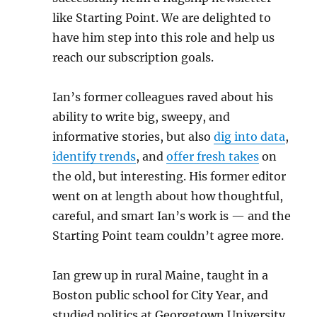
like Starting Point. We are delighted to
have him step into this role and help us
reach our subscription goals.
Ian’s former colleagues raved about his
ability to write big, sweepy, and
informative stories, but also
dig into data
,
identify trends
, and
offer fresh takes
on
the old, but interesting. His former editor
went on at length about how thoughtful,
careful, and smart Ian’s work is — and the
Starting Point team couldn’t agree more.
Ian grew up in rural Maine, taught in a
Boston public school for City Year, and
studied politics at Georgetown University.