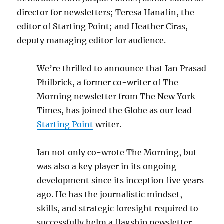
director for newsletters; Teresa Hanafin, the
editor of Starting Point; and Heather Ciras,
deputy managing editor for audience.
We’re thrilled to announce that Ian Prasad
Philbrick, a former co-writer of The
Morning newsletter from The New York
Times, has joined the Globe as our lead
Starting Point
writer.
Ian not only co-wrote The Morning, but
was also a key player in its ongoing
development since its inception five years
ago. He has the journalistic mindset,
skills, and strategic foresight required to
successfully helm a flagship newsletter