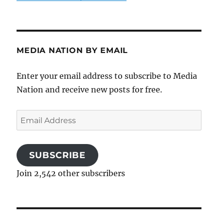
MEDIA NATION BY EMAIL
Enter your email address to subscribe to Media
Nation and receive new posts for free.
Email
Address
SUBSCRIBE
Join 2,542 other subscribers