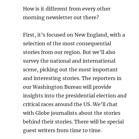
How is it different from every other
morning newsletter out there?
First, it’s focused on New England, with a
selection of the most consequential
stories from our region. But we’ll also
survey the national and international
scene, picking out the most important
and interesting stories. The reporters in
our Washington Bureau will provide
insights into the presidential election and
critical races around the US. We’ll chat
with Globe journalists about the stories
behind their stories. There will be special
guest writers from time to time.