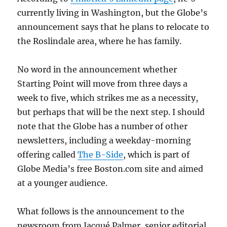
currently living in Washington, but the Globe’s
announcement says that he plans to relocate to
the Roslindale area, where he has family.
No word in the announcement whether
Starting Point will move from three days a
week to five, which strikes me as a necessity,
but perhaps that will be the next step. I should
note that the Globe has a number of other
newsletters, including a weekday-morning
offering called
The B-Side
, which is part of
Globe Media’s free Boston.com site and aimed
at a younger audience.
What follows is the announcement to the
newsroom from Jacqué Palmer, senior editorial