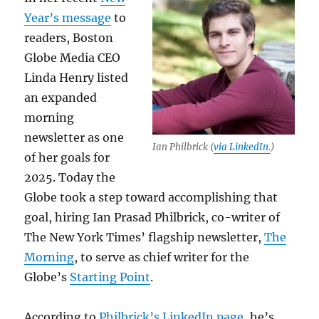
Year’s message
to
readers, Boston
Globe Media CEO
Linda Henry listed
an expanded
morning
newsletter as one
Ian Philbrick (
via LinkedIn.
)
of her goals for
2025. Today the
Globe took a step toward accomplishing that
goal, hiring Ian Prasad Philbrick, co-writer of
The New York Times’ flagship newsletter,
The
Morning
, to serve as chief writer for the
Globe’s
Starting Point
.
According to
Philbrick’s LinkedIn page
, he’s