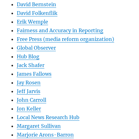
David Bernstein
David Folkenflik
Erik Wemple
Fairness and Accuracy in Reporting
Free Press (media reform organization)
Global Observer
Hub Blog
Jack Shafer
James Fallows
Jay Rosen
Jeff Jarvis
John Carroll
Jon Keller
Local News Research Hub
Margaret Sullivan
Marjorie Arons-Barron