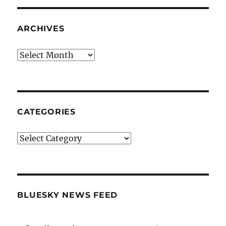
ARCHIVES
Archives
CATEGORIES
Categories
BLUESKY NEWS FEED