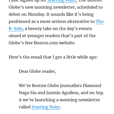
I just signed up for
Starting Point
, The Boston
Globe’s new morning newsletter, scheduled to
debut on Monday. It sounds like it’s being
positioned as a more serious alternative to
The
B-Side
, a breezy take on the day’s events
aimed at younger readers that’s part of the
Globe’s free Boston.com website.
Here’s the email that I got a little while ago:
Dear Globe reader,
We’re Boston Globe journalists Diamond
Naga Siu and Jazmin Aguilera, and on Sep.
9 we’re launching a morning newsletter
called
Starting Point
.