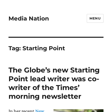
Media Nation
MENU
Tag:
Starting Point
The Globe’s new Starting
Point lead writer was co-
writer of the Times’
morning newsletter
In her recent
New