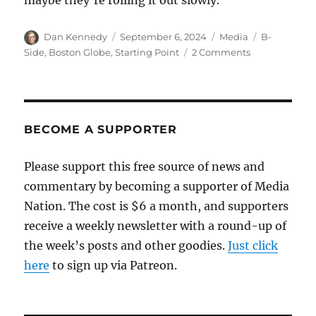
maybe they’re rolling it out slowly.
Author
Posted
Categories
Tags
Dan Kennedy
September 6, 2024
Media
B-
on
on
Side
,
Boston Globe
,
Starting Point
2 Comments
The
Boston
Globe
will
unveil
BECOME A SUPPORTER
a
new
Please support this free source of news and
morning
commentary by becoming a supporter of Media
newsletter
on
Nation. The cost is $6 a month, and supporters
Monday
receive a weekly newsletter with a round-up of
the week’s posts and other goodies.
Just click
here
to sign up via Patreon.