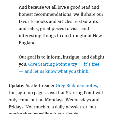
And because we all love a good read and
honest recommendations, we’ll share our
favorite books and articles, restaurants
and cafes, great places to visit, and
interesting things to do throughout New
England.
Our goal is to inform, intrigue, and delight
you.
Give Starting Point a try — it’s free
— and let us know what you think.
Update:
As alert reader
Greg Reibman notes
,
the sign-up pages says that Starting Point will
only come out on Mondays, Wednesdays and
Fridays. Not much of a daily newsletter, but