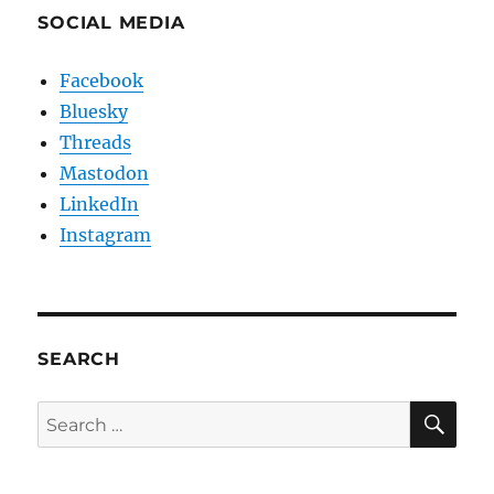
SOCIAL MEDIA
Facebook
Bluesky
Threads
Mastodon
LinkedIn
Instagram
SEARCH
SE
Search
for: