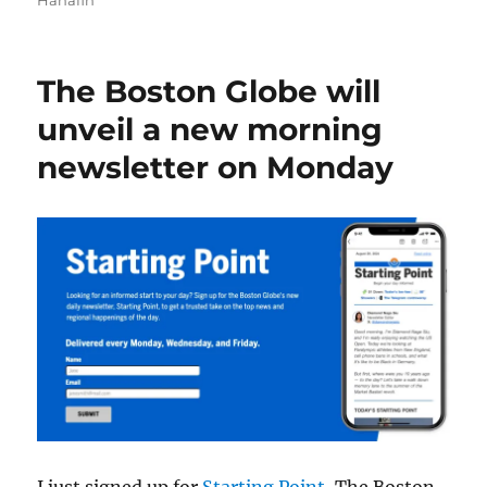
Hanafin
The Boston Globe will
unveil a new morning
newsletter on Monday