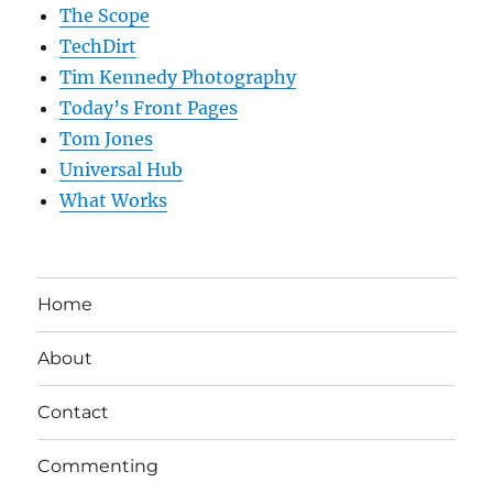
The Scope
TechDirt
Tim Kennedy Photography
Today’s Front Pages
Tom Jones
Universal Hub
What Works
Home
About
Contact
Commenting