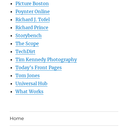
Picture Boston
Poynter Online
Richard J. Tofel
Richard Prince
Storybench
The Scope
TechDirt
Tim Kennedy Photography
Today’s Front Pages
Tom Jones
Universal Hub
What Works
Home