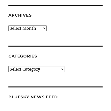
ARCHIVES
Archives
CATEGORIES
Categories
BLUESKY NEWS FEED