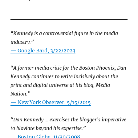
“Kennedy is a controversial figure in the media
industry.”
— Google Bard, 3/22/2023
“A former media critic for the Boston Phoenix, Dan
Kennedy continues to write incisively about the
print and digital universe at his blog, Media
Nation.”
—
New York Observer, 5/15/2015
“Dan Kennedy … exercises the blogger’s imperative
to bloviate beyond his expertise.”
—
Boston Globe, 11/30/2008