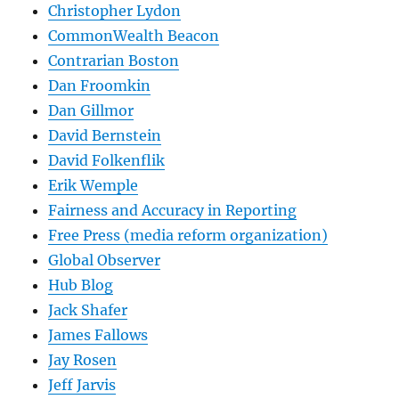
Christopher Lydon
CommonWealth Beacon
Contrarian Boston
Dan Froomkin
Dan Gillmor
David Bernstein
David Folkenflik
Erik Wemple
Fairness and Accuracy in Reporting
Free Press (media reform organization)
Global Observer
Hub Blog
Jack Shafer
James Fallows
Jay Rosen
Jeff Jarvis