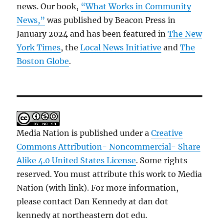
news. Our book,
“What Works in Community
News,”
was published by Beacon Press in
January 2024 and has been featured in
The New
York Times
, the
Local News Initiative
and
The
Boston Globe
.
Media Nation is published under a
Creative
Commons Attribution- Noncommercial- Share
Alike 4.0 United States License
. Some rights
reserved. You must attribute this work to Media
Nation (with link). For more information,
please contact Dan Kennedy at dan dot
kennedy at northeastern dot edu.