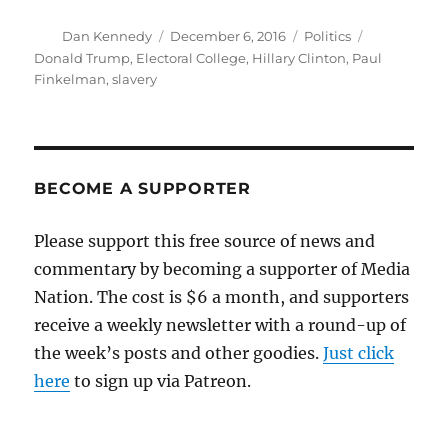
Author
Posted
Categories
Tags
Dan Kennedy
December 6, 2016
Politics
on
Donald Trump
,
Electoral College
,
Hillary Clinton
,
Paul
Finkelman
,
slavery
BECOME A SUPPORTER
Please support this free source of news and
commentary by becoming a supporter of Media
Nation. The cost is $6 a month, and supporters
receive a weekly newsletter with a round-up of
the week’s posts and other goodies.
Just click
here
to sign up via Patreon.