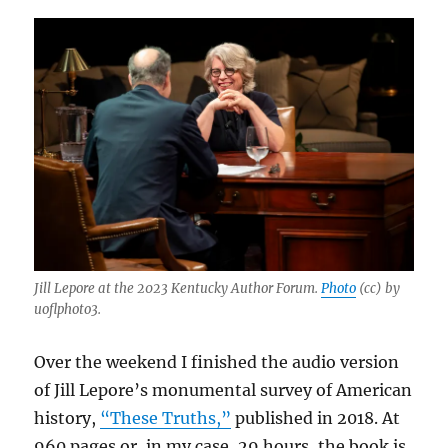
Jill Lepore at the 2023 Kentucky Author Forum.
Photo
(cc) by
uoflphoto3.
Over the weekend I finished the audio version
of Jill Lepore’s monumental survey of American
history,
“These Truths,”
published in 2018. At
960 pages or, in my case, 29 hours, the book is