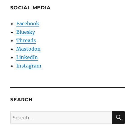
SOCIAL MEDIA
Facebook
Bluesky
Threads
Mastodon
LinkedIn
Instagram
SEARCH
SE
Search
for: