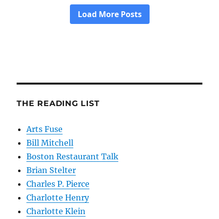
THE READING LIST
Arts Fuse
Bill Mitchell
Boston Restaurant Talk
Brian Stelter
Charles P. Pierce
Charlotte Henry
Charlotte Klein