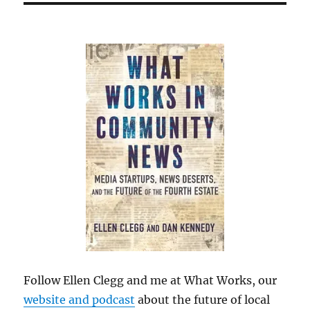
Follow Ellen Clegg and me at What Works, our
website and podcast
about the future of local