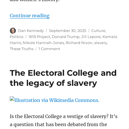
“Looking back at Jill Lepore’s ‘The
Continue reading
Author
Posted
Categories
Dan Kennedy
September 30, 2025
Culture
,
on
Tags
Politics
1619 Project
,
Donald Trump
,
Jill Lepore
,
Kamala
Harris
,
Nikole Hannah-Jones
,
Richard Nixon
,
slavery
,
on
These Truths
1 Comment
Looking
back
at
The Electoral College and
Jill
Lepore’s
the legacy of slavery
‘These
Truths’
and
what
she
said
Is the Electoral College a vestige of slavery? It’s
about
a question that has been debated from the
race,