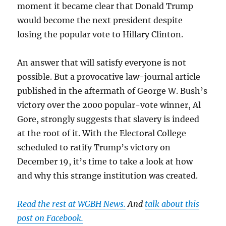
moment it became clear that Donald Trump
class
and
would become the next president despite
identity
losing the popular vote to Hillary Clinton.
politics
An answer that will satisfy everyone is not
possible. But a provocative law-journal article
published in the aftermath of George W. Bush’s
victory over the 2000 popular-vote winner, Al
Gore, strongly suggests that slavery is indeed
at the root of it. With the Electoral College
scheduled to ratify Trump’s victory on
December 19, it’s time to take a look at how
and why this strange institution was created.
Read the rest at WGBH News.
And
talk about this
post on Facebook.