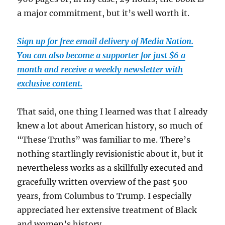
a major commitment, but it’s well worth it.
Sign up for free email delivery of Media Nation.
You can also become a supporter for just $6 a
month and receive a weekly newsletter with
exclusive content.
That said, one thing I learned was that I already
knew a lot about American history, so much of
“These Truths” was familiar to me. There’s
nothing startlingly revisionistic about it, but it
nevertheless works as a skillfully executed and
gracefully written overview of the past 500
years, from Columbus to Trump. I especially
appreciated her extensive treatment of Black
and women’s history.