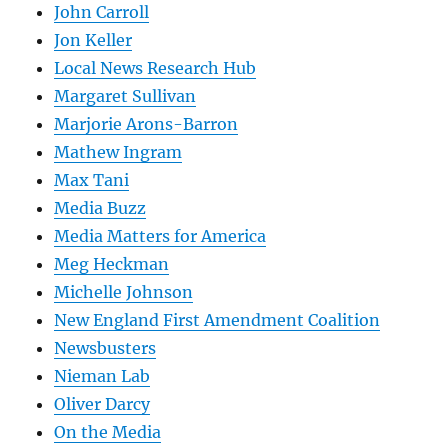
John Carroll
Jon Keller
Local News Research Hub
Margaret Sullivan
Marjorie Arons-Barron
Mathew Ingram
Max Tani
Media Buzz
Media Matters for America
Meg Heckman
Michelle Johnson
New England First Amendment Coalition
Newsbusters
Nieman Lab
Oliver Darcy
On the Media