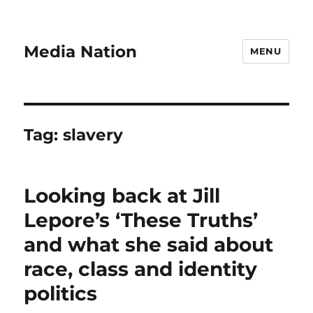
Media Nation
MENU
Tag:
slavery
Looking back at Jill
Lepore’s ‘These Truths’
and what she said about
race, class and identity
politics