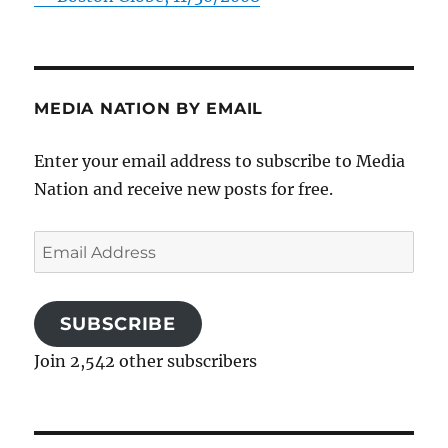
MEDIA NATION BY EMAIL
Enter your email address to subscribe to Media
Nation and receive new posts for free.
Email
Address
SUBSCRIBE
Join 2,542 other subscribers