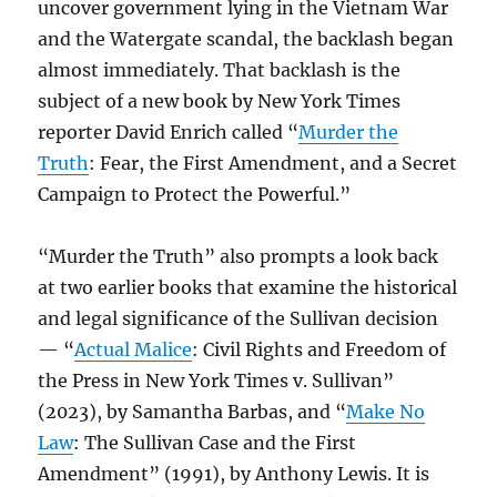
uncover government lying in the Vietnam War
and the Watergate scandal, the backlash began
almost immediately. That backlash is the
subject of a new book by New York Times
reporter David Enrich called “
Murder the
Truth
: Fear, the First Amendment, and a Secret
Campaign to Protect the Powerful.”
“Murder the Truth” also prompts a look back
at two earlier books that examine the historical
and legal significance of the Sullivan decision
— “
Actual Malice
: Civil Rights and Freedom of
the Press in New York Times v. Sullivan”
(2023), by Samantha Barbas, and “
Make No
Law
: The Sullivan Case and the First
Amendment” (1991), by Anthony Lewis. It is