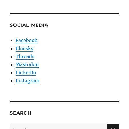
SOCIAL MEDIA
Facebook
Bluesky
Threads
Mastodon
LinkedIn
Instagram
SEARCH
SE
Search