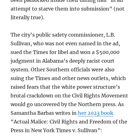
been padlocked inside their dining hall “in an
attempt to starve them into submission” (not
literally true).
The city’s public safety commissioner, L.B.
Sullivan, who was not even named in the ad,
sued the Times for libel and won a $500,000
judgment in Alabama’s deeply racist court
system. Other Southern officials were also
suing the Times and other news outlets, which
raised fears that the white power structure’s
brutal crackdown on the Civil Rights Movement
would go uncovered by the Northern press. As
Samantha Barbas writes in
her 2023 book
“Actual Malice: Civil Rights and Freedom of the
Press in New York Times v. Sullivan”: