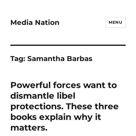
Media Nation
MENU
Tag:
Samantha Barbas
Powerful forces want to
dismantle libel
protections. These three
books explain why it
matters.