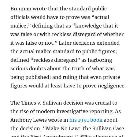
Brennan wrote that the standard public
officials would have to prove was “actual
malice,” defining that as “knowledge that it
was false or with reckless disregard of whether
it was false or not.” Later decisions extended
the actual malice standard to public figures;
defined “reckless disregard” as harboring
serious doubts about the truth of what was
being published; and ruling that even private
figures would at least have to prove negligence.
The Times v. Sullivan decision was crucial to
the rise of modern investigative reporting. As
Anthony Lewis wrote in
his 1991 book
about
the decision, “Make No Law: The Sullivan Case