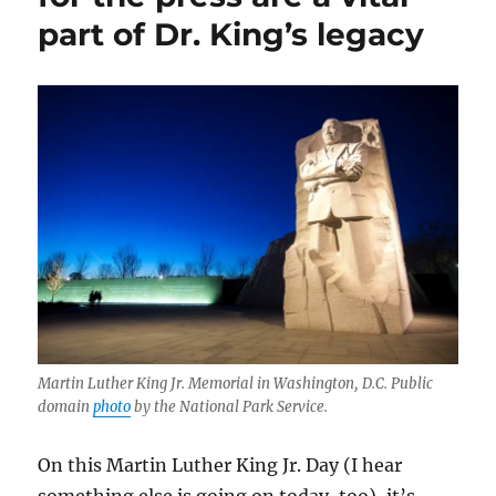
libel
part of Dr. King’s legacy
protections.
These
three
books
explain
why
it
matters.
Martin Luther King Jr. Memorial in Washington, D.C. Public
domain
photo
by the National Park Service.
On this Martin Luther King Jr. Day (I hear