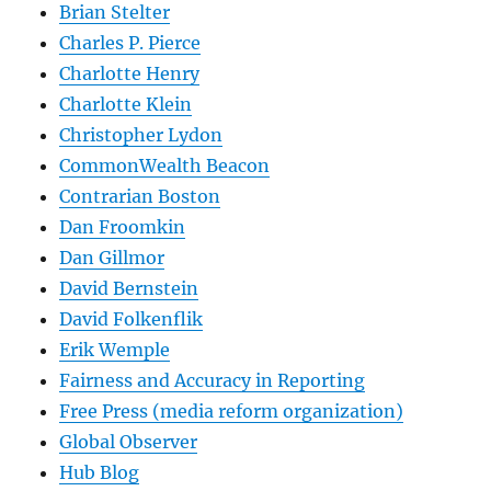
Brian Stelter
Charles P. Pierce
Charlotte Henry
Charlotte Klein
Christopher Lydon
CommonWealth Beacon
Contrarian Boston
Dan Froomkin
Dan Gillmor
David Bernstein
David Folkenflik
Erik Wemple
Fairness and Accuracy in Reporting
Free Press (media reform organization)
Global Observer
Hub Blog