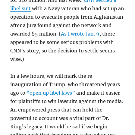
for $16 million. And last week,
CNN settled a
libel suit
with a Navy veteran who had set up an
operation to evacuate people from Afghanistan
after a jury found against the network and
awarded $5 million. (
As I wrote Jan. 9
, there
appeared to be some serious problems with
CNN’s story, so the decision to settle seems
wise.)
In a few hours, we will mark the re-
inauguration of Trump, who threatened years
ago to
“open up libel laws”
and make it easier
for plaintiffs to win lawsuits against the media.
An empowered press that can hold the
powerful to account was a vital part of Dr.
King’s legacy. It would be sad if we begin