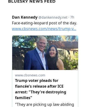
BLUESKY NEWS FEED