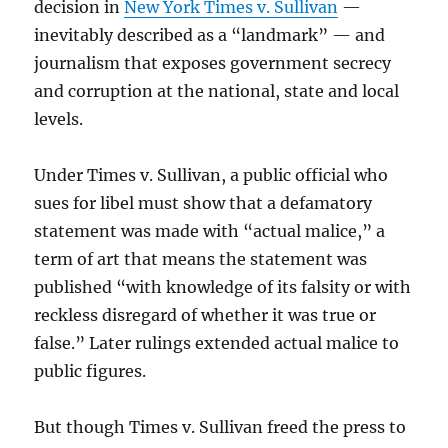
decision in
New York Times v. Sullivan
—
inevitably described as a “landmark” — and
journalism that exposes government secrecy
and corruption at the national, state and local
levels.
Under Times v. Sullivan, a public official who
sues for libel must show that a defamatory
statement was made with “actual malice,” a
term of art that means the statement was
published “with knowledge of its falsity or with
reckless disregard of whether it was true or
false.” Later rulings extended actual malice to
public figures.
But though Times v. Sullivan freed the press to