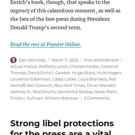
Enrich’s book, though, that speaks to the
urgency of this calamitous moment, as well as
the fate of the free press during President
Donald Trump’s second term.
Read the rest at Poynter Online.
Author
Posted
Categories
Tags
Dan Kennedy
March 11, 2025
First Amendment
on
actual malice
,
Anthony Lewis
,
Charles Harder
,
Clarence
Thomas
,
David Enrich
,
Gawker
,
Hugo Black
,
Hulk Hogan
,
Laurence Silberman
,
Libby Locke
,
Louis Brandeis
,
Nat
Hentoff
,
Neil Gorsuch
,
New York Times
,
Oliver Wendell
Holmes Jr.
,
Rod Smolla
,
Samantha Barbas
,
Sarah Palin
,
on
Times v. Sullivan
,
William Brennan
2 Comments
Powerful
forces
want
Strong libel protections
to
dismantle
for the press are a vital