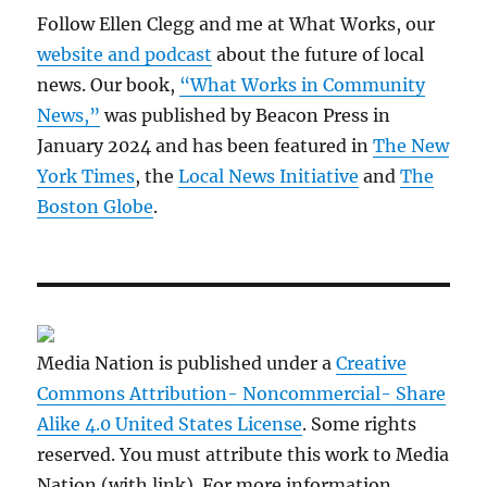
Follow Ellen Clegg and me at What Works, our
website and podcast
about the future of local
news. Our book,
“What Works in Community
News,”
was published by Beacon Press in
January 2024 and has been featured in
The New
York Times
, the
Local News Initiative
and
The
Boston Globe
.
Media Nation is published under a
Creative
Commons Attribution- Noncommercial- Share
Alike 4.0 United States License
. Some rights
reserved. You must attribute this work to Media
Nation (with link). For more information,