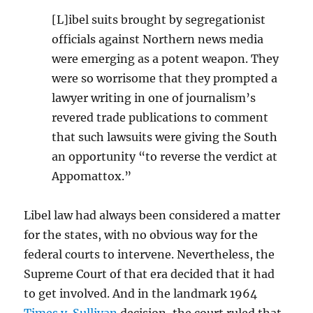
[L]ibel suits brought by segregationist
officials against Northern news media
were emerging as a potent weapon. They
were so worrisome that they prompted a
lawyer writing in one of journalism’s
revered trade publications to comment
that such lawsuits were giving the South
an opportunity “to reverse the verdict at
Appomattox.”
Libel law had always been considered a matter
for the states, with no obvious way for the
federal courts to intervene. Nevertheless, the
Supreme Court of that era decided that it had
to get involved. And in the landmark 1964