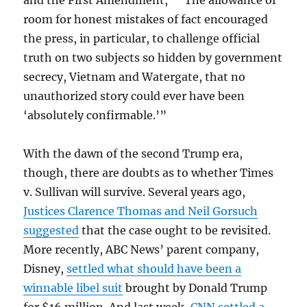
and the First Amendment,” “The allowance of
room for honest mistakes of fact encouraged
the press, in particular, to challenge official
truth on two subjects so hidden by government
secrecy, Vietnam and Watergate, that no
unauthorized story could ever have been
‘absolutely confirmable.’”
With the dawn of the second Trump era,
though, there are doubts as to whether Times
v. Sullivan will survive. Several years ago,
Justices Clarence Thomas and Neil Gorsuch
suggested
that the case ought to be revisited.
More recently, ABC News’ parent company,
Disney,
settled what should have been a
winnable libel suit
brought by Donald Trump