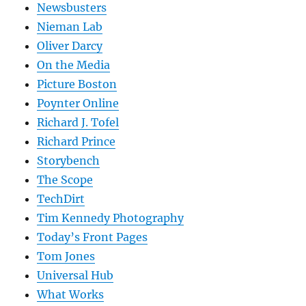
Newsbusters
Nieman Lab
Oliver Darcy
On the Media
Picture Boston
Poynter Online
Richard J. Tofel
Richard Prince
Storybench
The Scope
TechDirt
Tim Kennedy Photography
Today’s Front Pages
Tom Jones
Universal Hub
What Works