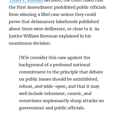
Times v. Sullivan
decision, the court ruled that
the First Amendment prohibited public officials
from winning a libel case unless they could
prove that defamatory falsehoods published
about them were deliberate, or close to it. As
Justice William Brennan explained in his
unanimous decision:
[W]e consider this case against the
background of a profound national
commitment to the principle that debate
on public issues should be uninhibited,
robust, and wide-open, and that it may
well include vehement, caustic, and
sometimes unpleasantly sharp attacks on
government and public officials.