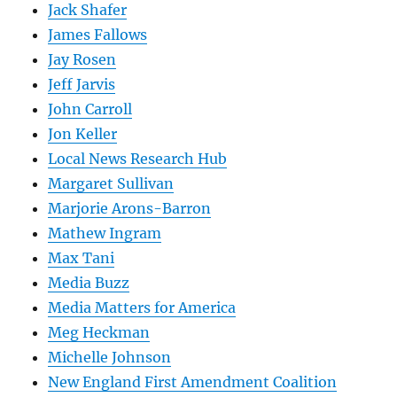
Jack Shafer
James Fallows
Jay Rosen
Jeff Jarvis
John Carroll
Jon Keller
Local News Research Hub
Margaret Sullivan
Marjorie Arons-Barron
Mathew Ingram
Max Tani
Media Buzz
Media Matters for America
Meg Heckman
Michelle Johnson
New England First Amendment Coalition