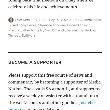
rolling back that freedom on a day when we
celebrate his life and achievements.
Author
Posted
Categories
Dan Kennedy
January 20, 2025
First Amendment
on
Tags
Anthony Lewis
,
Clarence Thomas
,
Donald Trump
,
Martin Luther King Jr.
,
Neil Gorsuch
,
Samantha Barbas
,
Times v. Sullivan
BECOME A SUPPORTER
Please support this free source of news and
commentary by becoming a supporter of Media
Nation. The cost is $6 a month, and supporters
receive a weekly newsletter with a round-up of
the week’s posts and other goodies.
Just click
here
to sign up via Patreon.