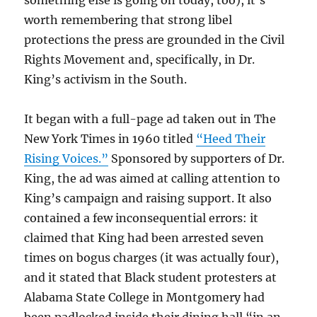
something else is going on today, too), it’s
worth remembering that strong libel
protections the press are grounded in the Civil
Rights Movement and, specifically, in Dr.
King’s activism in the South.
It began with a full-page ad taken out in The
New York Times in 1960 titled
“Heed Their
Rising Voices.”
Sponsored by supporters of Dr.
King, the ad was aimed at calling attention to
King’s campaign and raising support. It also
contained a few inconsequential errors: it
claimed that King had been arrested seven
times on bogus charges (it was actually four),
and it stated that Black student protesters at
Alabama State College in Montgomery had