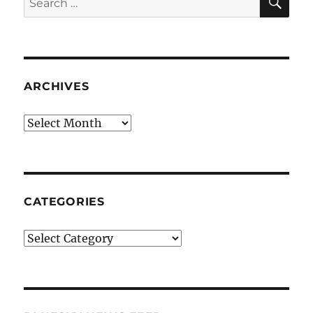
for:
ARCHIVES
Archives
CATEGORIES
Categories