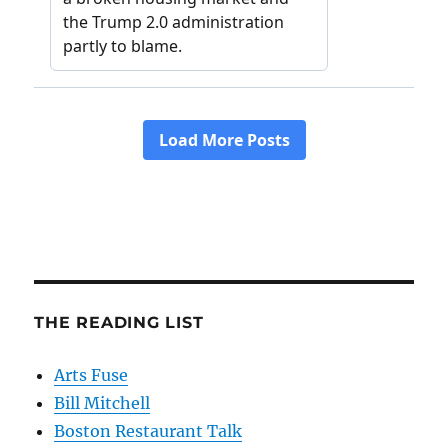
THE READING LIST
Arts Fuse
Bill Mitchell
Boston Restaurant Talk