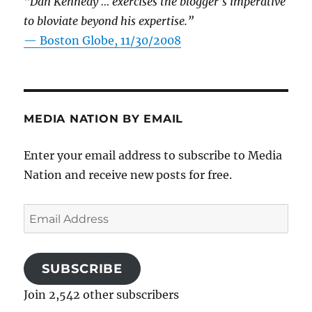
“Dan Kennedy … exercises the blogger’s imperative
to bloviate beyond his expertise.”
—
Boston Globe, 11/30/2008
MEDIA NATION BY EMAIL
Enter your email address to subscribe to Media
Nation and receive new posts for free.
Email
Address
SUBSCRIBE
Join 2,542 other subscribers