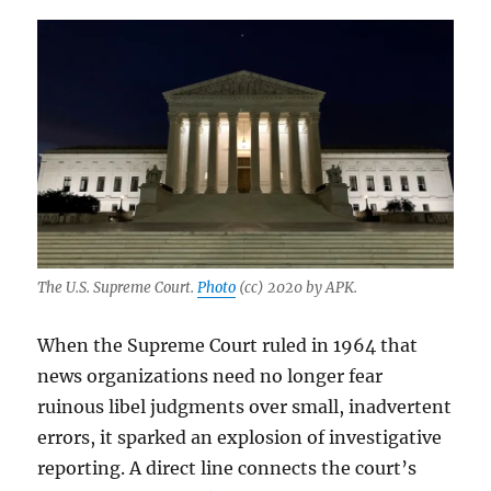
The U.S. Supreme Court.
Photo
(cc) 2020 by APK.
When the Supreme Court ruled in 1964 that
news organizations need no longer fear
ruinous libel judgments over small, inadvertent
errors, it sparked an explosion of investigative
reporting. A direct line connects the court’s