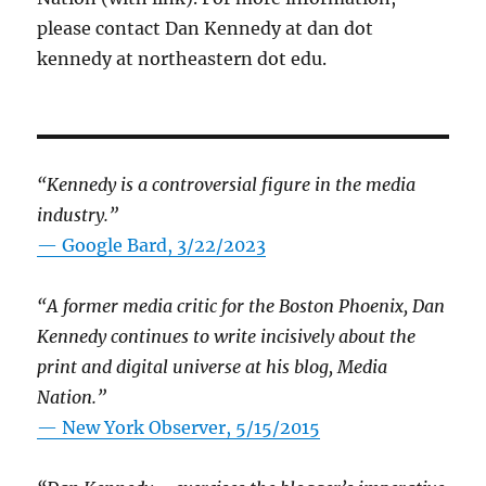
please contact Dan Kennedy at dan dot
kennedy at northeastern dot edu.
“Kennedy is a controversial figure in the media
industry.”
— Google Bard, 3/22/2023
“A former media critic for the Boston Phoenix, Dan
Kennedy continues to write incisively about the
print and digital universe at his blog, Media
Nation.”
—
New York Observer, 5/15/2015