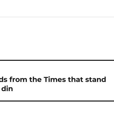
ds from the Times that stand
 din