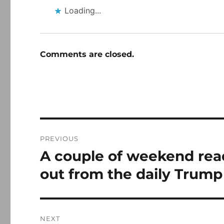
Loading...
Comments are closed.
Post
PREVIOUS
navigation
A couple of weekend rea
Previous
post:
out from the daily Trump
NEXT