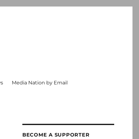
ws
Media Nation by Email
l
BECOME A SUPPORTER