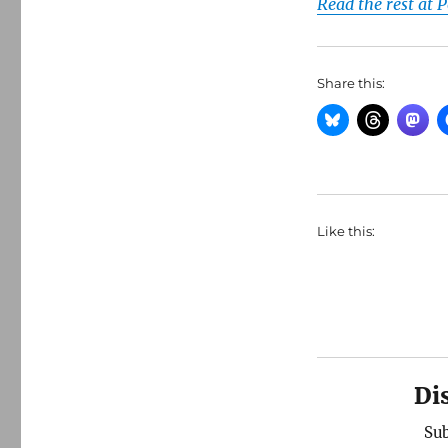
Read the rest at 
Share this:
Like this:
Di
Sub