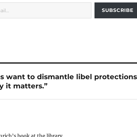
SUBSCRIBE
s want to dismantle libel protections
 it matters.”
nrich’s book at the library.