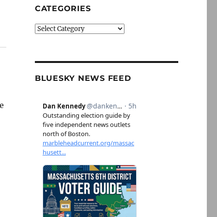
CATEGORIES
Categories
BLUESKY NEWS FEED
ke