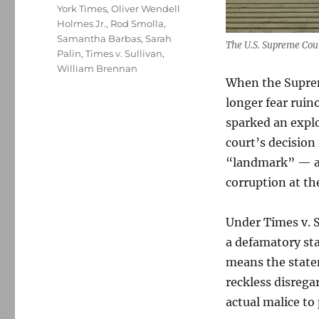
York Times
,
Oliver Wendell
Holmes Jr.
,
Rod Smolla
,
Samantha Barbas
,
Sarah
The U.S. Supreme Cou
Palin
,
Times v. Sullivan
,
William Brennan
When the Suprem
longer fear ruin
sparked an explo
court’s decision
“landmark” — an
corruption at the
Under Times v. S
a defamatory sta
means the statem
reckless disrega
actual malice to 