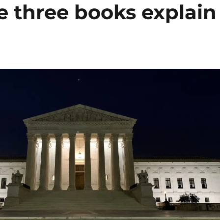
e three books explain