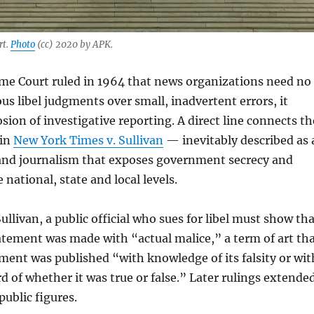
rt.
Photo
(cc) 2020 by APK.
e Court ruled in 1964 that news organizations need no
ous libel judgments over small, inadvertent errors, it
sion of investigative reporting. A direct line connects th
 in
New York Times v. Sullivan
— inevitably described as 
d journalism that exposes government secrecy and
 national, state and local levels.
ullivan, a public official who sues for libel must show th
tement was made with “actual malice,” a term of art th
ent was published “with knowledge of its falsity or wit
rd of whether it was true or false.” Later rulings extende
public figures.