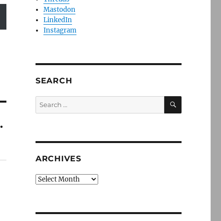
Mastodon
LinkedIn
Instagram
SEARCH
SEARCH
Search
for:
.
ARCHIVES
Archives