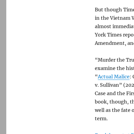
But though Times
in the Vietnam 
almost immediate
York Times repor
Amendment, and 
“Murder the Trut
examine the hist
“
Actual Malice
:
v. Sullivan” (20
Case and the Fir
book, though, t
well as the fate
term.