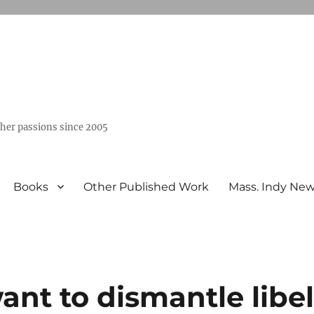
ther passions since 2005
Books
Other Published Work
Mass. Indy Ne
ant to dismantle libe