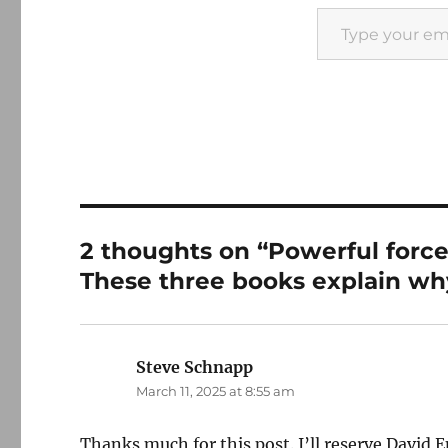
Type your email…
2 thoughts on “Powerful force
These three books explain why
Steve Schnapp
says:
March 11, 2025 at 8:55 am
Thanks much for this post. I’ll reserve David E