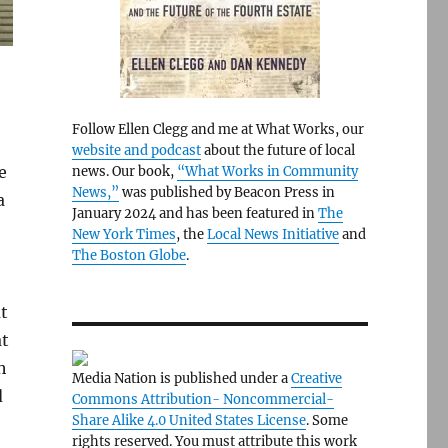
Follow Ellen Clegg and me at What Works, our
website and podcast
about the future of local
e
news. Our book,
“What Works in Community
News,”
was published by Beacon Press in
a
January 2024 and has been featured in
The
New York Times
, the
Local News Initiative
and
The Boston Globe
.
at
at
h
Media Nation is published under a
Creative
d
Commons Attribution- Noncommercial-
Share Alike 4.0 United States License
. Some
rights reserved. You must attribute this work