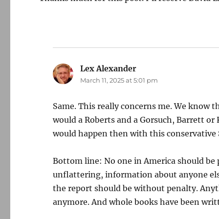
Lex Alexander
says:
March 11, 2025 at 5:01 pm
Same. This really concerns me. We know th
would a Roberts and a Gorsuch, Barrett or
would happen then with this conservative
Bottom line: No one in America should be 
unflattering, information about anyone els
the report should be without penalty. Anyt
anymore. And whole books have been writt