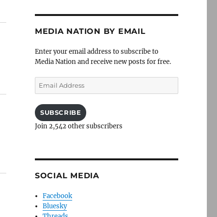
MEDIA NATION BY EMAIL
Enter your email address to subscribe to
Media Nation and receive new posts for free.
Email
Address
SUBSCRIBE
Join 2,542 other subscribers
SOCIAL MEDIA
Facebook
Bluesky
Threads