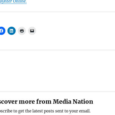
Poynter Online.
scover more from Media Nation
scribe to get the latest posts sent to your email.