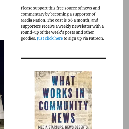
Please support this free source of news and
commentary by becoming a supporter of
Media Nation. The cost is $6 a month, and
supporters receive a weekly newsletter with a
round-up of the week’s posts and other
goodies.
Just click here
to sign up via Patreon.