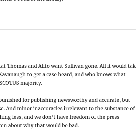
at Thomas and Alito want Sullivan gone. All it would ta
 Kavanaugh to get a case heard, and who knows what
 SCOTUS majority.
punished for publishing newsworthy and accurate, but
e. And minor inaccuracies irrelevant to the substance of
hing less, and we don’t have freedom of the press
en about why that would be bad.