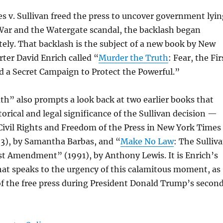
 v. Sullivan freed the press to uncover government lyin
War and the Watergate scandal, the backlash began
ly. That backlash is the subject of a new book by New
ter David Enrich called “
Murder the Truth
: Fear, the Fir
a Secret Campaign to Protect the Powerful.”
h” also prompts a look back at two earlier books that
orical and legal significance of the Sullivan decision —
 Civil Rights and Freedom of the Press in New York Times
23), by Samantha Barbas, and “
Make No Law
: The Sulliv
st Amendment” (1991), by Anthony Lewis. It is Enrich’s
hat speaks to the urgency of this calamitous moment, as
 of the free press during President Donald Trump’s secon