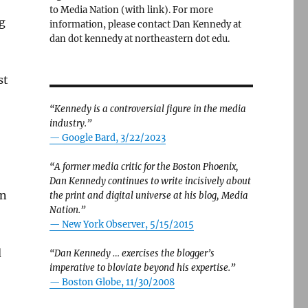
to Media Nation (with link). For more
g
information, please contact Dan Kennedy at
dan dot kennedy at northeastern dot edu.
st
“Kennedy is a controversial figure in the media
industry.”
— Google Bard, 3/22/2023
“A former media critic for the Boston Phoenix,
Dan Kennedy continues to write incisively about
an
the print and digital universe at his blog, Media
Nation.”
—
New York Observer, 5/15/2015
d
“Dan Kennedy … exercises the blogger’s
imperative to bloviate beyond his expertise.”
—
Boston Globe, 11/30/2008