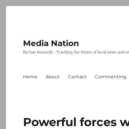
Media Nation
By Dan Kennedy • Tracking the future of local news and o
Home
About
Contact
Commenting
Powerful forces w