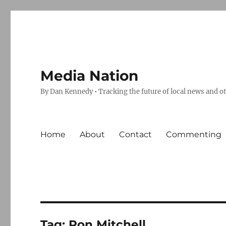
Media Nation
By Dan Kennedy • Tracking the future of local news and o
Home
About
Contact
Commenting
Tag:
Ron Mitchell