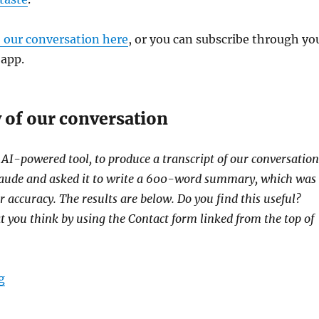
o our conversation here
, or you can subscribe through yo
 app.
of our conversation
 AI-powered tool, to produce a transcript of our conversation
Claude and asked it to write a 600-word summary, which was
r accuracy. The results are below. Do you find this useful?
at you think by using the Contact form linked from the top of
“Ron Mitchell tells us how The Bay State Banner is ser
g