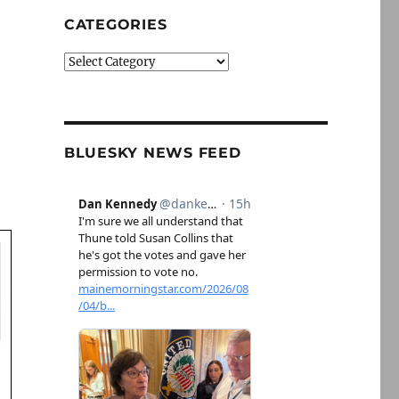
CATEGORIES
Categories
BLUESKY NEWS FEED