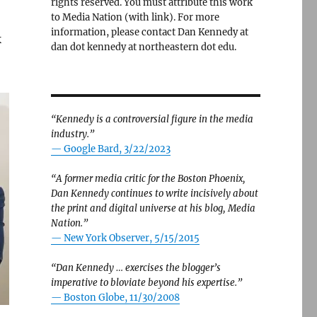
rights reserved. You must attribute this work
to Media Nation (with link). For more
information, please contact Dan Kennedy at
k
dan dot kennedy at northeastern dot edu.
“Kennedy is a controversial figure in the media
industry.”
— Google Bard, 3/22/2023
“A former media critic for the Boston Phoenix,
Dan Kennedy continues to write incisively about
the print and digital universe at his blog, Media
Nation.”
—
New York Observer, 5/15/2015
“Dan Kennedy … exercises the blogger’s
imperative to bloviate beyond his expertise.”
—
Boston Globe, 11/30/2008