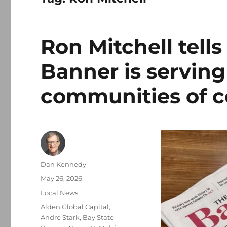
Ron Mitchell tell
Banner is serving
communities of c
Author
Dan Kennedy
Posted
May 26, 2026
on
Categories
Local News
Tags
Alden Global Capital
,
Andre Stark
,
Bay State