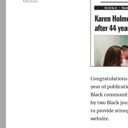
Mitchell
Congratulations
year of publicat
Black community
by two Black jou
to provide stron
website.