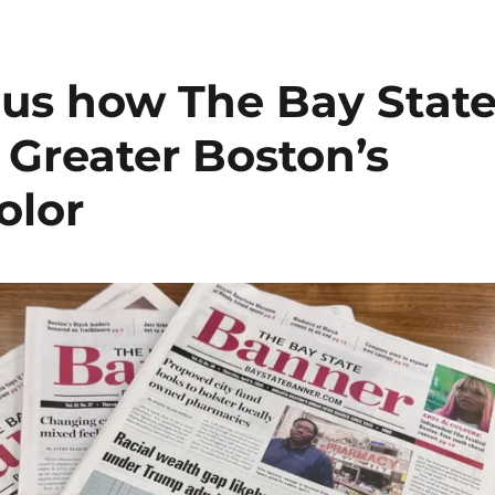
s us how The Bay Stat
 Greater Boston’s
olor