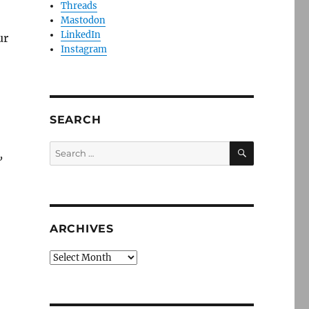
Threads
Mastodon
LinkedIn
ur
Instagram
SEARCH
SEARCH
Search
,
for:
ARCHIVES
Archives
ving Greater Boston’s communities of color”