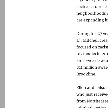
such as stories 
neighborhoods o
are expanding its
During his 27 y
4), Mitchell cre
focused on raci
textbooks in 201
an 11-year lawsu
$11 million awar
Brookline.
Ellen and I also
who just receive
from Northeaste
criminal justice.