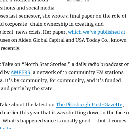
Ron Mitchell
tions and social media.
ses last semester, she wrote a final paper on the role of
nd corporate-chain ownership in creating and
 local-news crisis. Her paper,
which we’ve published at
cuses on Alden Global Capital and USA Today Co., known
 recently.
k Take on “North Star Stories,” a daily radio broadcast o
ed by
AMPERS
, a network of 17 community FM stations
a. It’s by community, for community, and it’s funded
 and partly by the state.
 Take about the latest on
The Pittsburgh Post-Gazette
,
earlier this year that it was shutting down in the face o
. What’s happened since is mostly good — but it comes
taste
.