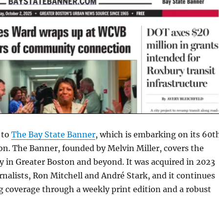
 to
The Bay State Banner
, which is embarking on its 60t
ion. The Banner, founded by Melvin Miller, covers the
 in Greater Boston and beyond. It was acquired in 2023
rnalists, Ron Mitchell and André Stark, and it continues
g coverage through a weekly print edition and a robust