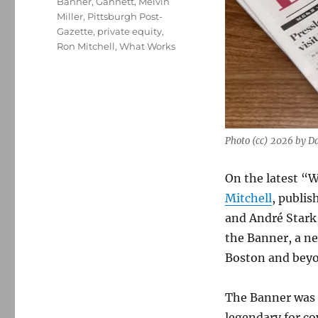
Banner
,
Gannett
,
Melvin
Miller
,
Pittsburgh Post-
Gazette
,
private equity
,
Ron Mitchell
,
What Works
Photo (cc) 2026 by D
On the latest “W
Mitchell
, publis
and André Stark,
the Banner, a n
Boston and bey
The Banner was s
legendary for co