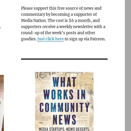
Please support this free source of news and
commentary by becoming a supporter of
Media Nation. The cost is $6 a month, and
e
supporters receive a weekly newsletter with a
round-up of the week’s posts and other
goodies.
Just click here
to sign up via Patreon.