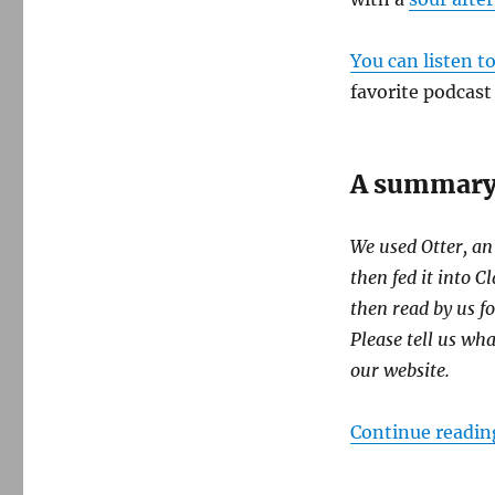
You can listen t
favorite podcast
A summary 
We used Otter, an
then fed it into 
then read by us fo
Please tell us wh
our website.
Continue readin