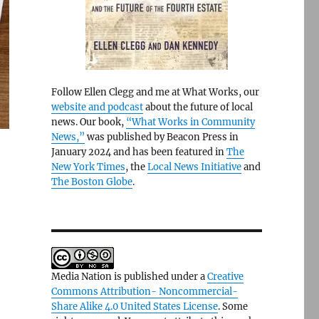
Follow Ellen Clegg and me at What Works, our
website and podcast
about the future of local
news. Our book,
“What Works in Community
News,”
was published by Beacon Press in
January 2024 and has been featured in
The
New York Times
, the
Local News Initiative
and
The Boston Globe
.
Media Nation is published under a
Creative
Commons Attribution- Noncommercial-
Share Alike 4.0 United States License
. Some