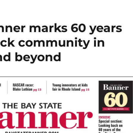
nner marks 60 years
lack community in
and beyond