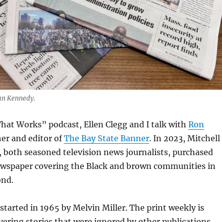
an Kennedy.
hat Works” podcast, Ellen Clegg and I talk with
Ron
her and editor of
The Bay State Banner
. In 2023, Mitchell
 both seasoned television news journalists, purchased
ewspaper covering the Black and brown communities in
ond.
tarted in 1965 by Melvin Miller. The print weekly is
vering stories that were ignored by other publications,