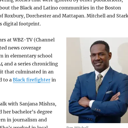
about the Black and Latino communities in the Boston
f Roxbury, Dorchester and Mattapan. Mitchell and Star
 digital footprint.
ears at WBZ-TV (Channel
ated news coverage
sm in elementary school
4 and a series chronicling
it that culminated in an
d to a
Black firefighter
in
 talk with Sanjana Mishra,
d her bachelor’s degree
rn in journalism and
 She’s worked in local