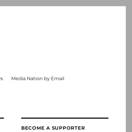
ws
Media Nation by Email
BECOME A SUPPORTER