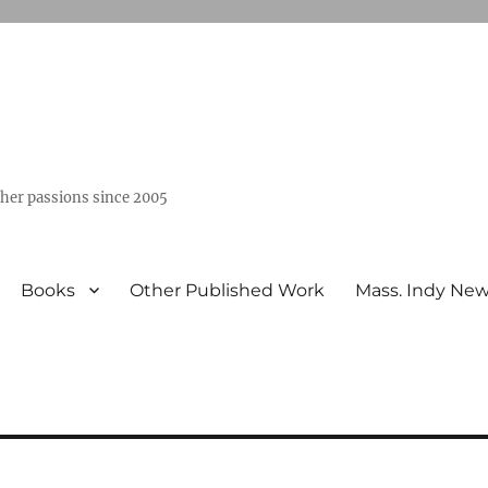
ther passions since 2005
Books
Other Published Work
Mass. Indy Ne