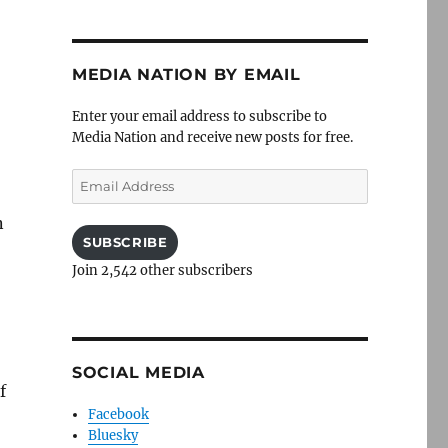
MEDIA NATION BY EMAIL
Enter your email address to subscribe to
Media Nation and receive new posts for free.
Email
Address
n
SUBSCRIBE
Join 2,542 other subscribers
SOCIAL MEDIA
f
Facebook
Bluesky