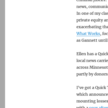
news, communica
In one of my clas
private equity a
exacerbating the
What Works
, fo
as Gannett until
Ellen has a Quic
local news carri
across Minnesot
partly by donors
I’ve got a Quick
which announced 
mounting losses
with a
sour after