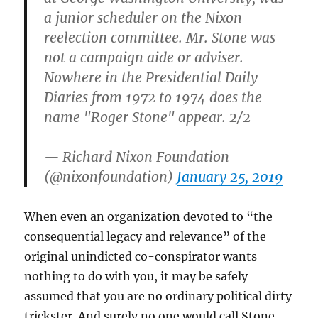
a junior scheduler on the Nixon
reelection committee. Mr. Stone was
not a campaign aide or adviser.
Nowhere in the Presidential Daily
Diaries from 1972 to 1974 does the
name "Roger Stone" appear. 2/2
— Richard Nixon Foundation
(@nixonfoundation)
January 25, 2019
When even an organization devoted to “the
consequential legacy and relevance” of the
original unindicted co-conspirator wants
nothing to do with you, it may be safely
assumed that you are no ordinary political dirty
trickster. And surely no one would call Stone