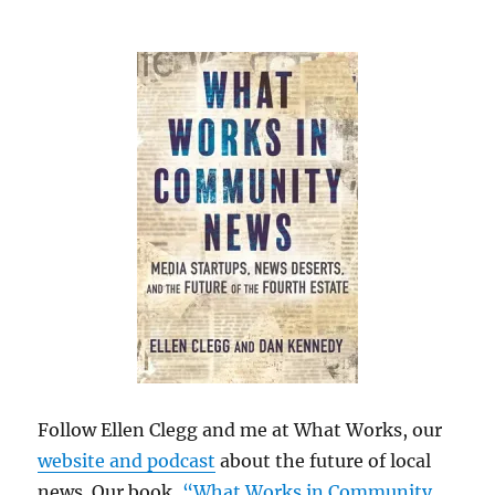
Follow Ellen Clegg and me at What Works, our
website and podcast
about the future of local
news. Our book,
“What Works in Community