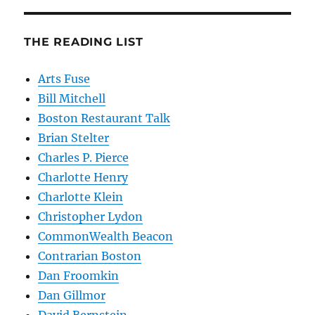
THE READING LIST
Arts Fuse
Bill Mitchell
Boston Restaurant Talk
Brian Stelter
Charles P. Pierce
Charlotte Henry
Charlotte Klein
Christopher Lydon
CommonWealth Beacon
Contrarian Boston
Dan Froomkin
Dan Gillmor