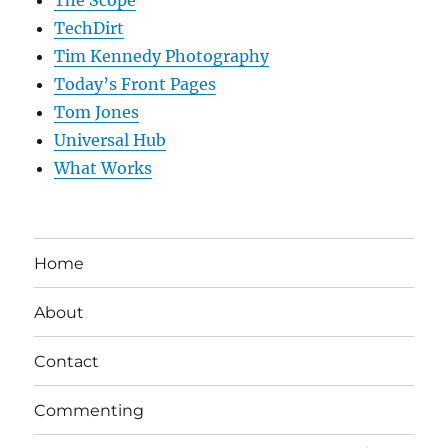
The Scope
TechDirt
Tim Kennedy Photography
Today’s Front Pages
Tom Jones
Universal Hub
What Works
Home
About
Contact
Commenting