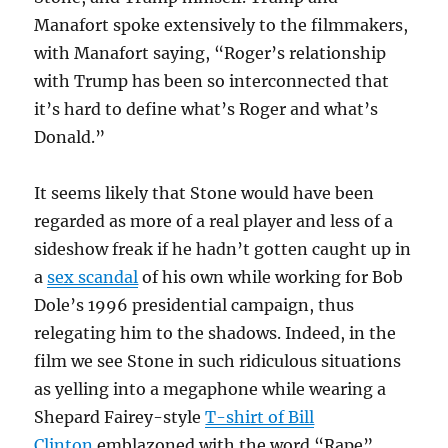
Manafort spoke extensively to the filmmakers,
with Manafort saying, “Roger’s relationship
with Trump has been so interconnected that
it’s hard to define what’s Roger and what’s
Donald.”
It seems likely that Stone would have been
regarded as more of a real player and less of a
sideshow freak if he hadn’t gotten caught up in
a
sex scandal
of his own while working for Bob
Dole’s 1996 presidential campaign, thus
relegating him to the shadows. Indeed, in the
film we see Stone in such ridiculous situations
as yelling into a megaphone while wearing a
Shepard Fairey-style
T-shirt of Bill
Clinton
emblazoned with the word “Rape”