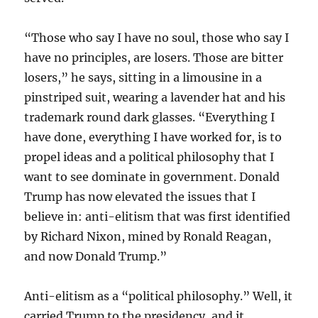
“Those who say I have no soul, those who say I
have no principles, are losers. Those are bitter
losers,” he says, sitting in a limousine in a
pinstriped suit, wearing a lavender hat and his
trademark round dark glasses. “Everything I
have done, everything I have worked for, is to
propel ideas and a political philosophy that I
want to see dominate in government. Donald
Trump has now elevated the issues that I
believe in: anti-elitism that was first identified
by Richard Nixon, mined by Ronald Reagan,
and now Donald Trump.”
Anti-elitism as a “political philosophy.” Well, it
carried Trump to the presidency, and it