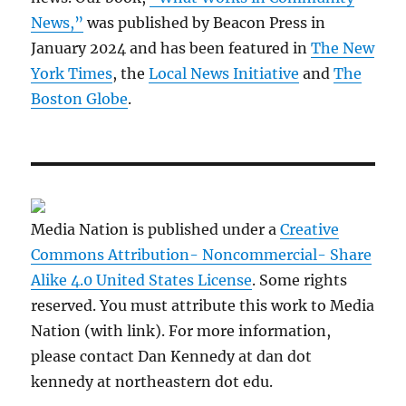
News,”
was published by Beacon Press in
January 2024 and has been featured in
The New
York Times
, the
Local News Initiative
and
The
Boston Globe
.
Media Nation is published under a
Creative
Commons Attribution- Noncommercial- Share
Alike 4.0 United States License
. Some rights
reserved. You must attribute this work to Media
Nation (with link). For more information,
please contact Dan Kennedy at dan dot
kennedy at northeastern dot edu.