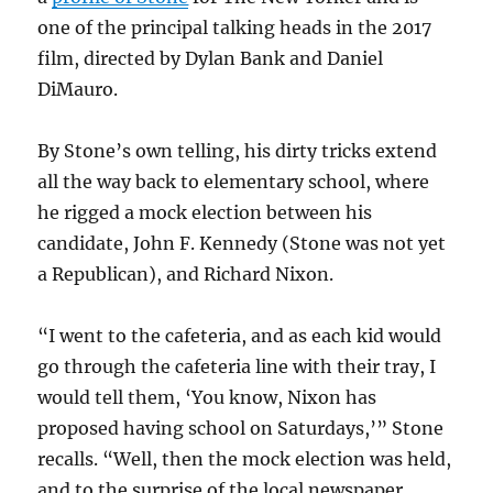
one of the principal talking heads in the 2017
film, directed by Dylan Bank and Daniel
DiMauro.
By Stone’s own telling, his dirty tricks extend
all the way back to elementary school, where
he rigged a mock election between his
candidate, John F. Kennedy (Stone was not yet
a Republican), and Richard Nixon.
“I went to the cafeteria, and as each kid would
go through the cafeteria line with their tray, I
would tell them, ‘You know, Nixon has
proposed having school on Saturdays,’” Stone
recalls. “Well, then the mock election was held,
and to the surprise of the local newspaper,