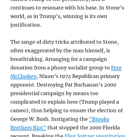
continues to resonate with his base. In Stone’s
world, as in Trump’s, winning is its own
justification.
The range of dirty tricks attributed to Stone,
often exaggerated by the man himself, is
breathtaking. Arranging for a campaign
donation from a phony socialist group to
Pete
McCloskey
, Nixon’s 1972 Republican primary
opponent. Destroying Pat Buchanan’s 2000
presidential campaign by means too
complicated to explain here (Trump played a
cameo), thus helping to ensure the election of
George W. Bush. Instigating the
“Brooks
Brothers Riot”
that stopped the 2000 Florida
recount. Breaking the
Eliot Spitzer prostitution