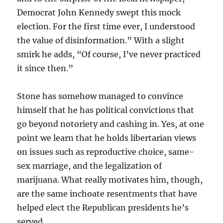
Democrat John Kennedy swept this mock
election. For the first time ever, I understood
the value of disinformation.” With a slight
smirk he adds, “Of course, I’ve never practiced
it since then.”
Stone has somehow managed to convince
himself that he has political convictions that
go beyond notoriety and cashing in. Yes, at one
point we learn that he holds libertarian views
on issues such as reproductive choice, same-
sex marriage, and the legalization of
marijuana. What really motivates him, though,
are the same inchoate resentments that have
helped elect the Republican presidents he’s
served.