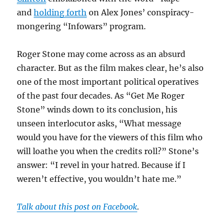
and
holding forth
on Alex Jones’ conspiracy-
mongering “Infowars” program.
Roger Stone may come across as an absurd
character. But as the film makes clear, he’s also
one of the most important political operatives
of the past four decades. As “Get Me Roger
Stone” winds down to its conclusion, his
unseen interlocutor asks, “What message
would you have for the viewers of this film who
will loathe you when the credits roll?” Stone’s
answer: “I revel in your hatred. Because if I
weren’t effective, you wouldn’t hate me.”
Talk about this post on Facebook
.