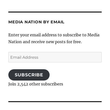
MEDIA NATION BY EMAIL
Enter your email address to subscribe to Media
Nation and receive new posts for free.
Email
Address
SUBSCRIBE
Join 2,542 other subscribers