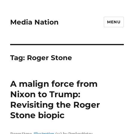
Media Nation
MENU
Tag:
Roger Stone
A malign force from
Nixon to Trump:
Revisiting the Roger
Stone biopic