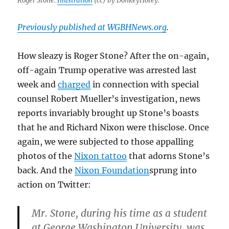
Roger Stone.
Illustration
(cc) by DonkeyHotey.
Previously published at WGBHNews.org
.
How sleazy is Roger Stone? After the on-again,
off-again Trump operative was arrested last
week and
charged
in connection with special
counsel Robert Mueller’s investigation, news
reports invariably brought up Stone’s boasts
that he and Richard Nixon were thisclose. Once
again, we were subjected to those appalling
photos of the
Nixon tattoo
that adorns Stone’s
back. And the
Nixon Foundation
sprung into
action on Twitter:
Mr. Stone, during his time as a student
at George Washington University, was