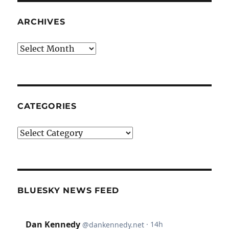
ARCHIVES
Archives
CATEGORIES
Categories
BLUESKY NEWS FEED