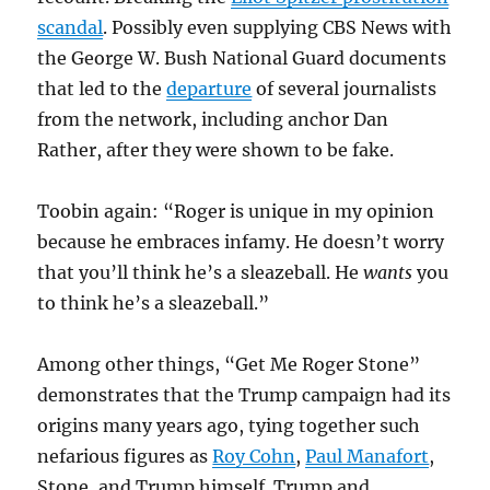
scandal
. Possibly even supplying CBS News with
the George W. Bush National Guard documents
that led to the
departure
of several journalists
from the network, including anchor Dan
Rather, after they were shown to be fake.
Toobin again: “Roger is unique in my opinion
because he embraces infamy. He doesn’t worry
that you’ll think he’s a sleazeball. He
wants
you
to think he’s a sleazeball.”
Among other things, “Get Me Roger Stone”
demonstrates that the Trump campaign had its
origins many years ago, tying together such
nefarious figures as
Roy Cohn
,
Paul Manafort
,
Stone, and Trump himself. Trump and