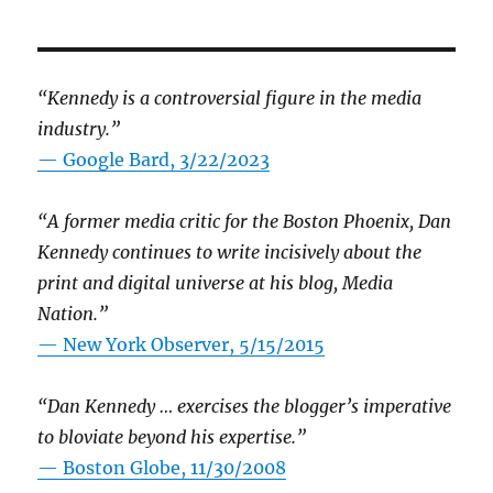
“Kennedy is a controversial figure in the media
industry.”
— Google Bard, 3/22/2023
“A former media critic for the Boston Phoenix, Dan
Kennedy continues to write incisively about the
print and digital universe at his blog, Media
Nation.”
—
New York Observer, 5/15/2015
“Dan Kennedy … exercises the blogger’s imperative
to bloviate beyond his expertise.”
—
Boston Globe, 11/30/2008