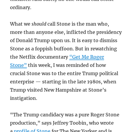
ordinary.
What we
should
call Stone is the man who,
more than anyone else, inflicted the presidency
of Donald Trump upon us. It is easy to dismiss
Stone as a foppish buffoon. But in rewatching
the Netflix documentary
“Get Me Roger
Stone”
this week, I was reminded of how
crucial Stone was to the entire Trump political
enterprise — starting in the late 1980s, when
Trump visited New Hampshire at Stone’s
instigation.
“The Trump candidacy was a pure Roger Stone
production,” says Jeffrey Toobin, who wrote
a
profile of Stone
for The New Yorker and is