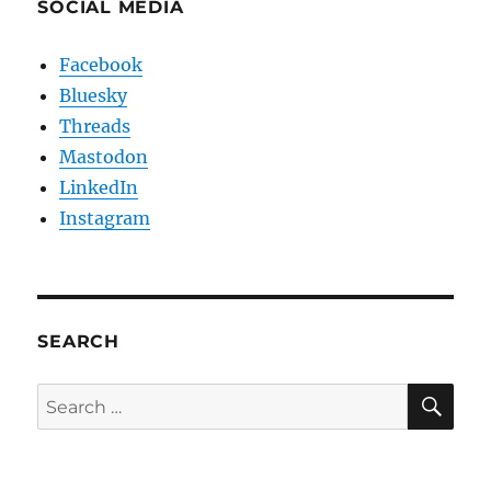
SOCIAL MEDIA
Facebook
Bluesky
Threads
Mastodon
LinkedIn
Instagram
SEARCH
SE
Search
for: