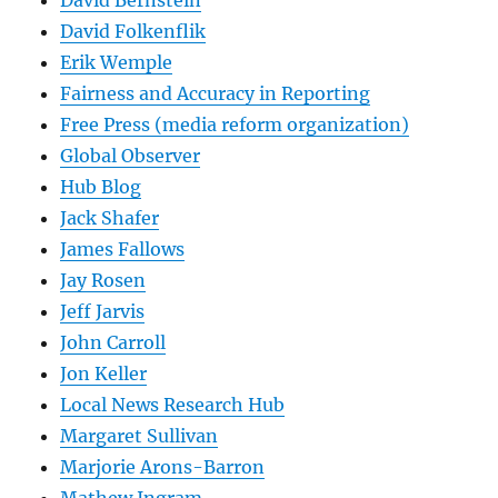
David Bernstein
David Folkenflik
Erik Wemple
Fairness and Accuracy in Reporting
Free Press (media reform organization)
Global Observer
Hub Blog
Jack Shafer
James Fallows
Jay Rosen
Jeff Jarvis
John Carroll
Jon Keller
Local News Research Hub
Margaret Sullivan
Marjorie Arons-Barron