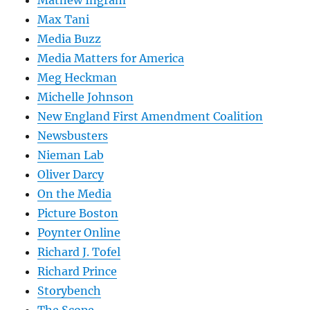
Mathew Ingram
Max Tani
Media Buzz
Media Matters for America
Meg Heckman
Michelle Johnson
New England First Amendment Coalition
Newsbusters
Nieman Lab
Oliver Darcy
On the Media
Picture Boston
Poynter Online
Richard J. Tofel
Richard Prince
Storybench