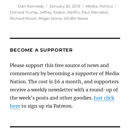
Author
Posted
Categories
Tags
Dan Kennedy
January 30, 2019
Media
,
Politics
on
Donald Trump
,
Jeffrey Toobin
,
Netflix
,
Paul Manafort
,
Richard Nixon
,
Roger Stone
,
WGBH News
BECOME A SUPPORTER
Please support this free source of news and
commentary by becoming a supporter of Media
Nation. The cost is $6 a month, and supporters
receive a weekly newsletter with a round-up of
the week’s posts and other goodies.
Just click
here
to sign up via Patreon.