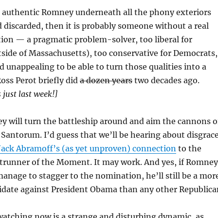
 an authentic Romney underneath all the phony exteriors
d discarded, then it is probably someone without a real
ation — a pragmatic problem-solver, too liberal for
side of Massachusetts), too conservative for Democrats,
d unappealing to be able to turn those qualities into a
Ross Perot briefly did
a dozen years
two decades ago.
 just last week!]
y will turn the battleship around and aim the cannons o
 Santorum. I’d guess that we’ll be hearing about disgrac
Jack Abramoff’s (as yet unproven) connection
to the
trunner of the Moment. It may work. And yes, if Romney
nage to stagger to the nomination, he’ll still be a mor
idate against President Obama than any other Republica
watching now is a strange and disturbing dynamic, as