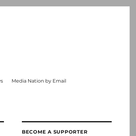
ws
Media Nation by Email
BECOME A SUPPORTER