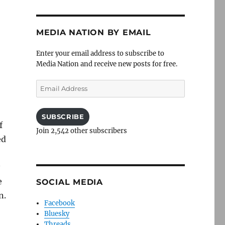
MEDIA NATION BY EMAIL
Enter your email address to subscribe to
Media Nation and receive new posts for free.
Email
Address
SUBSCRIBE
f
Join 2,542 other subscribers
ed
e
SOCIAL MEDIA
n.
Facebook
Bluesky
Threads