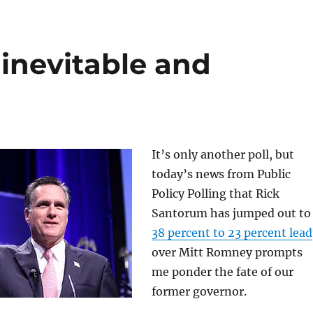
inevitable and
It’s only another poll, but
today’s news from Public
Policy Polling that Rick
Santorum has jumped out t
38 percent to 23 percent lead
over Mitt Romney prompts
me ponder the fate of our
former governor.