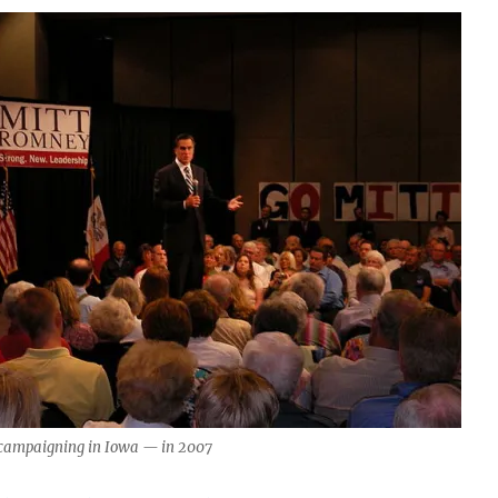
campaigning in Iowa — in 2007