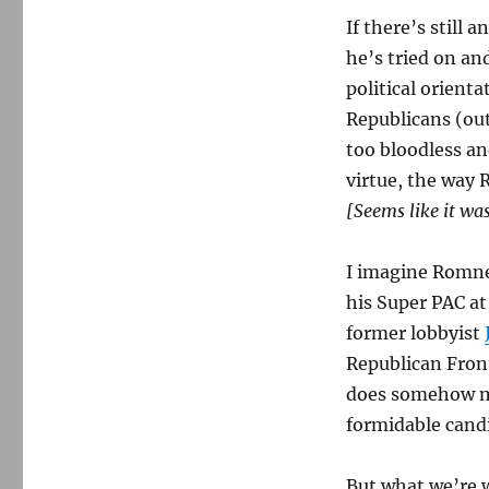
If there’s still
he’s tried on an
political orient
Republicans (out
too bloodless an
virtue, the way 
[Seems like it was
I imagine Romne
his Super PAC at
former lobbyist
Republican Fron
does somehow ma
formidable cand
But what we’re 