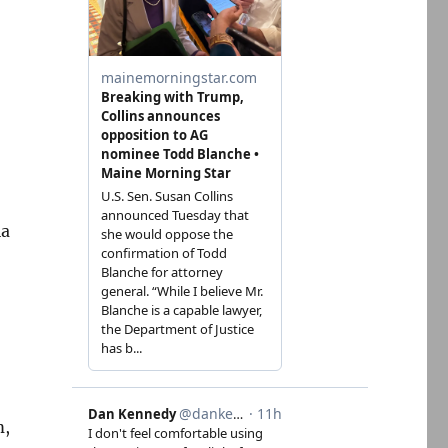
ia
m,