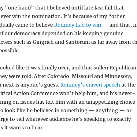
y “one hand” that I believed until late last fall that
ver win the nomination. It’s because of my “other
dually came to believe
Romney had to win
— and that, i
h of our democracy depended on his keeping genuine
cters such as Gingrich and Santorum as far away from t
ossible.
 looked like it was finally over, and that sullen Republican
ey were told. After Colorado, Missouri and Minnesota,
n next is anyone’s guess.
Romney’s craven speech
at the
itical Action Conference won’t help him, and his never-
ning on issues has left him with an unappetizing choice
to look like he believes in something — anything — or
 urge to tell whatever audience he’s speaking to exactly
 it wants to hear.