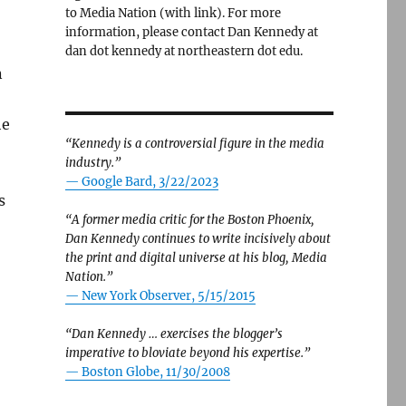
to Media Nation (with link). For more
information, please contact Dan Kennedy at
dan dot kennedy at northeastern dot edu.
n
he
“Kennedy is a controversial figure in the media
industry.”
— Google Bard, 3/22/2023
s
“A former media critic for the Boston Phoenix,
Dan Kennedy continues to write incisively about
the print and digital universe at his blog, Media
Nation.”
—
New York Observer, 5/15/2015
“Dan Kennedy … exercises the blogger’s
imperative to bloviate beyond his expertise.”
—
Boston Globe, 11/30/2008