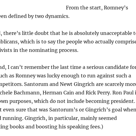
From the start, Romney’s
een defined by two dynamics.
 there’s little doubt that he is absolutely unacceptable 
licans, which is to say the people who actually compris
tivists in the nominating process.
d, I can’t remember the last time a serious candidate fo
such as Romney was lucky enough to run against such a
ompetitors. Santorum and Newt Gingrich are scarcely mor
ichele Bachmann, Herman Cain and Rick Perry. Ron Paul 
 own purposes, which do not include becoming president.
t even sure that was Santorum’s or Gingrich’s goal whe
ed running. Gingrich, in particular, mainly seemed
lling books and boosting his speaking fees.)