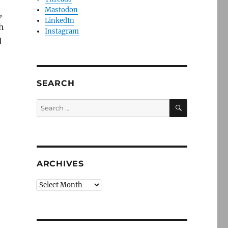
Mastodon
,
LinkedIn
h
Instagram
l
SEARCH
SEARCH
Search
for:
ARCHIVES
Archives