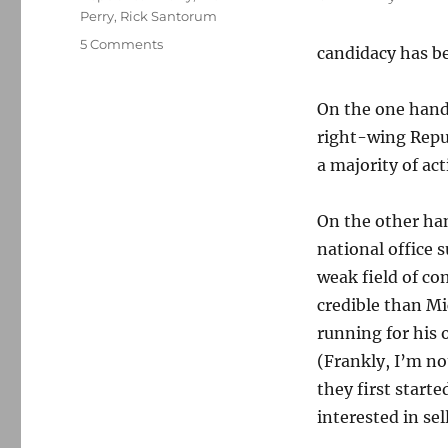
Perry
,
Rick Santorum
on
5 Comments
candidacy has b
Mitt
Romney,
the
On the one hand,
inevitable
right-wing Repub
and
a majority of ac
unelectable
man
On the other han
national office 
weak field of c
credible than M
running for his
(Frankly, I’m no
they first start
interested in se