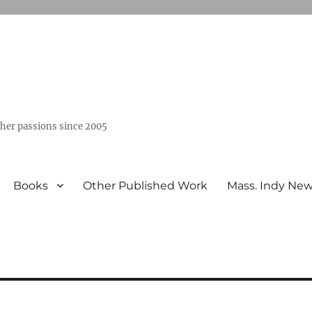
ther passions since 2005
Books
Other Published Work
Mass. Indy Ne