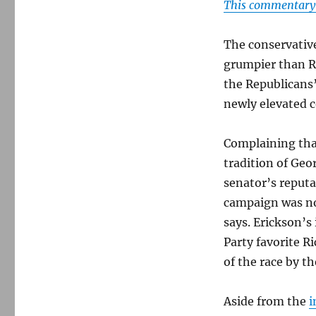
This commentary i
The conservativ
grumpier than R
the Republicans
newly elevated c
Complaining tha
tradition of Geo
senator’s reputat
campaign was not
says. Erickson’
Party favorite 
of the race by th
Aside from the
i