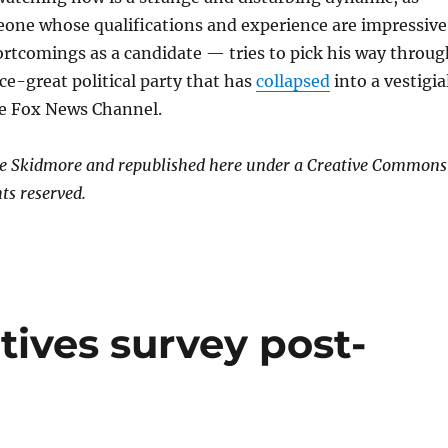
e whose qualifications and experience are impressive
rtcomings as a candidate — tries to pick his way throug
nce-great political party that has
collapsed
into a vestigia
e Fox News Channel.
ge Skidmore and republished here under a Creative Commons
ts reserved.
ives survey post-