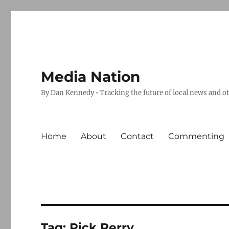
Media Nation
By Dan Kennedy • Tracking the future of local news and o
Home
About
Contact
Commenting
Tag:
Rick Perry