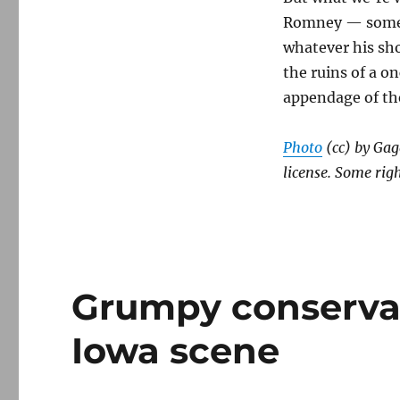
Romney — someon
whatever his sho
the ruins of a o
appendage of th
Photo
(cc) by Ga
license. Some righ
Grumpy conservat
Iowa scene