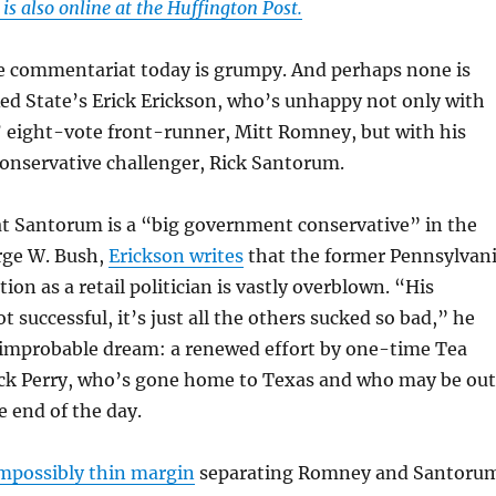
s also online at the Huffington Post.
e commentariat today is grumpy. And perhaps none is
ed State’s Erick Erickson, who’s unhappy not only with
’ eight-vote front-runner, Mitt Romney, but with his
onservative challenger, Rick Santorum.
t Santorum is a “big government conservative” in the
rge W. Bush,
Erickson writes
that the former Pennsylvan
ion as a retail politician is vastly overblown. “His
 successful, it’s just all the others sucked so bad,” he
s improbable dream: a renewed effort by one-time Tea
Rick Perry, who’s gone home to Texas and who may be out
e end of the day.
mpossibly thin margin
separating Romney and Santoru