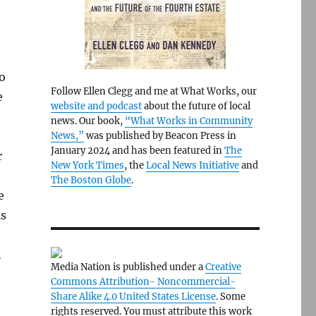
to
Follow Ellen Clegg and me at What Works, our
e
website and podcast
about the future of local
news. Our book,
“What Works in Community
News,”
was published by Beacon Press in
January 2024 and has been featured in
The
r
New York Times
, the
Local News Initiative
and
The Boston Globe
.
e
is
n
Media Nation is published under a
Creative
Commons Attribution- Noncommercial-
Share Alike 4.0 United States License
. Some
rights reserved. You must attribute this work