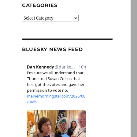
CATEGORIES
Categories
BLUESKY NEWS FEED