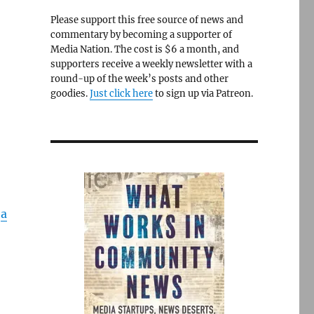
Please support this free source of news and
commentary by becoming a supporter of
Media Nation. The cost is $6 a month, and
supporters receive a weekly newsletter with a
round-up of the week’s posts and other
goodies.
Just click here
to sign up via Patreon.
o
a