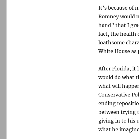
It’s because of m
Romney would ne
hand” that I gra
fact, the healt
loathsome chara
White House as p
After Florida, it
would do what th
what will happe
Conservative Pol
ending repositio
between trying 
giving in to his
what he imagines