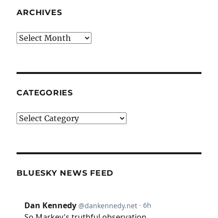
ARCHIVES
Archives
CATEGORIES
Categories
BLUESKY NEWS FEED