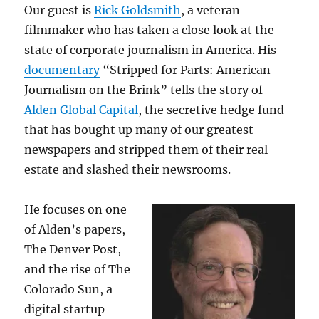
Our guest is
Rick Goldsmith
, a veteran
filmmaker who has taken a close look at the
state of corporate journalism in America. His
documentary
“Stripped for Parts: American
Journalism on the Brink” tells the story of
Alden Global Capital
, the secretive hedge fund
that has bought up many of our greatest
newspapers and stripped them of their real
estate and slashed their newsrooms.
He focuses on one
of Alden’s papers,
The Denver Post,
and the rise of The
Colorado Sun, a
digital startup