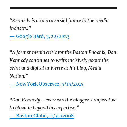
“Kennedy is a controversial figure in the media
industry.”
— Google Bard, 3/22/2023
“A former media critic for the Boston Phoenix, Dan
Kennedy continues to write incisively about the
print and digital universe at his blog, Media
Nation.”
—
New York Observer, 5/15/2015
“Dan Kennedy … exercises the blogger’s imperative
to bloviate beyond his expertise.”
—
Boston Globe, 11/30/2008