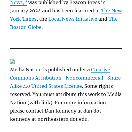
News,”
was published by Beacon Press in
January 2024 and has been featured in
The New
York Times
, the
Local News Initiative
and
The
Boston Globe
.
Media Nation is published under a
Creative
Commons Attribution- Noncommercial- Share
Alike 4.0 United States License
. Some rights
reserved. You must attribute this work to Media
Nation (with link). For more information,
please contact Dan Kennedy at dan dot
kennedy at northeastern dot edu.