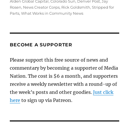
on
Alden Global Capital
,
Colorado Sun
,
Denver Post
,
Jay
Rosen
,
News Creator Corps
,
Rick Goldsmith
,
Stripped for
Parts
,
What Works in Community News
BECOME A SUPPORTER
Please support this free source of news and
commentary by becoming a supporter of Media
Nation. The cost is $6 a month, and supporters
receive a weekly newsletter with a round-up of
the week’s posts and other goodies.
Just click
here
to sign up via Patreon.