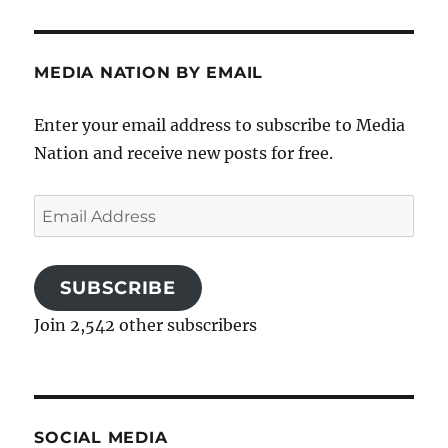
MEDIA NATION BY EMAIL
Enter your email address to subscribe to Media
Nation and receive new posts for free.
Email
Address
SUBSCRIBE
Join 2,542 other subscribers
SOCIAL MEDIA