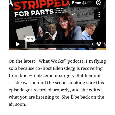
On the latest “What Works” podcast, I’m flying
solo because co-host Ellen Clegg is recovering
from knee-replacement surgery. But fear not
— she was behind the scenes making sure this
episode got recorded properly, and she edited
what you are listening to. She’ll be back on the
air soon.