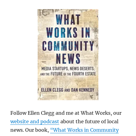
Follow Ellen Clegg and me at What Works, our
website and podcast
about the future of local
news. Our book,
“What Works in Community