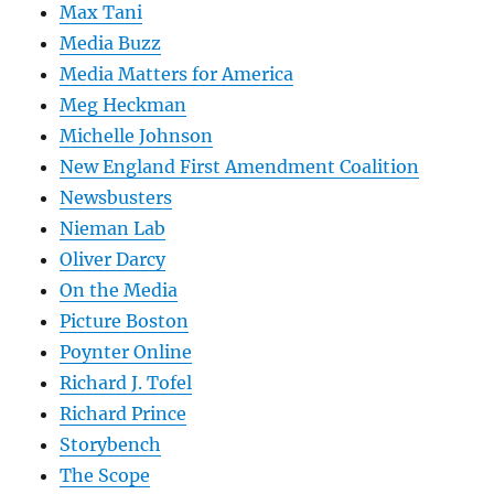
Max Tani
Media Buzz
Media Matters for America
Meg Heckman
Michelle Johnson
New England First Amendment Coalition
Newsbusters
Nieman Lab
Oliver Darcy
On the Media
Picture Boston
Poynter Online
Richard J. Tofel
Richard Prince
Storybench
The Scope