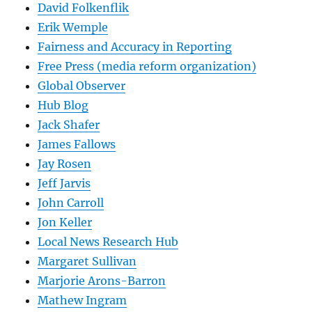
David Folkenflik
Erik Wemple
Fairness and Accuracy in Reporting
Free Press (media reform organization)
Global Observer
Hub Blog
Jack Shafer
James Fallows
Jay Rosen
Jeff Jarvis
John Carroll
Jon Keller
Local News Research Hub
Margaret Sullivan
Marjorie Arons-Barron
Mathew Ingram