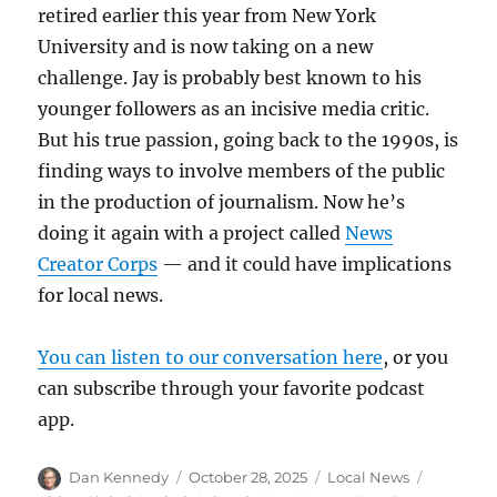
retired earlier this year from New York
University and is now taking on a new
challenge. Jay is probably best known to his
younger followers as an incisive media critic.
But his true passion, going back to the 1990s, is
finding ways to involve members of the public
in the production of journalism. Now he’s
doing it again with a project called
News
Creator Corps
— and it could have implications
for local news.
You can listen to our conversation here
, or you
can subscribe through your favorite podcast
app.
Author
Posted
Categories
Tags
Dan Kennedy
October 28, 2025
Local News