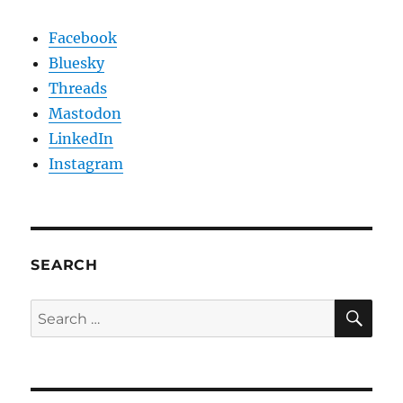
Facebook
Bluesky
Threads
Mastodon
LinkedIn
Instagram
SEARCH
SE
Search
for: