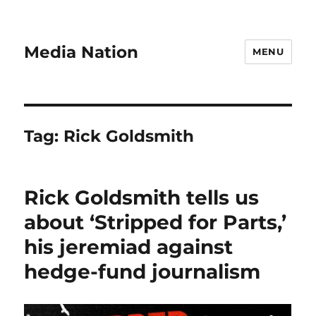
Media Nation
MENU
Tag:
Rick Goldsmith
Rick Goldsmith tells us
about ‘Stripped for Parts,’
his jeremiad against
hedge-fund journalism