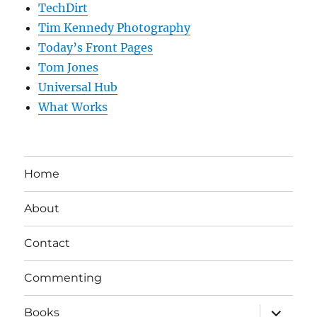
TechDirt
Tim Kennedy Photography
Today’s Front Pages
Tom Jones
Universal Hub
What Works
Home
About
Contact
Commenting
expand
Books