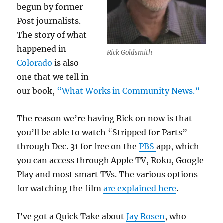
begun by former
Post journalists.
The story of what
happened in
Rick Goldsmith
Colorado
is also
one that we tell in
our book,
“What Works in Community News.”
The reason we’re having Rick on now is that
you’ll be able to watch “Stripped for Parts”
through Dec. 31 for free on the
PBS
app, which
you can access through Apple TV, Roku, Google
Play and most smart TVs. The various options
for watching the film
are explained here
.
I’ve got a Quick Take about
Jay Rosen
, who