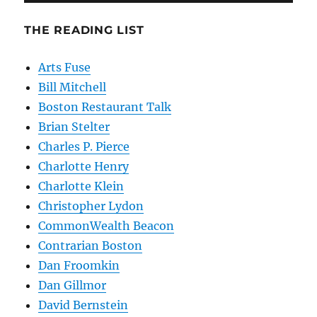
THE READING LIST
Arts Fuse
Bill Mitchell
Boston Restaurant Talk
Brian Stelter
Charles P. Pierce
Charlotte Henry
Charlotte Klein
Christopher Lydon
CommonWealth Beacon
Contrarian Boston
Dan Froomkin
Dan Gillmor
David Bernstein