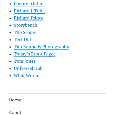
Poynter Online
Richard J. Tofel
Richard Prince
Storybench
The Scope
TechDirt
Tim Kennedy Photography
Today’s Front Pages
Tom Jones
Universal Hub
What Works
Home
About