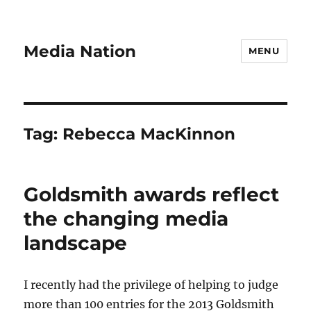
Media Nation
MENU
Tag:
Rebecca MacKinnon
Goldsmith awards reflect
the changing media
landscape
I recently had the privilege of helping to judge
more than 100 entries for the 2013 Goldsmith