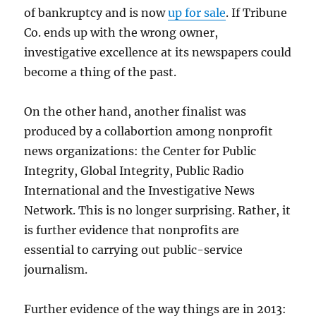
of bankruptcy and is now
up for sale
. If Tribune
Co. ends up with the wrong owner,
investigative excellence at its newspapers could
become a thing of the past.
On the other hand, another finalist was
produced by a collabortion among nonprofit
news organizations: the Center for Public
Integrity, Global Integrity, Public Radio
International and the Investigative News
Network. This is no longer surprising. Rather, it
is further evidence that nonprofits are
essential to carrying out public-service
journalism.
Further evidence of the way things are in 2013: