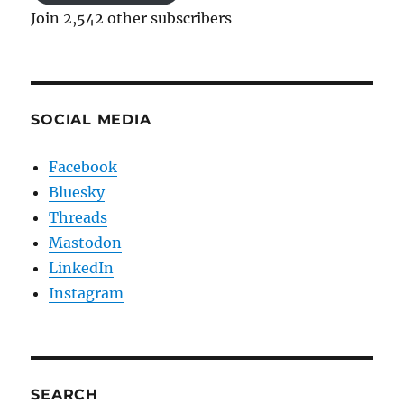
Join 2,542 other subscribers
SOCIAL MEDIA
Facebook
Bluesky
Threads
Mastodon
LinkedIn
Instagram
SEARCH