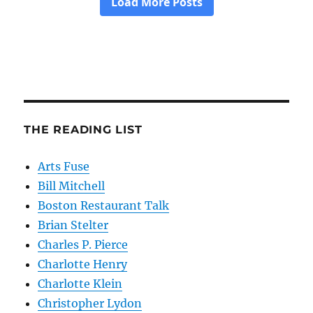
THE READING LIST
Arts Fuse
Bill Mitchell
Boston Restaurant Talk
Brian Stelter
Charles P. Pierce
Charlotte Henry
Charlotte Klein
Christopher Lydon