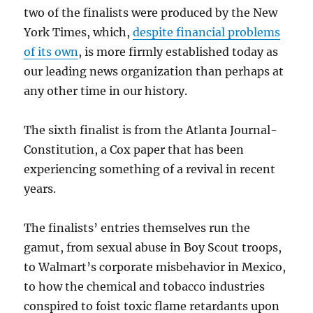
two of the finalists were produced by the New
York Times, which,
despite financial problems
of its own
, is more firmly established today as
our leading news organization than perhaps at
any other time in our history.
The sixth finalist is from the Atlanta Journal-
Constitution, a Cox paper that has been
experiencing something of a revival in recent
years.
The finalists’ entries themselves run the
gamut, from sexual abuse in Boy Scout troops,
to Walmart’s corporate misbehavior in Mexico,
to how the chemical and tobacco industries
conspired to foist toxic flame retardants upon