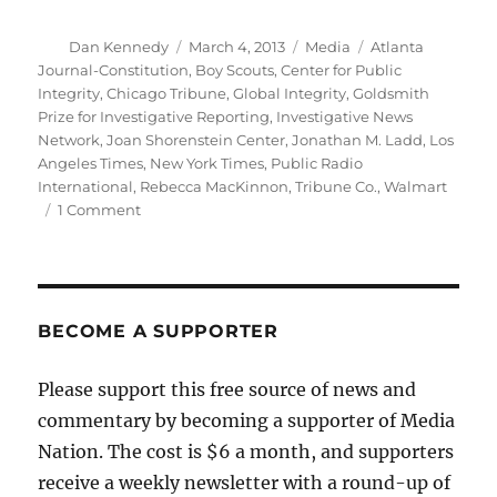
Author
Posted
Categories
Tags
Dan Kennedy
March 4, 2013
Media
Atlanta
on
Journal-Constitution
,
Boy Scouts
,
Center for Public
Integrity
,
Chicago Tribune
,
Global Integrity
,
Goldsmith
Prize for Investigative Reporting
,
Investigative News
Network
,
Joan Shorenstein Center
,
Jonathan M. Ladd
,
Los
Angeles Times
,
New York Times
,
Public Radio
International
,
Rebecca MacKinnon
,
Tribune Co.
,
Walmart
on
1 Comment
Goldsmith
awards
reflect
the
changing
BECOME A SUPPORTER
media
landscape
Please support this free source of news and
commentary by becoming a supporter of Media
Nation. The cost is $6 a month, and supporters
receive a weekly newsletter with a round-up of