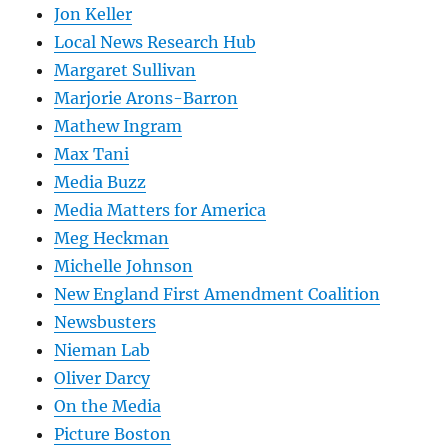
Jon Keller
Local News Research Hub
Margaret Sullivan
Marjorie Arons-Barron
Mathew Ingram
Max Tani
Media Buzz
Media Matters for America
Meg Heckman
Michelle Johnson
New England First Amendment Coalition
Newsbusters
Nieman Lab
Oliver Darcy
On the Media
Picture Boston