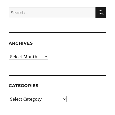
SE
Search
for:
ARCHIVES
Archives
CATEGORIES
Categories