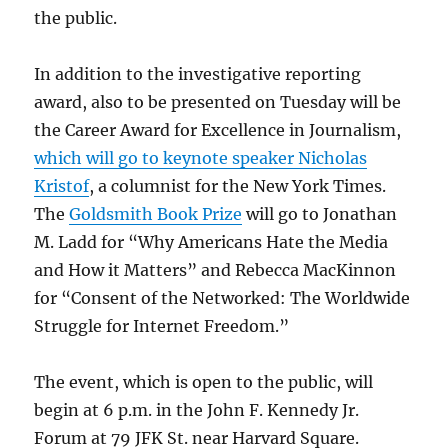
the public.
In addition to the investigative reporting
award, also to be presented on Tuesday will be
the Career Award for Excellence in Journalism,
which will go to keynote speaker Nicholas
Kristof
, a columnist for the New York Times.
The
Goldsmith Book Prize
will go to Jonathan
M. Ladd for “Why Americans Hate the Media
and How it Matters” and Rebecca MacKinnon
for “Consent of the Networked: The Worldwide
Struggle for Internet Freedom.”
The event, which is open to the public, will
begin at 6 p.m. in the John F. Kennedy Jr.
Forum at 79 JFK St. near Harvard Square.