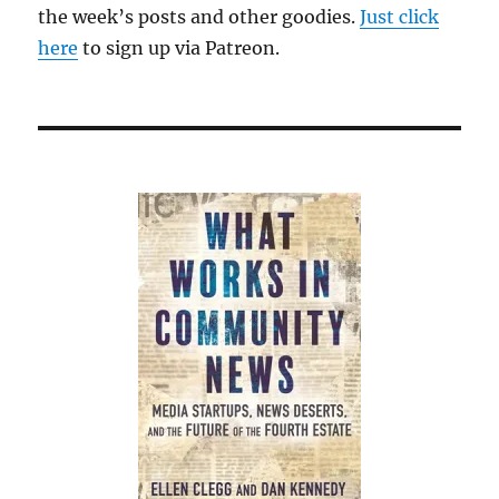
the week’s posts and other goodies.
Just click
here
to sign up via Patreon.