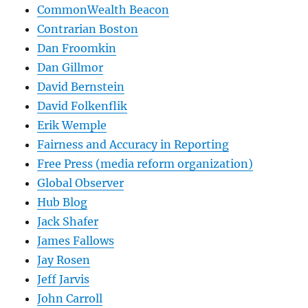
CommonWealth Beacon
Contrarian Boston
Dan Froomkin
Dan Gillmor
David Bernstein
David Folkenflik
Erik Wemple
Fairness and Accuracy in Reporting
Free Press (media reform organization)
Global Observer
Hub Blog
Jack Shafer
James Fallows
Jay Rosen
Jeff Jarvis
John Carroll