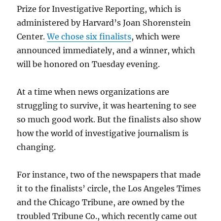
Prize for Investigative Reporting, which is
administered by Harvard’s Joan Shorenstein
Center.
We chose six finalists
, which were
announced immediately, and a winner, which
will be honored on Tuesday evening.
At a time when news organizations are
struggling to survive, it was heartening to see
so much good work. But the finalists also show
how the world of investigative journalism is
changing.
For instance, two of the newspapers that made
it to the finalists’ circle, the Los Angeles Times
and the Chicago Tribune, are owned by the
troubled Tribune Co., which recently came out