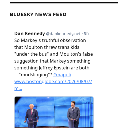
BLUESKY NEWS FEED