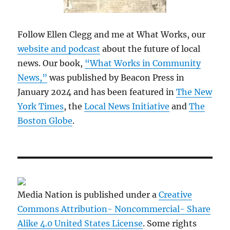
Follow Ellen Clegg and me at What Works, our
website and podcast
about the future of local
news. Our book,
“What Works in Community
News,”
was published by Beacon Press in
January 2024 and has been featured in
The New
York Times
, the
Local News Initiative
and
The
Boston Globe
.
Media Nation is published under a
Creative
Commons Attribution- Noncommercial- Share
Alike 4.0 United States License
. Some rights