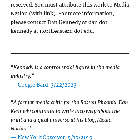
reserved. You must attribute this work to Media
Nation (with link). For more information,
please contact Dan Kennedy at dan dot
kennedy at northeastern dot edu.
“Kennedy is a controversial figure in the media
industry.”
— Google Bard, 3/22/2023
“A former media critic for the Boston Phoenix, Dan
Kennedy continues to write incisively about the
print and digital universe at his blog, Media
Nation.”
—
New York Observer, 5/15/2015