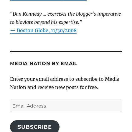
“Dan Kennedy … exercises the blogger’s imperative
to bloviate beyond his expertise.”
—
Boston Globe, 11/30/2008
MEDIA NATION BY EMAIL
Enter your email address to subscribe to Media
Nation and receive new posts for free.
Email
Address
SUBSCRIBE