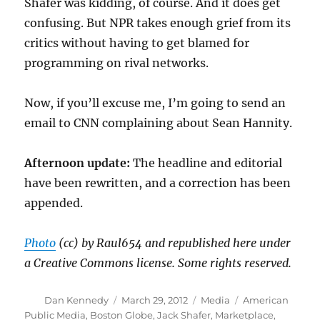
Shafer was kidding, of course. And it does get
confusing. But NPR takes enough grief from its
critics without having to get blamed for
programming on rival networks.
Now, if you’ll excuse me, I’m going to send an
email to CNN complaining about Sean Hannity.
Afternoon update:
The headline and editorial
have been rewritten, and a correction has been
appended.
Photo
(cc) by Raul654 and republished here under
a Creative Commons license. Some rights reserved.
Author
Posted
Categories
Tags
Dan Kennedy
March 29, 2012
Media
American
on
Public Media
,
Boston Globe
,
Jack Shafer
,
Marketplace
,