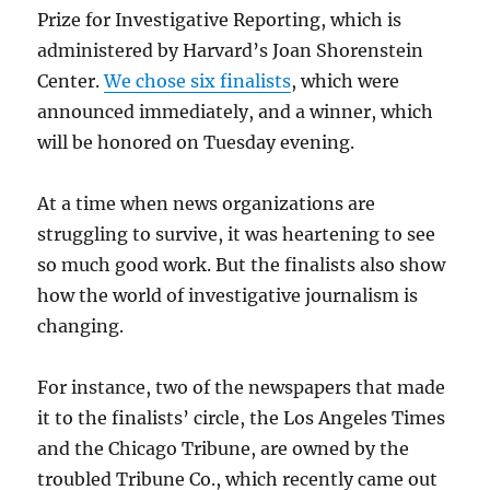
Prize for Investigative Reporting, which is
administered by Harvard’s Joan Shorenstein
Center.
We chose six finalists
, which were
announced immediately, and a winner, which
will be honored on Tuesday evening.
At a time when news organizations are
struggling to survive, it was heartening to see
so much good work. But the finalists also show
how the world of investigative journalism is
changing.
For instance, two of the newspapers that made
it to the finalists’ circle, the Los Angeles Times
and the Chicago Tribune, are owned by the
troubled Tribune Co., which recently came out