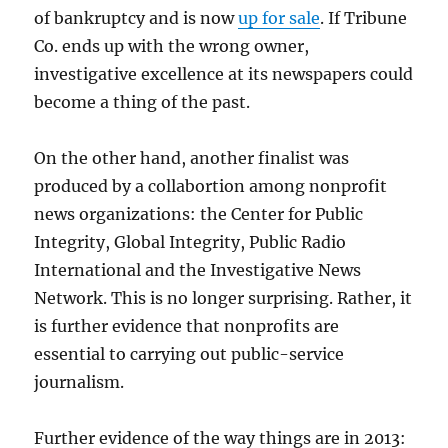
of bankruptcy and is now
up for sale
. If Tribune
Co. ends up with the wrong owner,
investigative excellence at its newspapers could
become a thing of the past.
On the other hand, another finalist was
produced by a collabortion among nonprofit
news organizations: the Center for Public
Integrity, Global Integrity, Public Radio
International and the Investigative News
Network. This is no longer surprising. Rather, it
is further evidence that nonprofits are
essential to carrying out public-service
journalism.
Further evidence of the way things are in 2013: