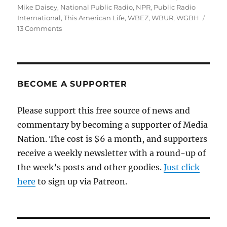
Mike Daisey
,
National Public Radio
,
NPR
,
Public Radio
International
,
This American Life
,
WBEZ
,
WBUR
,
WGBH
on
13 Comments
“NPR”
is
not
a
synonym
BECOME A SUPPORTER
for
public
Please support this free source of news and
radio
commentary by becoming a supporter of Media
Nation. The cost is $6 a month, and supporters
receive a weekly newsletter with a round-up of
the week’s posts and other goodies.
Just click
here
to sign up via Patreon.