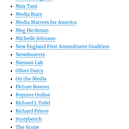
Max Tani
Media Buzz
Media Matters for America
Meg Heckman
Michelle Johnson
New England First Amendment Coalition
Newsbusters
Nieman Lab
Oliver Darcy
On the Media
Picture Boston
Poynter Online
Richard J. Tofel
Richard Prince
Storybench
The Scope