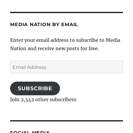
MEDIA NATION BY EMAIL
Enter your email address to subscribe to Media
Nation and receive new posts for free.
Email
Address
SUBSCRIBE
Join 2,542 other subscribers
SOCIAL MEDIA