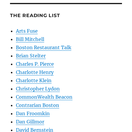
THE READING LIST
Arts Fuse
Bill Mitchell
Boston Restaurant Talk
Brian Stelter
Charles P. Pierce
Charlotte Henry
Charlotte Klein
Christopher Lydon
CommonWealth Beacon
Contrarian Boston
Dan Froomkin
Dan Gillmor
David Bernstein