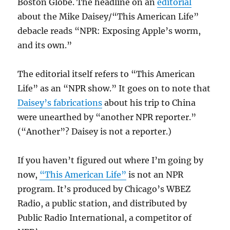
Boston Globe. The headline on an
editorial
about the Mike Daisey/“This American Life”
debacle reads “NPR: Exposing Apple’s worm,
and its own.”
The editorial itself refers to “This American
Life” as an “NPR show.” It goes on to note that
Daisey’s fabrications
about his trip to China
were unearthed by “another NPR reporter.”
(“Another”? Daisey is not a reporter.)
If you haven’t figured out where I’m going by
now,
“This American Life”
is not an NPR
program. It’s produced by Chicago’s WBEZ
Radio, a public station, and distributed by
Public Radio International, a competitor of