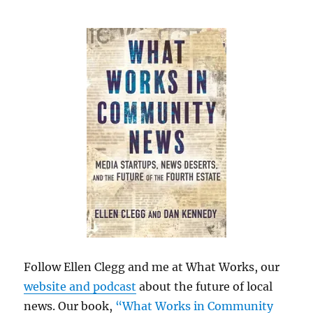
Follow Ellen Clegg and me at What Works, our
website and podcast
about the future of local
news. Our book,
“What Works in Community