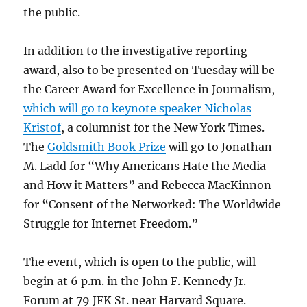
the public.
In addition to the investigative reporting
award, also to be presented on Tuesday will be
the Career Award for Excellence in Journalism,
which will go to keynote speaker Nicholas
Kristof
, a columnist for the New York Times.
The
Goldsmith Book Prize
will go to Jonathan
M. Ladd for “Why Americans Hate the Media
and How it Matters” and Rebecca MacKinnon
for “Consent of the Networked: The Worldwide
Struggle for Internet Freedom.”
The event, which is open to the public, will
begin at 6 p.m. in the John F. Kennedy Jr.
Forum at 79 JFK St. near Harvard Square.