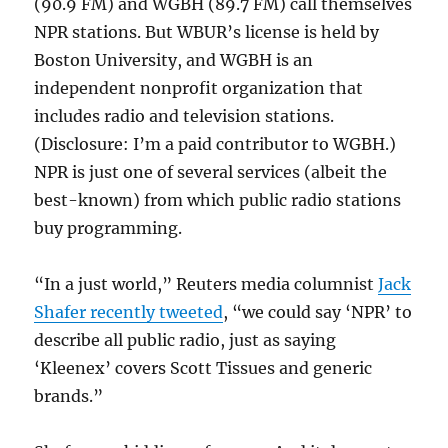
(90.9 FM) and WGBH (89.7 FM) call themselves
NPR stations. But WBUR’s license is held by
Boston University, and WGBH is an
independent nonprofit organization that
includes radio and television stations.
(Disclosure: I’m a paid contributor to WGBH.)
NPR is just one of several services (albeit the
best-known) from which public radio stations
buy programming.
“In a just world,” Reuters media columnist
Jack
Shafer recently tweeted
, “we could say ‘NPR’ to
describe all public radio, just as saying
‘Kleenex’ covers Scott Tissues and generic
brands.”