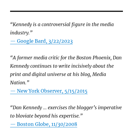
“Kennedy is a controversial figure in the media
industry.”
— Google Bard, 3/22/2023
“A former media critic for the Boston Phoenix, Dan
Kennedy continues to write incisively about the
print and digital universe at his blog, Media
Nation.”
—
New York Observer, 5/15/2015
“Dan Kennedy … exercises the blogger’s imperative
to bloviate beyond his expertise.”
—
Boston Globe, 11/30/2008