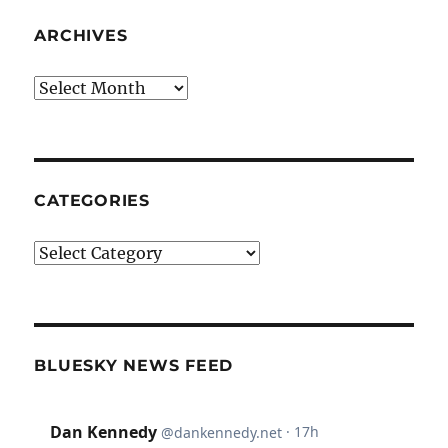
ARCHIVES
Archives
CATEGORIES
Categories
BLUESKY NEWS FEED