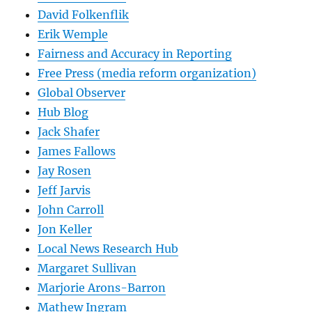
David Folkenflik
Erik Wemple
Fairness and Accuracy in Reporting
Free Press (media reform organization)
Global Observer
Hub Blog
Jack Shafer
James Fallows
Jay Rosen
Jeff Jarvis
John Carroll
Jon Keller
Local News Research Hub
Margaret Sullivan
Marjorie Arons-Barron
Mathew Ingram