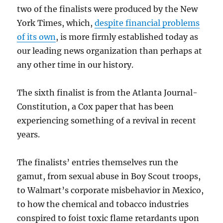
two of the finalists were produced by the New
York Times, which,
despite financial problems
of its own
, is more firmly established today as
our leading news organization than perhaps at
any other time in our history.
The sixth finalist is from the Atlanta Journal-
Constitution, a Cox paper that has been
experiencing something of a revival in recent
years.
The finalists’ entries themselves run the
gamut, from sexual abuse in Boy Scout troops,
to Walmart’s corporate misbehavior in Mexico,
to how the chemical and tobacco industries
conspired to foist toxic flame retardants upon