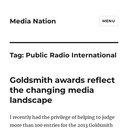
Media Nation
MENU
Tag:
Public Radio International
Goldsmith awards reflect
the changing media
landscape
I recently had the privilege of helping to judge
more than 100 entries for the 2013 Goldsmith