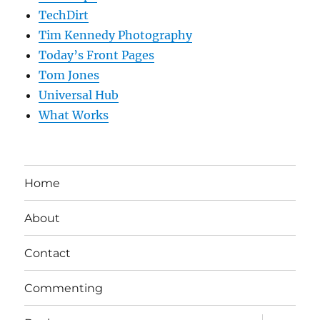
TechDirt
Tim Kennedy Photography
Today’s Front Pages
Tom Jones
Universal Hub
What Works
Home
About
Contact
Commenting
expand