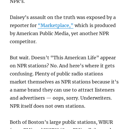
NPR’s.
Daisey’s assault on the truth was exposed by a
reporter for
“Marketplace,”
which is produced
by American Public Media, yet another NPR
competitor.
But wait. Doesn’t “This American Life” appear
on NPR stations? No. And here’s where it gets
confusing. Plenty of public radio stations
market themselves as NPR stations because it’s
a name brand they can use to attract listeners
and advertisers — oops, sorry. Underwriters.
NPR itself does not own stations.
Both of Boston’s large public stations, WBUR