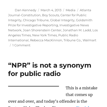
Author
Posted
Categories
Tags
Dan Kennedy
March 4, 2013
Media
Atlanta
on
Journal-Constitution
,
Boy Scouts
,
Center for Public
Integrity
,
Chicago Tribune
,
Global Integrity
,
Goldsmith
Prize for Investigative Reporting
,
Investigative News
Network
,
Joan Shorenstein Center
,
Jonathan M. Ladd
,
Los
Angeles Times
,
New York Times
,
Public Radio
International
,
Rebecca MacKinnon
,
Tribune Co.
,
Walmart
on
1 Comment
Goldsmith
awards
reflect
“NPR” is not a synonym
the
changing
for public radio
media
landscape
This is a mistake
that comes up
over and over, and today’s offender is the