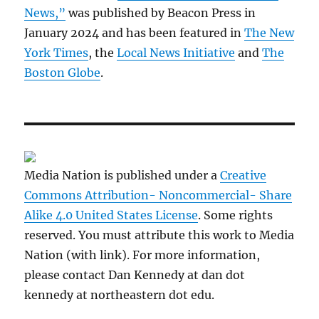
News,”
was published by Beacon Press in
January 2024 and has been featured in
The New
York Times
, the
Local News Initiative
and
The
Boston Globe
.
Media Nation is published under a
Creative
Commons Attribution- Noncommercial- Share
Alike 4.0 United States License
. Some rights
reserved. You must attribute this work to Media
Nation (with link). For more information,
please contact Dan Kennedy at dan dot
kennedy at northeastern dot edu.