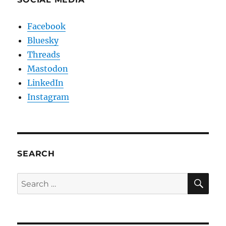
Facebook
Bluesky
Threads
Mastodon
LinkedIn
Instagram
SEARCH
SE
Search
for: