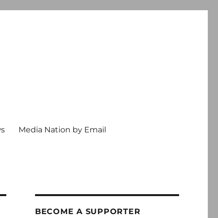
ws
Media Nation by Email
BECOME A SUPPORTER