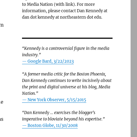
to Media Nation (with link). For more
information, please contact Dan Kennedy at
dan dot kennedy at northeastern dot edu.
om
“Kennedy is a controversial figure in the media
industry.”
— Google Bard, 3/22/2023
“A former media critic for the Boston Phoenix,
Dan Kennedy continues to write incisively about
the print and digital universe at his blog, Media
Nation.”
—
New York Observer, 5/15/2015
he
“Dan Kennedy … exercises the blogger’s
as
imperative to bloviate beyond his expertise.”
—
Boston Globe, 11/30/2008