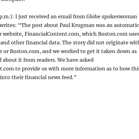
p.m.):
I just received an email from Globe spokeswoman
e writes: “The post about Paul Krugman was an automatic
er website, FinancialContent.com, which Boston.com use
 and other financial data. The story did not originate wit
e or Boston.com, and we worked to get it taken down as
 about it from readers. We have asked
t.com to provide us with more information as to how thi
into their financial news feed.”