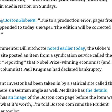
 in Media Nation on Sundays.
 @BostonGlobePR:
“Due to a production error, pages fr
ppended to today’s ePaper. The edition will be corrected
.”
mmenter Bill Ritchotte
noted earlier today
, the Globe’s
site posted an item from a syndication service called the
r “reporting” that Nobel Prize-winning economist (and
columnist) Paul Krugman had declared bankruptcy.
ent Investor had been taken in by a satirical site called t
here’s a German angle as well. Mediaite has
the details
 has
an image
of the Boston.com page before the item w
 what it’s worth, I’m told Boston.com runs the Prudent
 autopilot.