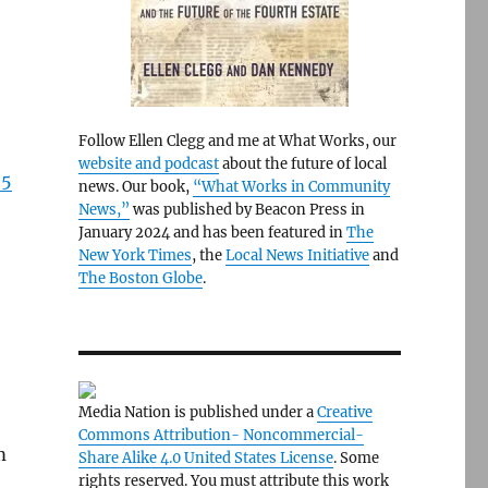
Follow Ellen Clegg and me at What Works, our
website and podcast
about the future of local
 5
news. Our book,
“What Works in Community
News,”
was published by Beacon Press in
January 2024 and has been featured in
The
New York Times
, the
Local News Initiative
and
The Boston Globe
.
Media Nation is published under a
Creative
Commons Attribution- Noncommercial-
m
Share Alike 4.0 United States License
. Some
rights reserved. You must attribute this work