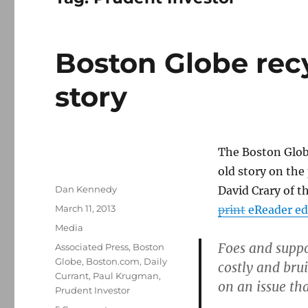
Boston Globe recy
story
The Boston Glob
old story on the
Author
Dan Kennedy
David Crary of t
Posted
March 11, 2013
print
eReader ed
on
Categories
Media
Foes and suppo
Tags
Associated Press
,
Boston
Globe
,
Boston.com
,
Daily
costly and br
Currant
,
Paul Krugman
,
on an issue th
Prudent Investor