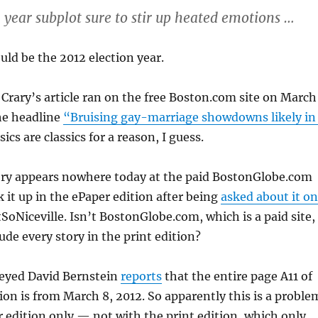
n year subplot sure to stir up heated emotions …
uld be the 2012 election year.
t Crary’s article ran on the free Boston.com site on March
he headline
“Bruising gay-marriage showdowns likely in
ics are classics for a reason, I guess.
ory appears nowhere today at the paid BostonGlobe.com
ok it up in the ePaper edition after being
asked about it on
oNiceville. Isn’t BostonGlobe.com, which is a paid site,
ude every story in the print edition?
eyed David Bernstein
reports
that the entire page A11 of
ion is from March 8, 2012. So apparently this is a proble
 edition only — not with the print edition, which only