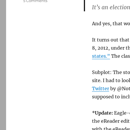
on
5 Comments
It’s an electio
Boston
Globe
recycles
And yes, that wo
a
year-
old
It turns out tha
AP
8, 2012, under t
story
states.”
The class
Subplot: The st
site. I had to lo
Twitter
by @NotS
supposed to incl
*
Update:
Eagle-
the eReader edit
with the eReader