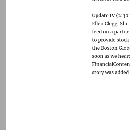
Update IV
(2:30 
Ellen Clegg. Sh
feed on a partn
to provide stock
the Boston Glob
soon as we heard
FinancialConten
story was added 