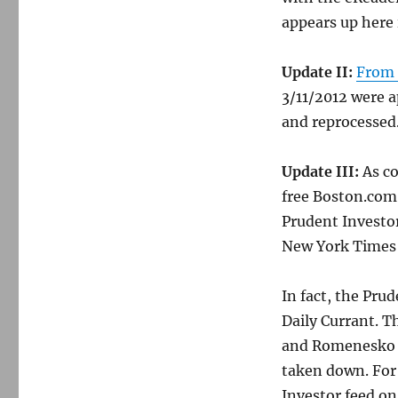
appears up here
Update II:
From
3/11/2012 were a
and reprocessed
Update III:
As co
free Boston.com 
Prudent Investo
New York Times 
In fact, the Prud
Daily Currant. T
and Romenesko
taken down. For
Investor feed on