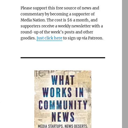
Please support this free source of news and
commentary by becoming a supporter of
Media Nation. The cost is $6 a month, and
supporters receive a weekly newsletter with a
round-up of the week’s posts and other
goodies.
Just click here
to sign up via Patreon.
e