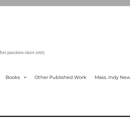
ther passions since 2005
Books
Other Published Work
Mass. Indy Ne