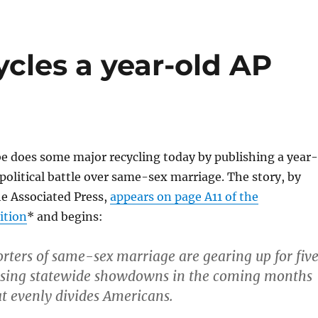
cles a year-old AP
e does some major recycling today by publishing a year-
 political battle over same-sex marriage. The story, by
he Associated Press,
appears on page A11 of the
ition
* and begins:
rters of same-sex marriage are gearing up for fiv
uising statewide showdowns in the coming months
at evenly divides Americans.