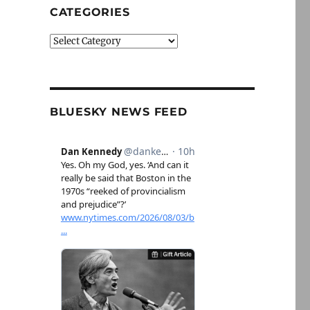
CATEGORIES
Categories
BLUESKY NEWS FEED