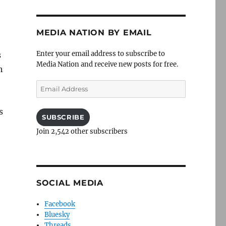
MEDIA NATION BY EMAIL
Enter your email address to subscribe to
s
Media Nation and receive new posts for free.
h
Email
Address
s
SUBSCRIBE
Join 2,542 other subscribers
SOCIAL MEDIA
Facebook
Bluesky
Threads