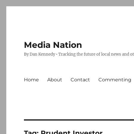
Media Nation
By Dan Kennedy • Tracking the future of local news and o
Home
About
Contact
Commenting
Tag:
Prudent Investor