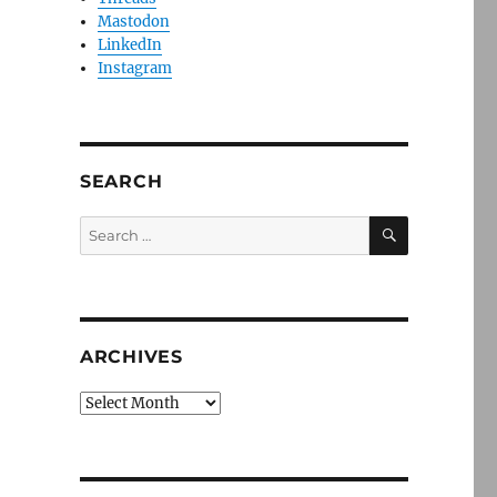
Mastodon
LinkedIn
Instagram
SEARCH
SEARCH
Search
for:
ARCHIVES
Archives