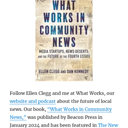
Follow Ellen Clegg and me at What Works, our
website and podcast
about the future of local
news. Our book,
“What Works in Community
News,”
was published by Beacon Press in
January 2024 and has been featured in
The New