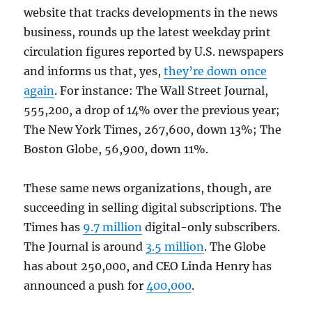
website that tracks developments in the news
business, rounds up the latest weekday print
circulation figures reported by U.S. newspapers
and informs us that, yes,
they’re down once
again
. For instance: The Wall Street Journal,
555,200, a drop of 14% over the previous year;
The New York Times, 267,600, down 13%; The
Boston Globe, 56,900, down 11%.
These same news organizations, though, are
succeeding in selling digital subscriptions. The
Times has
9.7 million
digital-only subscribers.
The Journal is around
3.5 million
. The Globe
has about 250,000, and CEO Linda Henry has
announced a push for
400,000
.