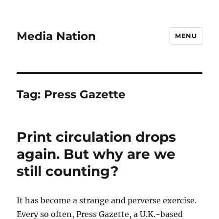
Media Nation
MENU
Tag:
Press Gazette
Print circulation drops
again. But why are we
still counting?
It has become a strange and perverse exercise.
Every so often, Press Gazette, a U.K.-based