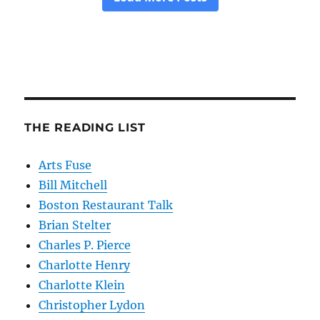
THE READING LIST
Arts Fuse
Bill Mitchell
Boston Restaurant Talk
Brian Stelter
Charles P. Pierce
Charlotte Henry
Charlotte Klein
Christopher Lydon