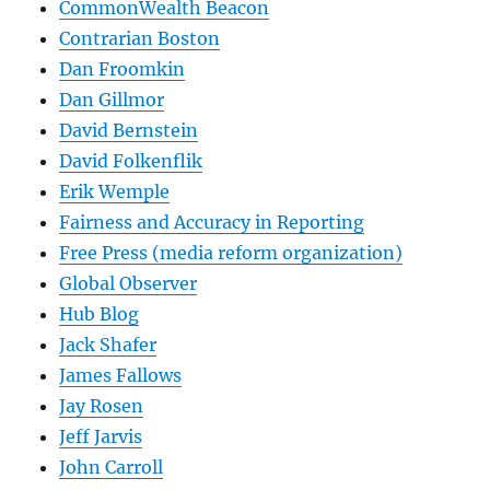
CommonWealth Beacon
Contrarian Boston
Dan Froomkin
Dan Gillmor
David Bernstein
David Folkenflik
Erik Wemple
Fairness and Accuracy in Reporting
Free Press (media reform organization)
Global Observer
Hub Blog
Jack Shafer
James Fallows
Jay Rosen
Jeff Jarvis
John Carroll