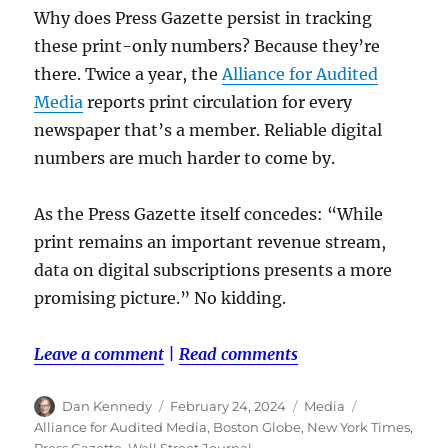
Why does Press Gazette persist in tracking
these print-only numbers? Because they’re
there. Twice a year, the
Alliance for Audited
Media
reports print circulation for every
newspaper that’s a member. Reliable digital
numbers are much harder to come by.
As the Press Gazette itself concedes: “While
print remains an important revenue stream,
data on digital subscriptions presents a more
promising picture.” No kidding.
Leave a comment
|
Read comments
Author
Posted
Categories
Tags
Dan Kennedy
February 24, 2024
Media
on
Alliance for Audited Media
,
Boston Globe
,
New York Times
,