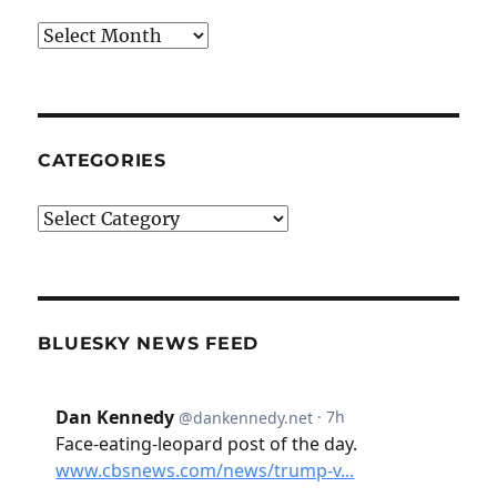
Archives
CATEGORIES
Categories
BLUESKY NEWS FEED