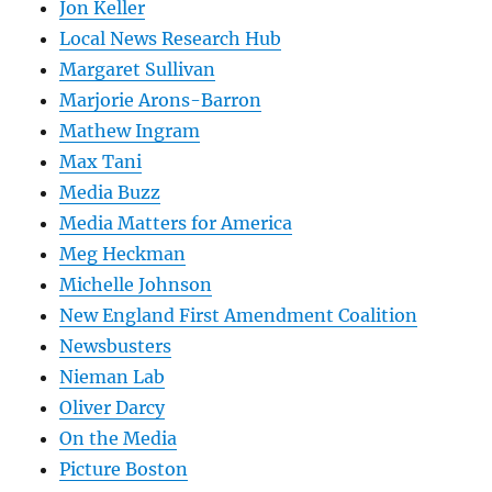
Jon Keller
Local News Research Hub
Margaret Sullivan
Marjorie Arons-Barron
Mathew Ingram
Max Tani
Media Buzz
Media Matters for America
Meg Heckman
Michelle Johnson
New England First Amendment Coalition
Newsbusters
Nieman Lab
Oliver Darcy
On the Media
Picture Boston