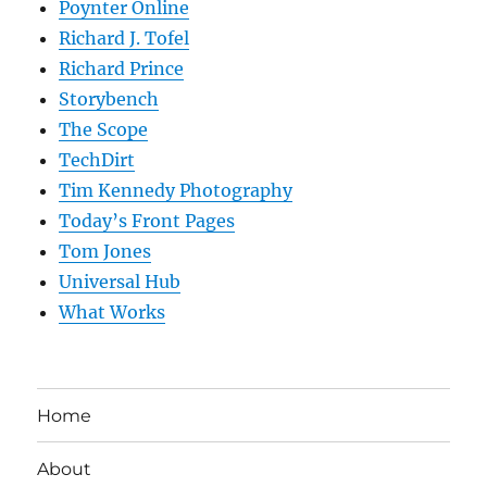
Poynter Online
Richard J. Tofel
Richard Prince
Storybench
The Scope
TechDirt
Tim Kennedy Photography
Today’s Front Pages
Tom Jones
Universal Hub
What Works
Home
About