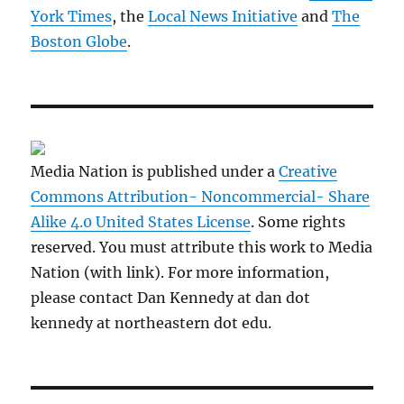
York Times
, the
Local News Initiative
and
The
Boston Globe
.
Media Nation is published under a
Creative
Commons Attribution- Noncommercial- Share
Alike 4.0 United States License
. Some rights
reserved. You must attribute this work to Media
Nation (with link). For more information,
please contact Dan Kennedy at dan dot
kennedy at northeastern dot edu.