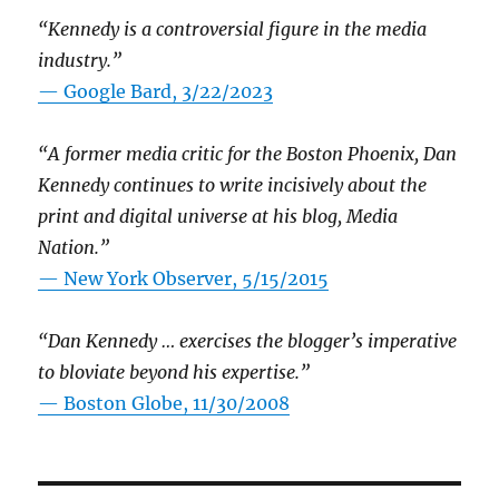
“Kennedy is a controversial figure in the media
industry.”
— Google Bard, 3/22/2023
“A former media critic for the Boston Phoenix, Dan
Kennedy continues to write incisively about the
print and digital universe at his blog, Media
Nation.”
—
New York Observer, 5/15/2015
“Dan Kennedy … exercises the blogger’s imperative
to bloviate beyond his expertise.”
—
Boston Globe, 11/30/2008