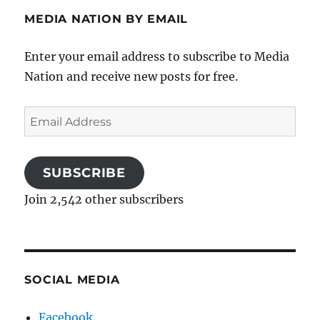
MEDIA NATION BY EMAIL
Enter your email address to subscribe to Media
Nation and receive new posts for free.
Email
Address
SUBSCRIBE
Join 2,542 other subscribers
SOCIAL MEDIA
Facebook