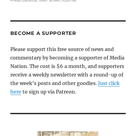
Press Gazette
,
Wall Street Journal
BECOME A SUPPORTER
Please support this free source of news and
commentary by becoming a supporter of Media
Nation. The cost is $6 a month, and supporters
receive a weekly newsletter with a round-up of
the week’s posts and other goodies.
Just click
here
to sign up via Patreon.