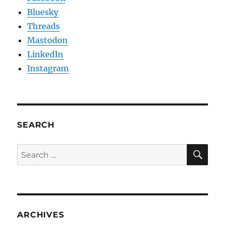
Bluesky
Threads
Mastodon
LinkedIn
Instagram
SEARCH
SE
Search
for:
ARCHIVES