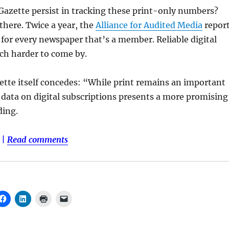
Gazette persist in tracking these print-only numbers?
there. Twice a year, the
Alliance for Audited Media
repor
n for every newspaper that’s a member. Reliable digital
h harder to come by.
ette itself concedes: “While print remains an important
data on digital subscriptions presents a more promising
ding.
|
Read comments