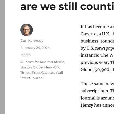
are we still coun
It has become a 
Gazette, a U.K.
Author
Dan Kennedy
business, rounds
Posted
February 24, 2024
by U.S. newspape
on
Categories
Media
instance: The Wa
Tags
Alliance for Audited Media
,
previous year; 
Boston Globe
,
New York
Globe, 56,900, 
Times
,
Press Gazette
,
Wall
Street Journal
These same news 
subscriptions. 
Journal is arou
Henry has annou