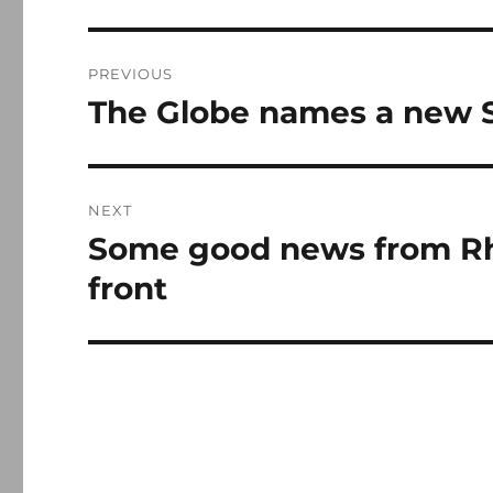
Post
PREVIOUS
navigation
The Globe names a new S
Previous
post:
NEXT
Some good news from Rho
Next
post:
front