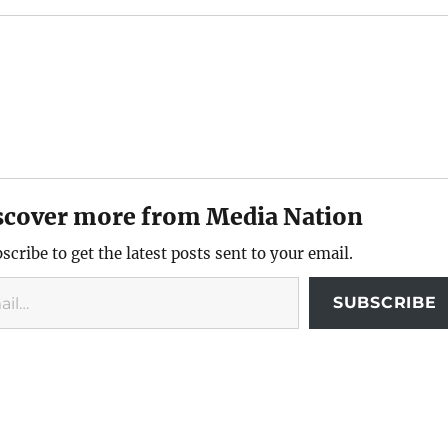
scover more from Media Nation
scribe to get the latest posts sent to your email.
SUBSCRIBE