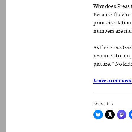
Why does Press 
Because they’re 
print circulatio
numbers are muc
As the Press Gaz
revenue stream, 
picture.” No kid
Leave a comment
Share this: