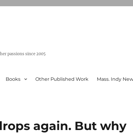
ther passions since 2005
Books
Other Published Work
Mass. Indy Ne
 drops again. But why