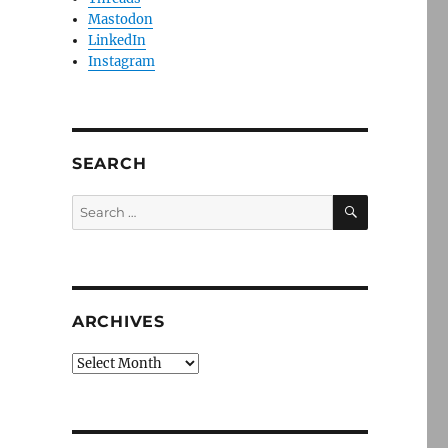
Mastodon
LinkedIn
Instagram
SEARCH
SEARCH
Search
for:
ARCHIVES
Archives