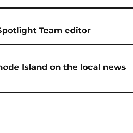
potlight Team editor
de Island on the local news