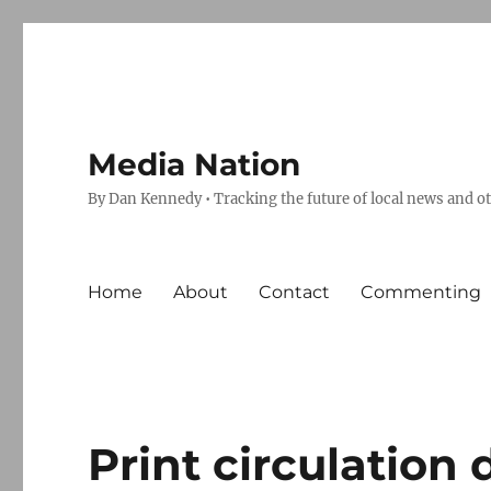
Media Nation
By Dan Kennedy • Tracking the future of local news and o
Home
About
Contact
Commenting
Print circulation