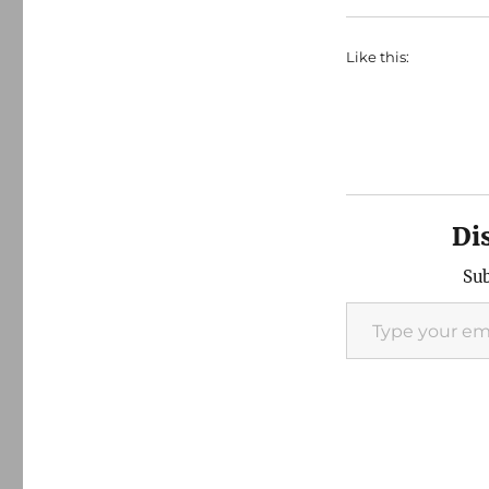
Like this:
Di
Sub
Type your email…