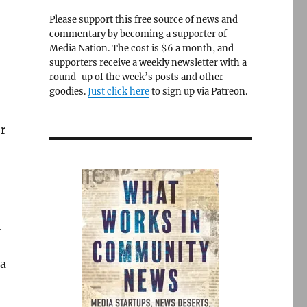
Please support this free source of news and
commentary by becoming a supporter of
Media Nation. The cost is $6 a month, and
supporters receive a weekly newsletter with a
round-up of the week’s posts and other
goodies.
Just click here
to sign up via Patreon.
or
l
da