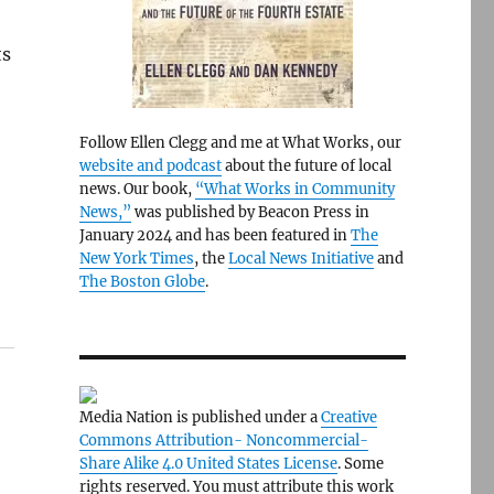
ts
Follow Ellen Clegg and me at What Works, our
website and podcast
about the future of local
news. Our book,
“What Works in Community
News,”
was published by Beacon Press in
January 2024 and has been featured in
The
New York Times
, the
Local News Initiative
and
The Boston Globe
.
Media Nation is published under a
Creative
Commons Attribution- Noncommercial-
Share Alike 4.0 United States License
. Some
rights reserved. You must attribute this work