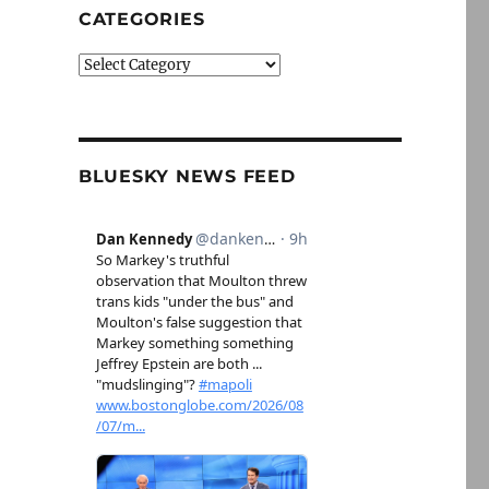
CATEGORIES
Categories
BLUESKY NEWS FEED