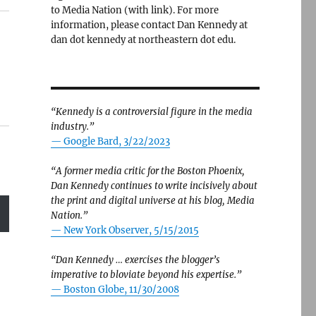
to Media Nation (with link). For more
information, please contact Dan Kennedy at
dan dot kennedy at northeastern dot edu.
“Kennedy is a controversial figure in the media
industry.”
— Google Bard, 3/22/2023
“A former media critic for the Boston Phoenix,
Dan Kennedy continues to write incisively about
the print and digital universe at his blog, Media
Nation.”
—
New York Observer, 5/15/2015
“Dan Kennedy … exercises the blogger’s
imperative to bloviate beyond his expertise.”
—
Boston Globe, 11/30/2008