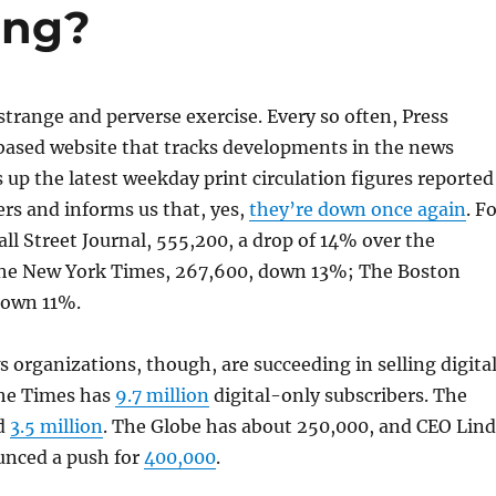
ting?
strange and perverse exercise. Every so often, Press
-based website that tracks developments in the news
 up the latest weekday print circulation figures reported
rs and informs us that, yes,
they’re down once again
. F
ll Street Journal, 555,200, a drop of 14% over the
The New York Times, 267,600, down 13%; The Boston
down 11%.
organizations, though, are succeeding in selling digita
The Times has
9.7 million
digital-only subscribers. The
nd
3.5 million
. The Globe has about 250,000, and CEO Lin
nced a push for
400,000
.