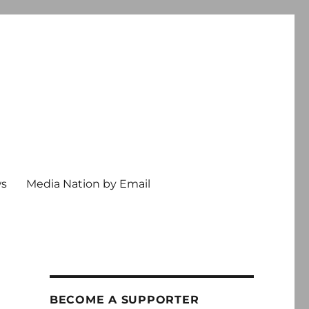
ws
Media Nation by Email
BECOME A SUPPORTER