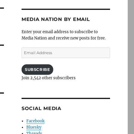
MEDIA NATION BY EMAIL
Enter your email address to subscribe to
Media Nation and receive new posts for free.
Email
Address
SUBSCRIBE
Join 2,542 other subscribers
SOCIAL MEDIA
Facebook
Bluesky
Threads