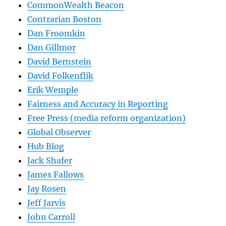
CommonWealth Beacon
Contrarian Boston
Dan Froomkin
Dan Gillmor
David Bernstein
David Folkenflik
Erik Wemple
Fairness and Accuracy in Reporting
Free Press (media reform organization)
Global Observer
Hub Blog
Jack Shafer
James Fallows
Jay Rosen
Jeff Jarvis
John Carroll