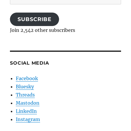
Address
SUBSCRIBE
Join 2,542 other subscribers
SOCIAL MEDIA
Facebook
Bluesky
Threads
Mastodon
LinkedIn
Instagram