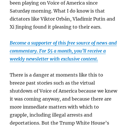
been playing on Voice of America since
Saturday morning. What I do know is that
dictators like Viktor Orbán, Vladimir Putin and
Xi Jinping found it pleasing to their ears.
Become a supporter of this free source of news and
commentary. For $5 a month, you’ll receive a
weekly newsletter with exclusive content.
There is a danger at moments like this to
breeze past stories such as the virtual
shutdown of Voice of America because we knew
it was coming anyway, and because there are
more immediate matters with which to
grapple, including illegal arrests and
deportations. But the Trump White House’s