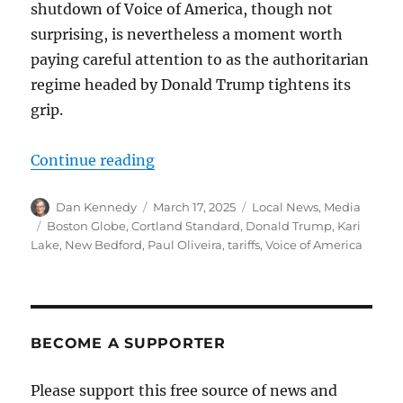
shutdown of Voice of America, though not
surprising, is nevertheless a moment worth
paying careful attention to as the authoritarian
regime headed by Donald Trump tightens its
grip.
“Trump whacks the Voice of America
Continue reading
Author
Posted
Categories
Dan Kennedy
March 17, 2025
Local News
,
Media
on
Tags
Boston Globe
,
Cortland Standard
,
Donald Trump
,
Kari
Lake
,
New Bedford
,
Paul Oliveira
,
tariffs
,
Voice of America
BECOME A SUPPORTER
Please support this free source of news and