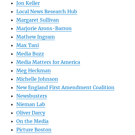
Jon Keller
Local News Research Hub
Margaret Sullivan
Marjorie Arons-Barron
Mathew Ingram
Max Tani
Media Buzz
Media Matters for America
Meg Heckman
Michelle Johnson
New England First Amendment Coalition
Newsbusters
Nieman Lab
Oliver Darcy
On the Media
Picture Boston