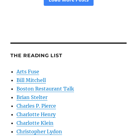
THE READING LIST
Arts Fuse
Bill Mitchell
Boston Restaurant Talk
Brian Stelter
Charles P. Pierce
Charlotte Henry
Charlotte Klein
Christopher Lydon