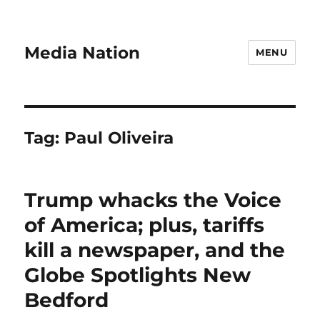
Media Nation
MENU
Tag:
Paul Oliveira
Trump whacks the Voice
of America; plus, tariffs
kill a newspaper, and the
Globe Spotlights New
Bedford