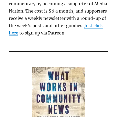
commentary by becoming a supporter of Media
Nation. The cost is $6 a month, and supporters
receive a weekly newsletter with a round-up of
the week’s posts and other goodies.
Just click
here
to sign up via Patreon.