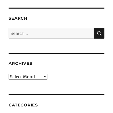
SEARCH
SE
Search
for:
ARCHIVES
Archives
CATEGORIES