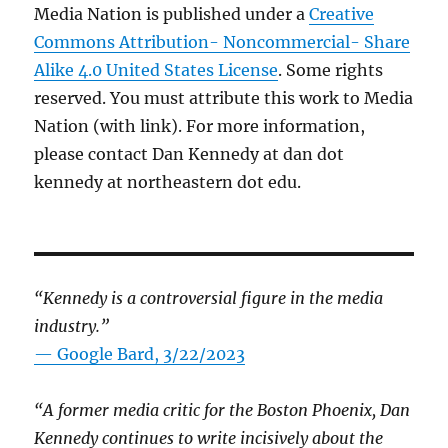
Media Nation is published under a
Creative
Commons Attribution- Noncommercial- Share
Alike 4.0 United States License
. Some rights
reserved. You must attribute this work to Media
Nation (with link). For more information,
please contact Dan Kennedy at dan dot
kennedy at northeastern dot edu.
“Kennedy is a controversial figure in the media
industry.”
— Google Bard, 3/22/2023
“A former media critic for the Boston Phoenix, Dan
Kennedy continues to write incisively about the