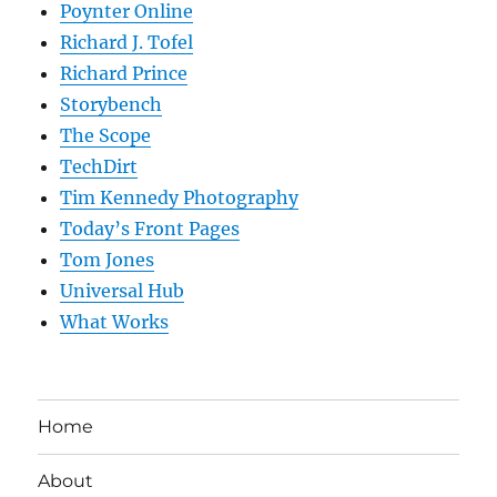
Poynter Online
Richard J. Tofel
Richard Prince
Storybench
The Scope
TechDirt
Tim Kennedy Photography
Today’s Front Pages
Tom Jones
Universal Hub
What Works
Home
About