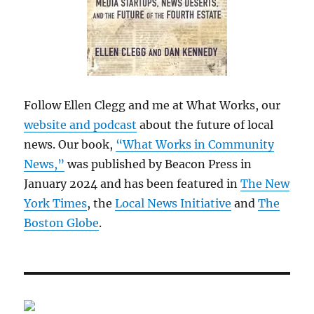
Follow Ellen Clegg and me at What Works, our
website and podcast
about the future of local
news. Our book,
“What Works in Community
News,”
was published by Beacon Press in
January 2024 and has been featured in
The New
York Times
, the
Local News Initiative
and
The
Boston Globe
.