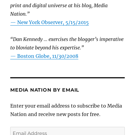
print and digital universe at his blog, Media
Nation.”
—
New York Observer, 5/15/2015
“Dan Kennedy … exercises the blogger’s imperative
to bloviate beyond his expertise.”
—
Boston Globe, 11/30/2008
MEDIA NATION BY EMAIL
Enter your email address to subscribe to Media
Nation and receive new posts for free.
Email