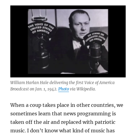
William Harlan Hale delivering the first Voice of America
Broadcast on Jan. 1, 1942.
Photo
via Wikipedia.
When a coup takes place in other countries, we
sometimes learn that news programming is
taken off the air and replaced with patriotic
music. I don’t know what kind of music has