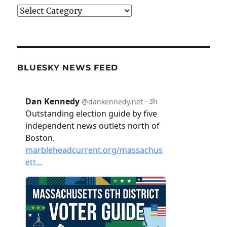
Categories
BLUESKY NEWS FEED