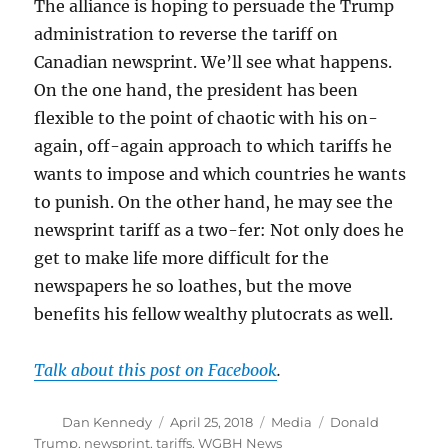
The alliance is hoping to persuade the Trump
administration to reverse the tariff on
Canadian newsprint. We’ll see what happens.
On the one hand, the president has been
flexible to the point of chaotic with his on-
again, off-again approach to which tariffs he
wants to impose and which countries he wants
to punish. On the other hand, he may see the
newsprint tariff as a two-fer: Not only does he
get to make life more difficult for the
newspapers he so loathes, but the move
benefits his fellow wealthy plutocrats as well.
Talk about this post on Facebook
.
Author
Posted
Categories
Tags
Dan Kennedy
April 25, 2018
Media
Donald
on
Trump
,
newsprint
,
tariffs
,
WGBH News