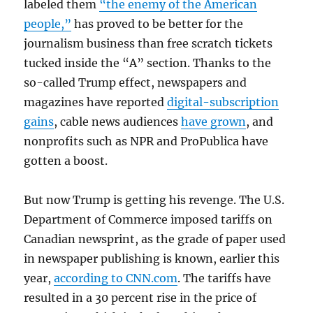
labeled them
“the enemy of the American
people,”
has proved to be better for the
journalism business than free scratch tickets
tucked inside the “A” section. Thanks to the
so-called Trump effect, newspapers and
magazines have reported
digital-subscription
gains
, cable news audiences
have grown
, and
nonprofits such as NPR and ProPublica have
gotten a boost.
But now Trump is getting his revenge. The U.S.
Department of Commerce imposed tariffs on
Canadian newsprint, as the grade of paper used
in newspaper publishing is known, earlier this
year,
according to CNN.com
. The tariffs have
resulted in a 30 percent rise in the price of