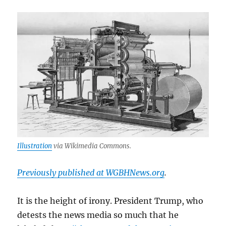
Illustration
via Wikimedia Commons.
Previously published at WGBHNews.org
.
It is the height of irony. President Trump, who
detests the news media so much that he