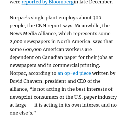
were
reported by Bloomberg
in late December.
Norpac’s single plant employs about 300
people, the CNN report says. Meanwhile, the
News Media Alliance, which represents some
2,000 newspapers in North America, says that
some 600,000 American workers are
dependent on Canadian paper for their jobs at
newspapers and in commercial printing.
Norpac, according to
an op-ed piece
written by
David Chavern, president and CEO of the
alliance, “is not acting in the best interests of
newsprint consumers or the U.S. paper industry
at large — it is acting in its own interest and no
one else’s.”