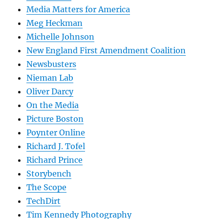
Media Matters for America
Meg Heckman
Michelle Johnson
New England First Amendment Coalition
Newsbusters
Nieman Lab
Oliver Darcy
On the Media
Picture Boston
Poynter Online
Richard J. Tofel
Richard Prince
Storybench
The Scope
TechDirt
Tim Kennedy Photography