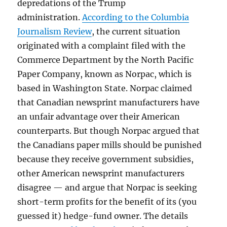
depredations of the Trump
administration.
According to the Columbia
Journalism Review
, the current situation
originated with a complaint filed with the
Commerce Department by the North Pacific
Paper Company, known as Norpac, which is
based in Washington State. Norpac claimed
that Canadian newsprint manufacturers have
an unfair advantage over their American
counterparts. But though Norpac argued that
the Canadians paper mills should be punished
because they receive government subsidies,
other American newsprint manufacturers
disagree — and argue that Norpac is seeking
short-term profits for the benefit of its (you
guessed it) hedge-fund owner. The details