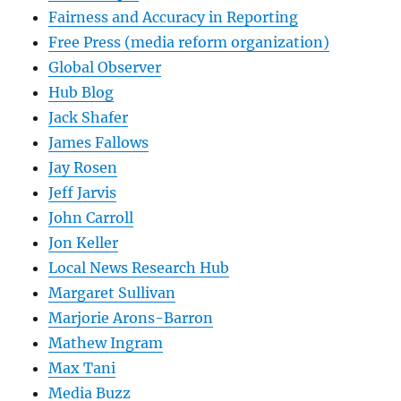
Fairness and Accuracy in Reporting
Free Press (media reform organization)
Global Observer
Hub Blog
Jack Shafer
James Fallows
Jay Rosen
Jeff Jarvis
John Carroll
Jon Keller
Local News Research Hub
Margaret Sullivan
Marjorie Arons-Barron
Mathew Ingram
Max Tani
Media Buzz