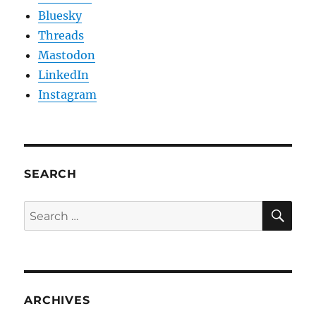
Bluesky
Threads
Mastodon
LinkedIn
Instagram
SEARCH
SE
Search
for:
ARCHIVES