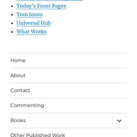
Today’s Front Pages
Tom Jones
Universal Hub
What Works
Home
About
Contact
Commenting
expand
Books
child
menu
Other Published Work