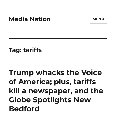
Media Nation
MENU
Tag:
tariffs
Trump whacks the Voice
of America; plus, tariffs
kill a newspaper, and the
Globe Spotlights New
Bedford