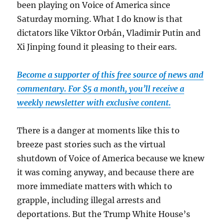
been playing on Voice of America since
Saturday morning. What I do know is that
dictators like Viktor Orbán, Vladimir Putin and
Xi Jinping found it pleasing to their ears.
Become a supporter of this free source of news and
commentary. For $5 a month, you’ll receive a
weekly newsletter with exclusive content.
There is a danger at moments like this to
breeze past stories such as the virtual
shutdown of Voice of America because we knew
it was coming anyway, and because there are
more immediate matters with which to
grapple, including illegal arrests and
deportations. But the Trump White House’s