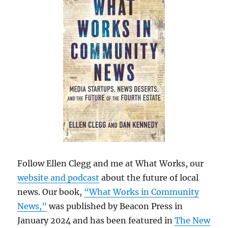
Follow Ellen Clegg and me at What Works, our
website and podcast
about the future of local
news. Our book,
“What Works in Community
News,”
was published by Beacon Press in
January 2024 and has been featured in
The New