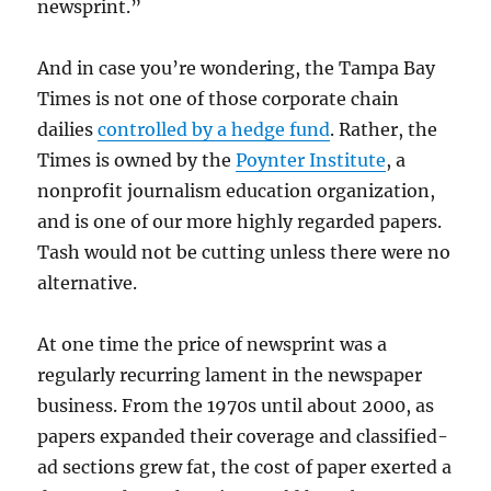
newsprint.”
And in case you’re wondering, the Tampa Bay
Times is not one of those corporate chain
dailies
controlled by a hedge fund
. Rather, the
Times is owned by the
Poynter Institute
, a
nonprofit journalism education organization,
and is one of our more highly regarded papers.
Tash would not be cutting unless there were no
alternative.
At one time the price of newsprint was a
regularly recurring lament in the newspaper
business. From the 1970s until about 2000, as
papers expanded their coverage and classified-
ad sections grew fat, the cost of paper exerted a