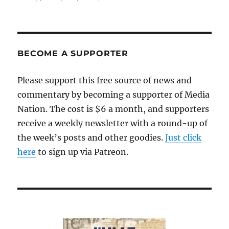
BECOME A SUPPORTER
Please support this free source of news and
commentary by becoming a supporter of Media
Nation. The cost is $6 a month, and supporters
receive a weekly newsletter with a round-up of
the week’s posts and other goodies.
Just click
here
to sign up via Patreon.