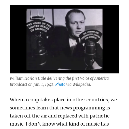
William Harlan Hale delivering the first Voice of America
Broadcast on Jan. 1, 1942.
Photo
via Wikipedia.
When a coup takes place in other countries, we
sometimes learn that news programming is
taken off the air and replaced with patriotic
music. I don’t know what kind of music has