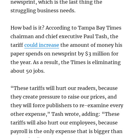
newsprint, which is the last thing the
struggling business needs.
How bad is it? According to Tampa Bay Times
chairman and chief executive Paul Tash, the
tariff
could increase
the amount of money his
paper spends on newsprint by $3 million for
the year. As a result, the Times is eliminating
about 50 jobs.
“These tariffs will hurt our readers, because
they create pressure to raise our prices, and
they will force publishers to re-examine every
other expense,” Tash wrote, adding: “These
tariffs will also hurt our employees, because
payroll is the only expense that is bigger than