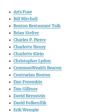
Arts Fuse
Bill Mitchell
Boston Restaurant Talk
Brian Stelter
Charles P. Pierce
Charlotte Henry
Charlotte Klein
Christopher Lydon
CommonWealth Beacon
Contrarian Boston
Dan Froomkin
Dan Gillmor
David Bernstein
David Folkenflik
Erik Wemple