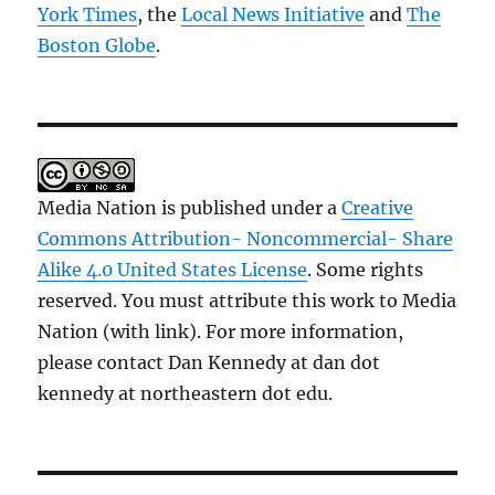
York Times
, the
Local News Initiative
and
The
Boston Globe
.
Media Nation is published under a
Creative
Commons Attribution- Noncommercial- Share
Alike 4.0 United States License
. Some rights
reserved. You must attribute this work to Media
Nation (with link). For more information,
please contact Dan Kennedy at dan dot
kennedy at northeastern dot edu.