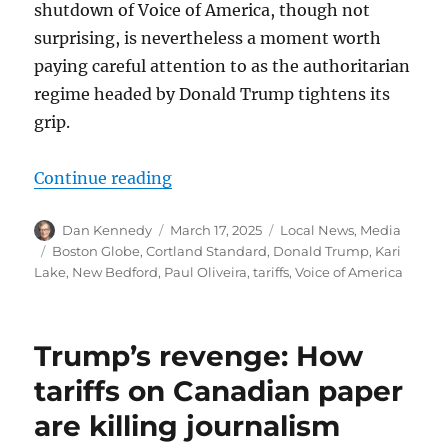
shutdown of Voice of America, though not
surprising, is nevertheless a moment worth
paying careful attention to as the authoritarian
regime headed by Donald Trump tightens its
grip.
“Trump whacks the Voice of America
Continue reading
Author
Posted
Categories
Dan Kennedy
March 17, 2025
Local News
,
Media
on
Tags
Boston Globe
,
Cortland Standard
,
Donald Trump
,
Kari
Lake
,
New Bedford
,
Paul Oliveira
,
tariffs
,
Voice of America
Trump’s revenge: How
tariffs on Canadian paper
are killing journalism