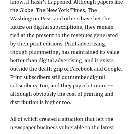
know, it hasn’t happened. Although papers like
the Globe, The New York Times, The
Washington Post, and others have bet the
future on digital subscriptions, they remain
tied at the present to the revenues generated
by their print editions. Print advertising,
though plummeting, has maintained its value
better than digital advertising, and it exists
outside the death grip of Facebook and Google.
Print subscribers still outnumber digital
subscribers, too, and they pay a lot more —
although obviously the cost of printing and
distribution is higher too.
All of which created a situation that left the
newspaper business vulnerable to the latest