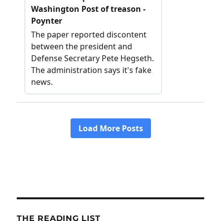
THE READING LIST