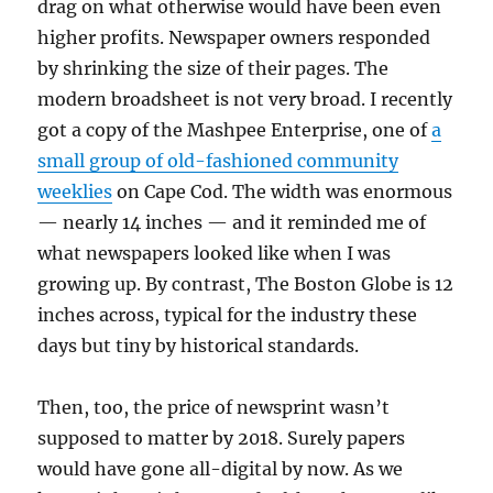
drag on what otherwise would have been even
higher profits. Newspaper owners responded
by shrinking the size of their pages. The
modern broadsheet is not very broad. I recently
got a copy of the Mashpee Enterprise, one of
a
small group of old-fashioned community
weeklies
on Cape Cod. The width was enormous
— nearly 14 inches — and it reminded me of
what newspapers looked like when I was
growing up. By contrast, The Boston Globe is 12
inches across, typical for the industry these
days but tiny by historical standards.
Then, too, the price of newsprint wasn’t
supposed to matter by 2018. Surely papers
would have gone all-digital by now. As we