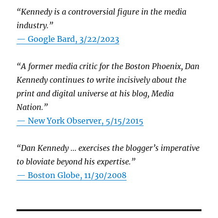
“Kennedy is a controversial figure in the media
industry.”
— Google Bard, 3/22/2023
“A former media critic for the Boston Phoenix, Dan
Kennedy continues to write incisively about the
print and digital universe at his blog, Media
Nation.”
—
New York Observer, 5/15/2015
“Dan Kennedy … exercises the blogger’s imperative
to bloviate beyond his expertise.”
—
Boston Globe, 11/30/2008