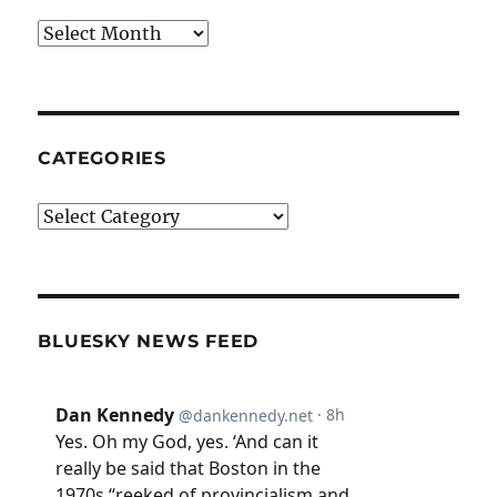
Archives
CATEGORIES
Categories
BLUESKY NEWS FEED