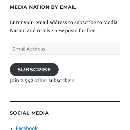
MEDIA NATION BY EMAIL
Enter your email address to subscribe to Media
Nation and receive new posts for free.
Email
Address
SUBSCRIBE
Join 2,542 other subscribers
SOCIAL MEDIA
Facebook