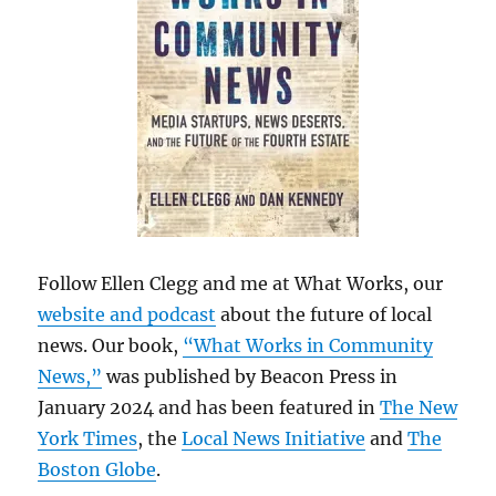
Follow Ellen Clegg and me at What Works, our
website and podcast
about the future of local
news. Our book,
“What Works in Community
News,”
was published by Beacon Press in
January 2024 and has been featured in
The New
York Times
, the
Local News Initiative
and
The
Boston Globe
.