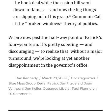
the book deal while the casino bill went
down in flames — and now the big things
are slipping out of his grasp.” Comment: Call
it the “broken windows” theory of politics.
We are now past the half-way point of Patrick’s
four-year term. It’s pretty sobering — and
discouraging — to realize that, without a major
turnaround, we’re looking at yet another
disappointment in the governor’s office.
Author
Posted
Categories
Tags
Dan Kennedy
March 20, 2009
Uncategorized
on
Blue Mass Group
,
Deval Patrick
,
Jay Fitzgerald
,
Joan
Vennochi
,
Jon Keller
,
Outraged Liberal
,
Paul Flannery
on
20 Comments
Pundits
on
Patrick: