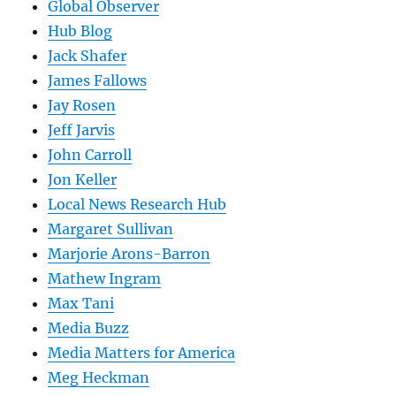
Global Observer
Hub Blog
Jack Shafer
James Fallows
Jay Rosen
Jeff Jarvis
John Carroll
Jon Keller
Local News Research Hub
Margaret Sullivan
Marjorie Arons-Barron
Mathew Ingram
Max Tani
Media Buzz
Media Matters for America
Meg Heckman