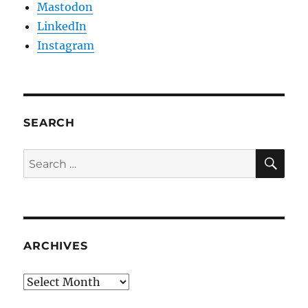
Mastodon
LinkedIn
Instagram
SEARCH
SE
Search
for:
ARCHIVES
Archives