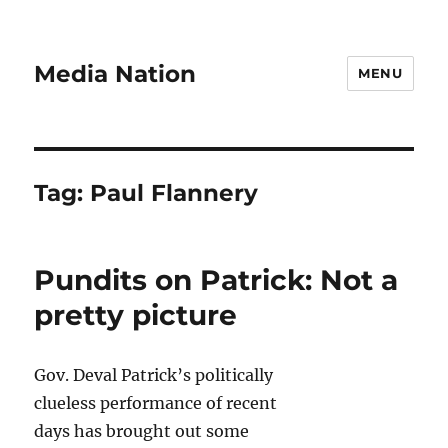
Media Nation
MENU
Tag:
Paul Flannery
Pundits on Patrick: Not a
pretty picture
Gov. Deval Patrick’s politically
clueless performance of recent
days has brought out some