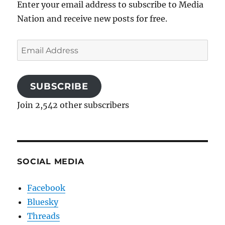
Enter your email address to subscribe to Media
Nation and receive new posts for free.
Email
Address
SUBSCRIBE
Join 2,542 other subscribers
SOCIAL MEDIA
Facebook
Bluesky
Threads