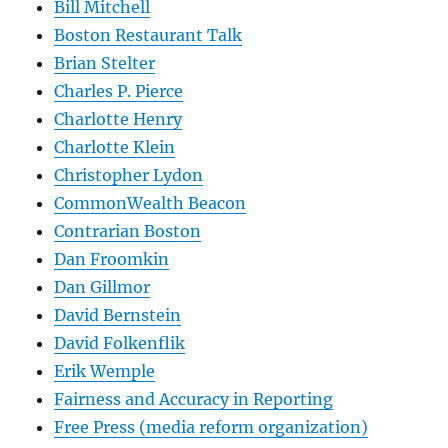
Bill Mitchell
Boston Restaurant Talk
Brian Stelter
Charles P. Pierce
Charlotte Henry
Charlotte Klein
Christopher Lydon
CommonWealth Beacon
Contrarian Boston
Dan Froomkin
Dan Gillmor
David Bernstein
David Folkenflik
Erik Wemple
Fairness and Accuracy in Reporting
Free Press (media reform organization)