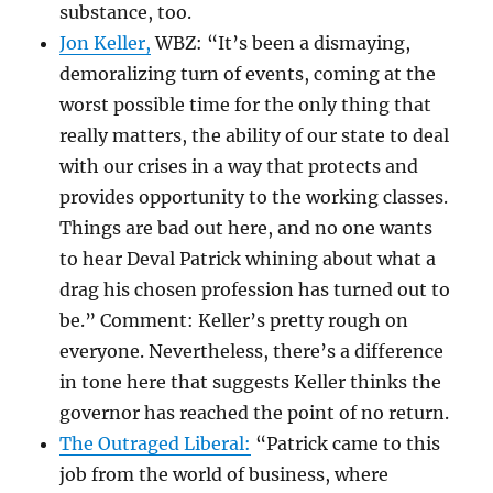
substance, too.
Jon Keller,
WBZ: “It’s been a dismaying,
demoralizing turn of events, coming at the
worst possible time for the only thing that
really matters, the ability of our state to deal
with our crises in a way that protects and
provides opportunity to the working classes.
Things are bad out here, and no one wants
to hear Deval Patrick whining about what a
drag his chosen profession has turned out to
be.” Comment: Keller’s pretty rough on
everyone. Nevertheless, there’s a difference
in tone here that suggests Keller thinks the
governor has reached the point of no return.
The Outraged Liberal:
“Patrick came to this
job from the world of business, where