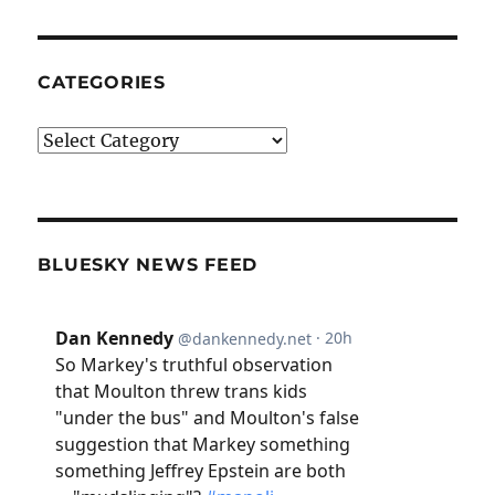
CATEGORIES
Categories
BLUESKY NEWS FEED