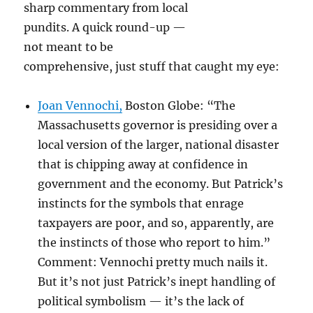
sharp commentary from local
pundits. A quick round-up —
not meant to be
comprehensive, just stuff that caught my eye:
Joan Vennochi,
Boston Globe: “The
Massachusetts governor is presiding over a
local version of the larger, national disaster
that is chipping away at confidence in
government and the economy. But Patrick’s
instincts for the symbols that enrage
taxpayers are poor, and so, apparently, are
the instincts of those who report to him.”
Comment: Vennochi pretty much nails it.
But it’s not just Patrick’s inept handling of
political symbolism — it’s the lack of