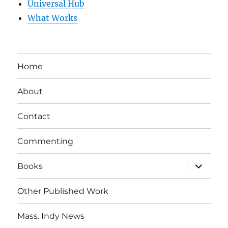
Universal Hub
What Works
Home
About
Contact
Commenting
expand
Books
child
menu
Other Published Work
Mass. Indy News