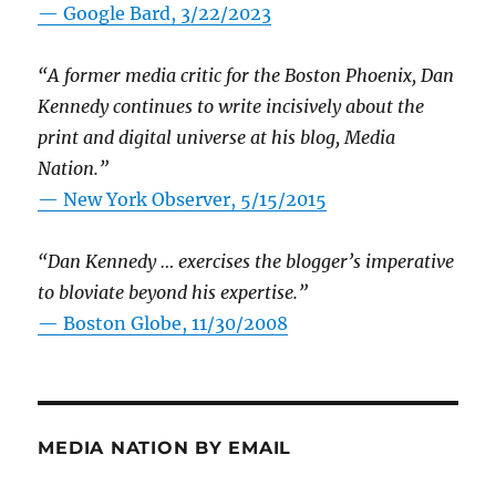
— Google Bard, 3/22/2023
“A former media critic for the Boston Phoenix, Dan
Kennedy continues to write incisively about the
print and digital universe at his blog, Media
Nation.”
—
New York Observer, 5/15/2015
“Dan Kennedy … exercises the blogger’s imperative
to bloviate beyond his expertise.”
—
Boston Globe, 11/30/2008
MEDIA NATION BY EMAIL