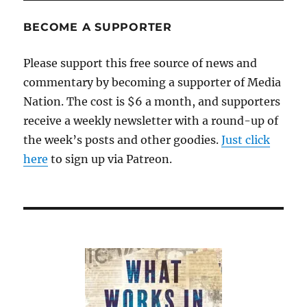
Not
a
BECOME A SUPPORTER
pretty
picture
Please support this free source of news and
commentary by becoming a supporter of Media
Nation. The cost is $6 a month, and supporters
receive a weekly newsletter with a round-up of
the week’s posts and other goodies.
Just click
here
to sign up via Patreon.