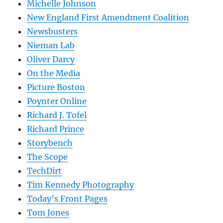
Michelle Johnson
New England First Amendment Coalition
Newsbusters
Nieman Lab
Oliver Darcy
On the Media
Picture Boston
Poynter Online
Richard J. Tofel
Richard Prince
Storybench
The Scope
TechDirt
Tim Kennedy Photography
Today’s Front Pages
Tom Jones