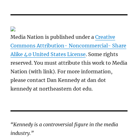
Media Nation is published under a
Creative
Commons Attribution- Noncommercial- Share
Alike 4.0 United States License
. Some rights
reserved. You must attribute this work to Media
Nation (with link). For more information,
please contact Dan Kennedy at dan dot
kennedy at northeastern dot edu.
“Kennedy is a controversial figure in the media
industry.”