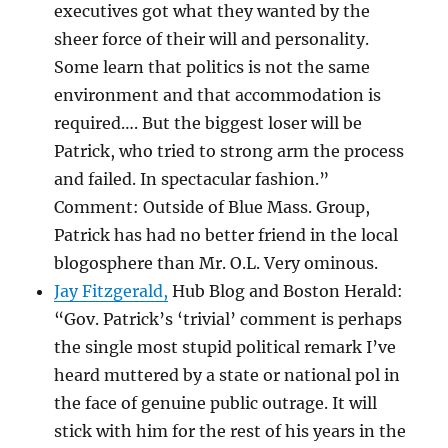
executives got what they wanted by the
sheer force of their will and personality.
Some learn that politics is not the same
environment and that accommodation is
required…. But the biggest loser will be
Patrick, who tried to strong arm the process
and failed. In spectacular fashion.”
Comment: Outside of Blue Mass. Group,
Patrick has had no better friend in the local
blogosphere than Mr. O.L. Very ominous.
Jay Fitzgerald,
Hub Blog and Boston Herald:
“Gov. Patrick’s ‘trivial’ comment is perhaps
the single most stupid political remark I’ve
heard muttered by a state or national pol in
the face of genuine public outrage. It will
stick with him for the rest of his years in the