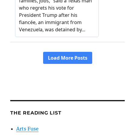
THE READING LIST
Arts Fuse