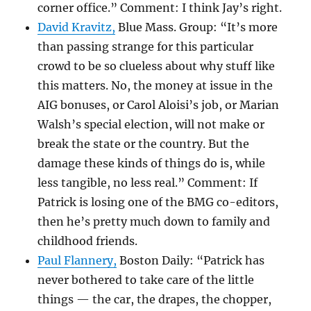
corner office.” Comment: I think Jay’s right.
David Kravitz,
Blue Mass. Group: “It’s more
than passing strange for this particular
crowd to be so clueless about why stuff like
this matters. No, the money at issue in the
AIG bonuses, or Carol Aloisi’s job, or Marian
Walsh’s special election, will not make or
break the state or the country. But the
damage these kinds of things do is, while
less tangible, no less real.” Comment: If
Patrick is losing one of the BMG co-editors,
then he’s pretty much down to family and
childhood friends.
Paul Flannery,
Boston Daily: “Patrick has
never bothered to take care of the little
things — the car, the drapes, the chopper,