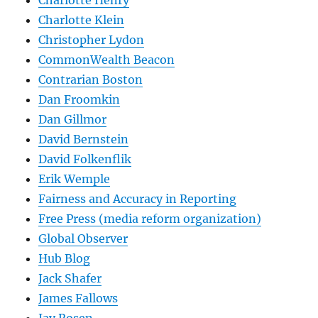
Charlotte Henry
Charlotte Klein
Christopher Lydon
CommonWealth Beacon
Contrarian Boston
Dan Froomkin
Dan Gillmor
David Bernstein
David Folkenflik
Erik Wemple
Fairness and Accuracy in Reporting
Free Press (media reform organization)
Global Observer
Hub Blog
Jack Shafer
James Fallows