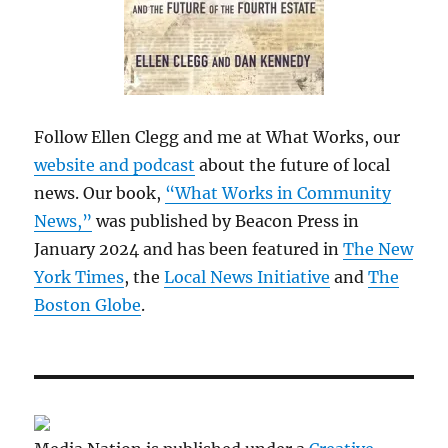
Follow Ellen Clegg and me at What Works, our
website and podcast
about the future of local
news. Our book,
“What Works in Community
News,”
was published by Beacon Press in
January 2024 and has been featured in
The New
York Times
, the
Local News Initiative
and
The
Boston Globe
.