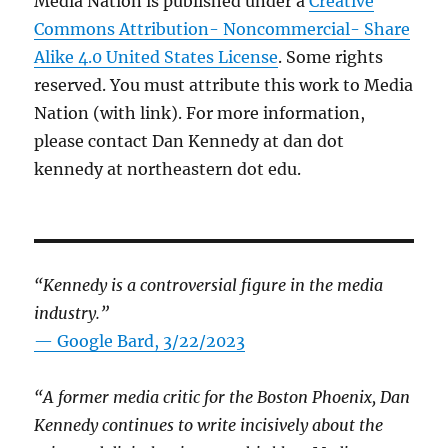
Media Nation is published under a
Creative
Commons Attribution- Noncommercial- Share
Alike 4.0 United States License
. Some rights
reserved. You must attribute this work to Media
Nation (with link). For more information,
please contact Dan Kennedy at dan dot
kennedy at northeastern dot edu.
“Kennedy is a controversial figure in the media
industry.”
— Google Bard, 3/22/2023
“A former media critic for the Boston Phoenix, Dan
Kennedy continues to write incisively about the