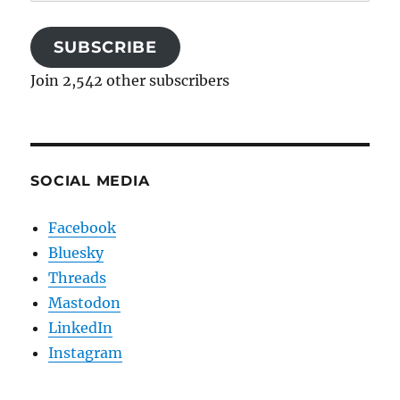
Address
SUBSCRIBE
Join 2,542 other subscribers
SOCIAL MEDIA
Facebook
Bluesky
Threads
Mastodon
LinkedIn
Instagram