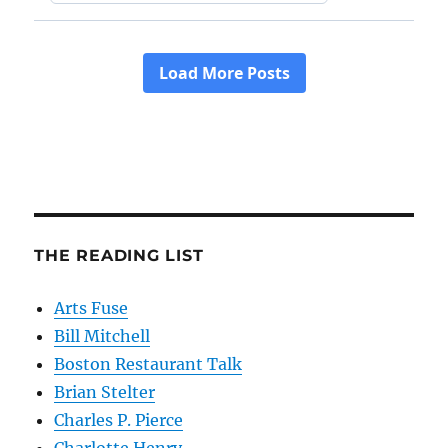
THE READING LIST
Arts Fuse
Bill Mitchell
Boston Restaurant Talk
Brian Stelter
Charles P. Pierce