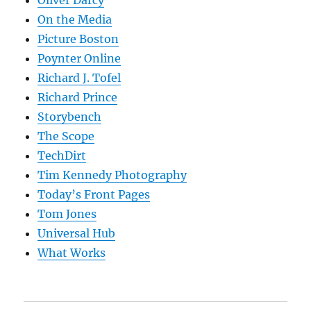
Oliver Darcy
On the Media
Picture Boston
Poynter Online
Richard J. Tofel
Richard Prince
Storybench
The Scope
TechDirt
Tim Kennedy Photography
Today’s Front Pages
Tom Jones
Universal Hub
What Works