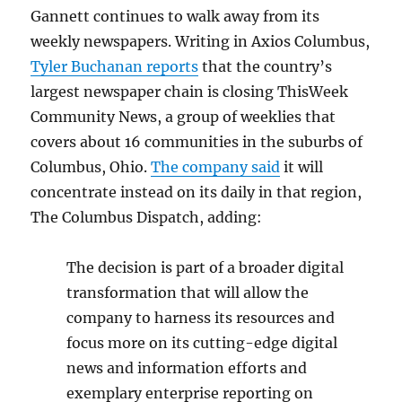
Gannett continues to walk away from its
weekly newspapers. Writing in Axios Columbus,
Tyler Buchanan reports
that the country’s
largest newspaper chain is closing ThisWeek
Community News, a group of weeklies that
covers about 16 communities in the suburbs of
Columbus, Ohio.
The company said
it will
concentrate instead on its daily in that region,
The Columbus Dispatch, adding:
The decision is part of a broader digital
transformation that will allow the
company to harness its resources and
focus more on its cutting-edge digital
news and information efforts and
exemplary enterprise reporting on