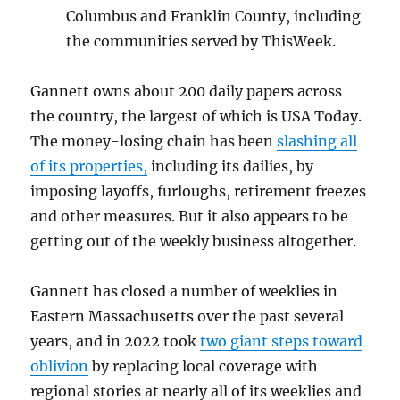
Columbus and Franklin County, including
the communities served by ThisWeek.
Gannett owns about 200 daily papers across
the country, the largest of which is USA Today.
The money-losing chain has been
slashing all
of its properties,
including its dailies, by
imposing layoffs, furloughs, retirement freezes
and other measures. But it also appears to be
getting out of the weekly business altogether.
Gannett has closed a number of weeklies in
Eastern Massachusetts over the past several
years, and in 2022 took
two giant steps toward
oblivion
by replacing local coverage with
regional stories at nearly all of its weeklies and