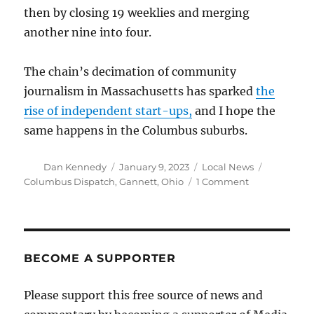
then by closing 19 weeklies and merging
another nine into four.
The chain’s decimation of community
journalism in Massachusetts has sparked
the
rise of independent start-ups,
and I hope the
same happens in the Columbus suburbs.
Author
Posted
Categories
Tags
Dan Kennedy
January 9, 2023
Local News
on
on
Columbus Dispatch
,
Gannett
,
Ohio
1 Comment
Gannett
to
close
weeklies
in
BECOME A SUPPORTER
suburban
Columbus,
Please support this free source of news and
Ohio