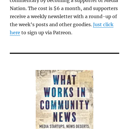
commentary by becoming a supporter of Media
Nation. The cost is $6 a month, and supporters
receive a weekly newsletter with a round-up of
the week’s posts and other goodies.
Just click
here
to sign up via Patreon.