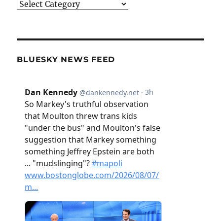
Categories
BLUESKY NEWS FEED