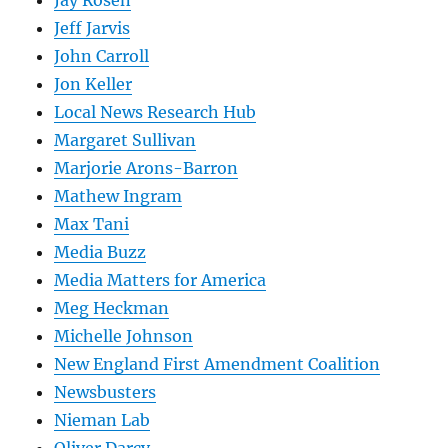
Jay Rosen
Jeff Jarvis
John Carroll
Jon Keller
Local News Research Hub
Margaret Sullivan
Marjorie Arons-Barron
Mathew Ingram
Max Tani
Media Buzz
Media Matters for America
Meg Heckman
Michelle Johnson
New England First Amendment Coalition
Newsbusters
Nieman Lab