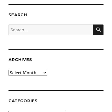
SEARCH
SE
Search
for:
ARCHIVES
Archives
CATEGORIES