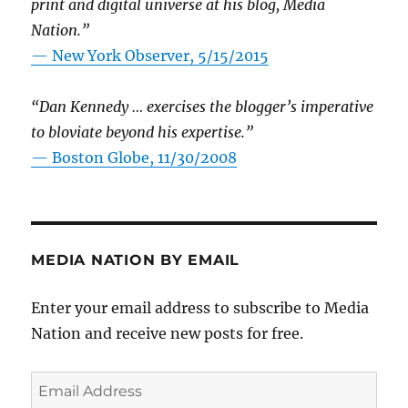
print and digital universe at his blog, Media
Nation.”
—
New York Observer, 5/15/2015
“Dan Kennedy … exercises the blogger’s imperative
to bloviate beyond his expertise.”
—
Boston Globe, 11/30/2008
MEDIA NATION BY EMAIL
Enter your email address to subscribe to Media
Nation and receive new posts for free.
Email