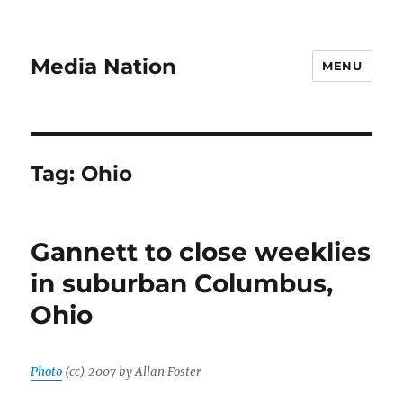
Media Nation
MENU
Tag:
Ohio
Gannett to close weeklies
in suburban Columbus,
Ohio
Photo
(cc) 2007 by Allan Foster