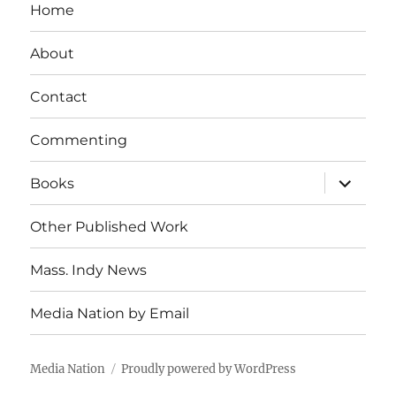
Home
About
Contact
Commenting
expand
Books
child
menu
Other Published Work
Mass. Indy News
Media Nation by Email
Media Nation
Proudly powered by WordPress