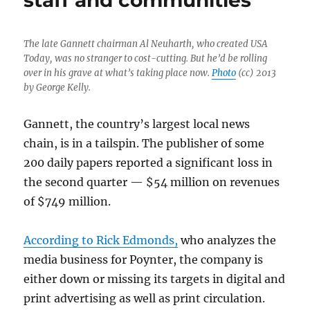
staff and communities
The late Gannett chairman Al Neuharth, who created USA
Today, was no stranger to cost-cutting. But he’d be rolling
over in his grave at what’s taking place now.
Photo
(cc) 2013
by George Kelly.
Gannett, the country’s largest local news
chain, is in a tailspin. The publisher of some
200 daily papers reported a significant loss in
the second quarter — $54 million on revenues
of $749 million.
According to Rick Edmonds,
who analyzes the
media business for Poynter, the company is
either down or missing its targets in digital and
print advertising as well as print circulation.