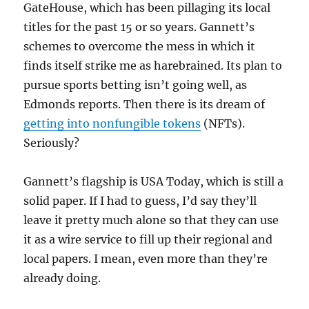
GateHouse, which has been pillaging its local
titles for the past 15 or so years. Gannett’s
schemes to overcome the mess in which it
finds itself strike me as harebrained. Its plan to
pursue sports betting isn’t going well, as
Edmonds reports. Then there is its dream of
getting into nonfungible tokens
(NFTs).
Seriously?
Gannett’s flagship is USA Today, which is still a
solid paper. If I had to guess, I’d say they’ll
leave it pretty much alone so that they can use
it as a wire service to fill up their regional and
local papers. I mean, even more than they’re
already doing.