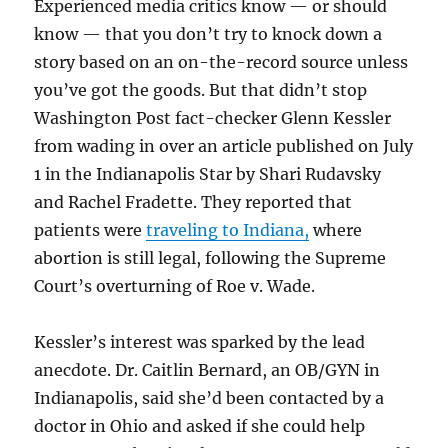
Experienced media critics know — or should
know — that you don’t try to knock down a
story based on an on-the-record source unless
you’ve got the goods. But that didn’t stop
Washington Post fact-checker Glenn Kessler
from wading in over an article published on July
1 in the Indianapolis Star by Shari Rudavsky
and Rachel Fradette. They reported that
patients were
traveling to Indiana,
where
abortion is still legal, following the Supreme
Court’s overturning of Roe v. Wade.
Kessler’s interest was sparked by the lead
anecdote. Dr. Caitlin Bernard, an OB/GYN in
Indianapolis, said she’d been contacted by a
doctor in Ohio and asked if she could help