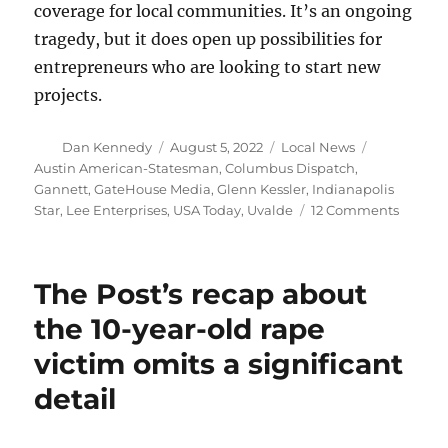
coverage for local communities. It’s an ongoing
tragedy, but it does open up possibilities for
entrepreneurs who are looking to start new
projects.
Author
Posted
Categories
Tags
Dan Kennedy
August 5, 2022
Local News
on
Austin American-Statesman
,
Columbus Dispatch
,
Gannett
,
GateHouse Media
,
Glenn Kessler
,
Indianapolis
on
Star
,
Lee Enterprises
,
USA Today
,
Uvalde
12 Comments
A
terrible
day
The Post’s recap about
for
Gannet
the 10-year-old rape
to
victim omits a significant
be
followe
detail
by
terrible
days