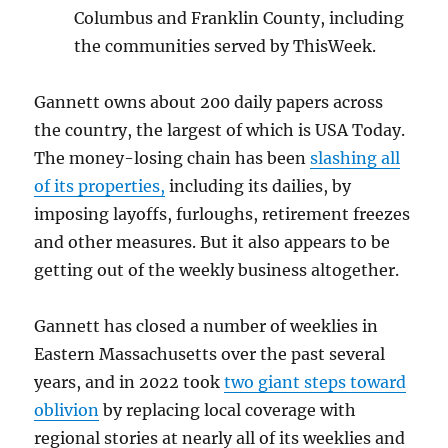
Columbus and Franklin County, including
the communities served by ThisWeek.
Gannett owns about 200 daily papers across
the country, the largest of which is USA Today.
The money-losing chain has been
slashing all
of its properties,
including its dailies, by
imposing layoffs, furloughs, retirement freezes
and other measures. But it also appears to be
getting out of the weekly business altogether.
Gannett has closed a number of weeklies in
Eastern Massachusetts over the past several
years, and in 2022 took
two giant steps toward
oblivion
by replacing local coverage with
regional stories at nearly all of its weeklies and