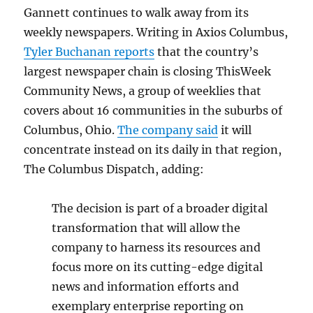
Gannett continues to walk away from its
weekly newspapers. Writing in Axios Columbus,
Tyler Buchanan reports
that the country’s
largest newspaper chain is closing ThisWeek
Community News, a group of weeklies that
covers about 16 communities in the suburbs of
Columbus, Ohio.
The company said
it will
concentrate instead on its daily in that region,
The Columbus Dispatch, adding:
The decision is part of a broader digital
transformation that will allow the
company to harness its resources and
focus more on its cutting-edge digital
news and information efforts and
exemplary enterprise reporting on