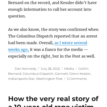
Bernard on the record, and Kessler didn’t have
enough information to call her account into
question.
As we also know, the story was confirmed when
The Columbus Dispatch reported that an arrest
had been made. Overall,
as I wrote several
weeks ago,
it was a fiasco for the media —
especially on the right, but in the Post as well.
Author
Posted
Categories
Tags
Dan Kennedy
July 28, 2022
Media
Caitlin
on
Bernard
,
Columbus Dispatch
,
Gannett
,
Glenn Kessler
,
on
Indianapolis Star
,
Washington Post
2 Comments
The
Post’s
recap
How the very real story of
about
the