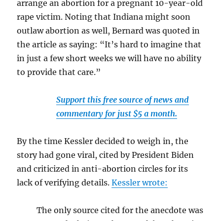
arrange an abortion for a pregnant 10-year-old
rape victim. Noting that Indiana might soon
outlaw abortion as well, Bernard was quoted in
the article as saying: “It’s hard to imagine that
in just a few short weeks we will have no ability
to provide that care.”
Support this free source of news and
commentary for just $5 a month.
By the time Kessler decided to weigh in, the
story had gone viral, cited by President Biden
and criticized in anti-abortion circles for its
lack of verifying details.
Kessler wrote:
The only source cited for the anecdote was