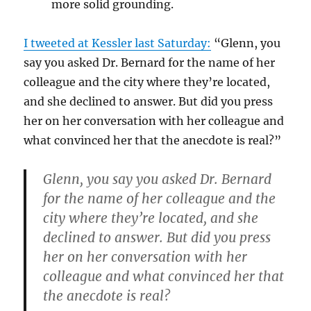
more solid grounding.
I tweeted at Kessler last Saturday:
“
Glenn, you
say you asked Dr. Bernard for the name of her
colleague and the city where they’re located,
and she declined to answer. But did you press
her on her conversation with her colleague and
what convinced her that the anecdote is real?
”
Glenn, you say you asked Dr. Bernard
for the name of her colleague and the
city where they’re located, and she
declined to answer. But did you press
her on her conversation with her
colleague and what convinced her that
the anecdote is real?