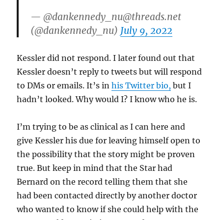
— @dankennedy_nu@threads.net
(@dankennedy_nu)
July 9, 2022
Kessler did not respond. I later found out that
Kessler doesn’t reply to tweets but will respond
to DMs or emails. It’s in
his Twitter bio,
but I
hadn’t looked. Why would I? I know who he is.
I’m trying to be as clinical as I can here and
give Kessler his due for leaving himself open to
the possibility that the story might be proven
true. But keep in mind that the Star had
Bernard on the record telling them that she
had been contacted directly by another doctor
who wanted to know if she could help with the