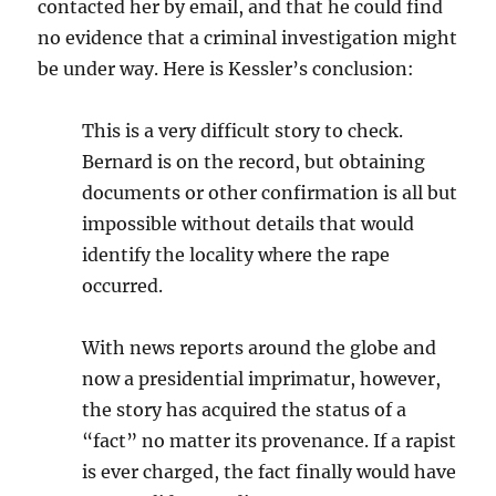
contacted her by email, and that he could find
no evidence that a criminal investigation might
be under way. Here is Kessler’s conclusion:
This is a very difficult story to check.
Bernard is on the record, but obtaining
documents or other confirmation is all but
impossible without details that would
identify the locality where the rape
occurred.
With news reports around the globe and
now a presidential imprimatur, however,
the story has acquired the status of a
“fact” no matter its provenance. If a rapist
is ever charged, the fact finally would have