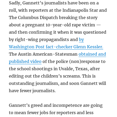
Sadly, Gannett’s journalists have been on a
roll, with reporters at the Indianapolis Star and
The Columbus Dispatch breaking the story
about a pregnant 10-year-old rape victim —
and then confirming it when it was questioned
by right-wing propagandists and
by
Washington Post fact-checker Glenn Kessler.
The Austin American-Statesman
obtained and
published video
of the police (non)response to
the school shootings in Uvalde, Texas, after
editing out the children’s screams. This is
outstanding journalism, and soon Gannett will
have fewer journalists.
Gannett’s greed and incompetence are going
to mean fewer jobs for reporters and less