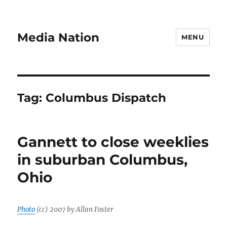
Media Nation
MENU
Tag:
Columbus Dispatch
Gannett to close weeklies
in suburban Columbus,
Ohio
Photo
(cc) 2007 by Allan Foster