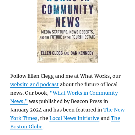
Follow Ellen Clegg and me at What Works, our
website and podcast
about the future of local
news. Our book,
“What Works in Community
News,”
was published by Beacon Press in
January 2024 and has been featured in
The New
York Times
, the
Local News Initiative
and
The
Boston Globe
.