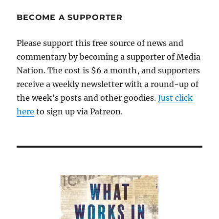
real
story
BECOME A SUPPORTER
of
a
Please support this free source of news and
10-
commentary by becoming a supporter of Media
year-
old
Nation. The cost is $6 a month, and supporters
rape
receive a weekly newsletter with a round-up of
victim
the week’s posts and other goodies.
turned
Just click
into
here
to sign up via Patreon.
a
media
fiasco