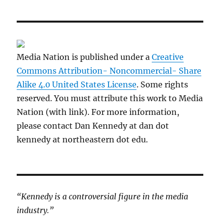
Media Nation is published under a
Creative
Commons Attribution- Noncommercial- Share
Alike 4.0 United States License
. Some rights
reserved. You must attribute this work to Media
Nation (with link). For more information,
please contact Dan Kennedy at dan dot
kennedy at northeastern dot edu.
“Kennedy is a controversial figure in the media
industry.”