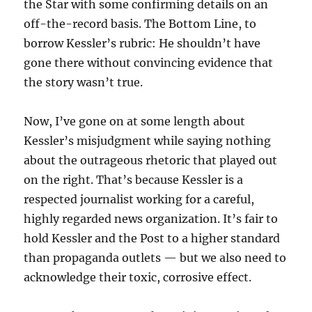
the Star with some confirming details on an
off-the-record basis. The Bottom Line, to
borrow Kessler’s rubric: He shouldn’t have
gone there without convincing evidence that
the story wasn’t true.
Now, I’ve gone on at some length about
Kessler’s misjudgment while saying nothing
about the outrageous rhetoric that played out
on the right. That’s because Kessler is a
respected journalist working for a careful,
highly regarded news organization. It’s fair to
hold Kessler and the Post to a higher standard
than propaganda outlets — but we also need to
acknowledge their toxic, corrosive effect.