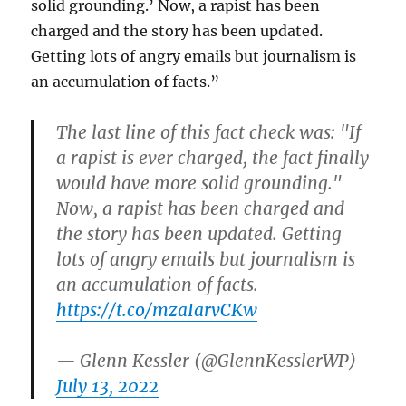
solid grounding.’ Now, a rapist has been
charged and the story has been updated.
Getting lots of angry emails but journalism is
an accumulation of facts.
”
The last line of this fact check was: "If
a rapist is ever charged, the fact finally
would have more solid grounding."
Now, a rapist has been charged and
the story has been updated. Getting
lots of angry emails but journalism is
an accumulation of facts.
https://t.co/mzaIarvCKw
— Glenn Kessler (@GlennKesslerWP)
July 13, 2022