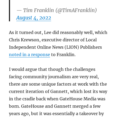
— Tim Franklin (@TimAFranklin)
August 4, 2022
As it turned out, Lee did reasonably well, which
Chris Krewson, executive director of Local
Independent Online News (LION) Publishers
noted in a response
to Franklin.
I would argue that though the challenges
facing community journalism are very real,
there are some unique factors at work with the
current iteration of Gannett, which lost its way
in the cradle back when GateHouse Media was
born. GateHouse and Gannett merged a few
years ago, but it was essentially a takeover by