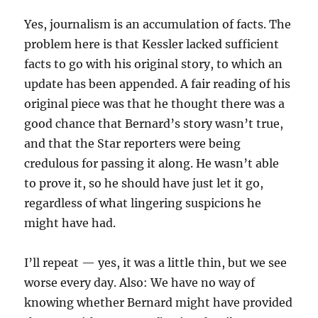
Yes, journalism is an accumulation of facts. The
problem here is that Kessler lacked sufficient
facts to go with his original story, to which an
update has been appended. A fair reading of his
original piece was that he thought there was a
good chance that Bernard’s story wasn’t true,
and that the Star reporters were being
credulous for passing it along. He wasn’t able
to prove it, so he should have just let it go,
regardless of what lingering suspicions he
might have had.
I’ll repeat — yes, it was a little thin, but we see
worse every day. Also: We have no way of
knowing whether Bernard might have provided