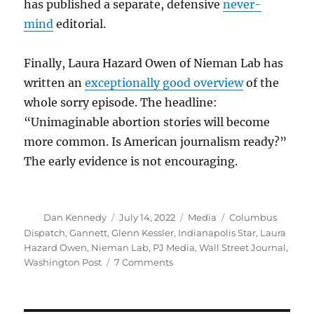
has published a separate, defensive
never-
mind
editorial.
Finally, Laura Hazard Owen of Nieman Lab has
written an
exceptionally good overview
of the
whole sorry episode. The headline:
“Unimaginable abortion stories will become
more common. Is American journalism ready?”
The early evidence is not encouraging.
Author
Posted
Categories
Tags
Dan Kennedy
July 14, 2022
Media
Columbus
on
Dispatch
,
Gannett
,
Glenn Kessler
,
Indianapolis Star
,
Laura
Hazard Owen
,
Nieman Lab
,
PJ Media
,
Wall Street Journal
,
on
Washington Post
7 Comments
How
the
very