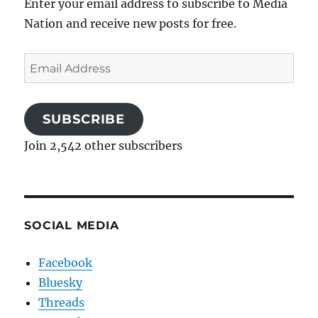
Enter your email address to subscribe to Media
Nation and receive new posts for free.
Email
Address
SUBSCRIBE
Join 2,542 other subscribers
SOCIAL MEDIA
Facebook
Bluesky
Threads