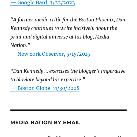
— Google Bard, 3/22/2023
“A former media critic for the Boston Phoenix, Dan
Kennedy continues to write incisively about the
print and digital universe at his blog, Media
Nation.”
—
New York Observer, 5/15/2015
“Dan Kennedy … exercises the blogger’s imperative
to bloviate beyond his expertise.”
—
Boston Globe, 11/30/2008
MEDIA NATION BY EMAIL