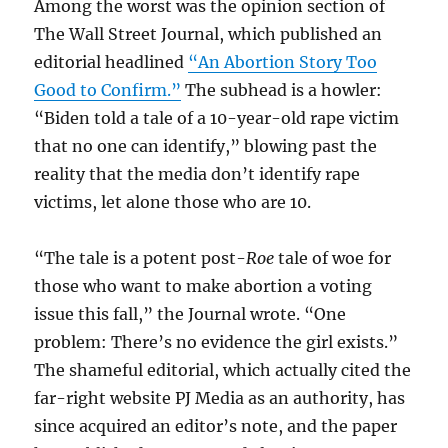
Among the worst was the opinion section of
The Wall Street Journal, which published an
editorial headlined
“An Abortion Story Too
Good to Confirm.”
The subhead is a howler:
“Biden told a tale of a 10-year-old rape victim
that no one can identify,” blowing past the
reality that the media don’t identify rape
victims, let alone those who are 10.
“The tale is a potent post-
Roe
tale of woe for
those who want to make abortion a voting
issue this fall,” the Journal wrote. “One
problem: There’s no evidence the girl exists.”
The shameful editorial, which actually cited the
far-right website PJ Media as an authority, has
since acquired an editor’s note, and the paper