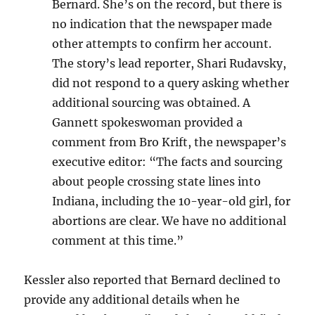
Bernard. She’s on the record, but there is
no indication that the newspaper made
other attempts to confirm her account.
The story’s lead reporter, Shari Rudavsky,
did not respond to a query asking whether
additional sourcing was obtained. A
Gannett spokeswoman provided a
comment from Bro Krift, the newspaper’s
executive editor: “The facts and sourcing
about people crossing state lines into
Indiana, including the 10-year-old girl, for
abortions are clear. We have no additional
comment at this time.”
Kessler also reported that Bernard declined to
provide any additional details when he