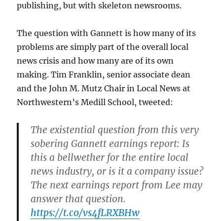
publishing, but with skeleton newsrooms.
The question with Gannett is how many of its
problems are simply part of the overall local
news crisis and how many are of its own
making. Tim Franklin, senior associate dean
and the John M. Mutz Chair in Local News at
Northwestern’s Medill School, tweeted:
The existential question from this very
sobering Gannett earnings report: Is
this a bellwether for the entire local
news industry, or is it a company issue?
The next earnings report from Lee may
answer that question.
https://t.co/vs4fLRXBHw