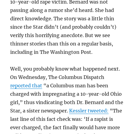
10-year-old rape victim. Bernard was not
passing along a rumor she’d heard. She had
direct knowledge. The story was a little thin
since the Star didn’t (and probably couldn’t)
verify this horrifying anecdote. But we see
thinner stories than this on a regular basis,
including in The Washington Post.
Well, you probably know what happened next.
On Wednesday, The Columbus Dispatch
reported that
“a Columbus man has been
charged with impregnating a 10-year-old Ohio
girl,” thus vindicating both Dr. Bernard and the
Star, a sister newspaper.
Kessler tweeted:
“
The
last line of this fact check was: ‘If a rapist is
ever charged, the fact finally would have more