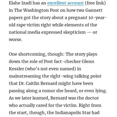
Elahe Izadi has an
excellent account
(free link)
for
its
in The Washington Post on how two Gannett
staff
papers got the story about a pregnant 10-year-
and
old rape victim right while elements of the
commun
national media expressed skepticism — or
worse.
One shortcoming, though: The story plays
down the role of Post fact-checker Glenn
Kessler (who’s not even named) in
mainstreaming the right-wing talking point
that Dr. Caitlin Bernard might have been
passing along a rumor she heard, or even lying.
As we later learned, Bernard was the doctor
who actually cared for the victim. Right from
the start, though, the Indianapolis Star had