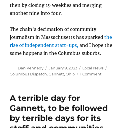
then by closing 19 weeklies and merging
another nine into four.
The chain’s decimation of community
journalism in Massachusetts has sparked
the
rise of independent start-ups,
and I hope the
same happens in the Columbus suburbs.
Author
Posted
Categories
Tags
Dan Kennedy
January 9, 2023
Local News
on
on
Columbus Dispatch
,
Gannett
,
Ohio
1 Comment
Gannett
to
close
A terrible day for
weeklies
in
Gannett, to be followed
suburban
by terrible days for its
Columbus,
Ohio