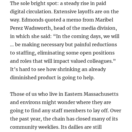
The sole bright spot: a steady rise in paid
digital circulation. Extensive layoffs are on the
way. Edmonds quoted a memo from Maribel
Perez Wadsworth, head of the media division,
in which she said: “In the coming days, we will
… be making necessary but painful reductions
to staffing, eliminating some open positions
and roles that will impact valued colleagues.”
It’s hard to see how shrinking an already
diminished product is going to help.
Those of us who live in Eastern Massachusetts
and environs might wonder where they are
going to find any staff members to lay off. Over
the past year, the chain has closed many of its
community weeklies. Its dailies are still