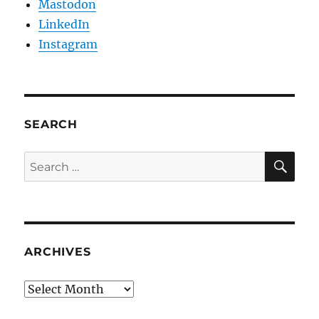
Mastodon
LinkedIn
Instagram
SEARCH
SE
Search
for:
ARCHIVES
Archives