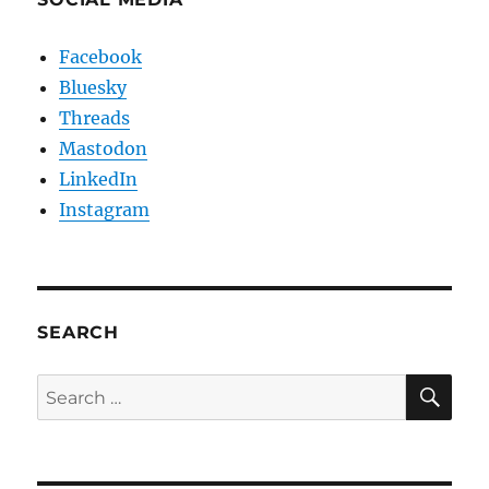
Facebook
Bluesky
Threads
Mastodon
LinkedIn
Instagram
SEARCH
SE
Search
for: