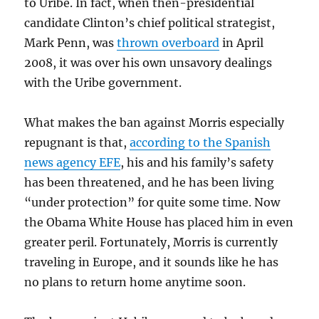
to Uribe. In fact, when then-presidential
candidate Clinton’s chief political strategist,
Mark Penn, was
thrown overboard
in April
2008, it was over his own unsavory dealings
with the Uribe government.
What makes the ban against Morris especially
repugnant is that,
according to the Spanish
news agency EFE
, his and his family’s safety
has been threatened, and he has been living
“under protection” for quite some time. Now
the Obama White House has placed him in even
greater peril. Fortunately, Morris is currently
traveling in Europe, and it sounds like he has
no plans to return home anytime soon.