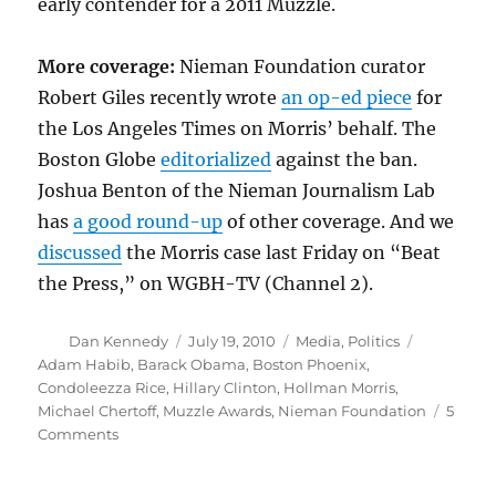
early contender for a 2011 Muzzle.
More coverage:
Nieman Foundation curator
Robert Giles recently wrote
an op-ed piece
for
the Los Angeles Times on Morris’ behalf. The
Boston Globe
editorialized
against the ban.
Joshua Benton of the Nieman Journalism Lab
has
a good round-up
of other coverage. And we
discussed
the Morris case last Friday on “Beat
the Press,” on WGBH-TV (Channel 2).
Author
Posted
Categories
Tags
Dan Kennedy
July 19, 2010
Media
,
Politics
on
Adam Habib
,
Barack Obama
,
Boston Phoenix
,
Condoleezza Rice
,
Hillary Clinton
,
Hollman Morris
,
Michael Chertoff
,
Muzzle Awards
,
Nieman Foundation
5
on
Comments
A
morally