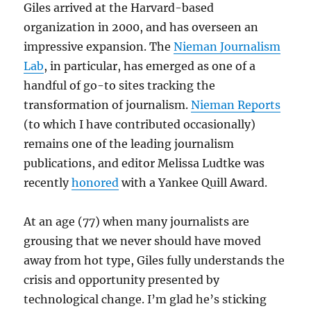
Giles arrived at the Harvard-based
organization in 2000, and has overseen an
impressive expansion. The
Nieman Journalism
Lab
, in particular, has emerged as one of a
handful of go-to sites tracking the
transformation of journalism.
Nieman Reports
(to which I have contributed occasionally)
remains one of the leading journalism
publications, and editor Melissa Ludtke was
recently
honored
with a Yankee Quill Award.
At an age (77) when many journalists are
grousing that we never should have moved
away from hot type, Giles fully understands the
crisis and opportunity presented by
technological change. I’m glad he’s sticking