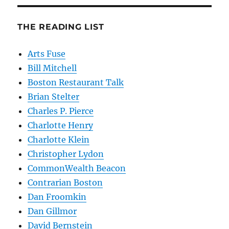
THE READING LIST
Arts Fuse
Bill Mitchell
Boston Restaurant Talk
Brian Stelter
Charles P. Pierce
Charlotte Henry
Charlotte Klein
Christopher Lydon
CommonWealth Beacon
Contrarian Boston
Dan Froomkin
Dan Gillmor
David Bernstein