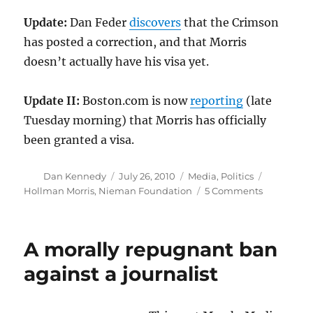
Update:
Dan Feder
discovers
that the Crimson
has posted a correction, and that Morris
doesn’t actually have his visa yet.
Update II:
Boston.com is now
reporting
(late
Tuesday morning) that Morris has officially
been granted a visa.
Author
Posted
Categories
Tags
Dan Kennedy
July 26, 2010
Media
,
Politics
on
on
Hollman Morris
,
Nieman Foundation
5 Comments
An
injustice
rectified
A morally repugnant ban
against a journalist