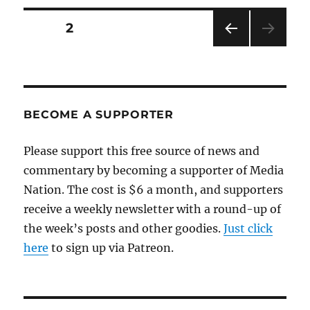
repugnant
ban
Posts
PAGE
2
against
a
PRE
pagination
journalist
VIOU
S
PAG
E
BECOME A SUPPORTER
Please support this free source of news and
commentary by becoming a supporter of Media
Nation. The cost is $6 a month, and supporters
receive a weekly newsletter with a round-up of
the week’s posts and other goodies.
Just click
here
to sign up via Patreon.