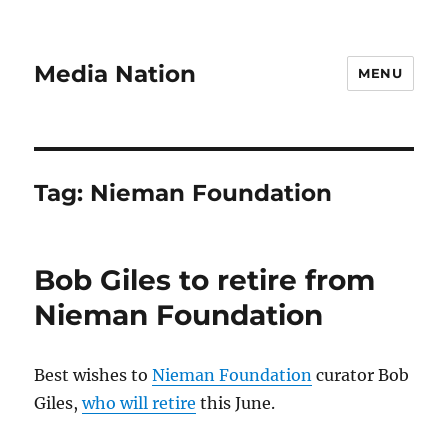
Media Nation
MENU
Tag:
Nieman Foundation
Bob Giles to retire from
Nieman Foundation
Best wishes to
Nieman Foundation
curator Bob
Giles,
who will retire
this June.