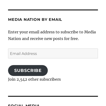
MEDIA NATION BY EMAIL
Enter your email address to subscribe to Media
Nation and receive new posts for free.
Email
Address
SUBSCRIBE
Join 2,542 other subscribers
SOCIAL MEDIA