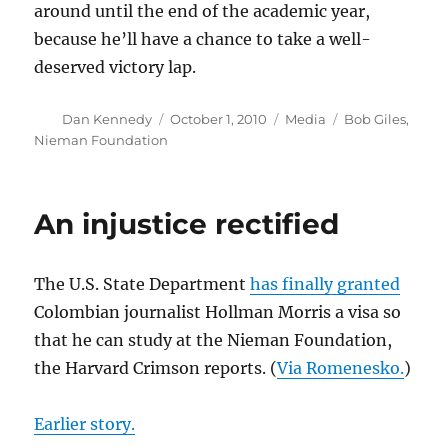
around until the end of the academic year,
because he’ll have a chance to take a well-
deserved victory lap.
Author
Posted
Categories
Tags
Dan Kennedy
October 1, 2010
Media
Bob Giles
,
on
Nieman Foundation
An injustice rectified
The U.S. State Department
has finally granted
Colombian journalist Hollman Morris a visa so
that he can study at the Nieman Foundation,
the Harvard Crimson reports. (
Via Romenesko.
)
Earlier story.