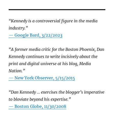
“Kennedy is a controversial figure in the media
industry.”
— Google Bard, 3/22/2023
“A former media critic for the Boston Phoenix, Dan
Kennedy continues to write incisively about the
print and digital universe at his blog, Media
Nation.”
—
New York Observer, 5/15/2015
“Dan Kennedy … exercises the blogger’s imperative
to bloviate beyond his expertise.”
—
Boston Globe, 11/30/2008