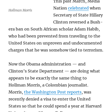
This past March, Media
Nation
celebrated
when
Hollman Morris
Secretary of State Hillary
Clinton reversed a Bush-
era ban on South African scholar Adam Habib,
who had been prevented from traveling to the
United States on unproven and undocumented
charges that he was somehow tied to terrorism.
Now the Obama administration — and
Clinton’s State Department — are doing what
appears to be exactly the same thing to
Hollman Morris, a Colombian journalist.
Morris,
the Washington Post reports
, was
recently denied a visa to enter the United
States so that he could spend a year at Harvard