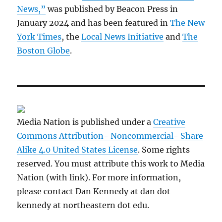
News,”
was published by Beacon Press in
January 2024 and has been featured in
The New
York Times
, the
Local News Initiative
and
The
Boston Globe
.
Media Nation is published under a
Creative
Commons Attribution- Noncommercial- Share
Alike 4.0 United States License
. Some rights
reserved. You must attribute this work to Media
Nation (with link). For more information,
please contact Dan Kennedy at dan dot
kennedy at northeastern dot edu.