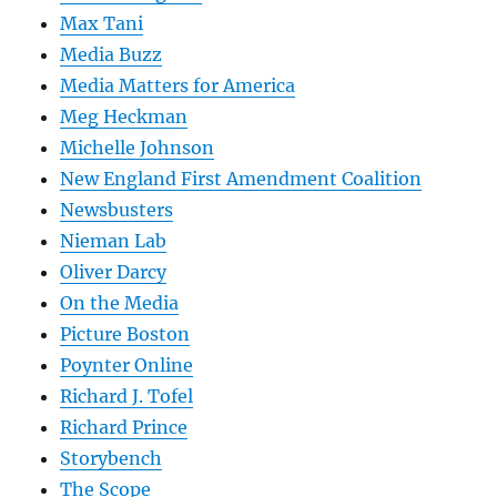
Max Tani
Media Buzz
Media Matters for America
Meg Heckman
Michelle Johnson
New England First Amendment Coalition
Newsbusters
Nieman Lab
Oliver Darcy
On the Media
Picture Boston
Poynter Online
Richard J. Tofel
Richard Prince
Storybench
The Scope