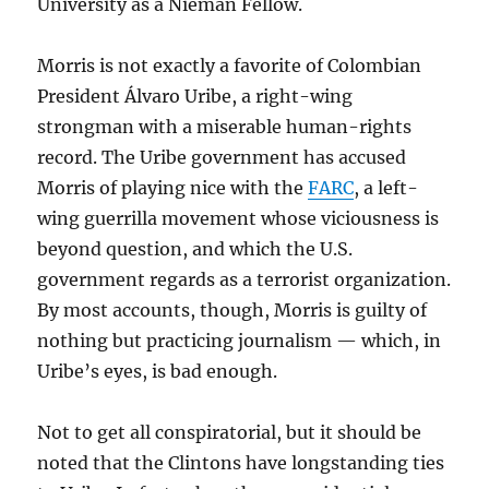
University as a Nieman Fellow.
Morris is not exactly a favorite of Colombian
President Álvaro Uribe, a right-wing
strongman with a miserable human-rights
record. The Uribe government has accused
Morris of playing nice with the
FARC
, a left-
wing guerrilla movement whose viciousness is
beyond question, and which the U.S.
government regards as a terrorist organization.
By most accounts, though, Morris is guilty of
nothing but practicing journalism — which, in
Uribe’s eyes, is bad enough.
Not to get all conspiratorial, but it should be
noted that the Clintons have longstanding ties