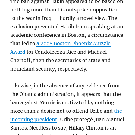
The ban against Habib appeared to be based on
nothing more than his outspoken opposition
to the war in Iraq — hardly a novel view. The
exclusion prevented Habib from speaking at an
academic conference in Boston, a circumstance
that led to
a 2008 Boston Phoenix Muzzle
Award
for Condoleezza Rice and Michael
Chertoff, then the secretaries of state and
homeland security, respectively.
Likewise, in the absence of any evidence from
the Obama administration, it appears that the
ban against Morris is motivated by nothing
more than a desire not to offend Uribe and
the
incoming president
, Uribe protégé Juan Manuel
Santos. Needless to say, Hillary Clinton is an