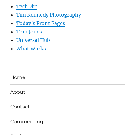
TechDirt
Tim Kennedy Photography
Today’s Front Pages
Tom Jones
Universal Hub
What Works
Home
About
Contact
Commenting
expand