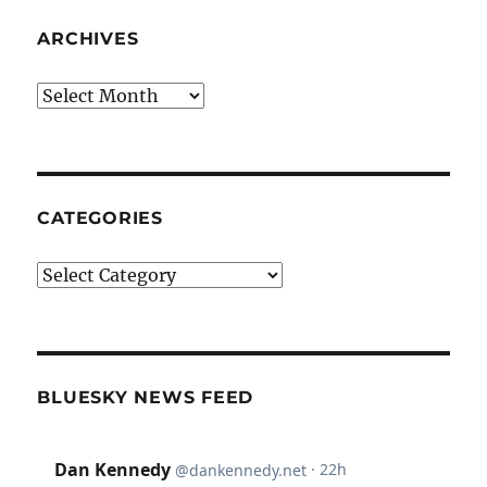
ARCHIVES
Archives
CATEGORIES
Categories
BLUESKY NEWS FEED