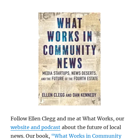
Follow Ellen Clegg and me at What Works, our
website and podcast
about the future of local
news. Our book,
“What Works in Community