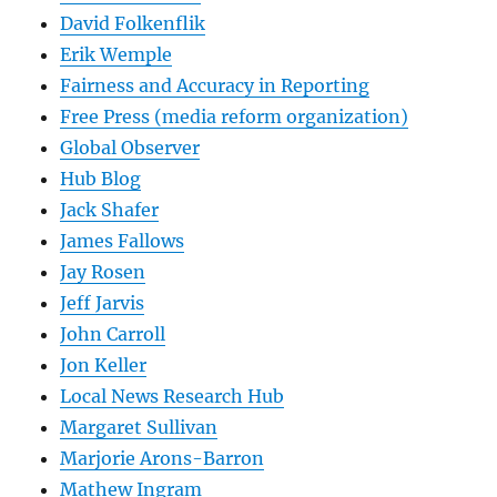
David Folkenflik
Erik Wemple
Fairness and Accuracy in Reporting
Free Press (media reform organization)
Global Observer
Hub Blog
Jack Shafer
James Fallows
Jay Rosen
Jeff Jarvis
John Carroll
Jon Keller
Local News Research Hub
Margaret Sullivan
Marjorie Arons-Barron
Mathew Ingram