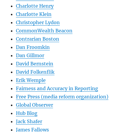
Charlotte Henry
Charlotte Klein
Christopher Lydon
CommonWealth Beacon
Contrarian Boston
Dan Froomkin
Dan Gillmor
David Bernstein
David Folkenflik
Erik Wemple
Fairness and Accuracy in Reporting
Free Press (media reform organization)
Global Observer
Hub Blog
Jack Shafer
James Fallows