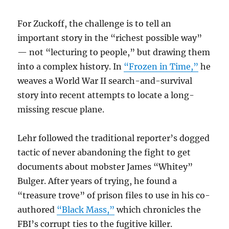
For Zuckoff, the challenge is to tell an
important story in the “richest possible way”
— not “lecturing to people,” but drawing them
into a complex history. In
“Frozen in Time,”
he
weaves a World War II search-and-survival
story into recent attempts to locate a long-
missing rescue plane.
Lehr followed the traditional reporter’s dogged
tactic of never abandoning the fight to get
documents about mobster James “Whitey”
Bulger. After years of trying, he found a
“treasure trove” of prison files to use in his co-
authored
“Black Mass,”
which chronicles the
FBI’s corrupt ties to the fugitive killer.