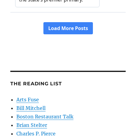
THE READING LIST
Arts Fuse
Bill Mitchell
Boston Restaurant Talk
Brian Stelter
Charles P. Pierce