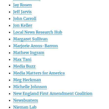
Jay Rosen
Jeff Jarvis
John Carroll
Jon Keller
Local News Research Hub
Margaret Sullivan
Marjorie Arons-Barron
Mathew Ingram
Max Tani
Media Buzz
Media Matters for America
Meg Heckman
Michelle Johnson
New England First Amendment Coalition
Newsbusters
Nieman Lab