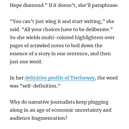
Hope diamond.” If it doesn’t, she’ll paraphrase.
“You can’t just wing it and start writing,” she
said. “All your choices have to be deliberate.”
So she wields multi-colored highlighters over
pages of scrawled notes to boil down the
essence of a story in one sentence, and then
just one word.
In her
definitive profile of Trethewey
, the word
was “self-definition.”
Why do narrative journalists keep plugging
along in an age of economic uncertainty and
audience fragmentation?