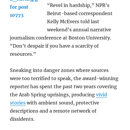
“Revel in hardship,” NPR’s
Beirut-based correspondent
Kelly McEvers told last
weekend’s annual narrative
journalism conference at Boston University.
“Don’t despair if you have a scarcity of
resources.”
Sneaking into danger zones where sources
were too terrified to speak, the award-winning
reporter has spent the past two years covering
the Arab Spring uprisings, producing
vivid
stories
with ambient sound, protective
descriptions and a remote network of
dissidents.