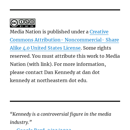
Media Nation is published under a
Creative
Commons Attribution- Noncommercial- Share
Alike 4.0 United States License
. Some rights
reserved. You must attribute this work to Media
Nation (with link). For more information,
please contact Dan Kennedy at dan dot
kennedy at northeastern dot edu.
“Kennedy is a controversial figure in the media
industry.”