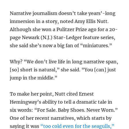
Narrative journalism doesn’t take years’-long
immersion in a story, noted Amy Ellis Nutt.
Although she won a Pulitzer Prize ago for a 20-
page Newark (N.J.) Star-Ledger feature series,
she said she’s now a big fan of “miniatures.”
Why? “We don’t live life in long narrative span,
[so] short is natural,” she said. “You [can] just
jump in the middle.”
To make her point, Nutt cited Ernest
Hemingway’s ability to tell a dramatic tale in
six words: “For Sale. Baby Shoes. Never Worn.”
One of her recent narratives, which starts by
saying it was
“too cold even for the seagulls,”