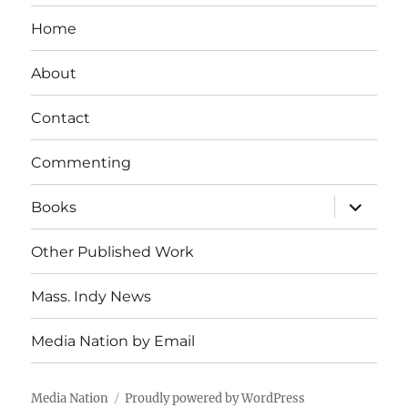
Home
About
Contact
Commenting
expand
Books
child
menu
Other Published Work
Mass. Indy News
Media Nation by Email
Media Nation
Proudly powered by WordPress