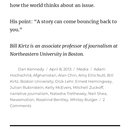
how the world thinks about an issue.
His point: “A story can come bouncing back to
you.”
Bill Kirtz is an associate professor of journalism at
Northeastern University in Boston.
Author
Posted
Categories
Tags
Dan Kennedy
April 8, 2013
Media
Adam
on
Hochschild
,
Afghanistan
,
Alan Chin
,
Amy Ellis Nutt
,
Bill
Kirtz
,
Boston University
,
Dick Lehr
,
Ernest Hemingway
,
Julian Rubinstein
,
Kelly McEvers
,
Mitchell Zuckoff
,
narrative journalism
,
Natasha Trethewey
,
Neil Shea
,
Newsmotion
,
Rosalind Bentley
,
Whitey Bulger
2
on
Comments
Masters
of
narrative
journalism