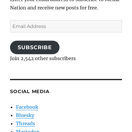
Nation and receive new posts for free.
Email
Address
SUBSCRIBE
Join 2,542 other subscribers
SOCIAL MEDIA
Facebook
Bluesky
Threads
Mastodon