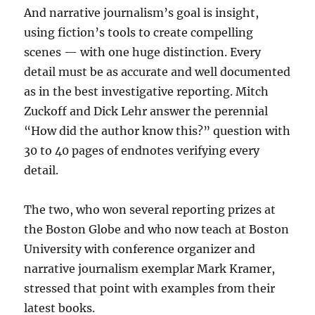
And narrative journalism’s goal is insight,
using fiction’s tools to create compelling
scenes — with one huge distinction. Every
detail must be as accurate and well documented
as in the best investigative reporting. Mitch
Zuckoff and Dick Lehr answer the perennial
“How did the author know this?” question with
30 to 40 pages of endnotes verifying every
detail.
The two, who won several reporting prizes at
the Boston Globe and who now teach at Boston
University with conference organizer and
narrative journalism exemplar Mark Kramer,
stressed that point with examples from their
latest books.