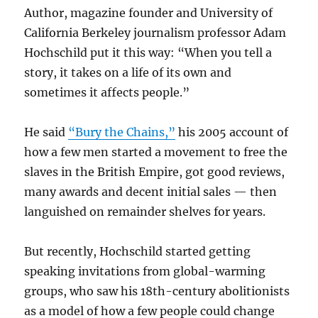
Author, magazine founder and University of
California Berkeley journalism professor Adam
Hochschild put it this way: “When you tell a
story, it takes on a life of its own and
sometimes it affects people.”
He said
“Bury the Chains,”
his 2005 account of
how a few men started a movement to free the
slaves in the British Empire, got good reviews,
many awards and decent initial sales — then
languished on remainder shelves for years.
But recently, Hochschild started getting
speaking invitations from global-warming
groups, who saw his 18th-century abolitionists
as a model of how a few people could change