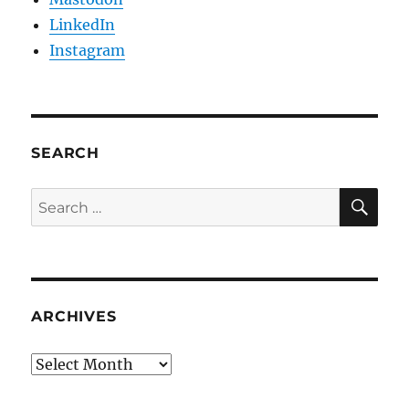
LinkedIn
Instagram
SEARCH
SE
Search
for:
ARCHIVES
Archives