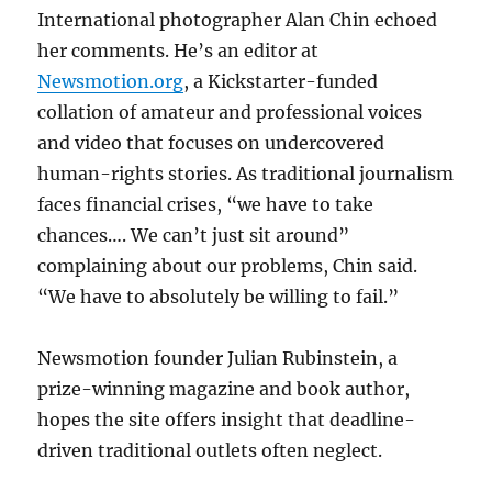
International photographer Alan Chin echoed
her comments. He’s an editor at
Newsmotion.org
, a Kickstarter-funded
collation of amateur and professional voices
and video that focuses on undercovered
human-rights stories. As traditional journalism
faces financial crises, “we have to take
chances…. We can’t just sit around”
complaining about our problems, Chin said.
“We have to absolutely be willing to fail.”
Newsmotion founder Julian Rubinstein, a
prize-winning magazine and book author,
hopes the site offers insight that deadline-
driven traditional outlets often neglect.