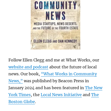
Follow Ellen Clegg and me at What Works, our
website and podcast
about the future of local
news. Our book,
“What Works in Community
News,”
was published by Beacon Press in
January 2024 and has been featured in
The New
York Times
, the
Local News Initiative
and
The
Boston Globe
.