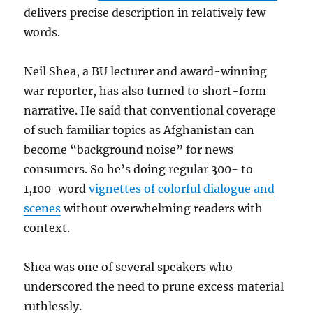
delivers precise description in relatively few
words.
Neil Shea, a BU lecturer and award-winning
war reporter, has also turned to short-form
narrative. He said that conventional coverage
of such familiar topics as Afghanistan can
become “background noise” for news
consumers. So he’s doing regular 300- to
1,100-word
vignettes of colorful dialogue and
scenes
without overwhelming readers with
context.
Shea was one of several speakers who
underscored the need to prune excess material
ruthlessly.