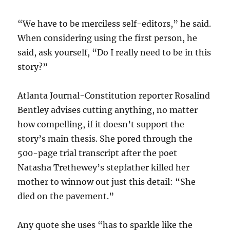
“We have to be merciless self-editors,” he said.
When considering using the first person, he
said, ask yourself, “Do I really need to be in this
story?”
Atlanta Journal-Constitution reporter Rosalind
Bentley advises cutting anything, no matter
how compelling, if it doesn’t support the
story’s main thesis. She pored through the
500-page trial transcript after the poet
Natasha Trethewey’s stepfather killed her
mother to winnow out just this detail: “She
died on the pavement.”
Any quote she uses “has to sparkle like the