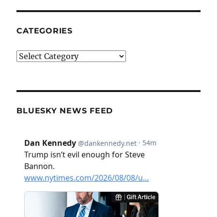
CATEGORIES
Categories
BLUESKY NEWS FEED