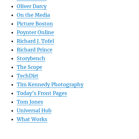
Oliver Darcy
On the Media
Picture Boston
Poynter Online
Richard J. Tofel
Richard Prince
Storybench
The Scope
TechDirt
Tim Kennedy Photography
Today’s Front Pages
Tom Jones
Universal Hub
What Works