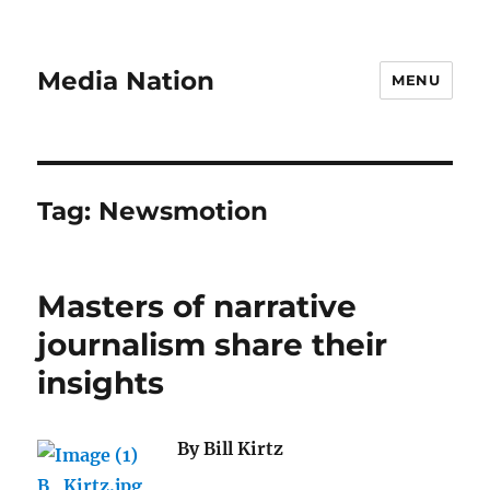
Media Nation
MENU
Tag:
Newsmotion
Masters of narrative
journalism share their
insights
By Bill Kirtz