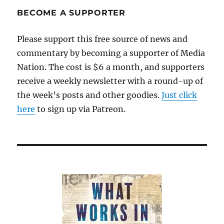
share
BECOME A SUPPORTER
their
insights
Please support this free source of news and
commentary by becoming a supporter of Media
Nation. The cost is $6 a month, and supporters
receive a weekly newsletter with a round-up of
the week’s posts and other goodies.
Just click
here
to sign up via Patreon.