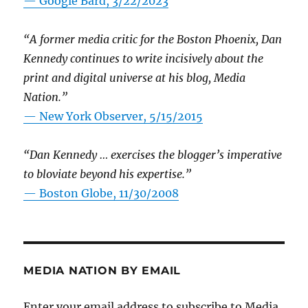
— Google Bard, 3/22/2023
“A former media critic for the Boston Phoenix, Dan
Kennedy continues to write incisively about the
print and digital universe at his blog, Media
Nation.”
—
New York Observer, 5/15/2015
“Dan Kennedy … exercises the blogger’s imperative
to bloviate beyond his expertise.”
—
Boston Globe, 11/30/2008
MEDIA NATION BY EMAIL
Enter your email address to subscribe to Media