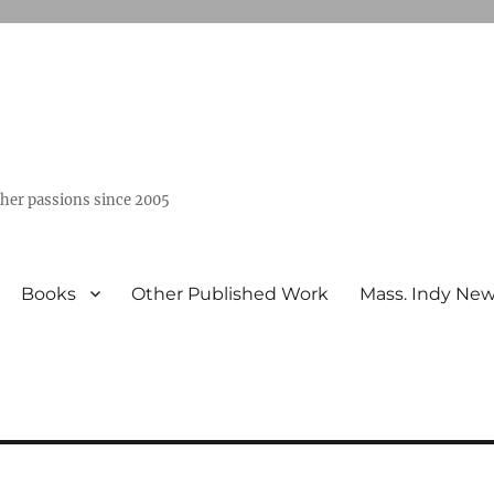
ther passions since 2005
Books
Other Published Work
Mass. Indy Ne