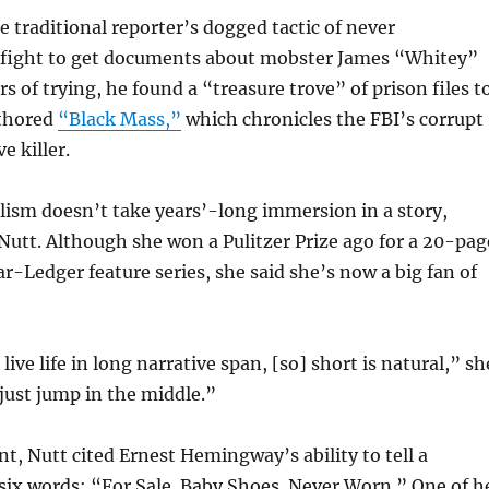
e traditional reporter’s dogged tactic of never
fight to get documents about mobster James “Whitey”
rs of trying, he found a “treasure trove” of prison files t
uthored
“Black Mass,”
which chronicles the FBI’s corrupt
ve killer.
lism doesn’t take years’-long immersion in a story,
Nutt. Although she won a Pulitzer Prize ago for a 20-pag
ar-Ledger feature series, she said she’s now a big fan of
ve life in long narrative span, [so] short is natural,” sh
 just jump in the middle.”
t, Nutt cited Ernest Hemingway’s ability to tell a
 six words: “For Sale. Baby Shoes. Never Worn.” One of h