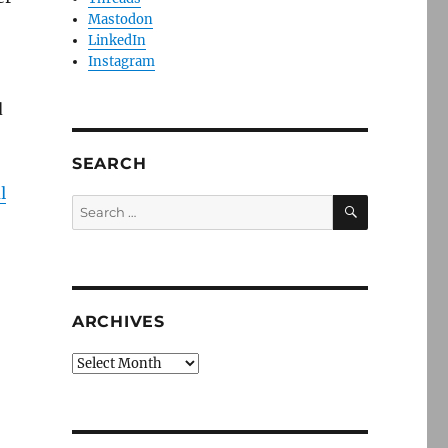
Mastodon
LinkedIn
Instagram
d
SEARCH
l
SEARCH
Search
for:
ARCHIVES
Archives