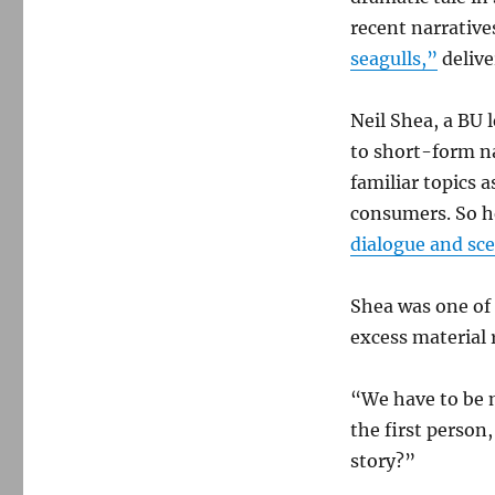
recent narrative
seagulls,”
delive
Neil Shea, a BU 
to short-form na
familiar topics
consumers. So h
dialogue and sc
Shea was one of
excess material 
“We have to be m
the first person,
story?”