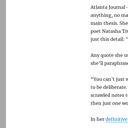
Atlanta Journal-
anything, no mat
main thesis. She
poet Natasha Tr
just this detail
Any quote she us
she’ll paraphras
“You can’t just w
to be deliberate
scrawled notes t
then just one wo
In her
definitive