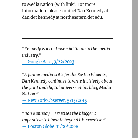
to Media Nation (with link). For more
information, please contact Dan Kennedy at
dan dot kennedy at northeastern dot edu.
“Kennedy is a controversial figure in the media
industry.”
— Google Bard, 3/22/2023
“A former media critic for the Boston Phoenix,
Dan Kennedy continues to write incisively about
the print and digital universe at his blog, Media
Nation.”
—
New York Observer, 5/15/2015
“Dan Kennedy … exercises the blogger’s
imperative to bloviate beyond his expertise.”
—
Boston Globe, 11/30/2008