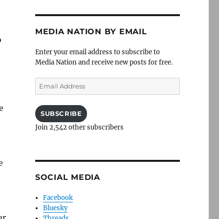
MEDIA NATION BY EMAIL
o
Enter your email address to subscribe to
Media Nation and receive new posts for free.
Email
Address
e
SUBSCRIBE
Join 2,542 other subscribers
e
SOCIAL MEDIA
Facebook
Bluesky
er
Threads