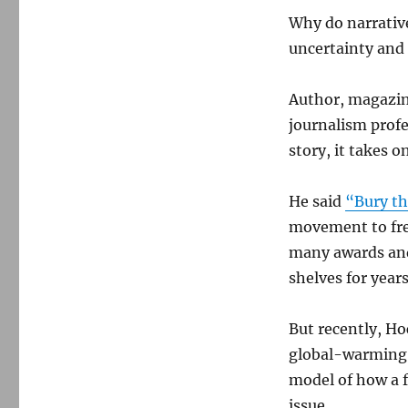
Why do narrative
uncertainty and
Author, magazine
journalism profe
story, it takes o
He said
“Bury th
movement to free
many awards and
shelves for years
But recently, Ho
global-warming 
model of how a 
issue.