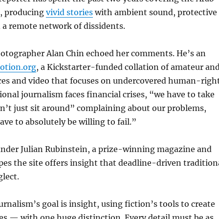
s, producing
vivid stories
with ambient sound, protective
 a remote network of dissidents.
hotographer Alan Chin echoed her comments. He’s an
tion.org
, a Kickstarter-funded collation of amateur an
ices and video that focuses on undercovered human-righ
tional journalism faces financial crises, “we have to take
n’t just sit around” complaining about our problems,
ve to absolutely be willing to fail.”
der Julian Rubinstein, a prize-winning magazine and
es the site offers insight that deadline-driven tradition
glect.
rnalism’s goal is insight, using fiction’s tools to create
s — with one huge distinction. Every detail must be as