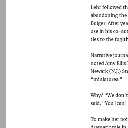
Lehr followed th
abandoning the 
Bulger. After yea
use in his co-a
ties to the fugiti
Narrative journa
noted Amy Ellis 
Newark (N.J.) St
“miniatures.”
Why? “We don’t li
said. “You [can]
To make her poin
dramatic tale in