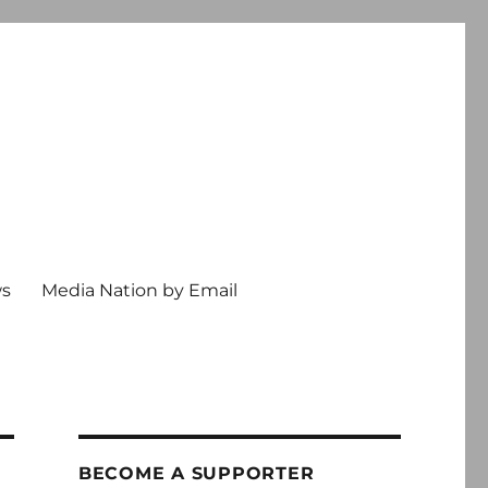
ws
Media Nation by Email
BECOME A SUPPORTER