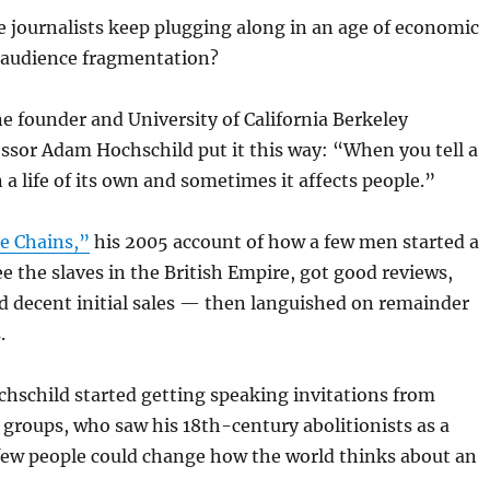
 journalists keep plugging along in an age of economic
 audience fragmentation?
 founder and University of California Berkeley
ssor Adam Hochschild put it this way: “When you tell a
n a life of its own and sometimes it affects people.”
e Chains,”
his 2005 account of how a few men started a
 the slaves in the British Empire, got good reviews,
 decent initial sales — then languished on remainder
.
chschild started getting speaking invitations from
groups, who saw his 18th-century abolitionists as a
few people could change how the world thinks about an