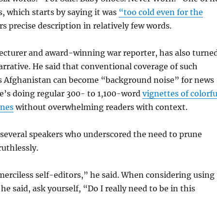
s, which starts by saying it was
“too cold even for the
rs precise description in relatively few words.
lecturer and award-winning war reporter, has also turne
rrative. He said that conventional coverage of such
 as Afghanistan can become “background noise” for news
e’s doing regular 300- to 1,100-word
vignettes of colorfu
enes
without overwhelming readers with context.
 several speakers who underscored the need to prune
ruthlessly.
erciless self-editors,” he said. When considering using
 he said, ask yourself, “Do I really need to be in this