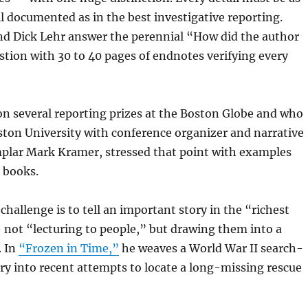
l documented as in the best investigative reporting.
nd Dick Lehr answer the perennial “How did the author
tion with 30 to 40 pages of endnotes verifying every
n several reporting prizes at the Boston Globe and who
ton University with conference organizer and narrative
plar Mark Kramer, stressed that point with examples
t books.
challenge is to tell an important story in the “richest
 not “lecturing to people,” but drawing them into a
. In
“Frozen in Time,”
he weaves a World War II search-
ry into recent attempts to locate a long-missing rescue