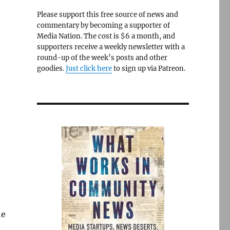
Please support this free source of news and
commentary by becoming a supporter of
Media Nation. The cost is $6 a month, and
supporters receive a weekly newsletter with a
round-up of the week’s posts and other
goodies.
Just click here
to sign up via Patreon.
he