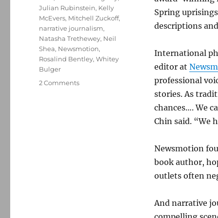
Julian Rubinstein
,
Kelly
Spring uprising
McEvers
,
Mitchell Zuckoff
,
descriptions and
narrative journalism
,
Natasha Trethewey
,
Neil
Shea
,
Newsmotion
,
International p
Rosalind Bentley
,
Whitey
editor at
Newsmo
Bulger
professional vo
on
2 Comments
Masters
stories. As tradi
of
chances…. We ca
narrative
Chin said. “We ha
journalism
share
their
Newsmotion foun
insights
book author, hop
outlets often ne
And narrative jou
compelling scene