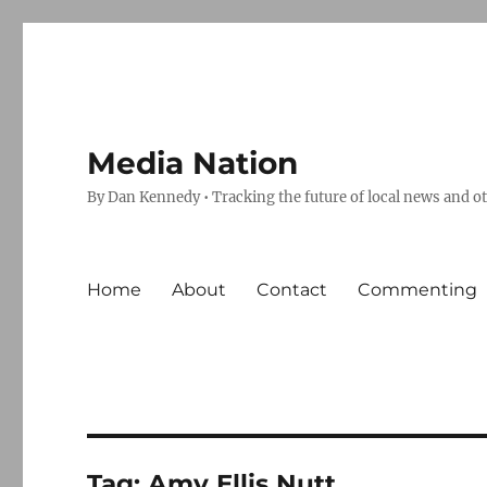
Media Nation
By Dan Kennedy • Tracking the future of local news and o
Home
About
Contact
Commenting
Tag:
Amy Ellis Nutt