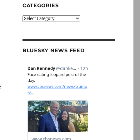
CATEGORIES
Categories
BLUESKY NEWS FEED
e