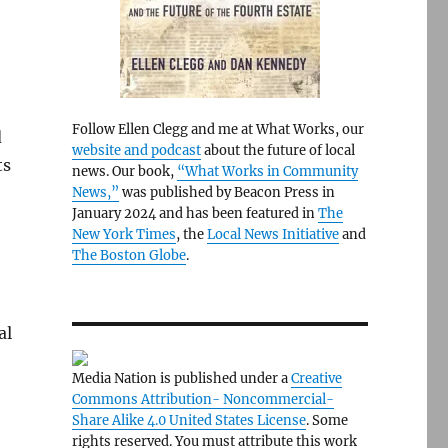
Follow Ellen Clegg and me at What Works, our
d
website and podcast
about the future of local
ts
news. Our book,
“What Works in Community
News,”
was published by Beacon Press in
January 2024 and has been featured in
The
New York Times
, the
Local News Initiative
and
The Boston Globe
.
al
Media Nation is published under a
Creative
Commons Attribution- Noncommercial-
Share Alike 4.0 United States License
. Some
rights reserved. You must attribute this work