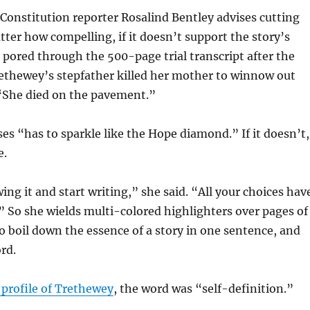
Constitution reporter Rosalind Bentley advises cutting
ter how compelling, if it doesn’t support the story’s
 pored through the 500-page trial transcript after the
ethewey’s stepfather killed her mother to winnow out
: “She died on the pavement.”
es “has to sparkle like the Hope diamond.” If it doesn’t,
e.
ing it and start writing,” she said. “All your choices hav
.” So she wields multi-colored highlighters over pages of
o boil down the essence of a story in one sentence, and
rd.
 profile of Trethewey
, the word was “self-definition.”