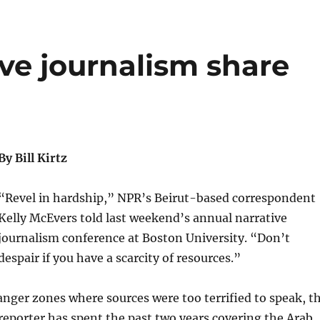
ive journalism share
By Bill Kirtz
“Revel in hardship,” NPR’s Beirut-based correspondent
Kelly McEvers told last weekend’s annual narrative
journalism conference at Boston University. “Don’t
despair if you have a scarcity of resources.”
nger zones where sources were too terrified to speak, t
eporter has spent the past two years covering the Arab