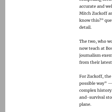
accurate and wel
Mitch Zuckoff a
know this?” ques
detail.
The two, who wo
now teach at Bos
journalism exem
from their lates
For Zuckoff, the 
possible way” —
complex history
and-survival sto
plane.