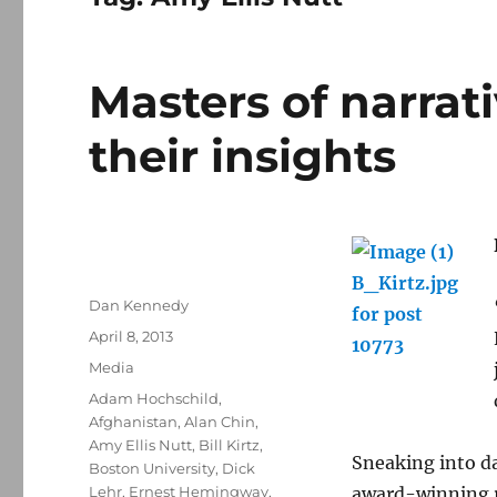
Masters of narrat
their insights
Author
Dan Kennedy
Posted
April 8, 2013
on
Categories
Media
Tags
Adam Hochschild
,
Afghanistan
,
Alan Chin
,
Amy Ellis Nutt
,
Bill Kirtz
,
Sneaking into da
Boston University
,
Dick
Lehr
,
Ernest Hemingway
,
award-winning r