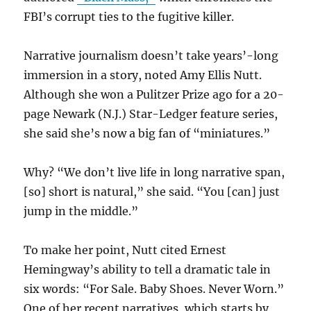
FBI’s corrupt ties to the fugitive killer.
Narrative journalism doesn’t take years’-long
immersion in a story, noted Amy Ellis Nutt.
Although she won a Pulitzer Prize ago for a 20-
page Newark (N.J.) Star-Ledger feature series,
she said she’s now a big fan of “miniatures.”
Why? “We don’t live life in long narrative span,
[so] short is natural,” she said. “You [can] just
jump in the middle.”
To make her point, Nutt cited Ernest
Hemingway’s ability to tell a dramatic tale in
six words: “For Sale. Baby Shoes. Never Worn.”
One of her recent narratives, which starts by