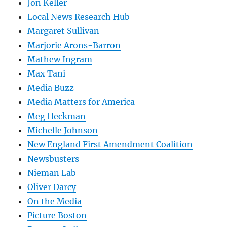
Jon Keller
Local News Research Hub
Margaret Sullivan
Marjorie Arons-Barron
Mathew Ingram
Max Tani
Media Buzz
Media Matters for America
Meg Heckman
Michelle Johnson
New England First Amendment Coalition
Newsbusters
Nieman Lab
Oliver Darcy
On the Media
Picture Boston