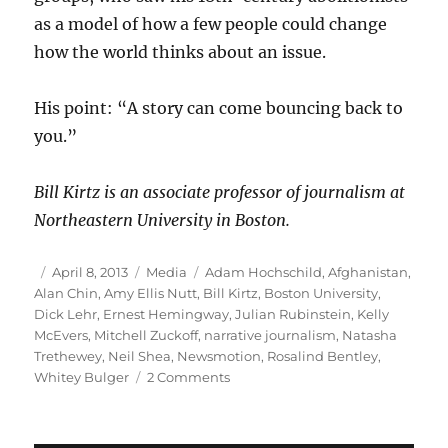
as a model of how a few people could change
how the world thinks about an issue.
His point: “A story can come bouncing back to
you.”
Bill Kirtz is an associate professor of journalism at
Northeastern University in Boston.
Author
Posted
Categories
Tags
April 8, 2013
Media
Adam Hochschild
,
Afghanistan
,
on
Alan Chin
,
Amy Ellis Nutt
,
Bill Kirtz
,
Boston University
,
Dick Lehr
,
Ernest Hemingway
,
Julian Rubinstein
,
Kelly
McEvers
,
Mitchell Zuckoff
,
narrative journalism
,
Natasha
Trethewey
,
Neil Shea
,
Newsmotion
,
Rosalind Bentley
,
on
Whitey Bulger
2 Comments
Masters
of
narrative