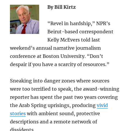
By Bill Kirtz
“Revel in hardship,” NPR’s
Beirut-based correspondent
Kelly McEvers told last
weekend’s annual narrative journalism
conference at Boston University. “Don’t
despair if you have a scarcity of resources.”
Sneaking into danger zones where sources
were too terrified to speak, the award-winning
reporter has spent the past two years covering
the Arab Spring uprisings, producing
vivid
stories
with ambient sound, protective
descriptions and a remote network of
dissidents.