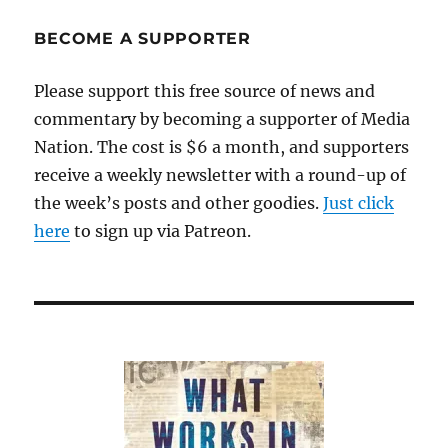
journalism
share
BECOME A SUPPORTER
their
insights
Please support this free source of news and
commentary by becoming a supporter of Media
Nation. The cost is $6 a month, and supporters
receive a weekly newsletter with a round-up of
the week’s posts and other goodies.
Just click
here
to sign up via Patreon.