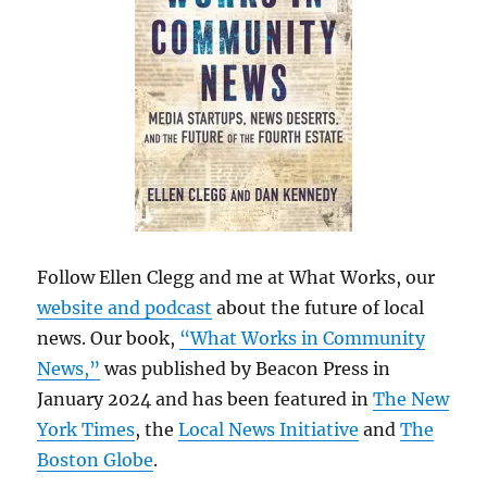
Follow Ellen Clegg and me at What Works, our
website and podcast
about the future of local
news. Our book,
“What Works in Community
News,”
was published by Beacon Press in
January 2024 and has been featured in
The New
York Times
, the
Local News Initiative
and
The
Boston Globe
.