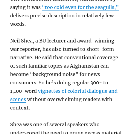
saying it was
“too cold even for the seagulls,”
delivers precise description in relatively few
words.
Neil Shea, a BU lecturer and award-winning
war reporter, has also turned to short-form
narrative. He said that conventional coverage
of such familiar topics as Afghanistan can
become “background noise” for news
consumers. So he’s doing regular 300- to
1,100-word
vignettes of colorful dialogue and
scenes
without overwhelming readers with
context.
Shea was one of several speakers who
underscored the need to prune excess material