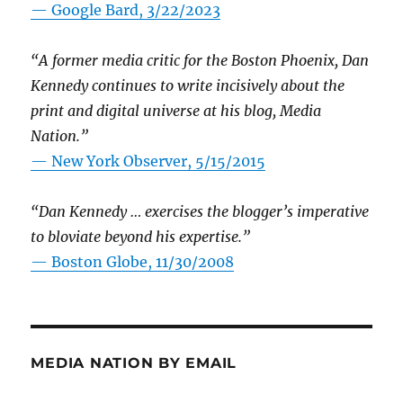
— Google Bard, 3/22/2023
“A former media critic for the Boston Phoenix, Dan
Kennedy continues to write incisively about the
print and digital universe at his blog, Media
Nation.”
—
New York Observer, 5/15/2015
“Dan Kennedy … exercises the blogger’s imperative
to bloviate beyond his expertise.”
—
Boston Globe, 11/30/2008
MEDIA NATION BY EMAIL