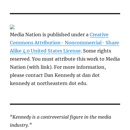
Media Nation is published under a
Creative
Commons Attribution- Noncommercial- Share
Alike 4.0 United States License
. Some rights
reserved. You must attribute this work to Media
Nation (with link). For more information,
please contact Dan Kennedy at dan dot
kennedy at northeastern dot edu.
“Kennedy is a controversial figure in the media
industry.”