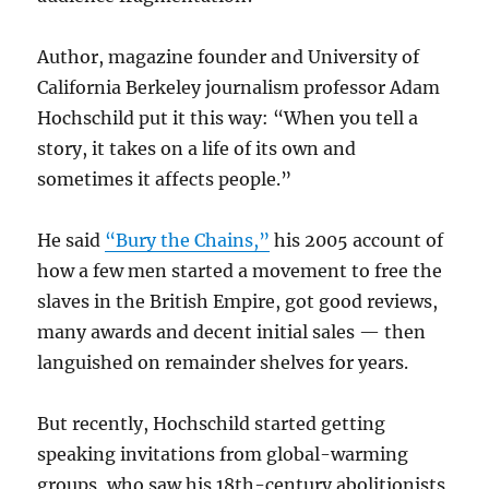
Author, magazine founder and University of
California Berkeley journalism professor Adam
Hochschild put it this way: “When you tell a
story, it takes on a life of its own and
sometimes it affects people.”
He said
“Bury the Chains,”
his 2005 account of
how a few men started a movement to free the
slaves in the British Empire, got good reviews,
many awards and decent initial sales — then
languished on remainder shelves for years.
But recently, Hochschild started getting
speaking invitations from global-warming
groups, who saw his 18th-century abolitionists