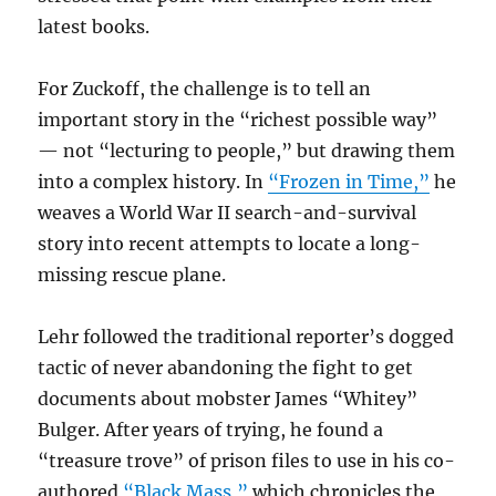
latest books.
For Zuckoff, the challenge is to tell an
important story in the “richest possible way”
— not “lecturing to people,” but drawing them
into a complex history. In
“Frozen in Time,”
he
weaves a World War II search-and-survival
story into recent attempts to locate a long-
missing rescue plane.
Lehr followed the traditional reporter’s dogged
tactic of never abandoning the fight to get
documents about mobster James “Whitey”
Bulger. After years of trying, he found a
“treasure trove” of prison files to use in his co-
authored
“Black Mass,”
which chronicles the