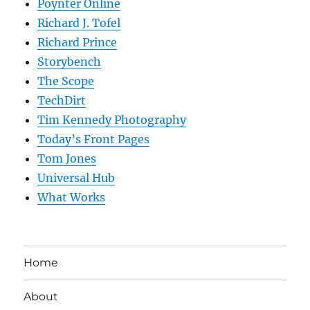
Poynter Online
Richard J. Tofel
Richard Prince
Storybench
The Scope
TechDirt
Tim Kennedy Photography
Today’s Front Pages
Tom Jones
Universal Hub
What Works
Home
About