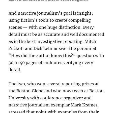
And narrative journalism’s goal is insight,
using fiction’s tools to create compelling
scenes — with one huge distinction. Every
detail must be as accurate and well documented
as in the best investigative reporting. Mitch
Zuckoff and Dick Lehr answer the perennial
“How did the author know this?” question with
30 to 40 pages of endnotes verifying every
detail.
The two, who won several reporting prizes at
the Boston Globe and who now teach at Boston
University with conference organizer and
narrative journalism exemplar Mark Kramer,
stressed that point with examples from their