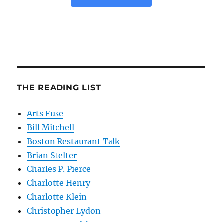
THE READING LIST
Arts Fuse
Bill Mitchell
Boston Restaurant Talk
Brian Stelter
Charles P. Pierce
Charlotte Henry
Charlotte Klein
Christopher Lydon