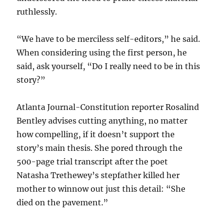
ruthlessly.
“We have to be merciless self-editors,” he said.
When considering using the first person, he
said, ask yourself, “Do I really need to be in this
story?”
Atlanta Journal-Constitution reporter Rosalind
Bentley advises cutting anything, no matter
how compelling, if it doesn’t support the
story’s main thesis. She pored through the
500-page trial transcript after the poet
Natasha Trethewey’s stepfather killed her
mother to winnow out just this detail: “She
died on the pavement.”