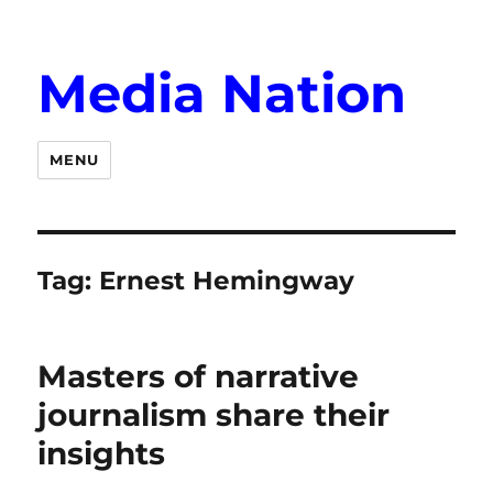
Media Nation
MENU
Tag:
Ernest Hemingway
Masters of narrative
journalism share their
insights