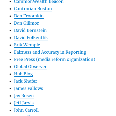
CommonWealth Beacon
Contrarian Boston
Dan Froomkin
Dan Gillmor
David Bernstein
David Folkenflik
Erik Wemple
Fairness and Accuracy in Reporting
Free Press (media reform organization)
Global Observer
Hub Blog
Jack Shafer
James Fallows
Jay Rosen
Jeff Jarvis
John Carroll