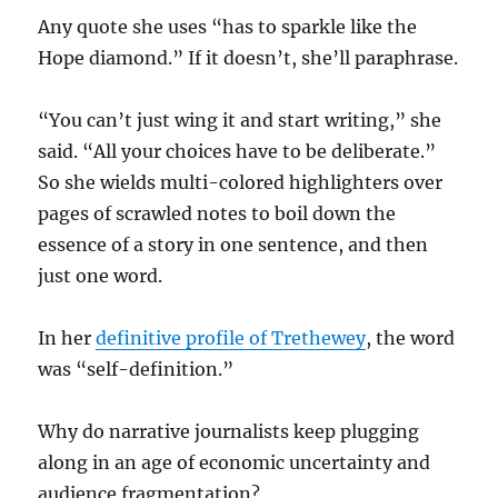
Any quote she uses “has to sparkle like the
Hope diamond.” If it doesn’t, she’ll paraphrase.
“You can’t just wing it and start writing,” she
said. “All your choices have to be deliberate.”
So she wields multi-colored highlighters over
pages of scrawled notes to boil down the
essence of a story in one sentence, and then
just one word.
In her
definitive profile of Trethewey
, the word
was “self-definition.”
Why do narrative journalists keep plugging
along in an age of economic uncertainty and
audience fragmentation?