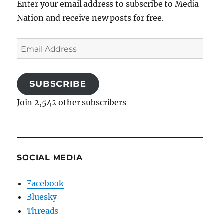
Enter your email address to subscribe to Media
Nation and receive new posts for free.
Email
Address
SUBSCRIBE
Join 2,542 other subscribers
SOCIAL MEDIA
Facebook
Bluesky
Threads