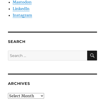
Mastodon
LinkedIn
Instagram
SEARCH
SE
Search
for:
ARCHIVES
Archives