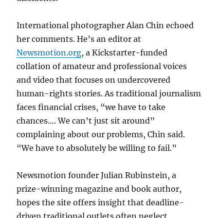
International photographer Alan Chin echoed
her comments. He’s an editor at
Newsmotion.org
, a Kickstarter-funded
collation of amateur and professional voices
and video that focuses on undercovered
human-rights stories. As traditional journalism
faces financial crises, “we have to take
chances…. We can’t just sit around”
complaining about our problems, Chin said.
“We have to absolutely be willing to fail.”
Newsmotion founder Julian Rubinstein, a
prize-winning magazine and book author,
hopes the site offers insight that deadline-
driven traditional outlets often neglect.