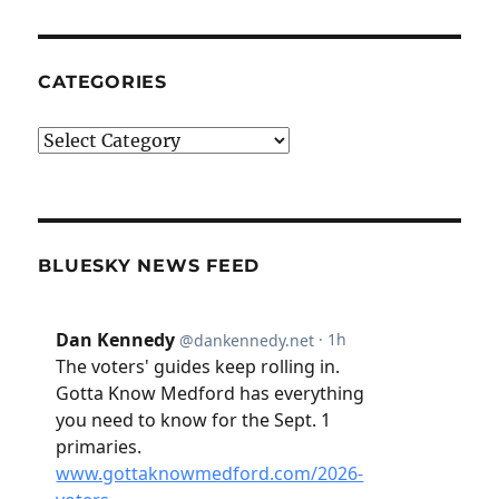
CATEGORIES
Categories
BLUESKY NEWS FEED