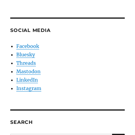
SOCIAL MEDIA
Facebook
Bluesky
Threads
Mastodon
LinkedIn
Instagram
SEARCH