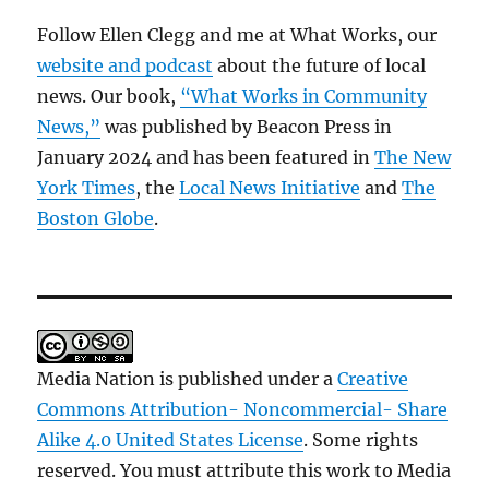
Follow Ellen Clegg and me at What Works, our
website and podcast
about the future of local
news. Our book,
“What Works in Community
News,”
was published by Beacon Press in
January 2024 and has been featured in
The New
York Times
, the
Local News Initiative
and
The
Boston Globe
.
Media Nation is published under a
Creative
Commons Attribution- Noncommercial- Share
Alike 4.0 United States License
. Some rights
reserved. You must attribute this work to Media