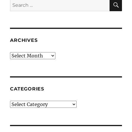
SE
Search
for:
ARCHIVES
Archives
CATEGORIES
Categories