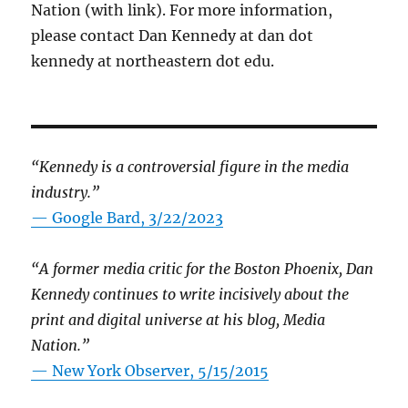
Nation (with link). For more information,
please contact Dan Kennedy at dan dot
kennedy at northeastern dot edu.
“Kennedy is a controversial figure in the media
industry.”
— Google Bard, 3/22/2023
“A former media critic for the Boston Phoenix, Dan
Kennedy continues to write incisively about the
print and digital universe at his blog, Media
Nation.”
—
New York Observer, 5/15/2015