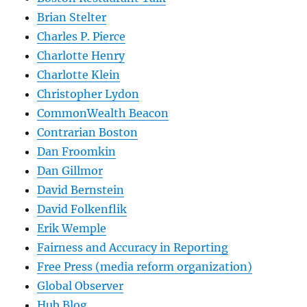
Brian Stelter
Charles P. Pierce
Charlotte Henry
Charlotte Klein
Christopher Lydon
CommonWealth Beacon
Contrarian Boston
Dan Froomkin
Dan Gillmor
David Bernstein
David Folkenflik
Erik Wemple
Fairness and Accuracy in Reporting
Free Press (media reform organization)
Global Observer
Hub Blog