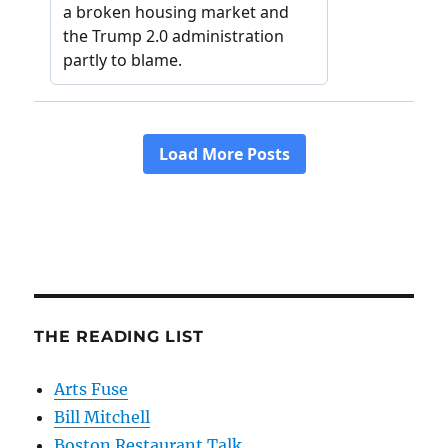
THE READING LIST
Arts Fuse
Bill Mitchell
Boston Restaurant Talk