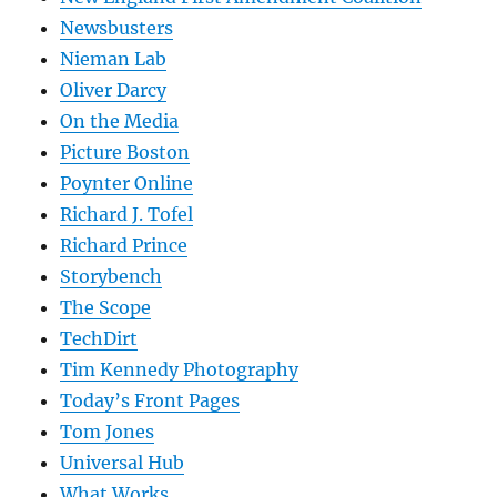
Newsbusters
Nieman Lab
Oliver Darcy
On the Media
Picture Boston
Poynter Online
Richard J. Tofel
Richard Prince
Storybench
The Scope
TechDirt
Tim Kennedy Photography
Today’s Front Pages
Tom Jones
Universal Hub
What Works