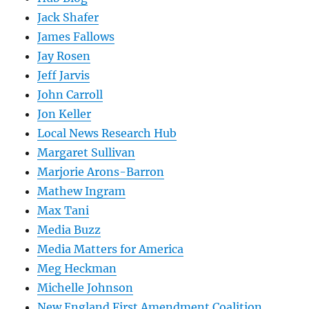
Jack Shafer
James Fallows
Jay Rosen
Jeff Jarvis
John Carroll
Jon Keller
Local News Research Hub
Margaret Sullivan
Marjorie Arons-Barron
Mathew Ingram
Max Tani
Media Buzz
Media Matters for America
Meg Heckman
Michelle Johnson
New England First Amendment Coalition