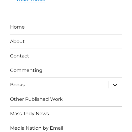
Home
About
Contact
Commenting
expand
Books
child
menu
Other Published Work
Mass. Indy News
Media Nation by Email