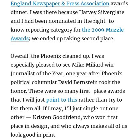
England Newspaper & Press Association
awards
dinner. I was there because Harvey Silverglate
and I had been nominated in the right-to-
know reporting category for
the 2009 Muzzle
Awards
; we ended up taking second place.
Overall, the Phoenix cleaned up. I was
especially pleased to see Mike Miliard win
Journalist of the Year, one year after Phoenix
political columnist David Bernstein took the
honor. There were so many first-place awards
that I will just
point to this
rather than try to
list them all. If I may, I’ll just single out one
other — Kristen Goodfriend, who won first
place in design, and who always makes all of us
look good in print.