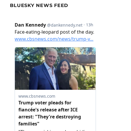
BLUESKY NEWS FEED