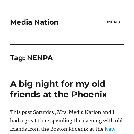
Media Nation
MENU
Tag:
NENPA
A big night for my old
friends at the Phoenix
This past Saturday, Mrs. Media Nation and I
had a great time spending the evening with old
friends from the Boston Phoenix at the
New