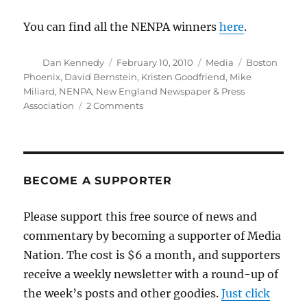
You can find all the NENPA winners
here
.
Author
Posted
Categories
Tags
Dan Kennedy
February 10, 2010
Media
Boston
on
Phoenix
,
David Bernstein
,
Kristen Goodfriend
,
Mike
Miliard
,
NENPA
,
New England Newspaper & Press
on
Association
2 Comments
A
big
night
for
my
BECOME A SUPPORTER
old
friends
Please support this free source of news and
at
commentary by becoming a supporter of Media
the
Phoenix
Nation. The cost is $6 a month, and supporters
receive a weekly newsletter with a round-up of
the week’s posts and other goodies.
Just click