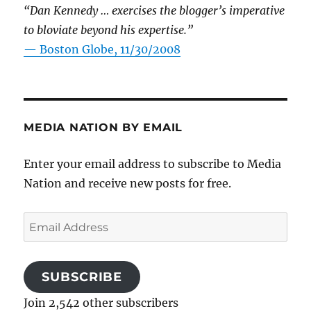
“Dan Kennedy … exercises the blogger’s imperative
to bloviate beyond his expertise.”
—
Boston Globe, 11/30/2008
MEDIA NATION BY EMAIL
Enter your email address to subscribe to Media
Nation and receive new posts for free.
Email
Address
SUBSCRIBE
Join 2,542 other subscribers