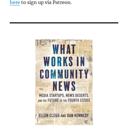
here
to sign up via Patreon.