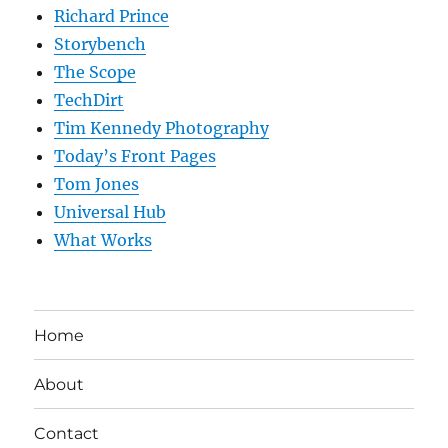
Richard Prince
Storybench
The Scope
TechDirt
Tim Kennedy Photography
Today’s Front Pages
Tom Jones
Universal Hub
What Works
Home
About
Contact