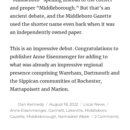
and proper “Middleborough.” But that’s an
ancient debate, and the Middleboro Gazette
used the shorter name even back when it was
an independently owned paper.
This is an impressive debut. Congratulations to
publisher
Anne Eisenmenger for adding to
what was already an impressive regional
presence comprising Wareham, Dartmouth and
the Sippican communities of Rochester,
Mattapoisett and Marion.
Author
Posted
Categories
Tags
Dan Kennedy
August 18, 2022
Local News
on
Anne Eisenmenger
,
Gannett
,
Lakeville
,
Middleboro
on
Gazette
,
Middleborough
,
Nemasket Week
2 Comments
Life
after