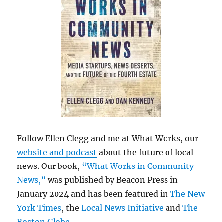
Follow Ellen Clegg and me at What Works, our
website and podcast
about the future of local
news. Our book,
“What Works in Community
News,”
was published by Beacon Press in
January 2024 and has been featured in
The New
York Times
, the
Local News Initiative
and
The
Boston Globe
.