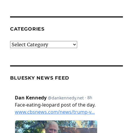
CATEGORIES
Categories
BLUESKY NEWS FEED