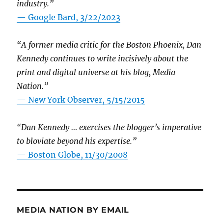
industry.”
— Google Bard, 3/22/2023
“A former media critic for the Boston Phoenix, Dan
Kennedy continues to write incisively about the
print and digital universe at his blog, Media
Nation.”
—
New York Observer, 5/15/2015
“Dan Kennedy … exercises the blogger’s imperative
to bloviate beyond his expertise.”
—
Boston Globe, 11/30/2008
MEDIA NATION BY EMAIL