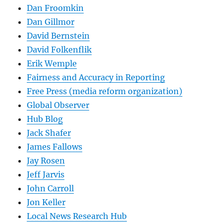
Dan Froomkin
Dan Gillmor
David Bernstein
David Folkenflik
Erik Wemple
Fairness and Accuracy in Reporting
Free Press (media reform organization)
Global Observer
Hub Blog
Jack Shafer
James Fallows
Jay Rosen
Jeff Jarvis
John Carroll
Jon Keller
Local News Research Hub