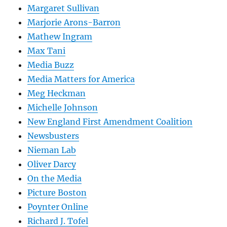
Margaret Sullivan
Marjorie Arons-Barron
Mathew Ingram
Max Tani
Media Buzz
Media Matters for America
Meg Heckman
Michelle Johnson
New England First Amendment Coalition
Newsbusters
Nieman Lab
Oliver Darcy
On the Media
Picture Boston
Poynter Online
Richard J. Tofel