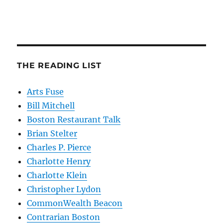
THE READING LIST
Arts Fuse
Bill Mitchell
Boston Restaurant Talk
Brian Stelter
Charles P. Pierce
Charlotte Henry
Charlotte Klein
Christopher Lydon
CommonWealth Beacon
Contrarian Boston