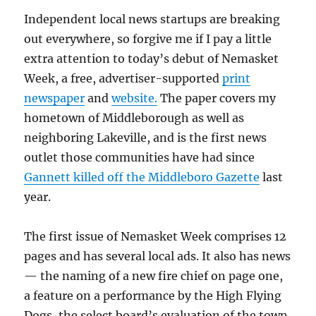
Independent local news startups are breaking
out everywhere, so forgive me if I pay a little
extra attention to today’s debut of Nemasket
Week, a free, advertiser-supported
print
newspaper
and
website.
The paper covers my
hometown of Middleborough as well as
neighboring Lakeville, and is the first news
outlet those communities have had since
Gannett killed off the Middleboro Gazette
last
year.
The first issue of Nemasket Week comprises 12
pages and has several local ads. It also has news
— the naming of a new fire chief on page one,
a feature on a performance by the High Flying
Dogs, the select board’s evaluation of the town