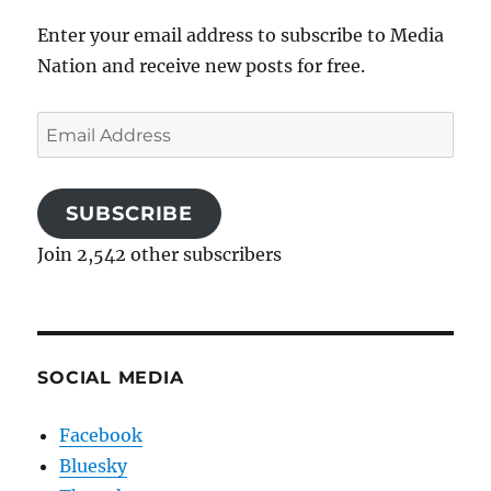
Enter your email address to subscribe to Media
Nation and receive new posts for free.
Email
Address
SUBSCRIBE
Join 2,542 other subscribers
SOCIAL MEDIA
Facebook
Bluesky