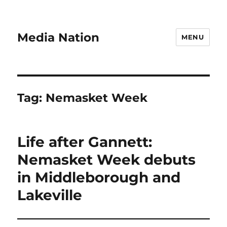
Media Nation
MENU
Tag:
Nemasket Week
Life after Gannett:
Nemasket Week debuts
in Middleborough and
Lakeville