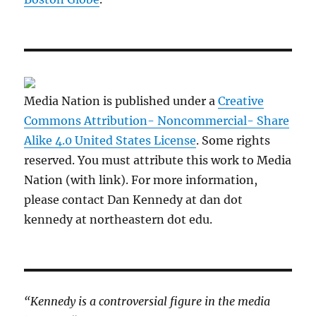
Media Nation is published under a
Creative
Commons Attribution- Noncommercial- Share
Alike 4.0 United States License
. Some rights
reserved. You must attribute this work to Media
Nation (with link). For more information,
please contact Dan Kennedy at dan dot
kennedy at northeastern dot edu.
“Kennedy is a controversial figure in the media