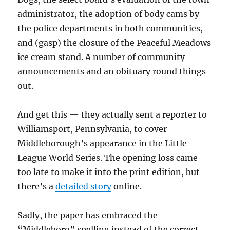
administrator, the adoption of body cams by
the police departments in both communities,
and (gasp) the closure of the Peaceful Meadows
ice cream stand. A number of community
announcements and an obituary round things
out.
And get this — they actually sent a reporter to
Williamsport, Pennsylvania, to cover
Middleborough’s appearance in the Little
League World Series. The opening loss came
too late to make it into the print edition, but
there’s a
detailed story
online.
Sadly, the paper has embraced the
“Middleboro” spelling instead of the correct