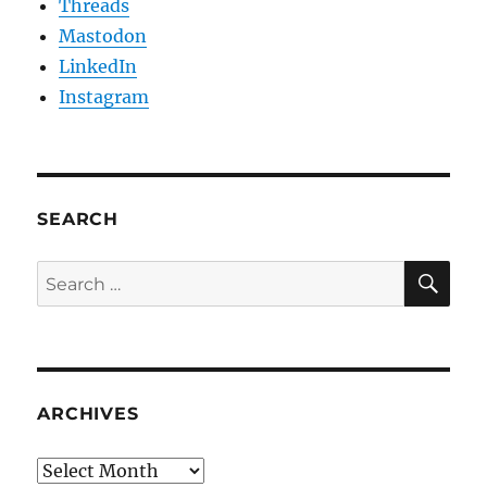
Threads
Mastodon
LinkedIn
Instagram
SEARCH
SE
Search
for:
ARCHIVES
Archives