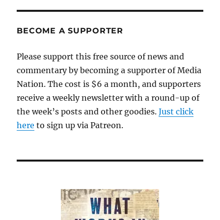
Ganne
Nema
Week
BECOME A SUPPORTER
debut
in
Please support this free source of news and
Midd
commentary by becoming a supporter of Media
and
Lakevi
Nation. The cost is $6 a month, and supporters
receive a weekly newsletter with a round-up of
the week’s posts and other goodies.
Just click
here
to sign up via Patreon.