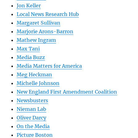
Jon Keller
Local News Research Hub
Margaret Sullivan
Marjorie Arons-Barron
Mathew Ingram
Max Tani
Media Buzz
Media Matters for America
Meg Heckman
Michelle Johnson
New England First Amendment Coalition
Newsbusters
Nieman Lab
Oliver Darcy
On the Media
Picture Boston