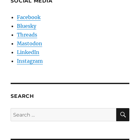
SOCIAL MEDIA
Facebook
Bluesky
Threads
Mastodon
LinkedIn
Instagram
SEARCH
SE
Search
for: