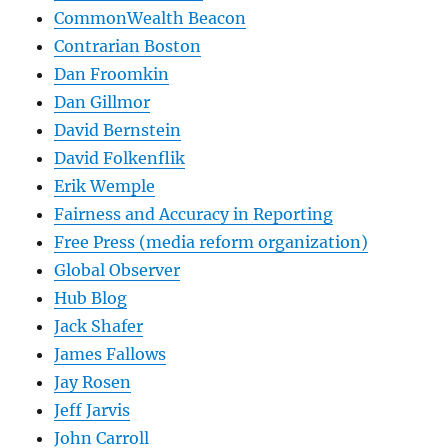
CommonWealth Beacon
Contrarian Boston
Dan Froomkin
Dan Gillmor
David Bernstein
David Folkenflik
Erik Wemple
Fairness and Accuracy in Reporting
Free Press (media reform organization)
Global Observer
Hub Blog
Jack Shafer
James Fallows
Jay Rosen
Jeff Jarvis
John Carroll