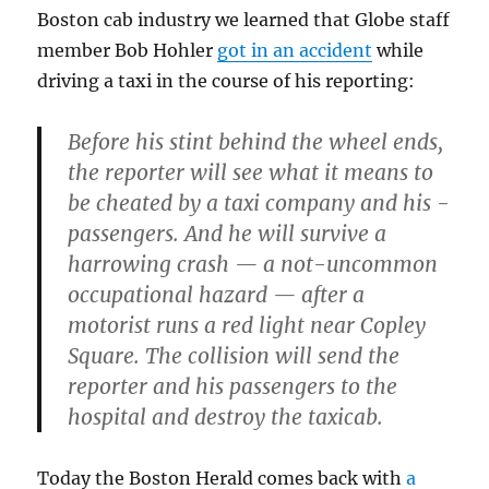
Boston cab industry we learned that Globe staff
member Bob Hohler
got in an accident
while
driving a taxi in the course of his reporting:
Before his stint behind the wheel ends,
the reporter will see what it means to
be cheated by a taxi company and his ­
passengers. And he will survive a
harrowing crash — a ­not-uncommon
occupational hazard — after a
motorist runs a red light near Copley
Square. The collision will send the
reporter and his passengers to the
hospital and destroy the taxicab.
Today the Boston Herald comes back with
a