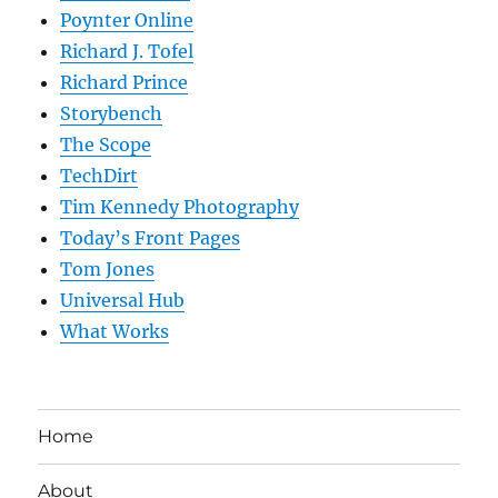
Poynter Online
Richard J. Tofel
Richard Prince
Storybench
The Scope
TechDirt
Tim Kennedy Photography
Today’s Front Pages
Tom Jones
Universal Hub
What Works
Home
About