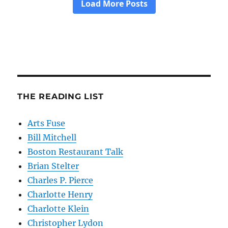
THE READING LIST
Arts Fuse
Bill Mitchell
Boston Restaurant Talk
Brian Stelter
Charles P. Pierce
Charlotte Henry
Charlotte Klein
Christopher Lydon