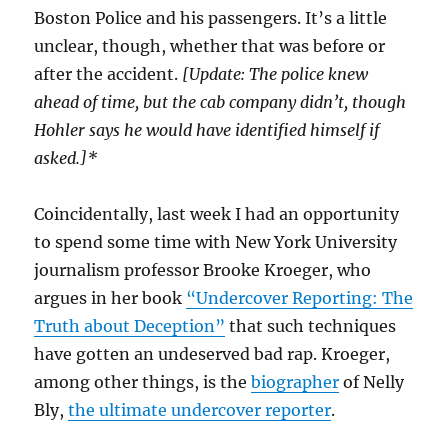
Boston Police and his passengers. It’s a little
unclear, though, whether that was before or
after the accident.
[Update: The police knew
ahead of time, but the cab company didn’t, though
Hohler says he would have identified himself if
asked.]*
Coincidentally, last week I had an opportunity
to spend some time with New York University
journalism professor Brooke Kroeger, who
argues in her book
“Undercover Reporting: The
Truth about Deception”
that such techniques
have gotten an undeserved bad rap. Kroeger,
among other things, is the
biographer
of Nelly
Bly,
the ultimate undercover reporter
.