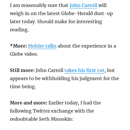
I am reasonably sure that
John Carroll
will
weigh in on the latest Globe-Herald dust-up
later today. Should make for interesting
reading.
*More:
Hohler talks
about the experience in a
Globe video.
Still more:
John Carroll
takes his first cut
, but
appears to be withholding his judgment for the
time being.
More and more:
Earlier today, I had the
following Twitter exchange with the
redoubtable Seth Mnookin: