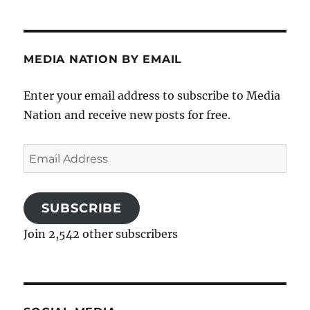
MEDIA NATION BY EMAIL
Enter your email address to subscribe to Media
Nation and receive new posts for free.
Email
Address
SUBSCRIBE
Join 2,542 other subscribers