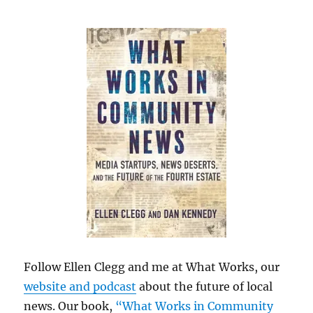
Follow Ellen Clegg and me at What Works, our
website and podcast
about the future of local
news. Our book,
“What Works in Community