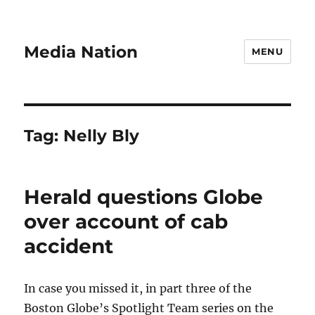
Media Nation
MENU
Tag:
Nelly Bly
Herald questions Globe
over account of cab
accident
In case you missed it, in part three of the
Boston Globe’s Spotlight Team series on the