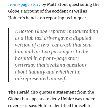
front-page story
by Matt Stout questioning the
Globe’s account of the accident as well as
Hohler’s hands-on reporting technique:
A Boston Globe reporter masquerading
as a Hub taxi driver gave a disputed
version of a two-car crash that sent
him and his two passengers to the
hospital in a front-page story
yesterday that’s raising questions
about liability and whether he
misrepresented himself.
The Herald also quotes a statement from the
Globe that appears to deny Hohler was under
cover — it says Hohler identified himself to