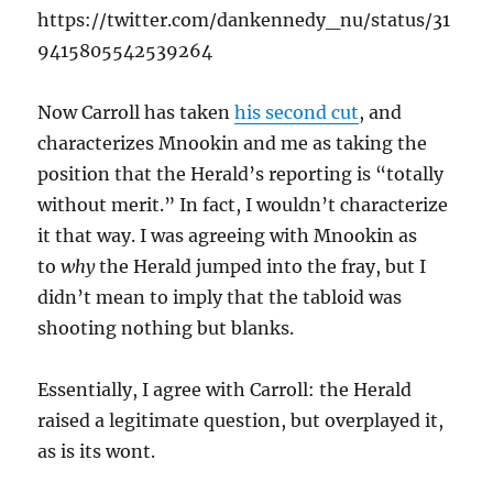
https://twitter.com/dankennedy_nu/status/31
9415805542539264
Now Carroll has taken
his second cut
, and
characterizes Mnookin and me as taking the
position that the Herald’s reporting is “totally
without merit.” In fact, I wouldn’t characterize
it that way. I was agreeing with Mnookin as
to
why
the Herald jumped into the fray, but I
didn’t mean to imply that the tabloid was
shooting nothing but blanks.
Essentially, I agree with Carroll: the Herald
raised a legitimate question, but overplayed it,
as is its wont.