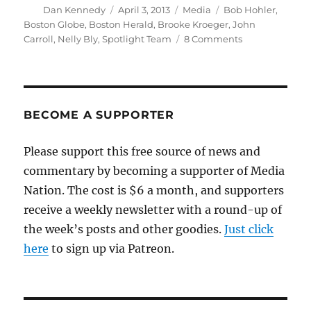
Author
Posted
Categories
Tags
Dan Kennedy
April 3, 2013
Media
Bob Hohler
,
on
Boston Globe
,
Boston Herald
,
Brooke Kroeger
,
John
on
Carroll
,
Nelly Bly
,
Spotlight Team
8 Comments
Herald
questions
Globe
over
account
BECOME A SUPPORTER
of
cab
Please support this free source of news and
accident
commentary by becoming a supporter of Media
Nation. The cost is $6 a month, and supporters
receive a weekly newsletter with a round-up of
the week’s posts and other goodies.
Just click
here
to sign up via Patreon.