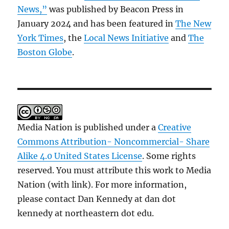
News,”
was published by Beacon Press in
January 2024 and has been featured in
The New
York Times
, the
Local News Initiative
and
The
Boston Globe
.
Media Nation is published under a
Creative
Commons Attribution- Noncommercial- Share
Alike 4.0 United States License
. Some rights
reserved. You must attribute this work to Media
Nation (with link). For more information,
please contact Dan Kennedy at dan dot
kennedy at northeastern dot edu.