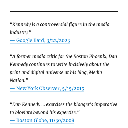
“Kennedy is a controversial figure in the media
industry.”
— Google Bard, 3/22/2023
“A former media critic for the Boston Phoenix, Dan
Kennedy continues to write incisively about the
print and digital universe at his blog, Media
Nation.”
—
New York Observer, 5/15/2015
“Dan Kennedy … exercises the blogger’s imperative
to bloviate beyond his expertise.”
—
Boston Globe, 11/30/2008