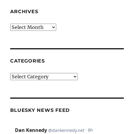
ARCHIVES
Archives
CATEGORIES
Categories
BLUESKY NEWS FEED