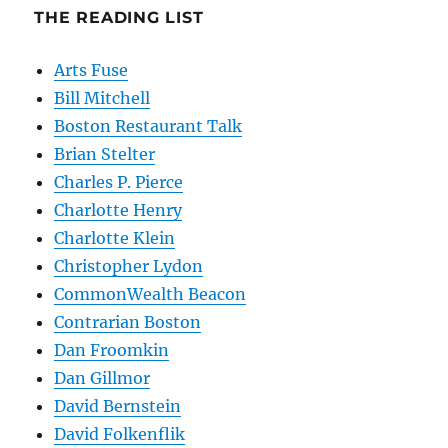
THE READING LIST
Arts Fuse
Bill Mitchell
Boston Restaurant Talk
Brian Stelter
Charles P. Pierce
Charlotte Henry
Charlotte Klein
Christopher Lydon
CommonWealth Beacon
Contrarian Boston
Dan Froomkin
Dan Gillmor
David Bernstein
David Folkenflik