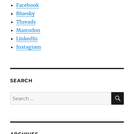
Facebook
Bluesky
Threads
Mastodon
LinkedIn
Instagram
SEARCH
SE
Search
for: