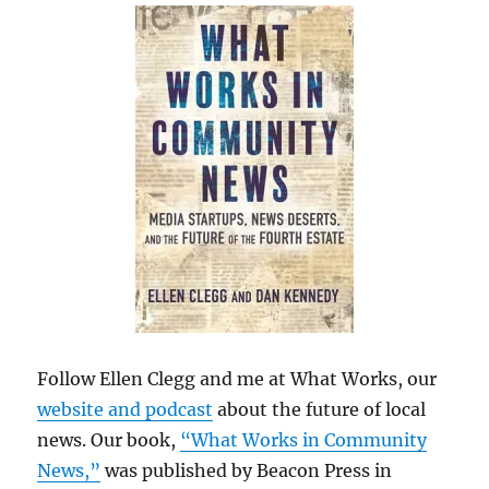
Follow Ellen Clegg and me at What Works, our
website and podcast
about the future of local
news. Our book,
“What Works in Community
News,”
was published by Beacon Press in