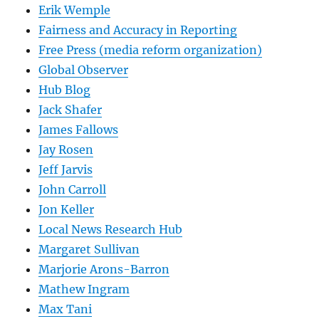
Erik Wemple
Fairness and Accuracy in Reporting
Free Press (media reform organization)
Global Observer
Hub Blog
Jack Shafer
James Fallows
Jay Rosen
Jeff Jarvis
John Carroll
Jon Keller
Local News Research Hub
Margaret Sullivan
Marjorie Arons-Barron
Mathew Ingram
Max Tani