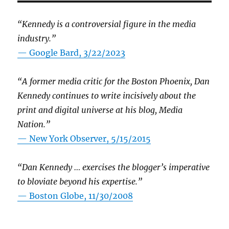
“Kennedy is a controversial figure in the media
industry.”
— Google Bard, 3/22/2023
“A former media critic for the Boston Phoenix, Dan
Kennedy continues to write incisively about the
print and digital universe at his blog, Media
Nation.”
—
New York Observer, 5/15/2015
“Dan Kennedy … exercises the blogger’s imperative
to bloviate beyond his expertise.”
—
Boston Globe, 11/30/2008