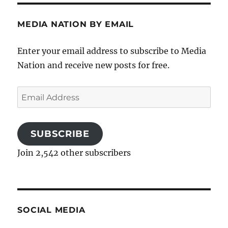
MEDIA NATION BY EMAIL
Enter your email address to subscribe to Media
Nation and receive new posts for free.
Email
Address
SUBSCRIBE
Join 2,542 other subscribers
SOCIAL MEDIA