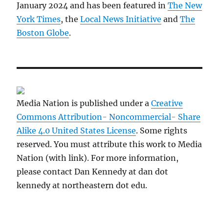
January 2024 and has been featured in
The New
York Times
, the
Local News Initiative
and
The
Boston Globe
.
Media Nation is published under a
Creative
Commons Attribution- Noncommercial- Share
Alike 4.0 United States License
. Some rights
reserved. You must attribute this work to Media
Nation (with link). For more information,
please contact Dan Kennedy at dan dot
kennedy at northeastern dot edu.