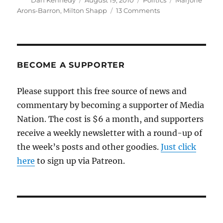
Dan Kennedy
August 19, 2010
Politics
Marjorie
on
on
Arons-Barron
,
Milton Shapp
13 Comments
Lest
we
forget
BECOME A SUPPORTER
Please support this free source of news and
commentary by becoming a supporter of Media
Nation. The cost is $6 a month, and supporters
receive a weekly newsletter with a round-up of
the week’s posts and other goodies.
Just click
here
to sign up via Patreon.