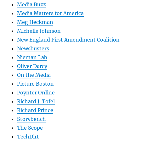
Media Buzz
Media Matters for America
Meg Heckman
Michelle Johnson
New England First Amendment Coalition
Newsbusters
Nieman Lab
Oliver Darcy
On the Media
Picture Boston
Poynter Online
Richard J. Tofel
Richard Prince
Storybench
The Scope
TechDirt