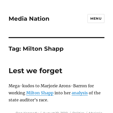
Media Nation
MENU
Tag:
Milton Shapp
Lest we forget
Mega-kudos to Marjorie Arons-Barron for
working
Milton Shapp
into her
analysis
of the
state auditor’s race.
Author
Posted
Categories
Tags