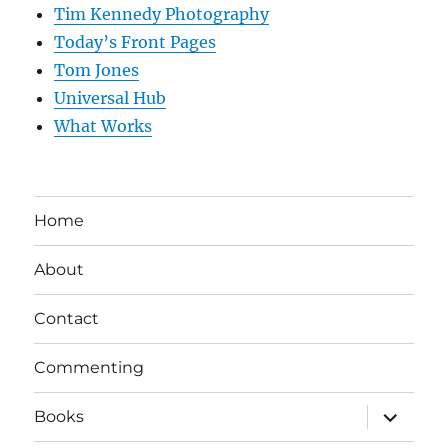
Tim Kennedy Photography
Today’s Front Pages
Tom Jones
Universal Hub
What Works
Home
About
Contact
Commenting
expand
Books
child
menu