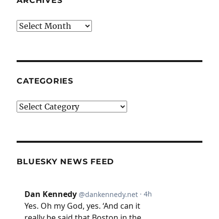
ARCHIVES
Archives
CATEGORIES
Categories
BLUESKY NEWS FEED