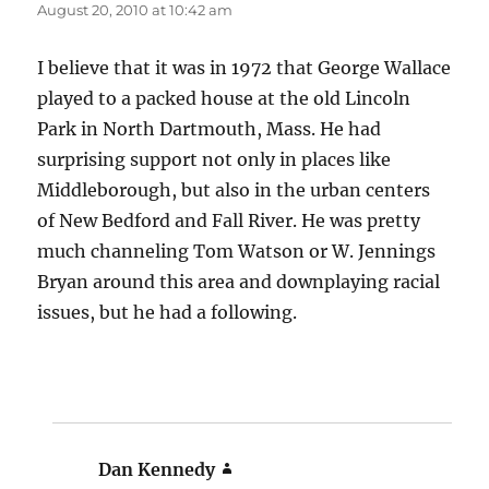
August 20, 2010 at 10:42 am
I believe that it was in 1972 that George Wallace
played to a packed house at the old Lincoln
Park in North Dartmouth, Mass. He had
surprising support not only in places like
Middleborough, but also in the urban centers
of New Bedford and Fall River. He was pretty
much channeling Tom Watson or W. Jennings
Bryan around this area and downplaying racial
issues, but he had a following.
Dan Kennedy
says: