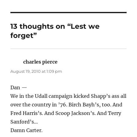
13 thoughts on “Lest we
forget”
charles pierce
says:
August 19, 2010 at 1:09 pm
Dan —
We in the Udall campaign kicked Shapp’s ass all
over the country in ’76. Birch Bayh’s, too. And
Fred Harris’s. And Scoop Jackson’s. And Terry
Sanford’s…
Damn Carter.