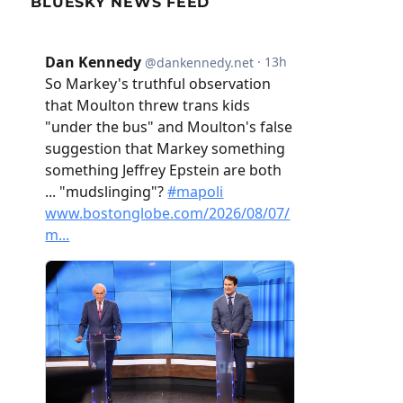
BLUESKY NEWS FEED