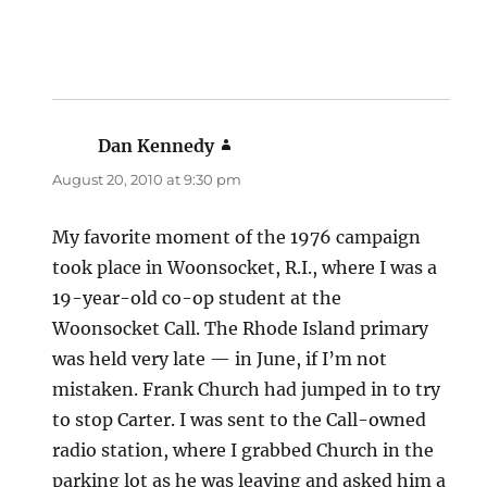
Dan Kennedy
says:
August 20, 2010 at 9:30 pm
My favorite moment of the 1976 campaign
took place in Woonsocket, R.I., where I was a
19-year-old co-op student at the
Woonsocket Call. The Rhode Island primary
was held very late — in June, if I’m not
mistaken. Frank Church had jumped in to try
to stop Carter. I was sent to the Call-owned
radio station, where I grabbed Church in the
parking lot as he was leaving and asked him a