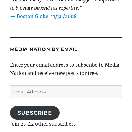
to bloviate beyond his expertise.”
—
Boston Globe, 11/30/2008
MEDIA NATION BY EMAIL
Enter your email address to subscribe to Media
Nation and receive new posts for free.
Email
Address
SUBSCRIBE
Join 2,542 other subscribers