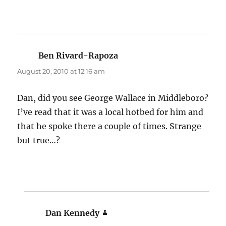
Ben Rivard-Rapoza
says:
August 20, 2010 at 12:16 am
Dan, did you see George Wallace in Middleboro?
I’ve read that it was a local hotbed for him and
that he spoke there a couple of times. Strange
but true…?
Dan Kennedy
says: