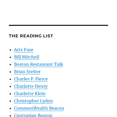
THE READING LIST
Arts Fuse
Bill Mitchell
Boston Restaurant Talk
Brian Stelter
Charles P. Pierce
Charlotte Henry
Charlotte Klein
Christopher Lydon
CommonWealth Beacon
Contrarian Boston