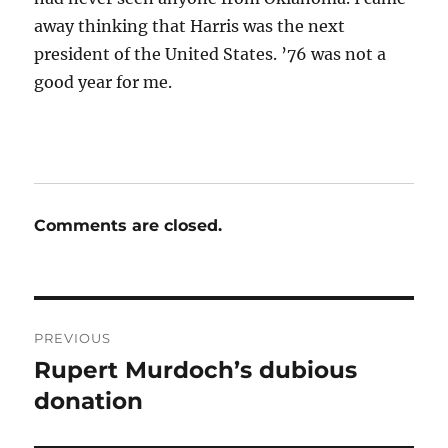
away thinking that Harris was the next
president of the United States. ’76 was not a
good year for me.
Comments are closed.
Post
PREVIOUS
navigation
Rupert Murdoch’s dubious
Previous
post:
donation