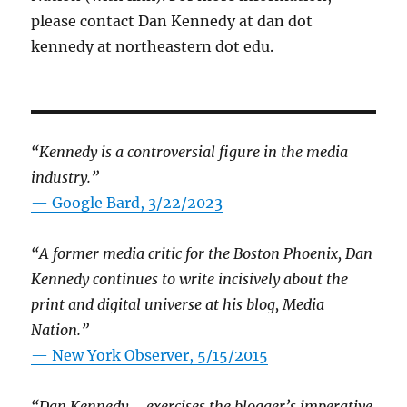
please contact Dan Kennedy at dan dot
kennedy at northeastern dot edu.
“Kennedy is a controversial figure in the media
industry.”
— Google Bard, 3/22/2023
“A former media critic for the Boston Phoenix, Dan
Kennedy continues to write incisively about the
print and digital universe at his blog, Media
Nation.”
—
New York Observer, 5/15/2015
“Dan Kennedy … exercises the blogger’s imperative