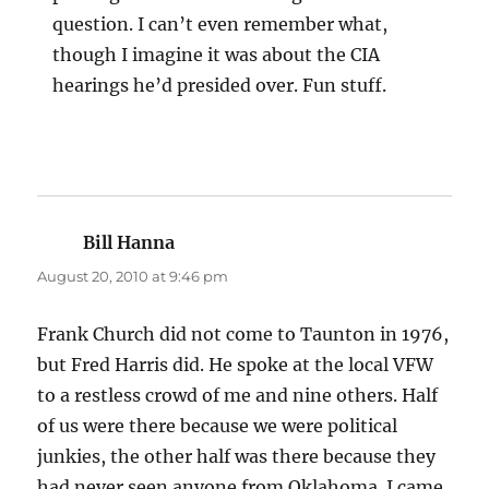
question. I can’t even remember what,
though I imagine it was about the CIA
hearings he’d presided over. Fun stuff.
Bill Hanna
says:
August 20, 2010 at 9:46 pm
Frank Church did not come to Taunton in 1976,
but Fred Harris did. He spoke at the local VFW
to a restless crowd of me and nine others. Half
of us were there because we were political
junkies, the other half was there because they
had never seen anyone from Oklahoma. I came