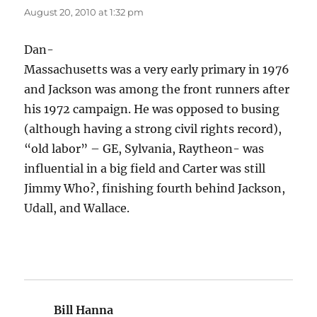
August 20, 2010 at 1:32 pm
Dan-
Massachusetts was a very early primary in 1976
and Jackson was among the front runners after
his 1972 campaign. He was opposed to busing
(although having a strong civil rights record),
“old labor” – GE, Sylvania, Raytheon- was
influential in a big field and Carter was still
Jimmy Who?, finishing fourth behind Jackson,
Udall, and Wallace.
Bill Hanna
says: