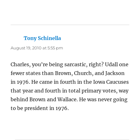
Tony Schinella
says:
August 19, 2010 at 5:55 pm
Charles, you’re being sarcastic, right? Udall one
fewer states than Brown, Church, and Jackson
in 1976. He came in fourth in the Iowa Caucuses
that year and fourth in total primary votes, way
behind Brown and Wallace. He was never going
to be president in 1976.