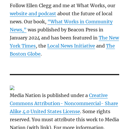
Follow Ellen Clegg and me at What Works, our
website and podcast
about the future of local
news. Our book,
“What Works in Community
News,”
was published by Beacon Press in
January 2024 and has been featured in
The New
York Times
, the
Local News Initiative
and
The
Boston Globe
.
Media Nation is published under a
Creative
Commons Attribution- Noncommercial- Share
Alike 4.0 United States License
. Some rights
reserved. You must attribute this work to Media
Nation (with link). For more information,