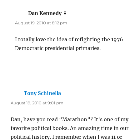
Dan Kennedy
says:
August 19, 2010 at 8:12 pm
I totally love the idea of refighting the 1976
Democratic presidential primaries.
Tony Schinella
says:
August 19, 2010 at 9:01 pm
Dan, have you read “Marathon”? It’s one of my
favorite political books. An amazing time in our
political history. I remember when I was 11 or