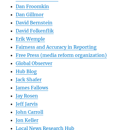
Dan Froomkin
Dan Gillmor
David Bernstein
David Folkenflik
Erik Wemple
Fairness and Accuracy in Reporting
Free Press (media reform organization)
Global Observer
Hub Blog
Jack Shafer
James Fallows
Jay Rosen
Jeff Jarvis
John Carroll
Jon Keller
Local News Research Hub