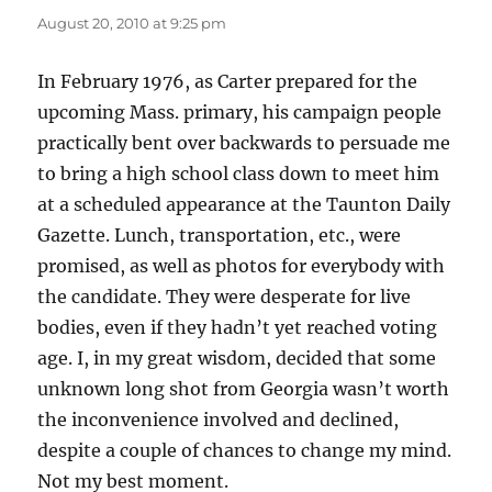
August 20, 2010 at 9:25 pm
In February 1976, as Carter prepared for the
upcoming Mass. primary, his campaign people
practically bent over backwards to persuade me
to bring a high school class down to meet him
at a scheduled appearance at the Taunton Daily
Gazette. Lunch, transportation, etc., were
promised, as well as photos for everybody with
the candidate. They were desperate for live
bodies, even if they hadn’t yet reached voting
age. I, in my great wisdom, decided that some
unknown long shot from Georgia wasn’t worth
the inconvenience involved and declined,
despite a couple of chances to change my mind.
Not my best moment.