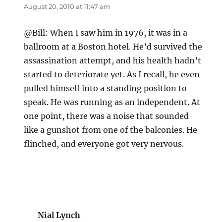
August 20, 2010 at 11:47 am
@Bill: When I saw him in 1976, it was in a
ballroom at a Boston hotel. He’d survived the
assassination attempt, and his health hadn’t
started to deteriorate yet. As I recall, he even
pulled himself into a standing position to
speak. He was running as an independent. At
one point, there was a noise that sounded
like a gunshot from one of the balconies. He
flinched, and everyone got very nervous.
Nial Lynch
says: