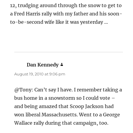
12, trudging around through the snow to get to
a Fred Harris rally with my father and his soon-
to-be-second wife like it was yesterday …
Dan Kennedy
says:
August 19, 2010 at 9:06 pm
@Tony: Can’t say I have. I remember taking a
bus home in a snowstorm so I could vote –
and being amazed that Scoop Jackson had
won liberal Massachusetts. Went to a George
Wallace rally during that campaign, too.