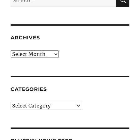
for:
ARCHIVES
Archives
CATEGORIES
Categories