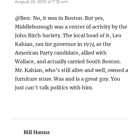
August 20, 2010 at 7:32 am
@Ben: No, it was in Boston. But yes,
Middleborough was a center of activity by the
John Birch Society. The local head of it, Leo
Kahian, ran for governor in 1974 as the
American Party candidate, allied with
Wallace, and actually carried South Boston.
Mr. Kahian, who’s still alive and well, owned a
furniture store. Was and is a great guy. You
just can’t talk politics with him.
Bill Hanna
says: