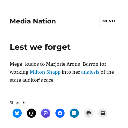
Media Nation
MENU
Lest we forget
Mega-kudos to Marjorie Arons-Barron for
working
Milton Shapp
into her
analysis
of the
state auditor’s race.
Share this: