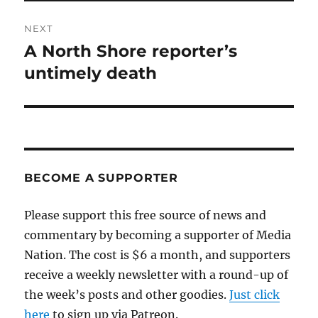
NEXT
A North Shore reporter’s
Next
post:
untimely death
BECOME A SUPPORTER
Please support this free source of news and
commentary by becoming a supporter of Media
Nation. The cost is $6 a month, and supporters
receive a weekly newsletter with a round-up of
the week’s posts and other goodies.
Just click
here
to sign up via Patreon.