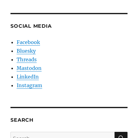
SOCIAL MEDIA
Facebook
Bluesky
Threads
Mastodon
LinkedIn
Instagram
SEARCH
SE
Search