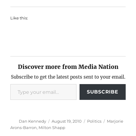
Like this:
Discover more from Media Nation
Subscribe to get the latest posts sent to your email.
Type your email…
SUBSCRIBE
Author
Posted
Categories
Tags
Dan Kennedy
August 19, 2010
Politics
Marjorie
on
Arons-Barron
,
Milton Shapp