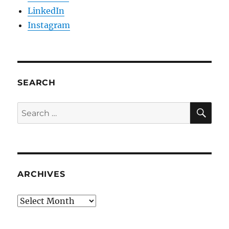
LinkedIn
Instagram
SEARCH
SE
Search
for:
ARCHIVES
Archives