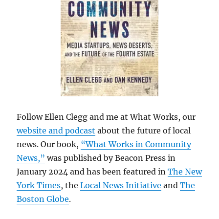
Follow Ellen Clegg and me at What Works, our
website and podcast
about the future of local
news. Our book,
“What Works in Community
News,”
was published by Beacon Press in
January 2024 and has been featured in
The New
York Times
, the
Local News Initiative
and
The
Boston Globe
.