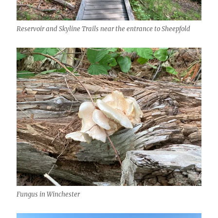
Reservoir and Skyline Trails near the entrance to Sheepfold
Fungus in Winchester