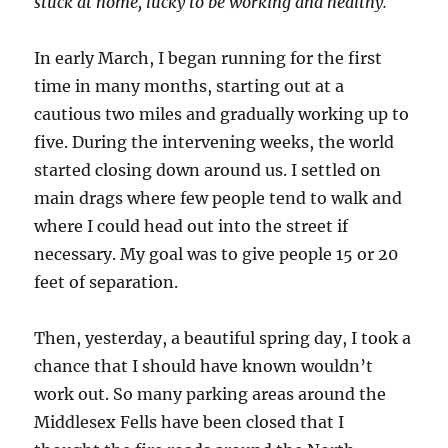
stuck at home, lucky to be working and healthy.
In early March, I began running for the first
time in many months, starting out at a
cautious two miles and gradually working up to
five. During the intervening weeks, the world
started closing down around us. I settled on
main drags where few people tend to walk and
where I could head out into the street if
necessary. My goal was to give people 15 or 20
feet of separation.
Then, yesterday, a beautiful spring day, I took a
chance that I should have known wouldn’t
work out. So many parking areas around the
Middlesex Fells have been closed that I