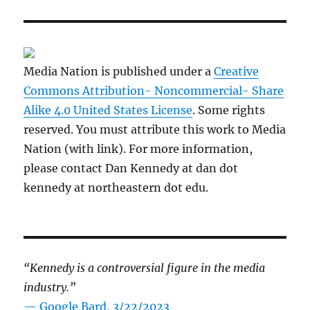
Media Nation is published under a
Creative
Commons Attribution- Noncommercial- Share
Alike 4.0 United States License
. Some rights
reserved. You must attribute this work to Media
Nation (with link). For more information,
please contact Dan Kennedy at dan dot
kennedy at northeastern dot edu.
“Kennedy is a controversial figure in the media
industry.”
— Google Bard, 3/22/2023