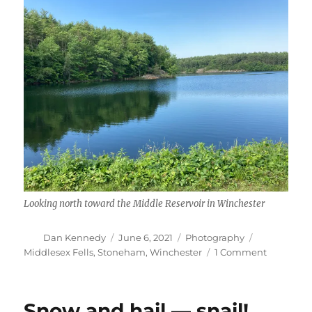
Looking north toward the Middle Reservoir in Winchester
Author
Posted
Categories
Tags
Dan Kennedy
June 6, 2021
Photography
on
on
Middlesex Fells
,
Stoneham
,
Winchester
1 Comment
Middlese
Fells
Snow and hail — snail!