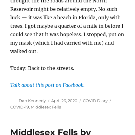
thought the fire roads around the North
Reservoir might be relatively empty. No such
luck — it was like a beach in Florida, only with
trees. I got maybe a quarter of a mile in before I
could see that it was hopeless. I stopped, put on
my mask (which I had carried with me) and
walked out.
Today: Back to the streets.
Talk about this post on Facebook.
Author
Posted
Categories
Tags
Dan Kennedy
April 26, 2020
COVID Diary
on
COVID-19
,
Middlesex Fells
Middlesex Fells by