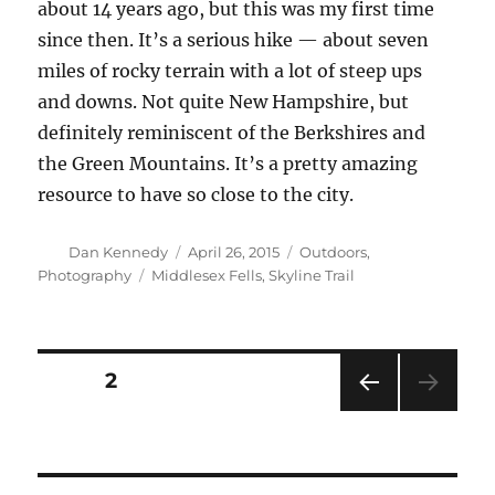
about 14 years ago, but this was my first time
since then. It’s a serious hike — about seven
miles of rocky terrain with a lot of steep ups
and downs. Not quite New Hampshire, but
definitely reminiscent of the Berkshires and
the Green Mountains. It’s a pretty amazing
resource to have so close to the city.
Author
Posted
Categories
Dan Kennedy
April 26, 2015
Outdoors
,
on
Tags
Photography
Middlesex Fells
,
Skyline Trail
Posts
PAGE
2
PRE
pagination
VIOU
S
PAG