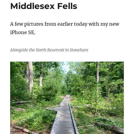
Middlesex Fells
A few pictures from earlier today with my new
iPhone SE.
Alongside the North Reservoir in Stoneham