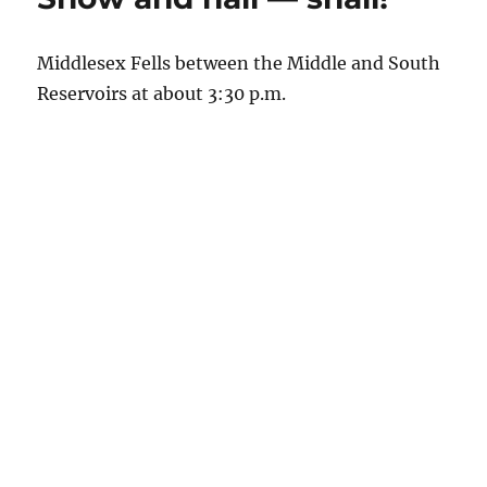
Middlesex Fells between the Middle and South
Reservoirs at about 3:30 p.m.