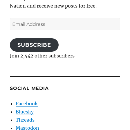
Nation and receive new posts for free.
Email
Address
SUBSCRIBE
Join 2,542 other subscribers
SOCIAL MEDIA
Facebook
Bluesky
Threads
Mastodon