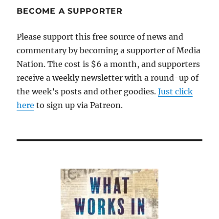
E
BECOME A SUPPORTER
Please support this free source of news and
commentary by becoming a supporter of Media
Nation. The cost is $6 a month, and supporters
receive a weekly newsletter with a round-up of
the week’s posts and other goodies.
Just click
here
to sign up via Patreon.