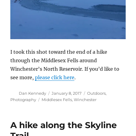
I took this shot toward the end of a hike
through the Middlesex Fells around
Winchester’s North Reservoir. If you’d like to
see more,
please click here
.
Author
Posted
Categories
Dan Kennedy
January 8, 2017
Outdoors
,
on
Tags
Photography
Middlesex Fells
,
Winchester
A hike along the Skyline
Trail