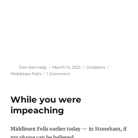
Author
Posted
Categories
Tags
Dan Kennedy
March 14, 2021
Outdoors
on
on
Middlesex Fells
1 Comment
Snow
and
hail
While you were
—
snail!
impeaching
Middlesex Fells earlier today — in Stoneham, if
my phone can be believed.