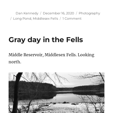
Author
Posted
Categories
Dan Kennedy
December 16, 2020
Photography
on
Tags
on
Long Pond
,
Middlesex Fells
1 Comment
Long
Pond
Gray day in the Fells
Middle Reservoir, Middlesex Fells. Looking
north.