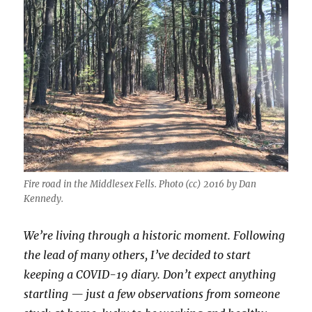
Fire road in the Middlesex Fells. Photo (cc) 2016 by Dan
Kennedy.
We’re living through a historic moment. Following
the lead of many others, I’ve decided to start
keeping a COVID-19 diary. Don’t expect anything
startling — just a few observations from someone