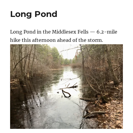
Long Pond
Long Pond in the Middlesex Fells — 6.2-mile
hike this afternoon ahead of the storm.