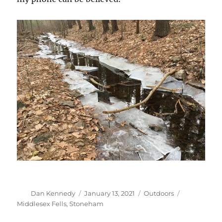
Author
Posted
Categories
Tags
Dan Kennedy
January 13, 2021
Outdoors
on
Middlesex Fells
,
Stoneham