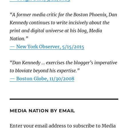
“A former media critic for the Boston Phoenix, Dan
Kennedy continues to write incisively about the
print and digital universe at his blog, Media
Nation.”
—
New York Observer, 5/15/2015
“Dan Kennedy … exercises the blogger’s imperative
to bloviate beyond his expertise.”
—
Boston Globe, 11/30/2008
MEDIA NATION BY EMAIL
Enter your email address to subscribe to Media