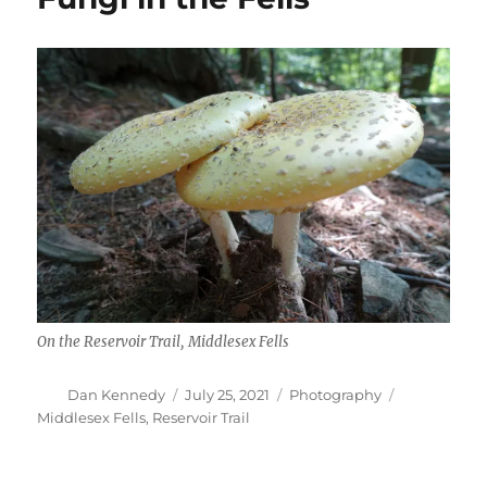
On the Reservoir Trail, Middlesex Fells
Author
Posted
Categories
Tags
Dan Kennedy
July 25, 2021
Photography
on
Middlesex Fells
,
Reservoir Trail