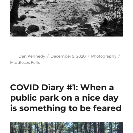
Author
Posted
Categories
Tags
Dan Kennedy
December 9, 2020
Photography
on
Middlesex Fells
COVID Diary #1: When a
public park on a nice day
is something to be feared