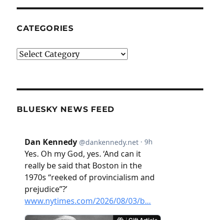
CATEGORIES
Categories
BLUESKY NEWS FEED