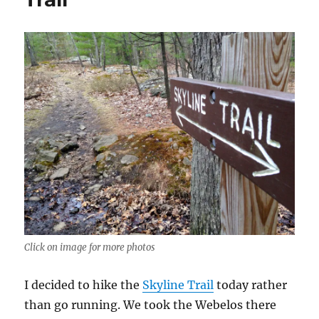
Click on image for more photos
I decided to hike the
Skyline Trail
today rather
than go running. We took the Webelos there