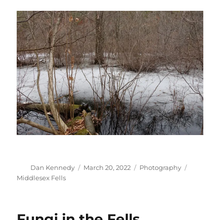
Author
Posted
Categories
Tags
Dan Kennedy
March 20, 2022
Photography
on
Middlesex Fells
Fungi in the Fells