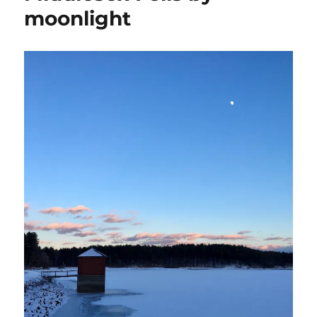
moonlight