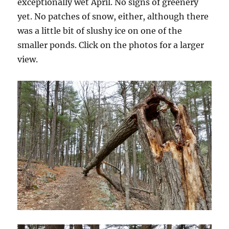
exceptionally wet April. No signs of greenery
yet. No patches of snow, either, although there
was a little bit of slushy ice on one of the
smaller ponds. Click on the photos for a larger
view.