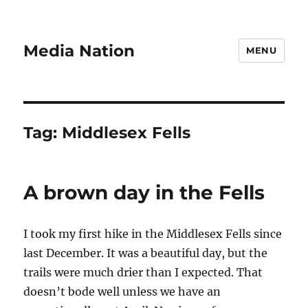
Media Nation
MENU
Tag:
Middlesex Fells
A brown day in the Fells
I took my first hike in the Middlesex Fells since
last December. It was a beautiful day, but the
trails were much drier than I expected. That
doesn’t bode well unless we have an