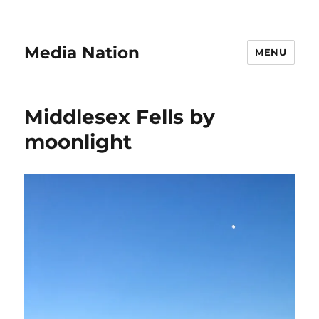
Media Nation
MENU
Middlesex Fells by
moonlight