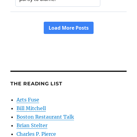
THE READING LIST
Arts Fuse
Bill Mitchell
Boston Restaurant Talk
Brian Stelter
Charles P. Pierce