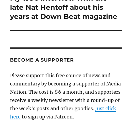
post:
late Nat Hentoff about his
years at Down Beat magazine
BECOME A SUPPORTER
Please support this free source of news and
commentary by becoming a supporter of Media
Nation. The cost is $6 a month, and supporters
receive a weekly newsletter with a round-up of
the week’s posts and other goodies.
Just click
here
to sign up via Patreon.