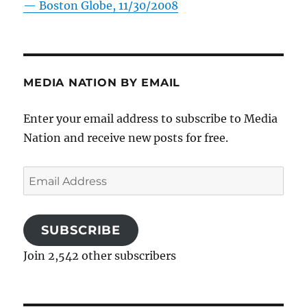
—
Boston Globe, 11/30/2008
MEDIA NATION BY EMAIL
Enter your email address to subscribe to Media
Nation and receive new posts for free.
Email
Address
SUBSCRIBE
Join 2,542 other subscribers