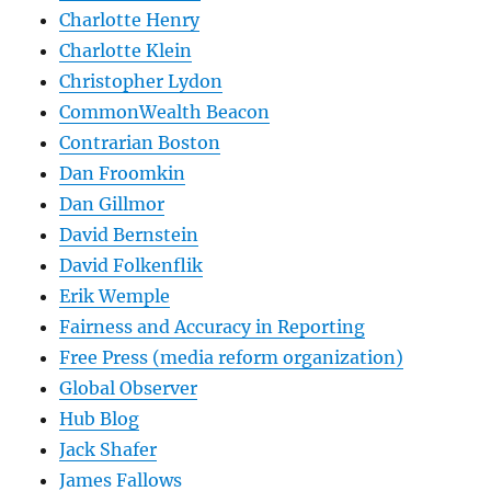
Charlotte Henry
Charlotte Klein
Christopher Lydon
CommonWealth Beacon
Contrarian Boston
Dan Froomkin
Dan Gillmor
David Bernstein
David Folkenflik
Erik Wemple
Fairness and Accuracy in Reporting
Free Press (media reform organization)
Global Observer
Hub Blog
Jack Shafer
James Fallows