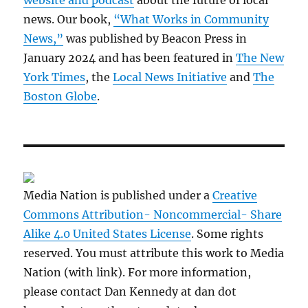
website and podcast
about the future of local
news. Our book,
“What Works in Community
News,”
was published by Beacon Press in
January 2024 and has been featured in
The New
York Times
, the
Local News Initiative
and
The
Boston Globe
.
Media Nation is published under a
Creative
Commons Attribution- Noncommercial- Share
Alike 4.0 United States License
. Some rights
reserved. You must attribute this work to Media
Nation (with link). For more information,
please contact Dan Kennedy at dan dot