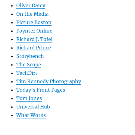
Oliver Darcy
On the Media
Picture Boston
Poynter Online
Richard J. Tofel
Richard Prince
Storybench
The Scope
TechDirt
Tim Kennedy Photography
Today’s Front Pages
Tom Jones
Universal Hub
What Works