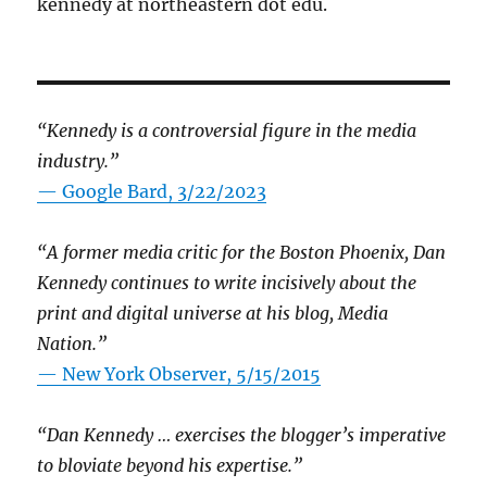
kennedy at northeastern dot edu.
“Kennedy is a controversial figure in the media
industry.”
— Google Bard, 3/22/2023
“A former media critic for the Boston Phoenix, Dan
Kennedy continues to write incisively about the
print and digital universe at his blog, Media
Nation.”
—
New York Observer, 5/15/2015
“Dan Kennedy … exercises the blogger’s imperative
to bloviate beyond his expertise.”