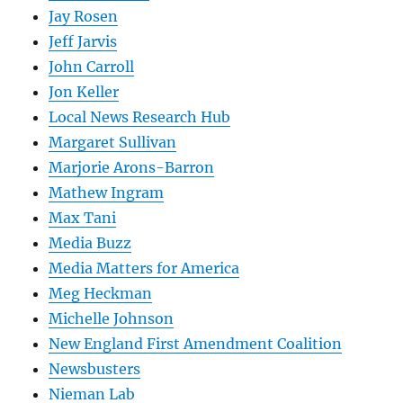
Jay Rosen
Jeff Jarvis
John Carroll
Jon Keller
Local News Research Hub
Margaret Sullivan
Marjorie Arons-Barron
Mathew Ingram
Max Tani
Media Buzz
Media Matters for America
Meg Heckman
Michelle Johnson
New England First Amendment Coalition
Newsbusters
Nieman Lab