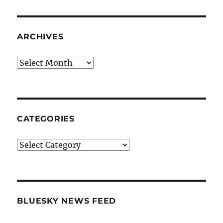
ARCHIVES
Archives
CATEGORIES
Categories
BLUESKY NEWS FEED