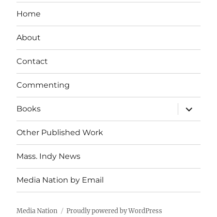
Home
About
Contact
Commenting
expand
Books
child
menu
Other Published Work
Mass. Indy News
Media Nation by Email
Media Nation
Proudly powered by WordPress