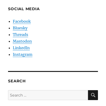
SOCIAL MEDIA
Facebook
Bluesky
Threads
Mastodon
LinkedIn
Instagram
SEARCH
SE
Search
for: