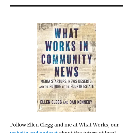
Follow Ellen Clegg and me at What Works, our