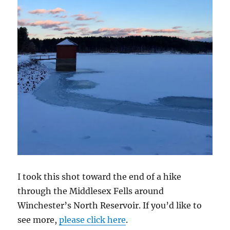
I took this shot toward the end of a hike
through the Middlesex Fells around
Winchester’s North Reservoir. If you’d like to
see more,
please click here
.