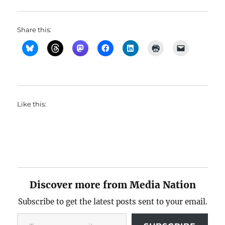
Share this:
Like this:
Discover more from Media Nation
Subscribe to get the latest posts sent to your email.
Type your email…