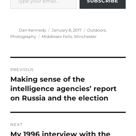
SUBSCRIBE
Author
Posted
Categories
Dan Kennedy
January 8, 2017
Outdoors
,
on
Tags
Photography
Middlesex Fells
,
Winchester
Post
PREVIOUS
navigation
Making sense of the
Previous
post:
intelligence agencies’ report
on Russia and the election
NEXT
My 1996 interview with the
Next