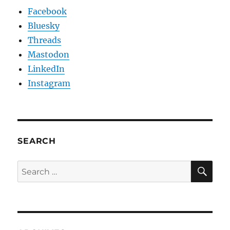
Facebook
Bluesky
Threads
Mastodon
LinkedIn
Instagram
SEARCH
SE
Search
for: