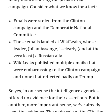
campaign. Consider what we know for a fact:
Emails were stolen from the Clinton
campaign and the Democratic National
Committee.
Those emails landed at WikiLeaks, whose
leader, Julian Assange, is clearly (and at the
very least) a Russian ally.
WikiLeaks published multiple emails that
were embarrassing to the Clinton campaign
and none that reflected badly on Trump.
So yes, in one sense the intelligence agencies
offered no evidence for their assertions. But in
another, more important sense, we’ve already
seen the evidence. The main role of the CIA, the