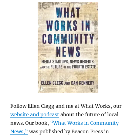
Follow Ellen Clegg and me at What Works, our
website and podcast
about the future of local
news. Our book,
“What Works in Community
News,”
was published by Beacon Press in