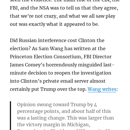
FBI, and the NSA was to tell us that they agree,
that we’re not crazy, and what we all saw play
out was exactly what it appeared to be.
Did Russian interference cost Clinton the
election? As Sam Wang has written at the
Princeton Election Consortium, FBI Director
James Comey’s horrendously misguided last-
minute decision to reopen the investigation
into Clinton’s private email server almost
certainly put Trump over the top.
Wang writes
:
Opinion swung toward Trump by 4
percentage points, and about half of this
was a lasting change. This was larger than
the victory margin in Michigan,