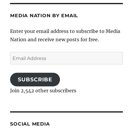
MEDIA NATION BY EMAIL
Enter your email address to subscribe to Media
Nation and receive new posts for free.
Email
Address
SUBSCRIBE
Join 2,542 other subscribers
SOCIAL MEDIA