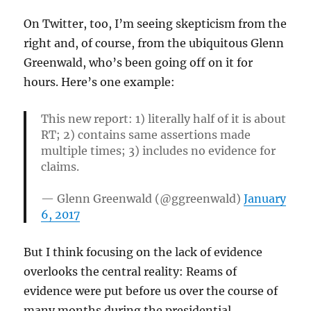
On Twitter, too, I’m seeing skepticism from the
right and, of course, from the ubiquitous Glenn
Greenwald, who’s been going off on it for
hours. Here’s one example:
This new report: 1) literally half of it is about
RT; 2) contains same assertions made
multiple times; 3) includes no evidence for
claims.
— Glenn Greenwald (@ggreenwald)
January
6, 2017
But I think focusing on the lack of evidence
overlooks the central reality: Reams of
evidence were put before us over the course of
many months during the presidential