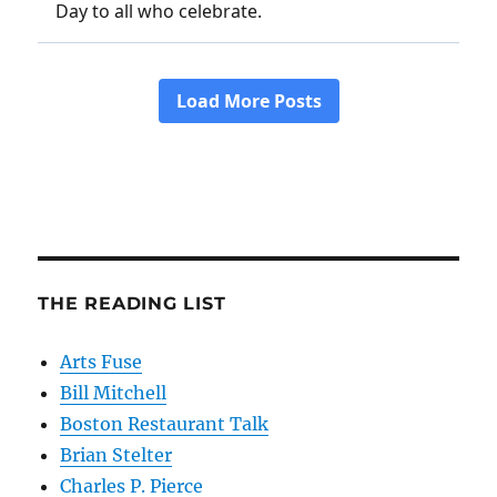
THE READING LIST
Arts Fuse
Bill Mitchell
Boston Restaurant Talk
Brian Stelter
Charles P. Pierce