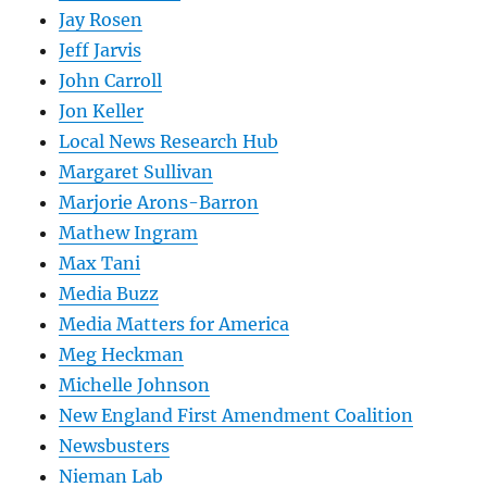
Jay Rosen
Jeff Jarvis
John Carroll
Jon Keller
Local News Research Hub
Margaret Sullivan
Marjorie Arons-Barron
Mathew Ingram
Max Tani
Media Buzz
Media Matters for America
Meg Heckman
Michelle Johnson
New England First Amendment Coalition
Newsbusters
Nieman Lab