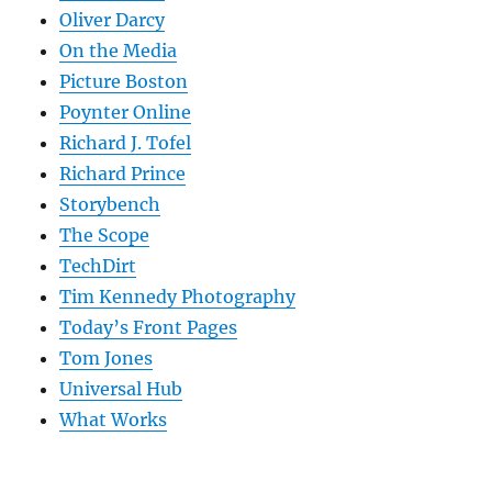
Oliver Darcy
On the Media
Picture Boston
Poynter Online
Richard J. Tofel
Richard Prince
Storybench
The Scope
TechDirt
Tim Kennedy Photography
Today’s Front Pages
Tom Jones
Universal Hub
What Works