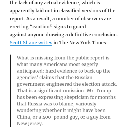
the lack of any actual evidence, which is
apparently laid out in classified versions of the
report. As a result, a number of observers are
erecting “caution” signs to guard
against anyone drawing a definitive conclusion.
Scott Shane writes
in The New York Times:
What is missing from the public report is
what many Americans most eagerly
anticipated: hard evidence to back up the
agencies’ claims that the Russian
government engineered the election attack.
That is a significant omission: Mr. Trump
has been expressing skepticism for months
that Russia was to blame, variously
wondering whether it might have been
China, or a 400-pound guy, or a guy from
New Jersey.