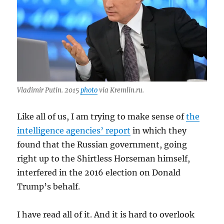
Vladimir Putin. 2015
photo
via Kremlin.ru.
Like all of us, I am trying to make sense of
the
intelligence agencies’ report
in which they
found that the Russian government, going
right up to the Shirtless Horseman himself,
interfered in the 2016 election on Donald
Trump’s behalf.
I have read all of it. And it is hard to overlook