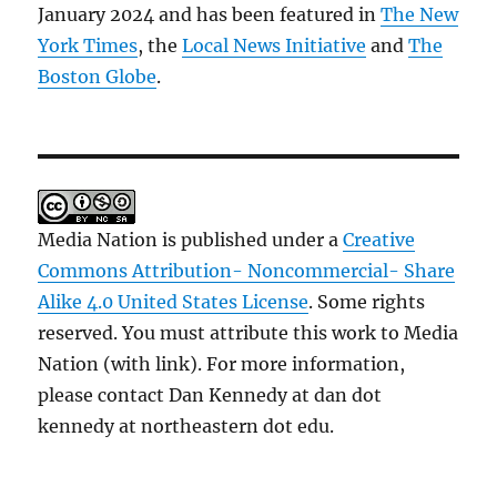
January 2024 and has been featured in
The New
York Times
, the
Local News Initiative
and
The
Boston Globe
.
Media Nation is published under a
Creative
Commons Attribution- Noncommercial- Share
Alike 4.0 United States License
. Some rights
reserved. You must attribute this work to Media
Nation (with link). For more information,
please contact Dan Kennedy at dan dot
kennedy at northeastern dot edu.