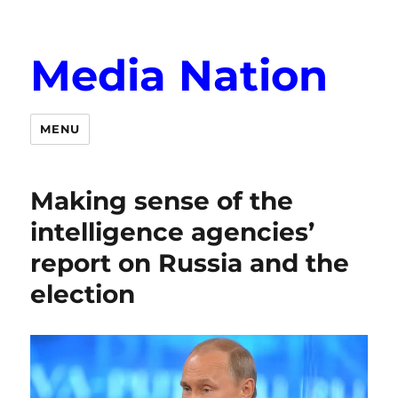
Media Nation
MENU
Making sense of the
intelligence agencies’
report on Russia and the
election