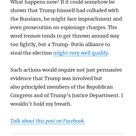
What happens now? If it could somehow be
shown that Trump himself had colluded with
the Russians, he might face impeachment and
even prosecution on espionage charges. The
word
treason
tends to get thrown around way
too lightly, but a Trump-Putin alliance to
steal the election
might very well qualify
.
Such actions would require not just persuasive
evidence that Trump was involved but
also principled members of the Republican
Congress and of Trump’s Justice Department. I
wouldn’t hold my breath.
Talk about this post on Facebook.