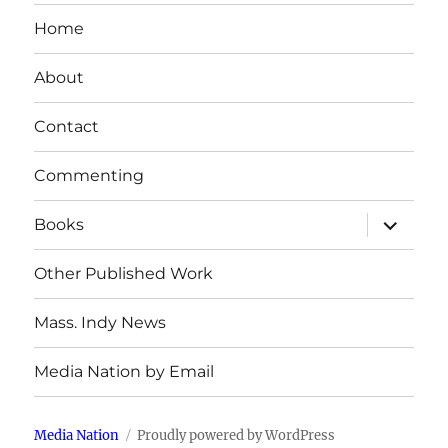
Home
About
Contact
Commenting
expand
Books
child
menu
Other Published Work
Mass. Indy News
Media Nation by Email
Media Nation
Proudly powered by WordPress