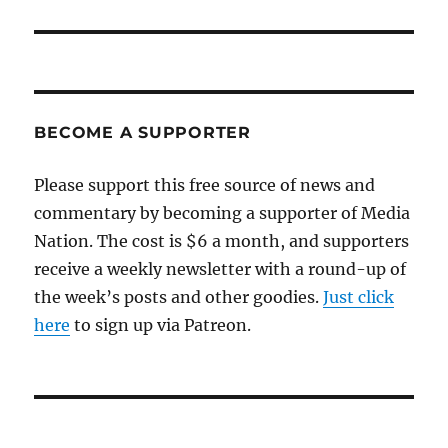
post:
BECOME A SUPPORTER
Please support this free source of news and
commentary by becoming a supporter of Media
Nation. The cost is $6 a month, and supporters
receive a weekly newsletter with a round-up of
the week’s posts and other goodies.
Just click
here
to sign up via Patreon.