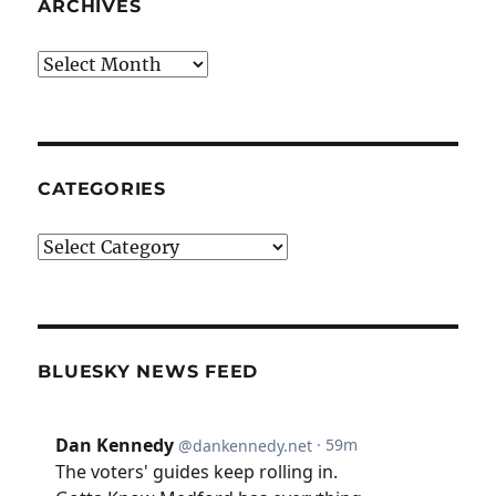
ARCHIVES
Archives
CATEGORIES
Categories
BLUESKY NEWS FEED