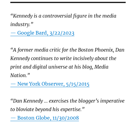
“Kennedy is a controversial figure in the media
industry.”
— Google Bard, 3/22/2023
“A former media critic for the Boston Phoenix, Dan
Kennedy continues to write incisively about the
print and digital universe at his blog, Media
Nation.”
—
New York Observer, 5/15/2015
“Dan Kennedy … exercises the blogger’s imperative
to bloviate beyond his expertise.”
—
Boston Globe, 11/30/2008