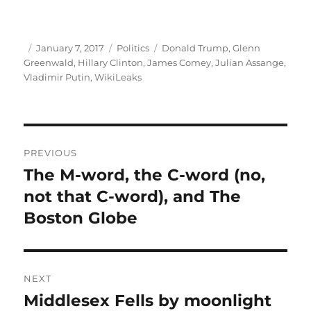
Author
Posted
Categories
Tags
January 7, 2017
Politics
Donald Trump
,
Glenn
on
Greenwald
,
Hillary Clinton
,
James Comey
,
Julian Assange
,
Vladimir Putin
,
WikiLeaks
Post
PREVIOUS
navigation
The M-word, the C-word (no,
Previous
post:
not that C-word), and The
Boston Globe
NEXT
Middlesex Fells by moonlight
Next