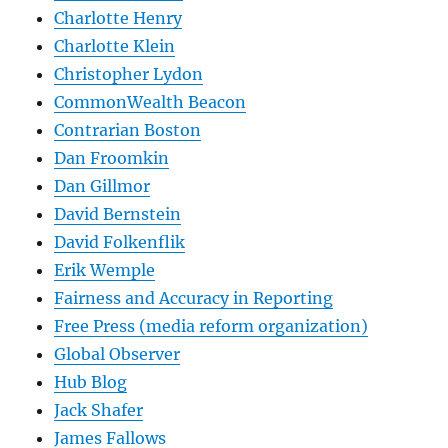
Charlotte Henry
Charlotte Klein
Christopher Lydon
CommonWealth Beacon
Contrarian Boston
Dan Froomkin
Dan Gillmor
David Bernstein
David Folkenflik
Erik Wemple
Fairness and Accuracy in Reporting
Free Press (media reform organization)
Global Observer
Hub Blog
Jack Shafer
James Fallows