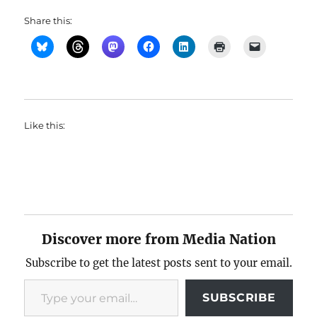
Share this:
Like this:
Discover more from Media Nation
Subscribe to get the latest posts sent to your email.
Type your email…
SUBSCRIBE