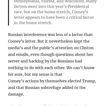
Pennsylvania, Florida, and Wisconsin. Many
factors went into this year’s Presidental
race, but on the home stretch, Comey’s
letter appears to have been a critical factor
in the home stretch.
Russian interference was less of a factor than
Comey’s letter. But it nevertheless kept the
media’s and the public’s attention on Clinton
and emails, even though questions about her
server and hacking by the Russians had
nothing to do with each other. We can’t know
for sure, but my sense is that
Comey’s actions by themselves elected Trump,
and that Russian subterfuge added to the
damage.