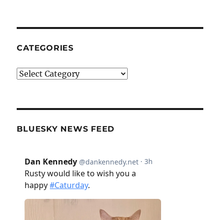
CATEGORIES
Categories
BLUESKY NEWS FEED