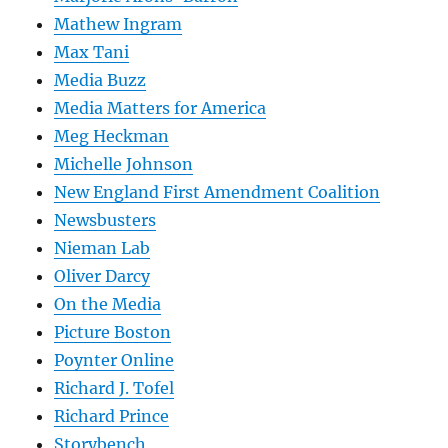
Mathew Ingram
Max Tani
Media Buzz
Media Matters for America
Meg Heckman
Michelle Johnson
New England First Amendment Coalition
Newsbusters
Nieman Lab
Oliver Darcy
On the Media
Picture Boston
Poynter Online
Richard J. Tofel
Richard Prince
Storybench