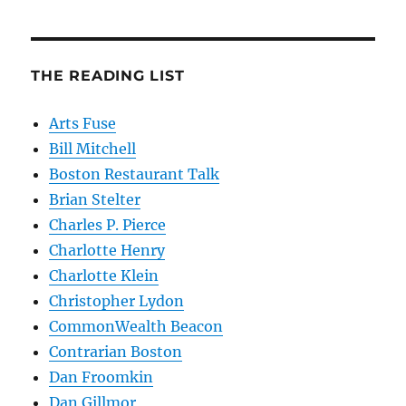
THE READING LIST
Arts Fuse
Bill Mitchell
Boston Restaurant Talk
Brian Stelter
Charles P. Pierce
Charlotte Henry
Charlotte Klein
Christopher Lydon
CommonWealth Beacon
Contrarian Boston
Dan Froomkin
Dan Gillmor