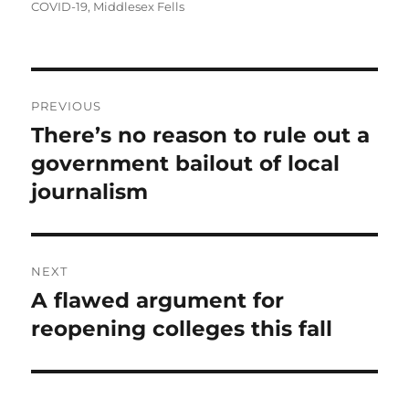
on
COVID-19
,
Middlesex Fells
Post
PREVIOUS
navigation
There’s no reason to rule out a
Previous
post:
government bailout of local
journalism
NEXT
A flawed argument for
Next
post:
reopening colleges this fall