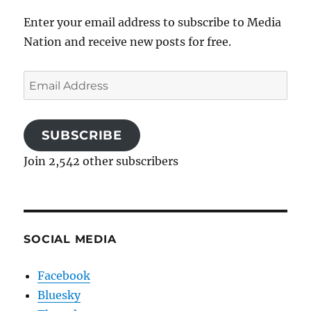
Enter your email address to subscribe to Media
Nation and receive new posts for free.
Email
Address
SUBSCRIBE
Join 2,542 other subscribers
SOCIAL MEDIA
Facebook
Bluesky