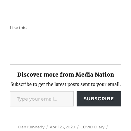
Like this:
Discover more from Media Nation
Subscribe to get the latest posts sent to your email.
Type your email…
SUBSCRIBE
Author
Posted
Categories
Tags
Dan Kennedy
April 26, 2020
COVID Diary