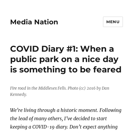
Media Nation
MENU
COVID Diary #1: When a
public park on a nice day
is something to be feared
Fire road in the Middlesex Fells. Photo (cc) 2016 by Dan
Kennedy.
We’re living through a historic moment. Following
the lead of many others, I’ve decided to start
keeping a COVID-19 diary. Don’t expect anything