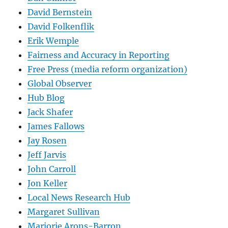
David Bernstein
David Folkenflik
Erik Wemple
Fairness and Accuracy in Reporting
Free Press (media reform organization)
Global Observer
Hub Blog
Jack Shafer
James Fallows
Jay Rosen
Jeff Jarvis
John Carroll
Jon Keller
Local News Research Hub
Margaret Sullivan
Marjorie Arons-Barron