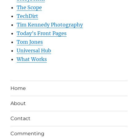
The Scope
TechDirt
Tim Kennedy Photography
Today’s Front Pages
Tom Jones
Universal Hub
What Works
Home
About
Contact
Commenting