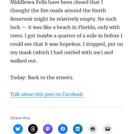
Middlesex Fells have been closed that I
thought the fire roads around the North
Reservoir might be relatively empty. No such
luck — it was like a beach in Florida, only with
trees. I got maybe a quarter of a mile in before I
could see that it was hopeless. I stopped, put on
my mask (which I had carried with me) and
walked out.
Today: Back to the streets.
Talk about this post on Facebook.
Share this: