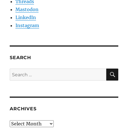
Threads
Mastodon
LinkedIn
Instagram
SEARCH
SE
Search
for:
ARCHIVES
Archives