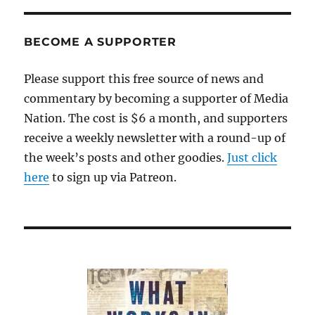
BECOME A SUPPORTER
Please support this free source of news and
commentary by becoming a supporter of Media
Nation. The cost is $6 a month, and supporters
receive a weekly newsletter with a round-up of
the week’s posts and other goodies.
Just click
here
to sign up via Patreon.