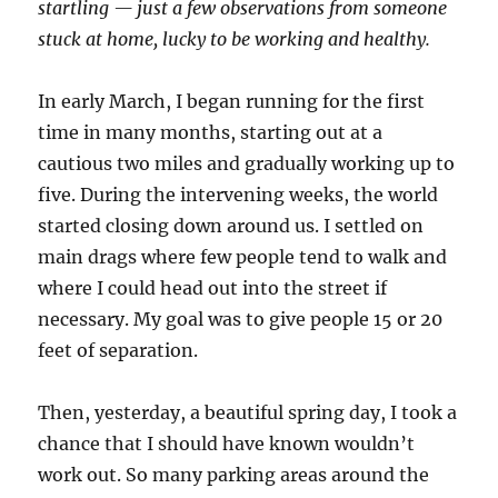
startling — just a few observations from someone
stuck at home, lucky to be working and healthy.
In early March, I began running for the first
time in many months, starting out at a
cautious two miles and gradually working up to
five. During the intervening weeks, the world
started closing down around us. I settled on
main drags where few people tend to walk and
where I could head out into the street if
necessary. My goal was to give people 15 or 20
feet of separation.
Then, yesterday, a beautiful spring day, I took a
chance that I should have known wouldn’t
work out. So many parking areas around the