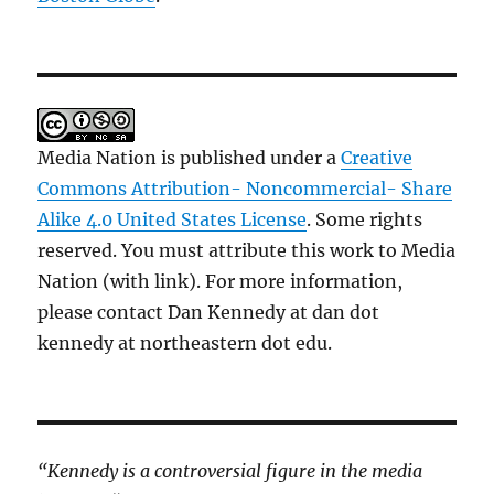
Media Nation is published under a
Creative
Commons Attribution- Noncommercial- Share
Alike 4.0 United States License
. Some rights
reserved. You must attribute this work to Media
Nation (with link). For more information,
please contact Dan Kennedy at dan dot
kennedy at northeastern dot edu.
“Kennedy is a controversial figure in the media