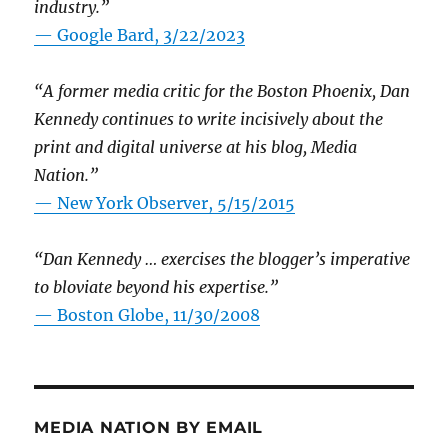
industry.”
— Google Bard, 3/22/2023
“A former media critic for the Boston Phoenix, Dan
Kennedy continues to write incisively about the
print and digital universe at his blog, Media
Nation.”
—
New York Observer, 5/15/2015
“Dan Kennedy … exercises the blogger’s imperative
to bloviate beyond his expertise.”
—
Boston Globe, 11/30/2008
MEDIA NATION BY EMAIL