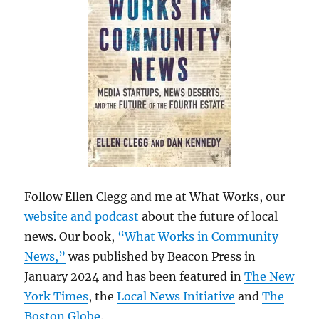
Follow Ellen Clegg and me at What Works, our
website and podcast
about the future of local
news. Our book,
“What Works in Community
News,”
was published by Beacon Press in
January 2024 and has been featured in
The New
York Times
, the
Local News Initiative
and
The
Boston Globe
.