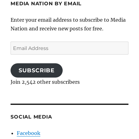
MEDIA NATION BY EMAIL
Enter your email address to subscribe to Media
Nation and receive new posts for free.
Email
Address
SUBSCRIBE
Join 2,542 other subscribers
SOCIAL MEDIA
Facebook