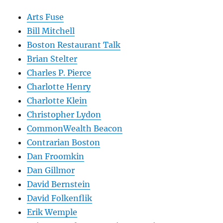
Arts Fuse
Bill Mitchell
Boston Restaurant Talk
Brian Stelter
Charles P. Pierce
Charlotte Henry
Charlotte Klein
Christopher Lydon
CommonWealth Beacon
Contrarian Boston
Dan Froomkin
Dan Gillmor
David Bernstein
David Folkenflik
Erik Wemple