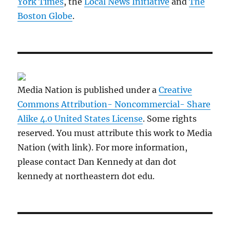
York Times
, the
Local News Initiative
and
The
Boston Globe
.
Media Nation is published under a
Creative
Commons Attribution- Noncommercial- Share
Alike 4.0 United States License
. Some rights
reserved. You must attribute this work to Media
Nation (with link). For more information,
please contact Dan Kennedy at dan dot
kennedy at northeastern dot edu.