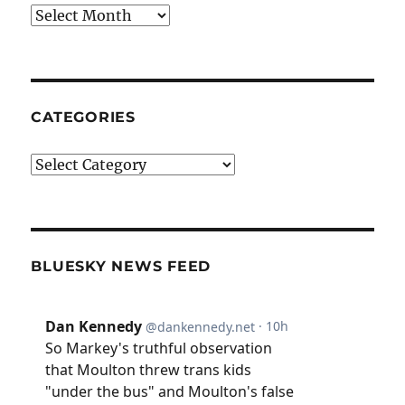
Archives
CATEGORIES
Categories
BLUESKY NEWS FEED