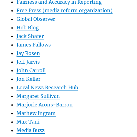
Fairness and Accuracy in Reporting
Free Press (media reform organization)
Global Observer
Hub Blog
Jack Shafer
James Fallows
Jay Rosen
Jeff Jarvis
John Carroll
Jon Keller
Local News Research Hub
Margaret Sullivan
Marjorie Arons-Barron
Mathew Ingram
Max Tani
Media Buzz