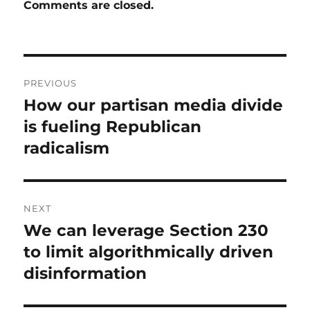
Comments are closed.
Post
PREVIOUS
navigation
How our partisan media divide
Previous
post:
is fueling Republican
radicalism
NEXT
We can leverage Section 230
Next
post:
to limit algorithmically driven
disinformation