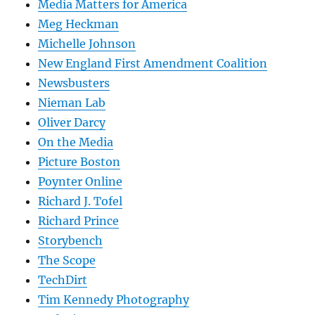
Media Matters for America
Meg Heckman
Michelle Johnson
New England First Amendment Coalition
Newsbusters
Nieman Lab
Oliver Darcy
On the Media
Picture Boston
Poynter Online
Richard J. Tofel
Richard Prince
Storybench
The Scope
TechDirt
Tim Kennedy Photography