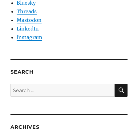
Bluesky
Threads
Mastodon
LinkedIn
Instagram
SEARCH
SE
Search
for:
ARCHIVES