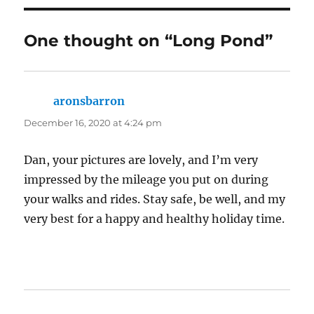
One thought on “Long Pond”
aronsbarron
says:
December 16, 2020 at 4:24 pm
Dan, your pictures are lovely, and I’m very
impressed by the mileage you put on during
your walks and rides. Stay safe, be well, and my
very best for a happy and healthy holiday time.