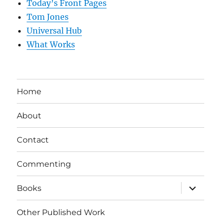
Today’s Front Pages
Tom Jones
Universal Hub
What Works
Home
About
Contact
Commenting
expand
Books
child
menu
Other Published Work