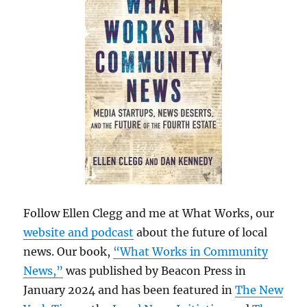
Follow Ellen Clegg and me at What Works, our
website and podcast
about the future of local
news. Our book,
“What Works in Community
News,”
was published by Beacon Press in
January 2024 and has been featured in
The New