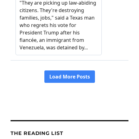
THE READING LIST