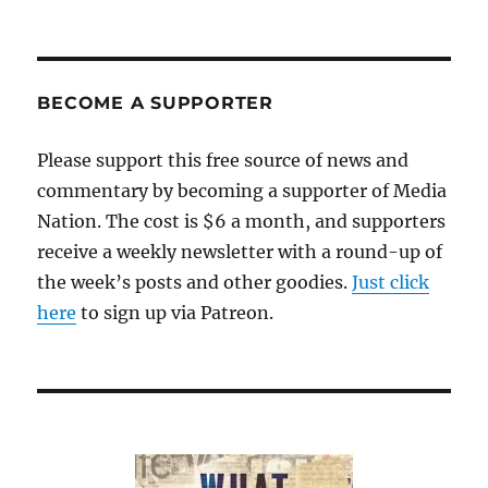
BECOME A SUPPORTER
Please support this free source of news and
commentary by becoming a supporter of Media
Nation. The cost is $6 a month, and supporters
receive a weekly newsletter with a round-up of
the week’s posts and other goodies.
Just click
here
to sign up via Patreon.