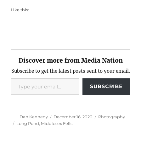
Like this:
Discover more from Media Nation
Subscribe to get the latest posts sent to your email.
Type your email…
SUBSCRIBE
Author
Posted
Categories
Dan Kennedy
December 16, 2020
Photography
on
Tags
Long Pond
,
Middlesex Fells