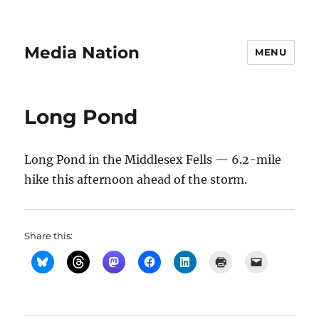
Media Nation
MENU
Long Pond
Long Pond in the Middlesex Fells — 6.2-mile
hike this afternoon ahead of the storm.
Share this: