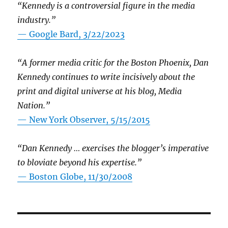
“Kennedy is a controversial figure in the media
industry.”
— Google Bard, 3/22/2023
“A former media critic for the Boston Phoenix, Dan
Kennedy continues to write incisively about the
print and digital universe at his blog, Media
Nation.”
—
New York Observer, 5/15/2015
“Dan Kennedy … exercises the blogger’s imperative
to bloviate beyond his expertise.”
—
Boston Globe, 11/30/2008