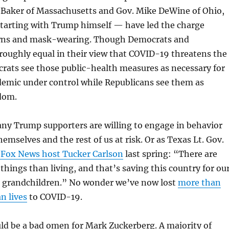
e Baker of Massachusetts and Gov. Mike DeWine of Ohio,
tarting with Trump himself — have led the charge
wns and mask-wearing. Though Democrats and
roughly equal in their view that COVID-19 threatens the
ats see those public-health measures as necessary for
demic under control while Republicans see them as
edom.
ny Trump supporters are willing to engage in behavior
emselves and the rest of us at risk. Or as Texas Lt. Gov.
 Fox News host Tucker Carlson
last spring: “There are
hings than living, and that’s saving this country for ou
r grandchildren.” No wonder we’ve now lost
more than
n lives
to COVID-19.
ld be a bad omen for Mark Zuckerberg. A majority of