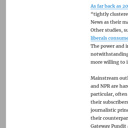
As far back as 2
“tightly cluster
News as their m
Other studies, 
liberals consume
The power and i
notwithstanding
more willing to 
Mainstream outl
and NPR are hard
particular, often
their subscriber
journalistic pri
their counterpar
Gateway Pundit 