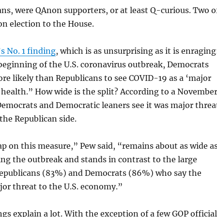
icans, were QAnon supporters, or at least Q-curious. Two o
n election to the House.
s No. 1 finding
, which is as unsurprising as it is enraging
beginning of the U.S. coronavirus outbreak, Democrats
re likely than Republicans to see COVID-19 as a ‘major
c health.” How wide is the split? According to a Novembe
Democrats and Democratic leaners see it was major threa
the Republican side.
ap on this measure,” Pew said, “remains about as wide a
ing the outbreak and stands in contrast to the large
Republicans (83%) and Democrats (86%) who say the
jor threat to the U.S. economy.”
gs explain a lot. With the exception of a few GOP officia