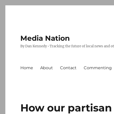
Media Nation
By Dan Kennedy • Tracking the future of local news and o
Home
About
Contact
Commenting
How our partisan 