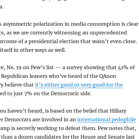
a.
is asymmetric polarization in media consumption is clear
cs, as we are currently witnessing an unprecedented
utcome of a presidential election that wasn’t even close.
itself in other ways as well.
ce, No. 19 on Pew’s list — a survey showing that 41% of
 Republican leaners who’ve heard of the QAnon
y believe that
it’s either good or very good for the
ed to just 7% on the Democratic side.
ou haven’t heard, is based on the belief that Hillary
er Democrats are involved in an
international pedophile
mp is secretly working to defeat them. Pew notes that,
 than a dozen candidates for the House and Senate last