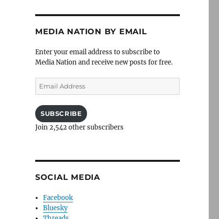
MEDIA NATION BY EMAIL
Enter your email address to subscribe to
Media Nation and receive new posts for free.
Email
Address
SUBSCRIBE
Join 2,542 other subscribers
SOCIAL MEDIA
Facebook
Bluesky
Threads