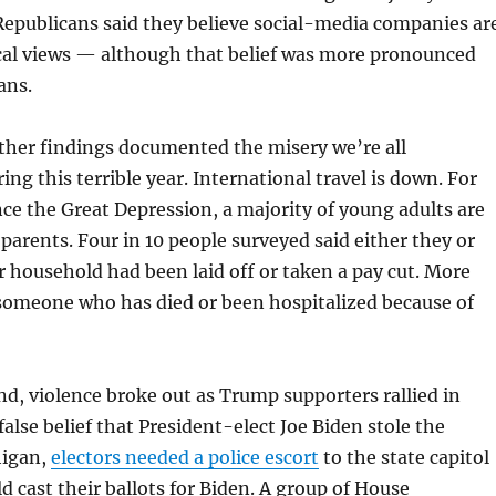
epublicans said they believe social-media companies ar
ical views — although that belief was more pronounced
ans.
ther findings documented the misery we’re all
ng this terrible year. International travel is down. For
ince the Great Depression, a majority of young adults are
 parents. Four in 10 people surveyed said either they or
 household had been laid off or taken a pay cut. More
someone who has died or been hospitalized because of
d, violence broke out as Trump supporters rallied in
false belief that President-elect Joe Biden stole the
higan,
electors needed a police escort
to the state capitol
d cast their ballots for Biden. A group of House