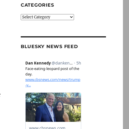
CATEGORIES
Categories
BLUESKY NEWS FEED
r