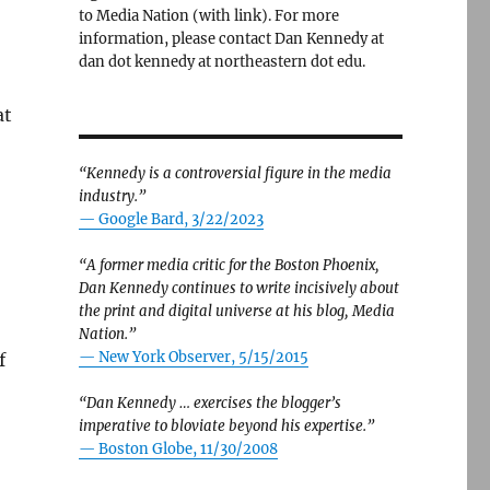
to Media Nation (with link). For more
information, please contact Dan Kennedy at
dan dot kennedy at northeastern dot edu.
at
“Kennedy is a controversial figure in the media
industry.”
— Google Bard, 3/22/2023
“A former media critic for the Boston Phoenix,
Dan Kennedy continues to write incisively about
the print and digital universe at his blog, Media
Nation.”
—
New York Observer, 5/15/2015
f
“Dan Kennedy … exercises the blogger’s
imperative to bloviate beyond his expertise.”
—
Boston Globe, 11/30/2008