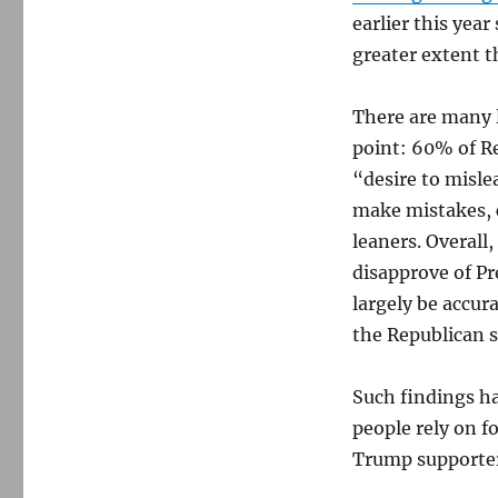
earlier this yea
greater extent 
There are many la
point: 60% of R
“desire to misle
make mistakes, 
leaners. Overal
disapprove of Pr
largely be accu
the Republican s
Such findings ha
people rely on f
Trump supporter