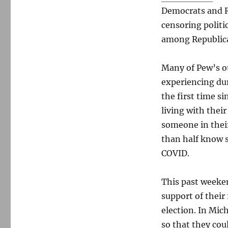
Democrats and R
censoring polit
among Republic
Many of Pew’s o
experiencing duri
the first time s
living with their
someone in their
than half know 
COVID.
This past weeken
support of their 
election. In Mic
so that they coul