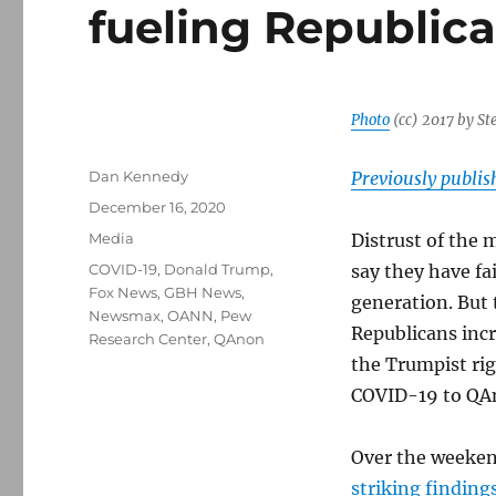
fueling Republica
Photo
(cc) 2017 by St
Author
Dan Kennedy
Previously publi
Posted
December 16, 2020
on
Categories
Media
Distrust of the
Tags
COVID-19
,
Donald Trump
,
say they have fa
Fox News
,
GBH News
,
generation. But 
Newsmax
,
OANN
,
Pew
Republicans incr
Research Center
,
QAnon
the Trumpist rig
COVID-19 to QA
Over the weeken
striking finding