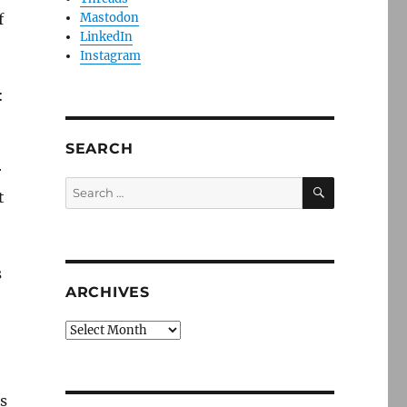
f
Mastodon
LinkedIn
Instagram
:
SEARCH
r
SEARCH
Search
t
for:
s
ARCHIVES
Archives
ls