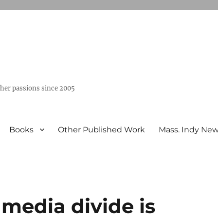
ther passions since 2005
Books
Other Published Work
Mass. Indy Ne
media divide is