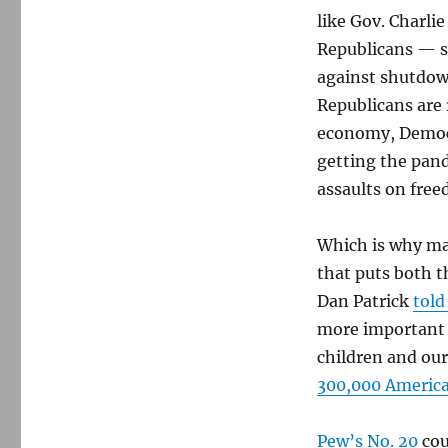
like Gov. Charli
Republicans — s
against shutdo
Republicans are 
economy, Democr
getting the pan
assaults on fre
Which is why ma
that puts both th
Dan Patrick
told
more important t
children and ou
300,000 America
Pew’s No. 20
cou