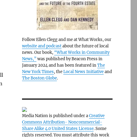
Follow Ellen Clegg and me at What Works, our
website and podcast
about the future of local
news. Our book,
“What Works in Community
News,”
was published by Beacon Press in
January 2024 and has been featured in
The
New York Times
, the
Local News Initiative
and
ll
The Boston Globe
.
n
Media Nation is published under a
Creative
Commons Attribution- Noncommercial-
Share Alike 4.0 United States License
. Some
rights reserved. You must attribute this work