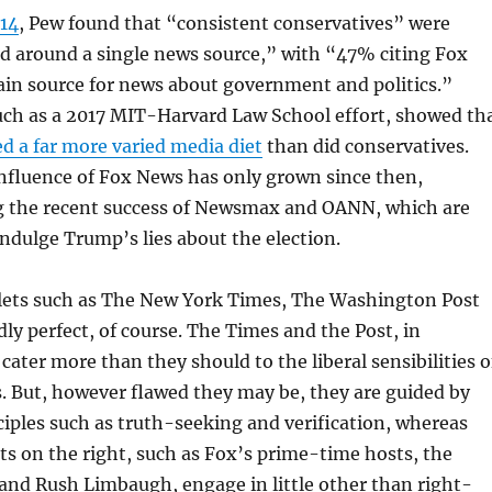
014
, Pew found that “consistent conservatives” were
ed around a single news source,” with “47% citing Fox
ain source for news about government and politics.”
such as a 2017 MIT-Harvard Law School effort, showed th
d a far more varied media diet
than did conservatives.
nfluence of Fox News has only grown since then,
 the recent success of Newsmax and OANN, which are
indulge Trump’s lies about the election.
ets such as The New York Times, The Washington Post
ly perfect, of course. The Times and the Post, in
 cater more than they should to the liberal sensibilities o
s. But, however flawed they may be, they are guided by
nciples such as truth-seeking and verification, whereas
ts on the right, such as Fox’s prime-time hosts, the
and Rush Limbaugh, engage in little other than right-