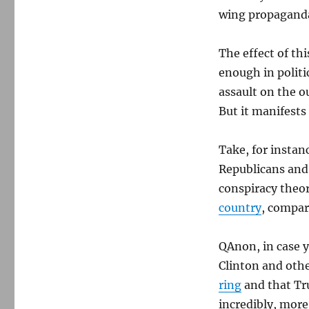
wing propagand
The effect of th
enough in politi
assault on the o
But it manifests 
Take, for instan
Republicans and
conspiracy theor
country
, compar
QAnon, in case y
Clinton and oth
ring
and that Tru
incredibly, more