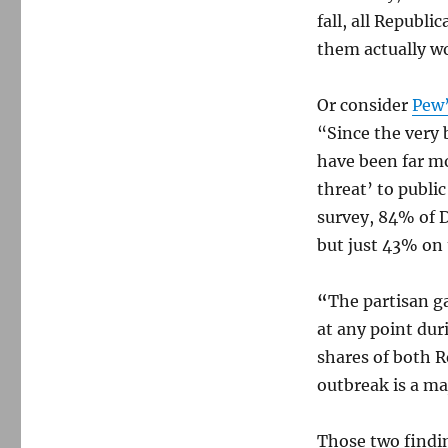
fall, all Republ
them actually wo
Or consider
Pew’
“Since the very 
have been far mo
threat’ to publi
survey, 84% of 
but just 43% on 
“
The partisan g
at any point dur
shares of both 
outbreak is a ma
Those two findin