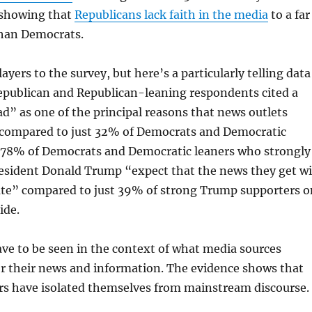
r showing that
Republicans lack faith in the media
to a far
than Democrats.
yers to the survey, but here’s a particularly telling data
epublican and Republican-leaning respondents cited a
ad” as one of the principal reasons that news outlets
compared to just 32% of Democrats and Democratic
l, 78% of Democrats and Democratic leaners who strongly
esident Donald Trump “expect that the news they get wi
rate” compared to just 39% of strong Trump supporters o
ide.
ve to be seen in the context of what media sources
or their news and information. The evidence shows that
s have isolated themselves from mainstream discourse.