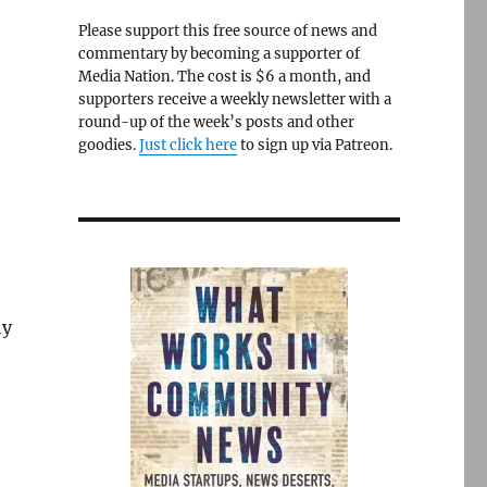
Please support this free source of news and
commentary by becoming a supporter of
Media Nation. The cost is $6 a month, and
supporters receive a weekly newsletter with a
round-up of the week’s posts and other
goodies.
Just click here
to sign up via Patreon.
hy