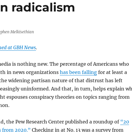
n radicalism
ephen Melkisethian
shed at GBH News
.
 media is nothing new. The percentage of Americans who
ith in news organizations
has been falling
for at least a
the widening partisan nature of that distrust has left
easingly uninformed. And that, in turn, helps explain w
ht espouses conspiracy theories on topics ranging from
non.
d, the Pew Research Center published a roundup of
“20
s from 2020.”
Checking in at No. 13 was a survey from