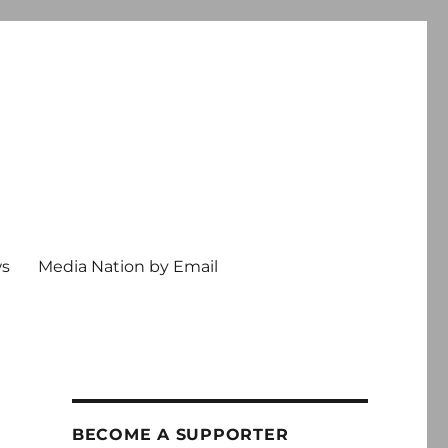
ws
Media Nation by Email
BECOME A SUPPORTER