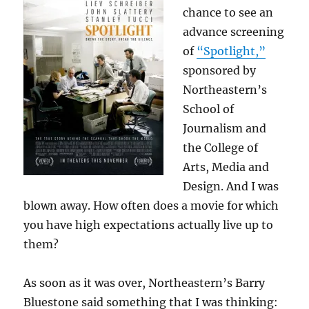
chance to see an
advance screening
of
“Spotlight,”
sponsored by
Northeastern’s
School of
Journalism and
the College of
Arts, Media and
Design. And I was
blown away. How often does a movie for which
you have high expectations actually live up to
them?
As soon as it was over, Northeastern’s Barry
Bluestone said something that I was thinking: