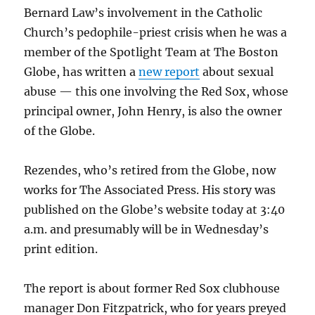
Bernard Law’s involvement in the Catholic
Church’s pedophile-priest crisis when he was a
member of the Spotlight Team at The Boston
Globe, has written a
new report
about sexual
abuse — this one involving the Red Sox, whose
principal owner, John Henry, is also the owner
of the Globe.
Rezendes, who’s retired from the Globe, now
works for The Associated Press. His story was
published on the Globe’s website today at 3:40
a.m. and presumably will be in Wednesday’s
print edition.
The report is about former Red Sox clubhouse
manager Don Fitzpatrick, who for years preyed