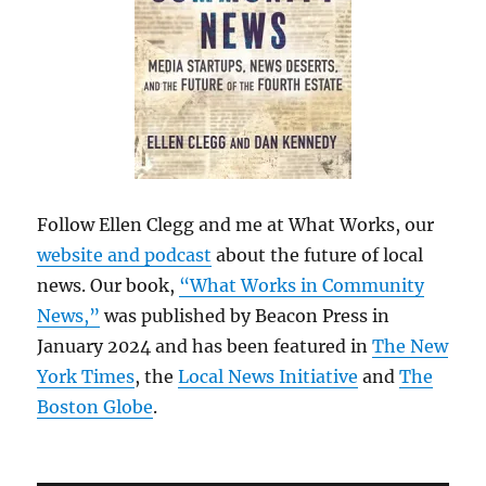
Follow Ellen Clegg and me at What Works, our
website and podcast
about the future of local
news. Our book,
“What Works in Community
News,”
was published by Beacon Press in
January 2024 and has been featured in
The New
York Times
, the
Local News Initiative
and
The
Boston Globe
.