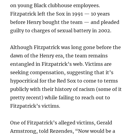
on young Black clubhouse employees.
Fitzpatrick left the Sox in 1991 — 10 years
before Henry bought the team — and pleaded
guilty to charges of sexual battery in 2002.
Although Fitzpatrick was long gone before the
dawn of the Henry era, the team remains
entangled in Fitzpatrick’s web. Victims are
seeking compensation, suggesting that it’s
hypocritical for the Red Sox to come to terms
publicly with their history of racism (some of it
pretty recent) while failing to reach out to
Fitzpatrick’s victims.
One of Fitzpatrick’s alleged victims, Gerald
Armstrong, told Rezendes, “Now would be a