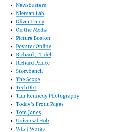
Newsbusters
Nieman Lab
Oliver Darcy
On the Media
Picture Boston
Poynter Online
Richard J. Tofel
Richard Prince
Storybench
The Scope
TechDirt
Tim Kennedy Photography
Today’s Front Pages
Tom Jones
Universal Hub
What Works