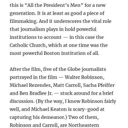
this is “All the President’s Men” for a new
generation. It is at least as good a piece of
filmmaking. And it underscores the vital role
that journalism plays in hold powerful
institutions to account — in this case the
Catholic Church, which at one time was the
most powerful Boston institution of all.
After the film, five of the Globe journalists
portrayed in the film — Walter Robinson,
Michael Rezendes, Matt Carroll, Sacha Pfeiffer
and Ben Bradlee Jr. — stuck around for a brief
discussion. (By the way, I know Robinson fairly
well, and Michael Keaton is scary-good at
capturing his demeanor.) Two of them,
Robinson and Carroll, are Northeastern