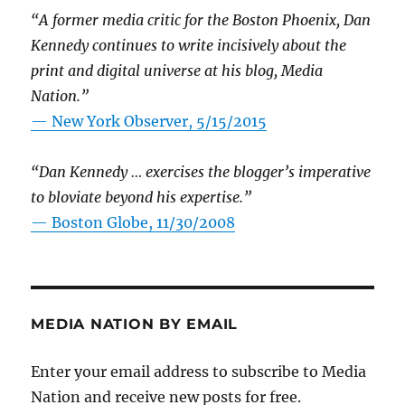
“A former media critic for the Boston Phoenix, Dan
Kennedy continues to write incisively about the
print and digital universe at his blog, Media
Nation.”
—
New York Observer, 5/15/2015
“Dan Kennedy … exercises the blogger’s imperative
to bloviate beyond his expertise.”
—
Boston Globe, 11/30/2008
MEDIA NATION BY EMAIL
Enter your email address to subscribe to Media
Nation and receive new posts for free.