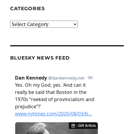
CATEGORIES
Categories
BLUESKY NEWS FEED