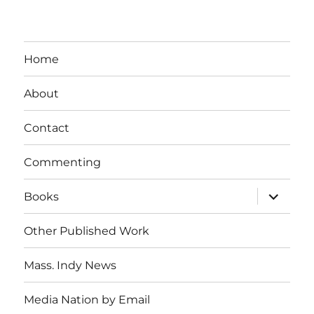
Home
About
Contact
Commenting
expand
Books
child
menu
Other Published Work
Mass. Indy News
Media Nation by Email