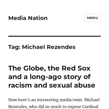
Media Nation
MENU
Tag:
Michael Rezendes
The Globe, the Red Sox
and a long-ago story of
racism and sexual abuse
Now here’s an interesting media twist. Michael
Rezendes, who did so much to expose Cardinal