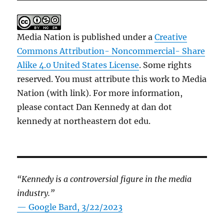
Media Nation is published under a
Creative
Commons Attribution- Noncommercial- Share
Alike 4.0 United States License
. Some rights
reserved. You must attribute this work to Media
Nation (with link). For more information,
please contact Dan Kennedy at dan dot
kennedy at northeastern dot edu.
“Kennedy is a controversial figure in the media
industry.”
— Google Bard, 3/22/2023