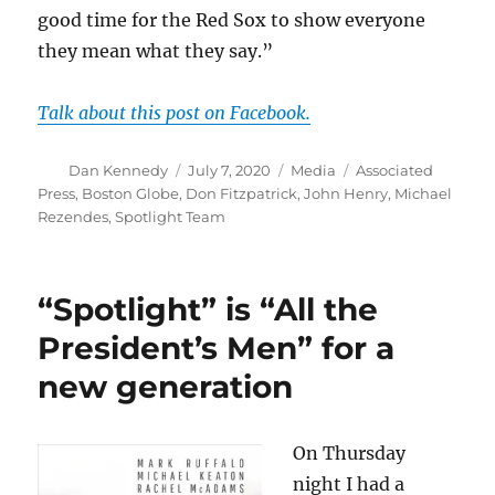
good time for the Red Sox to show everyone
they mean what they say.”
Talk about this post on Facebook.
Author
Posted
Categories
Tags
Dan Kennedy
July 7, 2020
Media
Associated
on
Press
,
Boston Globe
,
Don Fitzpatrick
,
John Henry
,
Michael
Rezendes
,
Spotlight Team
“Spotlight” is “All the
President’s Men” for a
new generation
On Thursday
night I had a