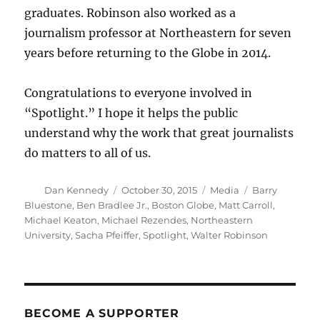
graduates. Robinson also worked as a
journalism professor at Northeastern for seven
years before returning to the Globe in 2014.
Congratulations to everyone involved in
“Spotlight.” I hope it helps the public
understand why the work that great journalists
do matters to all of us.
Author
Posted
Categories
Tags
Dan Kennedy
October 30, 2015
Media
Barry
on
Bluestone
,
Ben Bradlee Jr.
,
Boston Globe
,
Matt Carroll
,
Michael Keaton
,
Michael Rezendes
,
Northeastern
University
,
Sacha Pfeiffer
,
Spotlight
,
Walter Robinson
BECOME A SUPPORTER