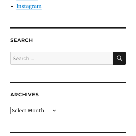
Instagram
SEARCH
SE
Search
for:
ARCHIVES
Archives