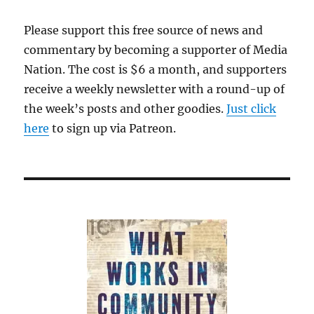
Please support this free source of news and
commentary by becoming a supporter of Media
Nation. The cost is $6 a month, and supporters
receive a weekly newsletter with a round-up of
the week’s posts and other goodies.
Just click
here
to sign up via Patreon.