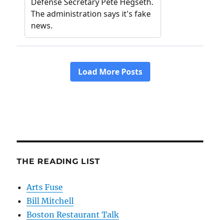
THE READING LIST
Arts Fuse
Bill Mitchell
Boston Restaurant Talk