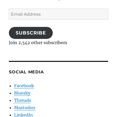
Email
Address
SUBSCRIBE
Join 2,542 other subscribers
SOCIAL MEDIA
Facebook
Bluesky
Threads
Mastodon
LinkedIn