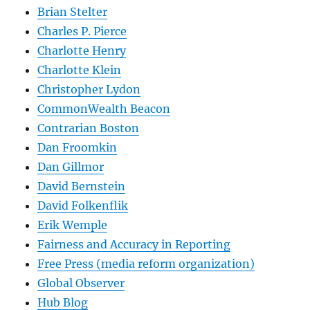
Brian Stelter
Charles P. Pierce
Charlotte Henry
Charlotte Klein
Christopher Lydon
CommonWealth Beacon
Contrarian Boston
Dan Froomkin
Dan Gillmor
David Bernstein
David Folkenflik
Erik Wemple
Fairness and Accuracy in Reporting
Free Press (media reform organization)
Global Observer
Hub Blog