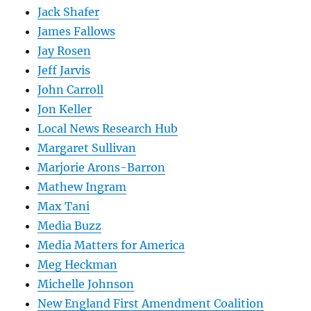
Jack Shafer
James Fallows
Jay Rosen
Jeff Jarvis
John Carroll
Jon Keller
Local News Research Hub
Margaret Sullivan
Marjorie Arons-Barron
Mathew Ingram
Max Tani
Media Buzz
Media Matters for America
Meg Heckman
Michelle Johnson
New England First Amendment Coalition