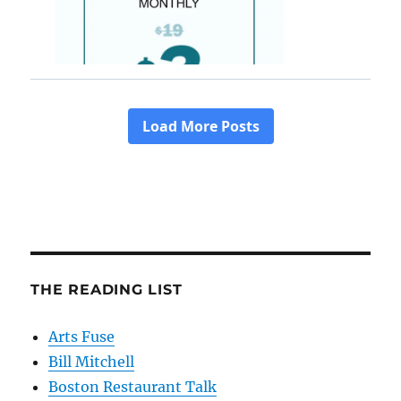
THE READING LIST
Arts Fuse
Bill Mitchell
Boston Restaurant Talk