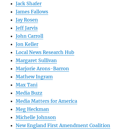
Jack Shafer
James Fallows
Jay Rosen
Jeff Jarvis
John Carroll
Jon Keller
Local News Research Hub
Margaret Sullivan
Marjorie Arons-Barron
Mathew Ingram
Max Tani
Media Buzz
Media Matters for America
Meg Heckman
Michelle Johnson
New England First Amendment Coalition