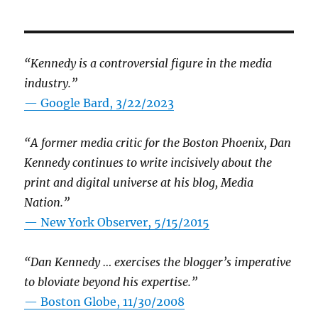
“Kennedy is a controversial figure in the media
industry.”
— Google Bard, 3/22/2023
“A former media critic for the Boston Phoenix, Dan
Kennedy continues to write incisively about the
print and digital universe at his blog, Media
Nation.”
—
New York Observer, 5/15/2015
“Dan Kennedy … exercises the blogger’s imperative
to bloviate beyond his expertise.”
—
Boston Globe, 11/30/2008