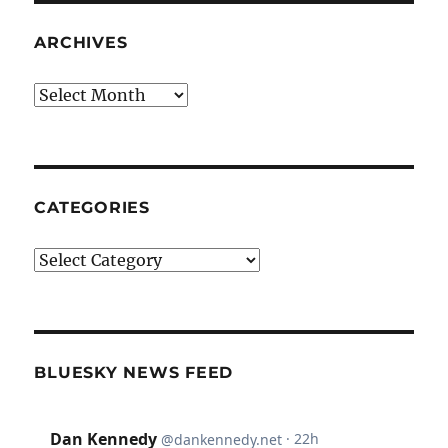
ARCHIVES
Archives
CATEGORIES
Categories
BLUESKY NEWS FEED