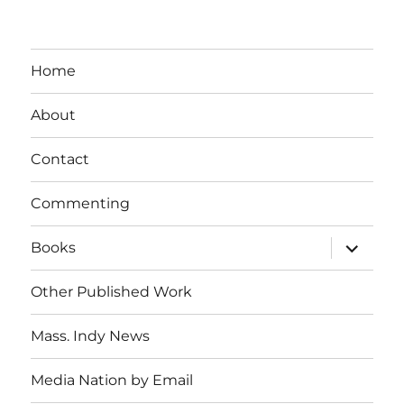
Home
About
Contact
Commenting
expand
Books
child
menu
Other Published Work
Mass. Indy News
Media Nation by Email