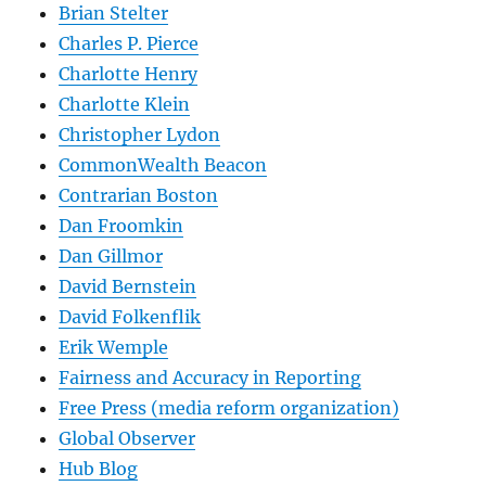
Brian Stelter
Charles P. Pierce
Charlotte Henry
Charlotte Klein
Christopher Lydon
CommonWealth Beacon
Contrarian Boston
Dan Froomkin
Dan Gillmor
David Bernstein
David Folkenflik
Erik Wemple
Fairness and Accuracy in Reporting
Free Press (media reform organization)
Global Observer
Hub Blog