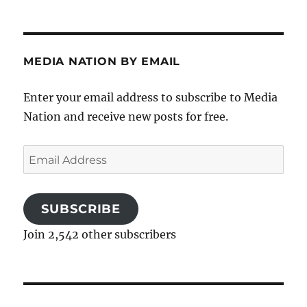
MEDIA NATION BY EMAIL
Enter your email address to subscribe to Media
Nation and receive new posts for free.
Email
Address
SUBSCRIBE
Join 2,542 other subscribers