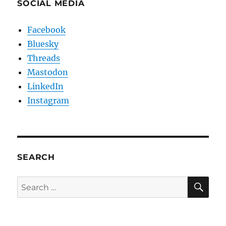
SOCIAL MEDIA
Facebook
Bluesky
Threads
Mastodon
LinkedIn
Instagram
SEARCH
SE
Search
for: