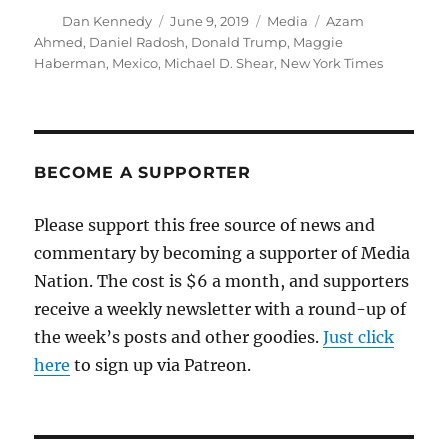
Author
Posted
Categories
Tags
Dan Kennedy
June 9, 2019
Media
Azam
on
Ahmed
,
Daniel Radosh
,
Donald Trump
,
Maggie
Haberman
,
Mexico
,
Michael D. Shear
,
New York Times
BECOME A SUPPORTER
Please support this free source of news and
commentary by becoming a supporter of Media
Nation. The cost is $6 a month, and supporters
receive a weekly newsletter with a round-up of
the week’s posts and other goodies.
Just click
here
to sign up via Patreon.