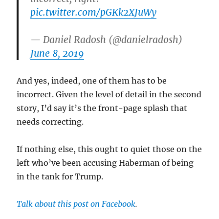
pic.twitter.com/pGKk2XJuWy
— Daniel Radosh (@danielradosh)
June 8, 2019
And yes, indeed, one of them has to be
incorrect. Given the level of detail in the second
story, I’d say it’s the front-page splash that
needs correcting.
If nothing else, this ought to quiet those on the
left who’ve been accusing Haberman of being
in the tank for Trump.
Talk about this post on Facebook
.