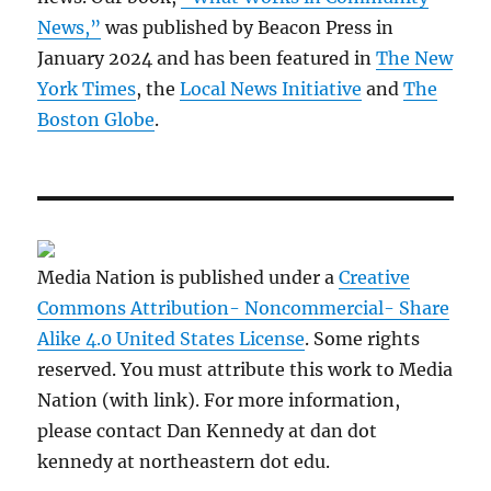
News,”
was published by Beacon Press in
January 2024 and has been featured in
The New
York Times
, the
Local News Initiative
and
The
Boston Globe
.
Media Nation is published under a
Creative
Commons Attribution- Noncommercial- Share
Alike 4.0 United States License
. Some rights
reserved. You must attribute this work to Media
Nation (with link). For more information,
please contact Dan Kennedy at dan dot
kennedy at northeastern dot edu.