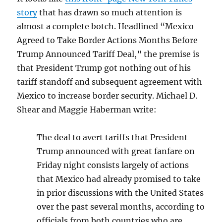
story
that has drawn so much attention is
almost a complete botch. Headlined “
Mexico
Agreed to Take Border Actions Months Before
Trump Announced Tariff Deal,” the premise is
that President Trump got nothing out of his
tariff standoff and subsequent agreement with
Mexico to increase border security. Michael D.
Shear and Maggie Haberman write:
The deal to avert tariffs that President
Trump announced with great fanfare on
Friday night consists largely of actions
that Mexico had already promised to take
in prior discussions with the United States
over the past several months, according to
officials from both countries who are