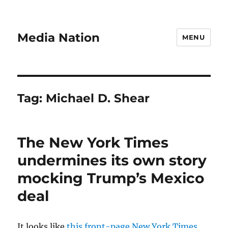
Media Nation
MENU
Tag:
Michael D. Shear
The New York Times
undermines its own story
mocking Trump’s Mexico
deal
It looks like
this front-page New York Times