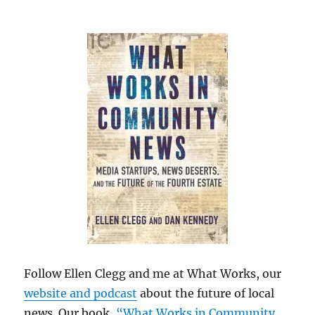
Follow Ellen Clegg and me at What Works, our
website and podcast
about the future of local
news. Our book,
“What Works in Community