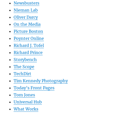
Newsbusters
Nieman Lab
Oliver Darcy
On the Media
Picture Boston
Poynter Online
Richard J. Tofel
Richard Prince
Storybench
The Scope
TechDirt
Tim Kennedy Photography
Today’s Front Pages
Tom Jones
Universal Hub
What Works