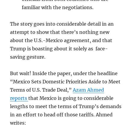
familiar with the negotiations.
The story goes into considerable detail in an
attempt to show that there’s nothing new
about the U.S.-Mexico agreement, and that
Trump is boasting about it solely as face-
saving gesture.
But wait! Inside the paper, under the headline
“
Mexico Sets Domestic Priorities Aside to Meet
Terms of U.S. Trade Deal,”
Azam Ahmed
reports
that Mexico is going to considerable
lengths to meet the terms of Trump’s demands
in an effort to head off those tariffs. Ahmed
writes: