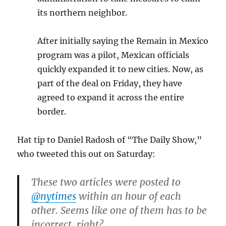
its northern neighbor.
After initially saying the Remain in Mexico
program was a pilot, Mexican officials
quickly expanded it to new cities. Now, as
part of the deal on Friday, they have
agreed to expand it across the entire
border.
Hat tip to Daniel Radosh of “The Daily Show,”
who tweeted this out on Saturday:
These two articles were posted to
@nytimes
within an hour of each
other. Seems like one of them has to be
incorrect, right?