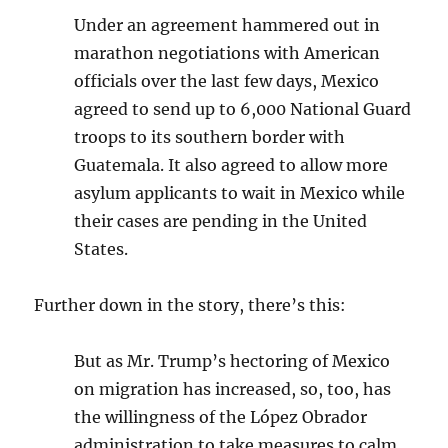
Under an agreement hammered out in
marathon negotiations with American
officials over the last few days, Mexico
agreed to send up to 6,000 National Guard
troops to its southern border with
Guatemala. It also agreed to allow more
asylum applicants to wait in Mexico while
their cases are pending in the United
States.
Further down in the story, there’s this:
But as Mr. Trump’s hectoring of Mexico
on migration has increased, so, too, has
the willingness of the López Obrador
administration to take measures to calm