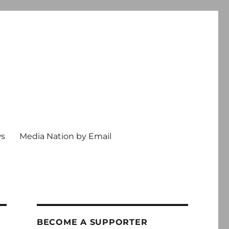
ws
Media Nation by Email
BECOME A SUPPORTER