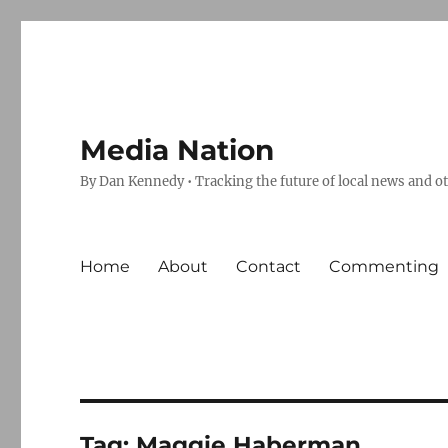
Media Nation
By Dan Kennedy • Tracking the future of local news and o
Home
About
Contact
Commenting
Tag:
Maggie Haberman