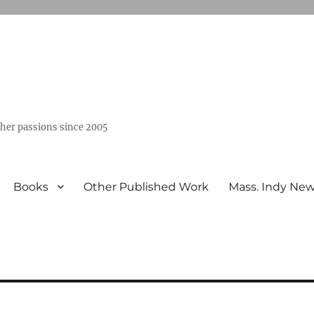
ther passions since 2005
Books
Other Published Work
Mass. Indy Ne