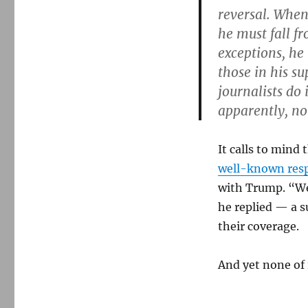
reversal. When
he must fall f
exceptions, he 
those in his s
journalists do
apparently, n
It calls to min
well-known res
with Trump. “We’
he replied — a s
their coverage.
And yet none of 