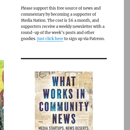
Please support this free source of news and
commentary by becoming a supporter of
Media Nation. The cost is $6 a month, and
supporters receive a weekly newsletter with a
round-up of the week’s posts and other
goodies.
Just click here
to sign up via Patreon.