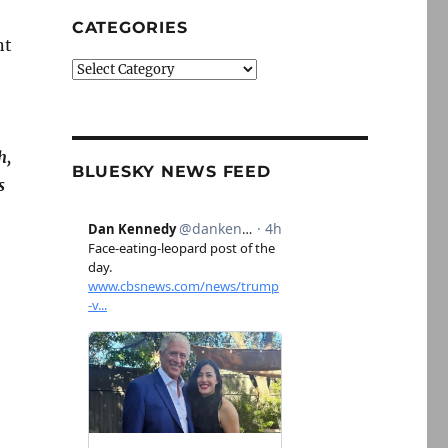
CATEGORIES
nt
Categories
h,
BLUESKY NEWS FEED
s