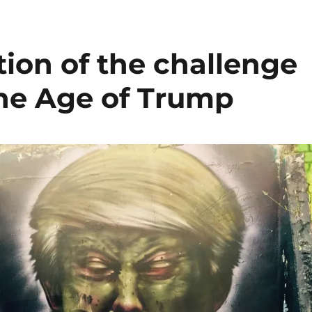
ion of the challenge
the Age of Trump