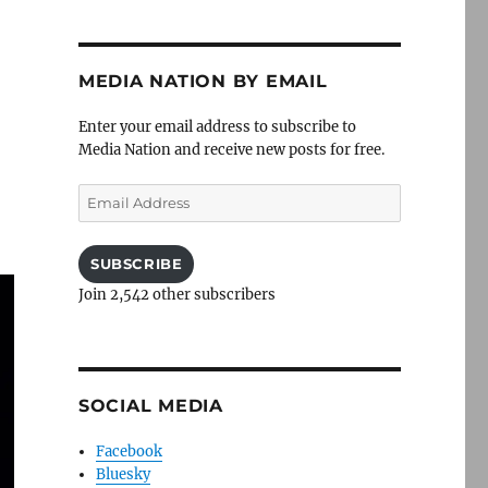
MEDIA NATION BY EMAIL
Enter your email address to subscribe to
Media Nation and receive new posts for free.
Email
Address
SUBSCRIBE
Join 2,542 other subscribers
SOCIAL MEDIA
Facebook
Bluesky