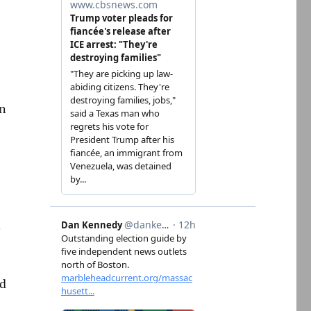
on
e
.
’d