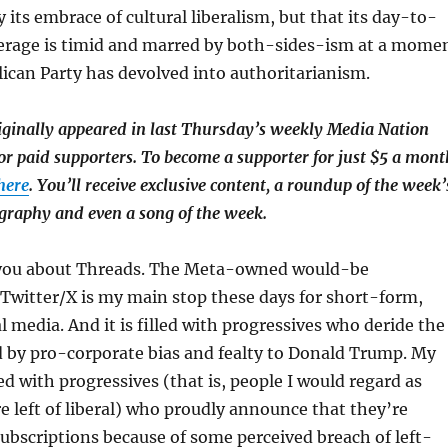
 its embrace of cultural liberalism, but that its day-to-
overage is timid and marred by both-sides-ism at a mome
ican Party has devolved into authoritarianism.
riginally appeared in last Thursday’s weekly Media Nation
or paid supporters. To become a supporter for just $5 a mont
 here
. You’ll receive exclusive content, a roundup of the week’
ography and even a song of the week.
 you about Threads. The Meta-owned would-be
Twitter/X is my main stop these days for short-form,
l media. And it is filled with progressives who deride the
d by pro-corporate bias and fealty to Donald Trump. My
d with progressives (that is, people I would regard as
left of liberal) who proudly announce that they’re
subscriptions because of some perceived breach of left-