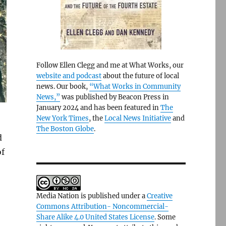
Follow Ellen Clegg and me at What Works, our
website and podcast
about the future of local
news. Our book,
“What Works in Community
News,”
was published by Beacon Press in
January 2024 and has been featured in
The
New York Times
, the
Local News Initiative
and
The Boston Globe
.
d
of
Media Nation is published under a
Creative
Commons Attribution- Noncommercial-
Share Alike 4.0 United States License
. Some