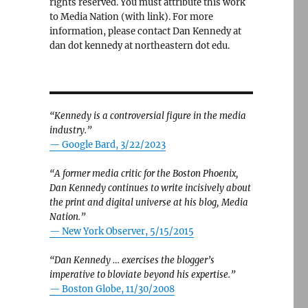
rights reserved. You must attribute this work
to Media Nation (with link). For more
information, please contact Dan Kennedy at
dan dot kennedy at northeastern dot edu.
“Kennedy is a controversial figure in the media
industry.”
— Google Bard, 3/22/2023
“A former media critic for the Boston Phoenix,
Dan Kennedy continues to write incisively about
the print and digital universe at his blog, Media
Nation.”
—
New York Observer, 5/15/2015
“Dan Kennedy … exercises the blogger’s
imperative to bloviate beyond his expertise.”
—
Boston Globe, 11/30/2008