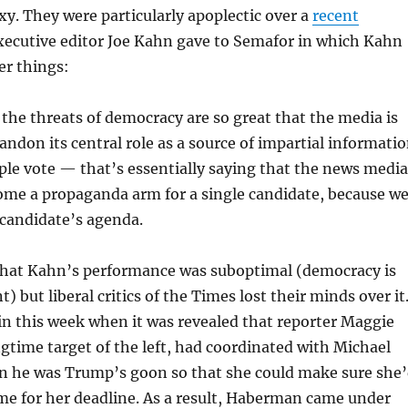
y. They were particularly apoplectic over a
recent
xecutive editor Joe Kahn gave to Semafor in which Kahn
er things:
 the threats of democracy are so great that the media is
andon its central role as a source of impartial informati
ple vote — that’s essentially saying that the news media
ome a propaganda arm for a single candidate, because w
 candidate’s agenda.
u that Kahn’s performance was suboptimal (democracy is
) but liberal critics of the Times lost their minds over it
n this week when it was revealed that reporter Maggie
time target of the left, had coordinated with Michael
 he was Trump’s goon so that she could make sure she
ime for her deadline. As a result, Haberman came under