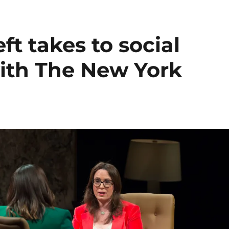
ft takes to social
with The New York