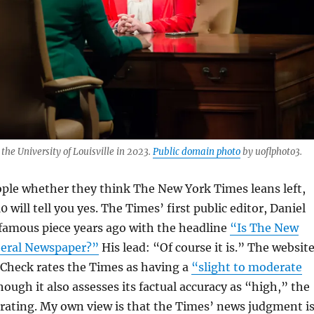
e University of Louisville in 2023.
Public domain photo
by uoflphoto3.
ople whether they think The New York Times leans left,
0 will tell you yes. The Times’ first public editor, Daniel
 famous piece years ago with the headline
“Is The New
beral Newspaper?”
His lead: “Of course it is.” The websit
 Check rates the Times as having a
“slight to moderate
hough it also assesses its factual accuracy as “high,” the
rating. My own view is that the Times’ news judgment i