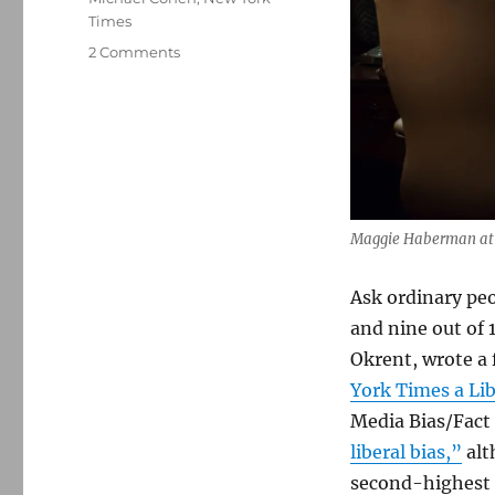
Times
on
2 Comments
The
progressive
left
takes
to
social
media
to
Maggie Haberman at th
battle
with
Ask ordinary pe
The
and nine out of 1
New
York
Okrent, wrote a
Times
York Times a Li
Media Bias/Fact
liberal bias,”
alt
second-highest 