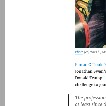
Photo
(cc) 2017 by M
Fintan O’Toole’
Jonathan Swan’s
Donald Trump” i
challenge to jou
The profession
at least since 