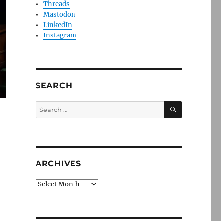
Threads
Mastodon
LinkedIn
Instagram
SEARCH
SEARCH
Search
for:
ARCHIVES
e
Archives
s