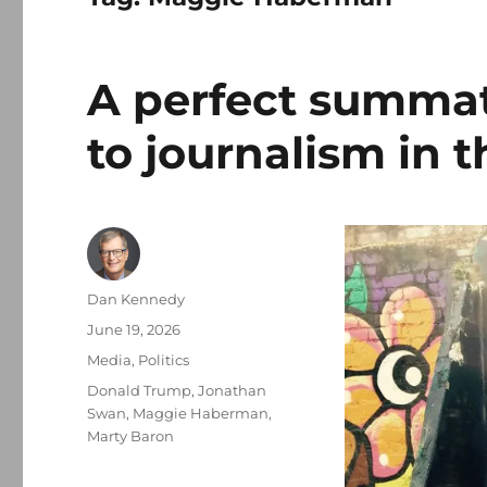
A perfect summat
to journalism in 
Author
Dan Kennedy
Posted
June 19, 2026
on
Categories
Media
,
Politics
Tags
Donald Trump
,
Jonathan
Swan
,
Maggie Haberman
,
Marty Baron