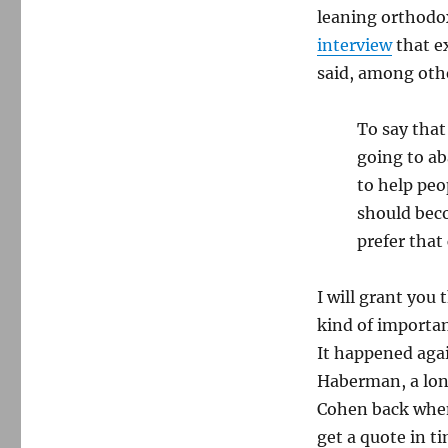
leaning orthodox
interview
that e
said, among oth
To say that
going to ab
to help peo
should bec
prefer that
I will grant yo
kind of important
It happened agai
Haberman, a long
Cohen back when
get a quote in t