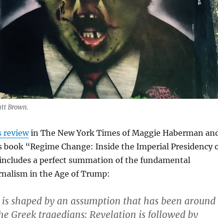
att Brown.
s review
in The New York Times of Maggie Haberman an
 book “Regime Change: Inside the Imperial Presidency 
ncludes a perfect summation of the fundamental
rnalism in the Age of Trump:
 is shaped by an assumption that has been around
the Greek tragedians: Revelation is followed by