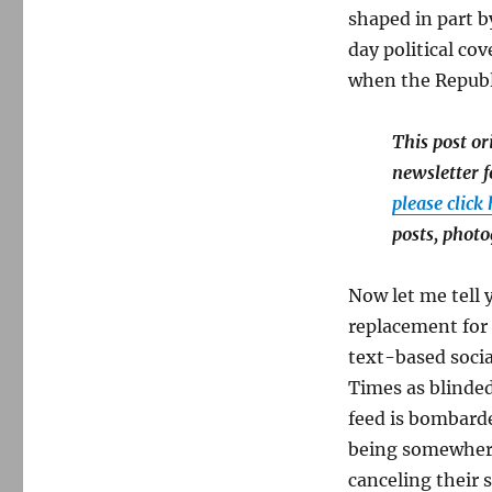
shaped in part by
day political c
when the Republ
This post o
newsletter f
please click
posts, phot
Now let me tell
replacement for 
text-based socia
Times as blinde
feed is bombarde
being somewhere 
canceling their 