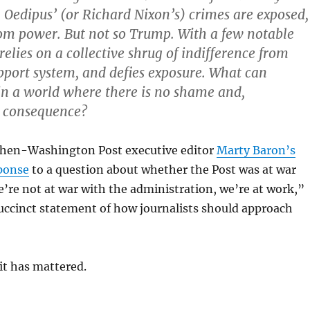
 Oedipus’ (or Richard Nixon’s) crimes are exposed,
rom power. But not so Trump. With a few notable
relies on a collective shrug of indifference from
upport system, and defies exposure. What can
 in a world where there is no shame and,
o consequence?
d then-Washington Post executive editor
Marty Baron’s
ponse
to a question about whether the Post was at war
re not at war with the administration, we’re at work,”
uccinct statement of how journalists should approach
it has mattered.