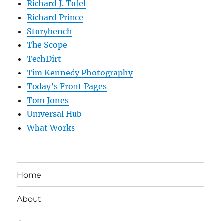
Richard J. Tofel
Richard Prince
Storybench
The Scope
TechDirt
Tim Kennedy Photography
Today’s Front Pages
Tom Jones
Universal Hub
What Works
Home
About