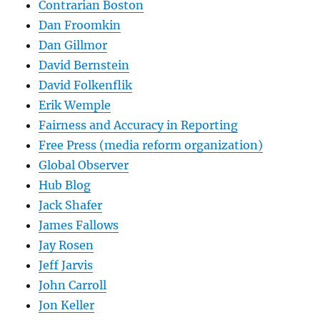
Contrarian Boston
Dan Froomkin
Dan Gillmor
David Bernstein
David Folkenflik
Erik Wemple
Fairness and Accuracy in Reporting
Free Press (media reform organization)
Global Observer
Hub Blog
Jack Shafer
James Fallows
Jay Rosen
Jeff Jarvis
John Carroll
Jon Keller