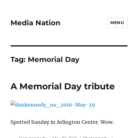
Media Nation
MENU
Tag:
Memorial Day
A Memorial Day tribute
Spotted Sunday in Arlington Center. Wow.
Author
Posted
Categories
Tags