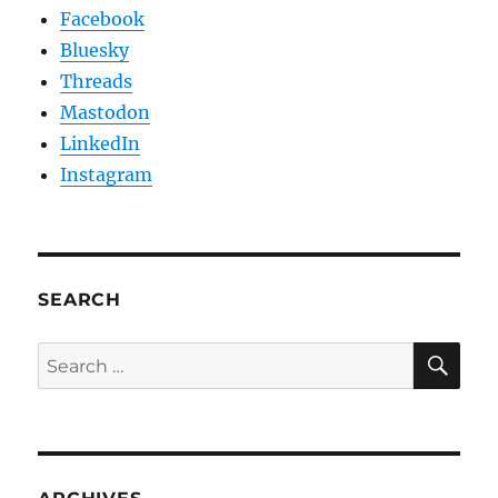
Facebook
Bluesky
Threads
Mastodon
LinkedIn
Instagram
SEARCH
SE
Search
for: