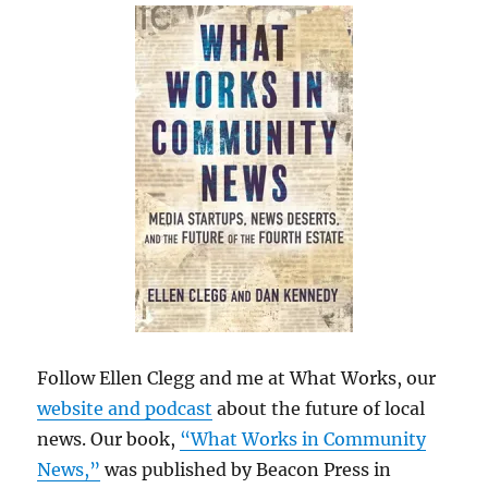
Follow Ellen Clegg and me at What Works, our
website and podcast
about the future of local
news. Our book,
“What Works in Community
News,”
was published by Beacon Press in