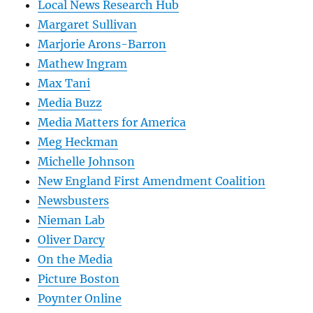
Local News Research Hub
Margaret Sullivan
Marjorie Arons-Barron
Mathew Ingram
Max Tani
Media Buzz
Media Matters for America
Meg Heckman
Michelle Johnson
New England First Amendment Coalition
Newsbusters
Nieman Lab
Oliver Darcy
On the Media
Picture Boston
Poynter Online