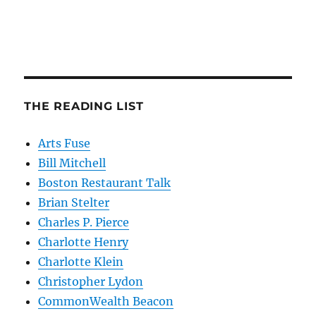
THE READING LIST
Arts Fuse
Bill Mitchell
Boston Restaurant Talk
Brian Stelter
Charles P. Pierce
Charlotte Henry
Charlotte Klein
Christopher Lydon
CommonWealth Beacon