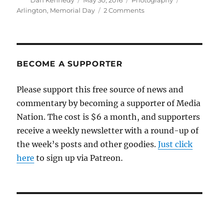
Dan Kennedy
May 30, 2016
Photography
on
on
Arlington
,
Memorial Day
2 Comments
A
Memorial
Day
tribute
BECOME A SUPPORTER
Please support this free source of news and
commentary by becoming a supporter of Media
Nation. The cost is $6 a month, and supporters
receive a weekly newsletter with a round-up of
the week’s posts and other goodies.
Just click
here
to sign up via Patreon.