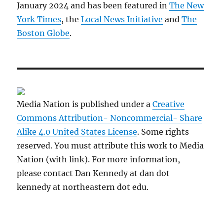
January 2024 and has been featured in
The New
York Times
, the
Local News Initiative
and
The
Boston Globe
.
Media Nation is published under a
Creative
Commons Attribution- Noncommercial- Share
Alike 4.0 United States License
. Some rights
reserved. You must attribute this work to Media
Nation (with link). For more information,
please contact Dan Kennedy at dan dot
kennedy at northeastern dot edu.