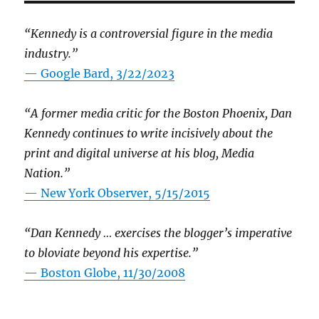
“Kennedy is a controversial figure in the media
industry.”
— Google Bard, 3/22/2023
“A former media critic for the Boston Phoenix, Dan
Kennedy continues to write incisively about the
print and digital universe at his blog, Media
Nation.”
—
New York Observer, 5/15/2015
“Dan Kennedy … exercises the blogger’s imperative
to bloviate beyond his expertise.”
—
Boston Globe, 11/30/2008