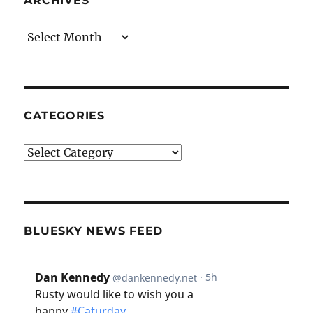
ARCHIVES
Archives
CATEGORIES
Categories
BLUESKY NEWS FEED