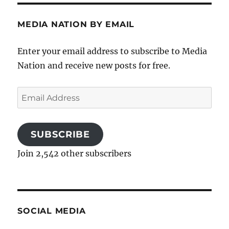
MEDIA NATION BY EMAIL
Enter your email address to subscribe to Media
Nation and receive new posts for free.
Email
Address
SUBSCRIBE
Join 2,542 other subscribers
SOCIAL MEDIA