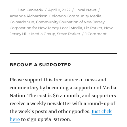
Author
Posted
Categories
Tags
Dan Kennedy
April 8, 2022
Local News
on
Amanda Richardson
,
Colorado Community Media
,
Colorado Sun
,
Community Founation of New Jersey
,
Corporation for New Jersey Local Media
,
Liz Parker
,
New
on
Jersey Hills Media Group
,
Steve Parker
1 Comment
A
nonprofit
campaign
saves
14
BECOME A SUPPORTER
weekly
newspaper
Please support this free source of news and
in
commentary by becoming a supporter of Media
suburban
New
Nation. The cost is $6 a month, and supporters
Jersey
receive a weekly newsletter with a round-up of
the week’s posts and other goodies.
Just click
here
to sign up via Patreon.