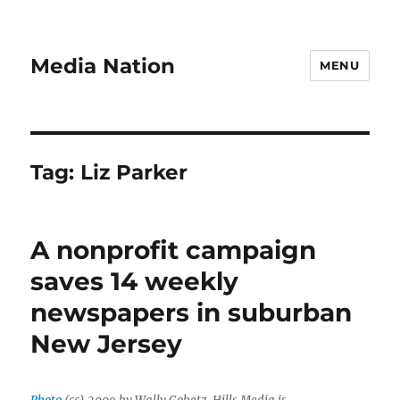
Media Nation
MENU
Tag:
Liz Parker
A nonprofit campaign
saves 14 weekly
newspapers in suburban
New Jersey