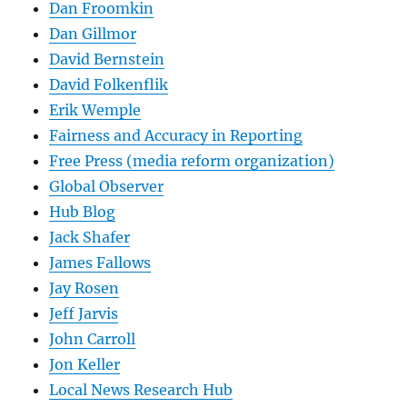
Dan Froomkin
Dan Gillmor
David Bernstein
David Folkenflik
Erik Wemple
Fairness and Accuracy in Reporting
Free Press (media reform organization)
Global Observer
Hub Blog
Jack Shafer
James Fallows
Jay Rosen
Jeff Jarvis
John Carroll
Jon Keller
Local News Research Hub