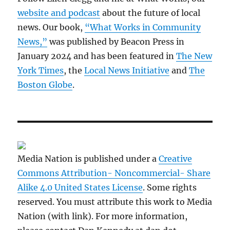
website and podcast
about the future of local
news. Our book,
“What Works in Community
News,”
was published by Beacon Press in
January 2024 and has been featured in
The New
York Times
, the
Local News Initiative
and
The
Boston Globe
.
Media Nation is published under a
Creative
Commons Attribution- Noncommercial- Share
Alike 4.0 United States License
. Some rights
reserved. You must attribute this work to Media
Nation (with link). For more information,