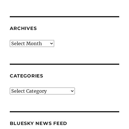
ARCHIVES
Archives
CATEGORIES
Categories
BLUESKY NEWS FEED