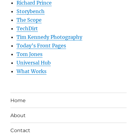
Richard Prince
Storybench
The Scope
TechDirt
Tim Kennedy Photography
Today’s Front Pages
Tom Jones
Universal Hub
What Works
Home
About
Contact