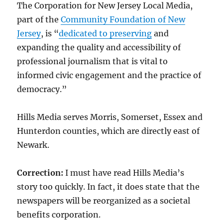
The Corporation for New Jersey Local Media,
part of the
Community Foundation of New
Jersey
, is “
dedicated to preserving
and
expanding the quality and accessibility of
professional journalism that is vital to
informed civic engagement and the practice of
democracy.”
Hills Media serves Morris, Somerset, Essex and
Hunterdon counties, which are directly east of
Newark.
Correction:
I must have read Hills Media’s
story too quickly. In fact, it does state that the
newspapers will be reorganized as a societal
benefits corporation.