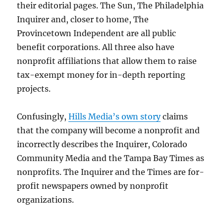
their editorial pages. The Sun, The Philadelphia
Inquirer and, closer to home, The
Provincetown Independent are all public
benefit corporations. All three also have
nonprofit affiliations that allow them to raise
tax-exempt money for in-depth reporting
projects.
Confusingly,
Hills Media’s own story
claims
that the company will become a nonprofit and
incorrectly describes the Inquirer, Colorado
Community Media and the Tampa Bay Times as
nonprofits. The Inquirer and the Times are for-
profit newspapers owned by nonprofit
organizations.