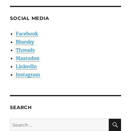
SOCIAL MEDIA
Facebook
Bluesky
Threads
Mastodon
LinkedIn
Instagram
SEARCH
SE
Search
for: