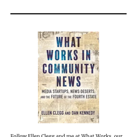
Follow Ellen Clegg and me at What Works, our