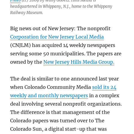
Photo
(cc) 2009 by Wally Gobetz. Hills Media is
headquartered in Whippany, N.J., home to the Whippany
Railway Museum.
Big news out of New Jersey: The nonprofit
Corporation for New Jersey Local Media
(CNJLM) has acquired 14 weekly newspapers
serving some 50 municipalities. The papers are
owned by the
New Jersey Hills Media Group.
The deal is similar to one announced last year
when Colorado Community Media
sold its 24
weekly and monthly newspapers
in a complex
deal involving several nonprofit organizations.
The difference is that management of the
Colorado papers was turned over to The
Colorado Sun, a digital start-up that was