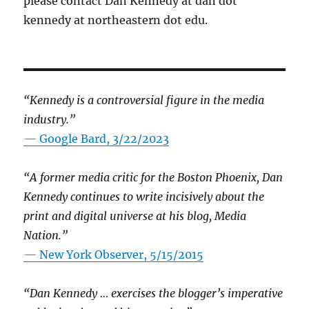
please contact Dan Kennedy at dan dot
kennedy at northeastern dot edu.
“Kennedy is a controversial figure in the media
industry.”
— Google Bard, 3/22/2023
“A former media critic for the Boston Phoenix, Dan
Kennedy continues to write incisively about the
print and digital universe at his blog, Media
Nation.”
—
New York Observer, 5/15/2015
“Dan Kennedy … exercises the blogger’s imperative