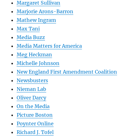
Margaret Sullivan
Marjorie Arons-Barron
Mathew Ingram
Max Tani
Media Buzz
Media Matters for America
Meg Heckman
Michelle Johnson
New England First Amendment Coalition
Newsbusters
Nieman Lab
Oliver Darcy
On the Media
Picture Boston
Poynter Online
Richard J. Tofel