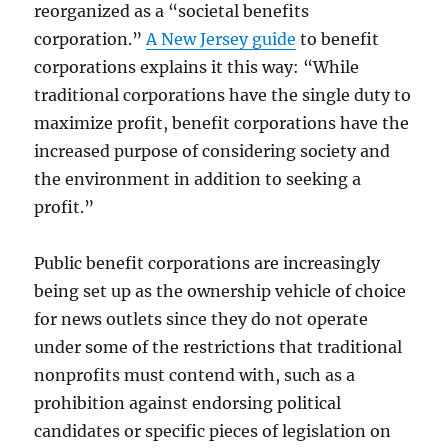
reorganized as a “societal benefits
corporation.”
A New Jersey guide
to benefit
corporations explains it this way: “
While
traditional corporations have the single duty to
maximize profit,
benefit corporations have the
increased purpose of considering society and
the
en
vironment in addition to seeking a
profit.”
Public benefit corporations are increasingly
being set up as the ownership vehicle of choice
for news outlets since they do not operate
under some of the restrictions that traditional
nonprofits must contend with, such as a
prohibition against endorsing political
candidates or specific pieces of legislation on