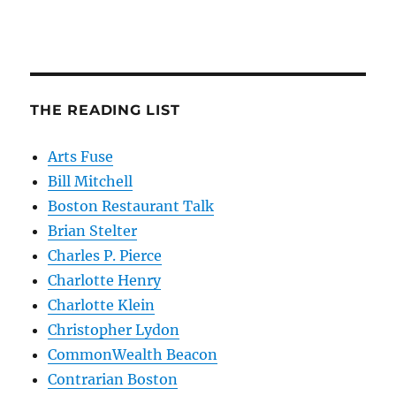
THE READING LIST
Arts Fuse
Bill Mitchell
Boston Restaurant Talk
Brian Stelter
Charles P. Pierce
Charlotte Henry
Charlotte Klein
Christopher Lydon
CommonWealth Beacon
Contrarian Boston