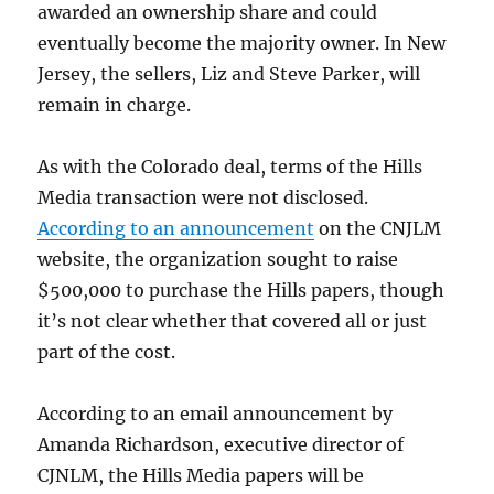
awarded an ownership share and could
eventually become the majority owner. In New
Jersey, the sellers, Liz and Steve Parker, will
remain in charge.
As with the Colorado deal, terms of the Hills
Media transaction were not disclosed.
According to an announcement
on the CNJLM
website, the organization sought to raise
$500,000 to purchase the Hills papers, though
it’s not clear whether that covered all or just
part of the cost.
According to an email announcement by
Amanda Richardson, executive director of
CJNLM, the Hills Media papers will be