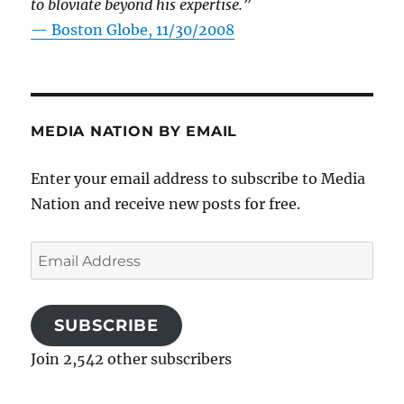
to bloviate beyond his expertise.”
—
Boston Globe, 11/30/2008
MEDIA NATION BY EMAIL
Enter your email address to subscribe to Media
Nation and receive new posts for free.
Email
Address
SUBSCRIBE
Join 2,542 other subscribers