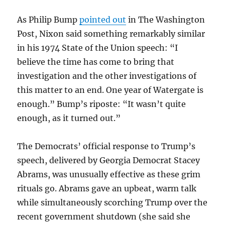
As Philip Bump
pointed out
in The Washington
Post, Nixon said something remarkably similar
in his 1974 State of the Union speech: “I
believe the time has come to bring that
investigation and the other investigations of
this matter to an end. One year of Watergate is
enough.” Bump’s riposte: “It wasn’t quite
enough, as it turned out.”
The Democrats’ official response to Trump’s
speech, delivered by Georgia Democrat Stacey
Abrams, was unusually effective as these grim
rituals go. Abrams gave an upbeat, warm talk
while simultaneously scorching Trump over the
recent government shutdown (she said she