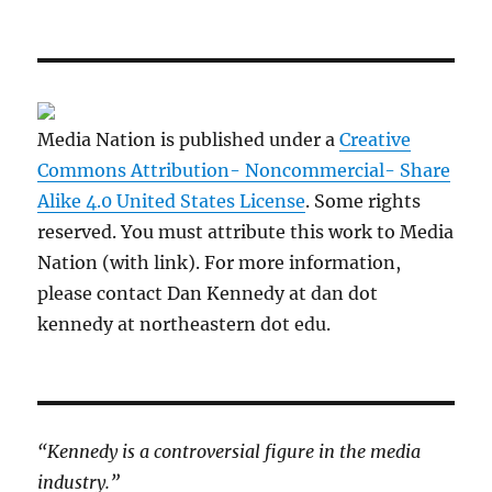
Media Nation is published under a
Creative
Commons Attribution- Noncommercial- Share
Alike 4.0 United States License
. Some rights
reserved. You must attribute this work to Media
Nation (with link). For more information,
please contact Dan Kennedy at dan dot
kennedy at northeastern dot edu.
“Kennedy is a controversial figure in the media
industry.”