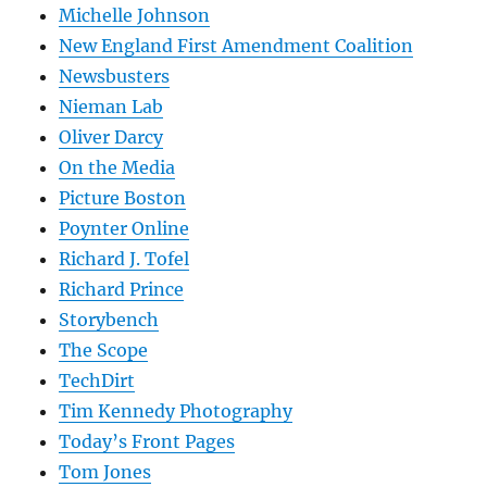
Michelle Johnson
New England First Amendment Coalition
Newsbusters
Nieman Lab
Oliver Darcy
On the Media
Picture Boston
Poynter Online
Richard J. Tofel
Richard Prince
Storybench
The Scope
TechDirt
Tim Kennedy Photography
Today’s Front Pages
Tom Jones