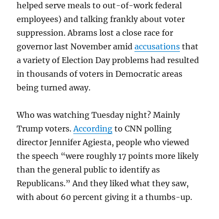
helped serve meals to out-of-work federal
employees) and talking frankly about voter
suppression. Abrams lost a close race for
governor last November amid
accusations
that
a variety of Election Day problems had resulted
in thousands of voters in Democratic areas
being turned away.
Who was watching Tuesday night? Mainly
Trump voters.
According
to CNN polling
director Jennifer Agiesta, people who viewed
the speech “were roughly 17 points more likely
than the general public to identify as
Republicans.” And they liked what they saw,
with about 60 percent giving it a thumbs-up.