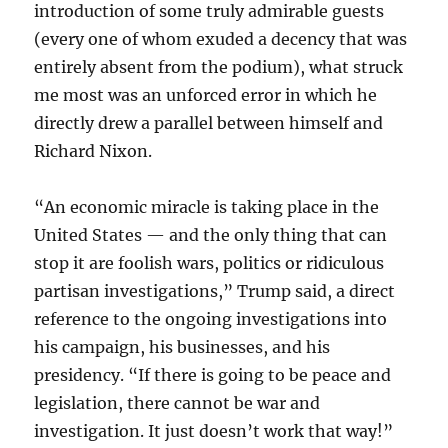
introduction of some truly admirable guests
(every one of whom exuded a decency that was
entirely absent from the podium), what struck
me most was an unforced error in which he
directly drew a parallel between himself and
Richard Nixon.
“An economic miracle is taking place in the
United States — and the only thing that can
stop it are foolish wars, politics or ridiculous
partisan investigations,” Trump said, a direct
reference to the ongoing investigations into
his campaign, his businesses, and his
presidency. “If there is going to be peace and
legislation, there cannot be war and
investigation. It just doesn’t work that way!”