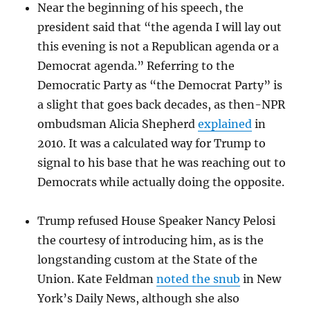
Near the beginning of his speech, the
president said that “the agenda I will lay out
this evening is not a Republican agenda or a
Democrat agenda.” Referring to the
Democratic Party as “the Democrat Party” is
a slight that goes back decades, as then-NPR
ombudsman Alicia Shepherd
explained
in
2010. It was a calculated way for Trump to
signal to his base that he was reaching out to
Democrats while actually doing the opposite.
Trump refused House Speaker Nancy Pelosi
the courtesy of introducing him, as is the
longstanding custom at the State of the
Union. Kate Feldman
noted the snub
in New
York’s Daily News, although she also