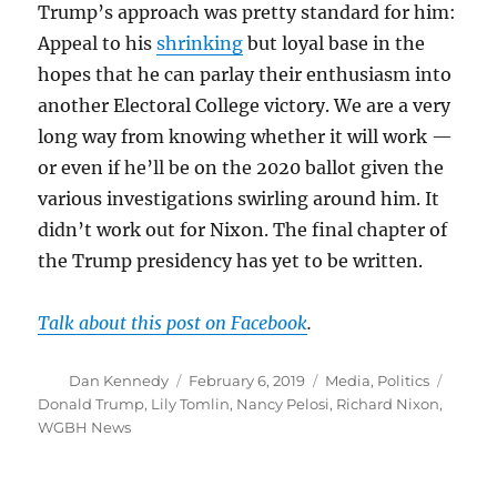
Trump’s approach was pretty standard for him:
Appeal to his
shrinking
but loyal base in the
hopes that he can parlay their enthusiasm into
another Electoral College victory. We are a very
long way from knowing whether it will work —
or even if he’ll be on the 2020 ballot given the
various investigations swirling around him. It
didn’t work out for Nixon. The final chapter of
the Trump presidency has yet to be written.
Talk about this post on Facebook
.
Author
Posted
Categories
Tags
Dan Kennedy
February 6, 2019
Media
,
Politics
on
Donald Trump
,
Lily Tomlin
,
Nancy Pelosi
,
Richard Nixon
,
WGBH News