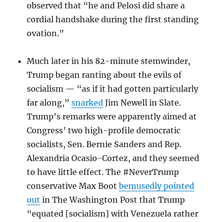
observed that “he and Pelosi did share a
cordial handshake during the first standing
ovation.”
Much later in his 82-minute stemwinder,
Trump began ranting about the evils of
socialism — “as if it had gotten particularly
far along,”
snarked
Jim Newell in Slate.
Trump’s remarks were apparently aimed at
Congress’ two high-profile democratic
socialists, Sen. Bernie Sanders and Rep.
Alexandria Ocasio-Cortez, and they seemed
to have little effect. The #NeverTrump
conservative Max Boot
bemusedly pointed
out
in The Washington Post that Trump
“equated [socialism] with Venezuela rather