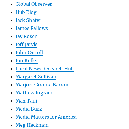
Global Observer
Hub Blog
Jack Shafer
James Fallows
Jay Rosen
Jeff Jarvis
John Carroll
Jon Keller
Local News Research Hub
Margaret Sullivan
Marjorie Arons-Barron
Mathew Ingram
Max Tani
Media Buzz
Media Matters for America
Meg Heckman