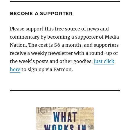
BECOME A SUPPORTER
Please support this free source of news and
commentary by becoming a supporter of Media
Nation. The cost is $6 a month, and supporters
receive a weekly newsletter with a round-up of
the week’s posts and other goodies.
Just click
here
to sign up via Patreon.