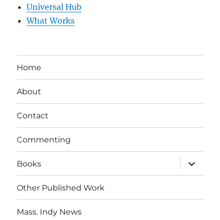
Universal Hub
What Works
Home
About
Contact
Commenting
expand
Books
child
menu
Other Published Work
Mass. Indy News