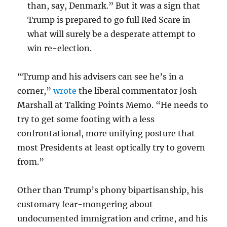
than, say, Denmark.” But it was a sign that
Trump is prepared to go full Red Scare in
what will surely be a desperate attempt to
win re-election.
“Trump and his advisers can see he’s in a
corner,”
wrote
the liberal commentator Josh
Marshall at Talking Points Memo. “He needs to
try to get some footing with a less
confrontational, more unifying posture that
most Presidents at least optically try to govern
from.”
Other than Trump’s phony bipartisanship, his
customary fear-mongering about
undocumented immigration and crime, and his