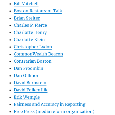
Bill Mitchell
Boston Restaurant Talk
Brian Stelter
Charles P. Pierce
Charlotte Henry
Charlotte Klein
Christopher Lydon
CommonWealth Beacon
Contrarian Boston
Dan Froomkin
Dan Gillmor
David Bernstein
David Folkenflik
Erik Wemple
Fairness and Accuracy in Reporting
Free Press (media reform organization)