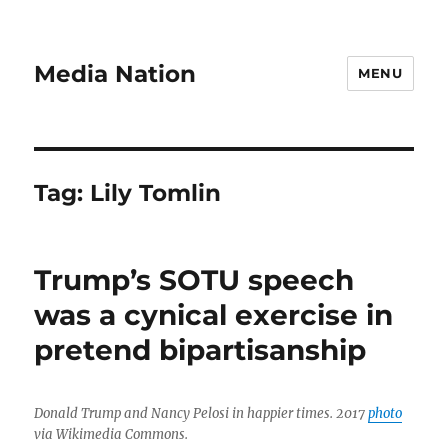
Media Nation
MENU
Tag:
Lily Tomlin
Trump’s SOTU speech
was a cynical exercise in
pretend bipartisanship
Donald Trump and Nancy Pelosi in happier times. 2017
photo
via Wikimedia Commons.