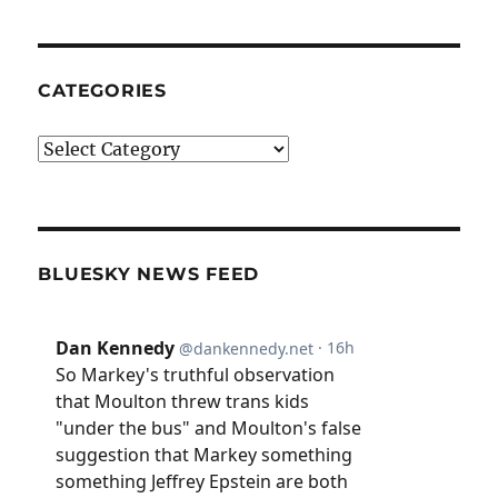
CATEGORIES
Categories
BLUESKY NEWS FEED