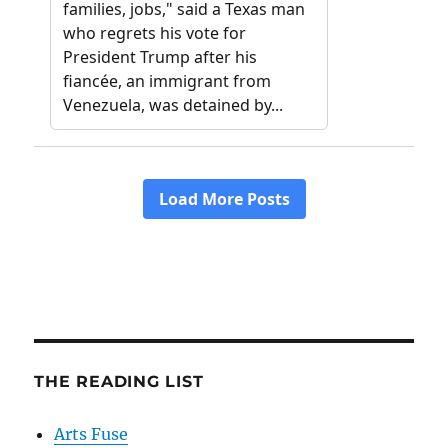
THE READING LIST
Arts Fuse