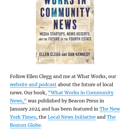
Follow Ellen Clegg and me at What Works, our
website and podcast
about the future of local
news. Our book,
“What Works in Community
News,”
was published by Beacon Press in
January 2024 and has been featured in
The New
York Times
, the
Local News Initiative
and
The
Boston Globe
.