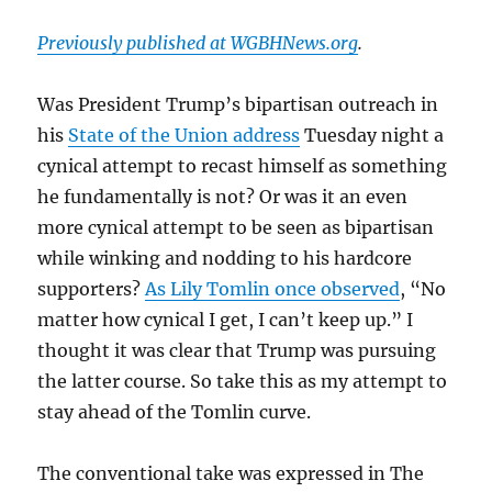
Previously published at WGBHNews.org
.
Was President Trump’s bipartisan outreach in
his
State of the Union address
Tuesday night a
cynical attempt to recast himself as something
he fundamentally is not? Or was it an even
more cynical attempt to be seen as bipartisan
while winking and nodding to his hardcore
supporters?
As Lily Tomlin once observed
, “No
matter how cynical I get, I can’t keep up.” I
thought it was clear that Trump was pursuing
the latter course. So take this as my attempt to
stay ahead of the Tomlin curve.
The conventional take was expressed in The