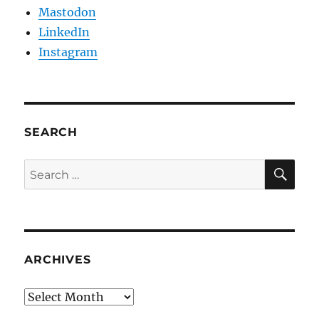
Mastodon
LinkedIn
Instagram
SEARCH
SE
Search
for:
ARCHIVES
Archives