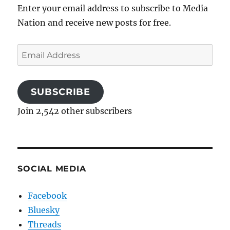
Enter your email address to subscribe to Media
Nation and receive new posts for free.
Email
Address
SUBSCRIBE
Join 2,542 other subscribers
SOCIAL MEDIA
Facebook
Bluesky
Threads