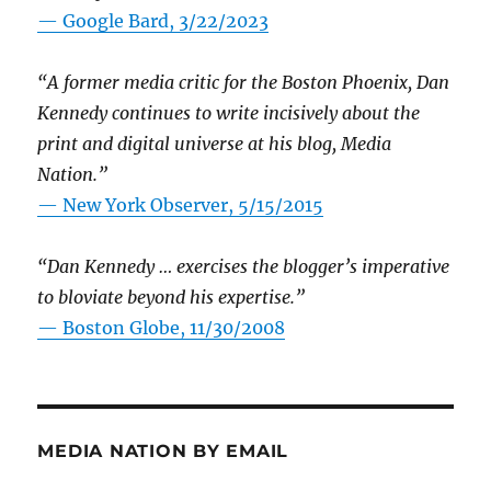
— Google Bard, 3/22/2023
“A former media critic for the Boston Phoenix, Dan
Kennedy continues to write incisively about the
print and digital universe at his blog, Media
Nation.”
—
New York Observer, 5/15/2015
“Dan Kennedy … exercises the blogger’s imperative
to bloviate beyond his expertise.”
—
Boston Globe, 11/30/2008
MEDIA NATION BY EMAIL