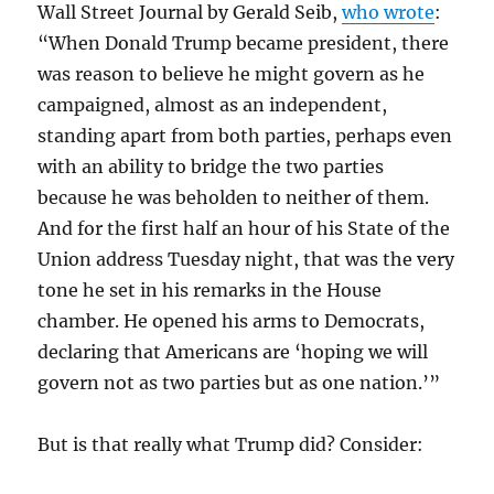
Wall Street Journal by Gerald Seib,
who wrote
:
“When Donald Trump became president, there
was reason to believe he might govern as he
campaigned, almost as an independent,
standing apart from both parties, perhaps even
with an ability to bridge the two parties
because he was beholden to neither of them.
And for the first half an hour of his State of the
Union address Tuesday night, that was the very
tone he set in his remarks in the House
chamber. He opened his arms to Democrats,
declaring that Americans are ‘hoping we will
govern not as two parties but as one nation.’”
But is that really what Trump did? Consider: