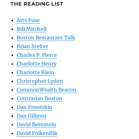
THE READING LIST
Arts Fuse
Bill Mitchell
Boston Restaurant Talk
Brian Stelter
Charles P. Pierce
Charlotte Henry
Charlotte Klein
Christopher Lydon
CommonWealth Beacon
Contrarian Boston
Dan Froomkin
Dan Gillmor
David Bernstein
David Folkenflik