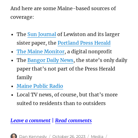
And here are some Maine-based sources of
coverage:
The
Sun Journal
of Lewiston and its larger
sister paper, the
Portland Press Herald
The Maine Monitor
, a digital nonprofit
The
Bangor Daily News
, the state’s only daily
paper that’s not part of the Press Herald
family
Maine Public Radio
Local TV news, of course, but that’s more
suited to residents than to outsiders
Leave a comment
|
Read comments
Author
Posted
Categories
Tags
Dan Kennedy
October 26, 2023
Media