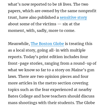
what’s now reported to be 18 lives. The two
papers, which are owned by the same nonprofit
trust, have also published a
sensitive story
about some of the victims — six at the
moment, with, sadly, more to come.
Meanwhile,
The Boston Globe
is treating this
as a local story, going all-in with multiple
reports. Today’s print edition includes four
front-page stories, ranging from a round-up of
what we know so far to a story on Maine’s gun
laws. There are two opinion pieces and four
more articles in the metro section covering
topics such as the fear experienced at nearby
Bates College and how teachers should discuss
mass shootings with their students. The Globe