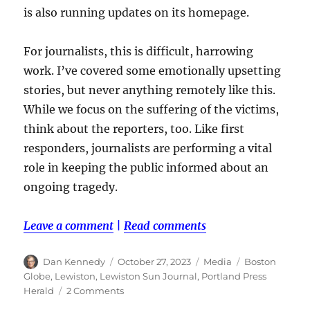
is also running updates on its homepage.
For journalists, this is difficult, harrowing
work. I’ve covered some emotionally upsetting
stories, but never anything remotely like this.
While we focus on the suffering of the victims,
think about the reporters, too. Like first
responders, journalists are performing a vital
role in keeping the public informed about an
ongoing tragedy.
Leave a comment
|
Read comments
Author
Posted
Categories
Tags
Dan Kennedy
October 27, 2023
Media
Boston
on
Globe
,
Lewiston
,
Lewiston Sun Journal
,
Portland Press
on
Herald
2 Comments
Following