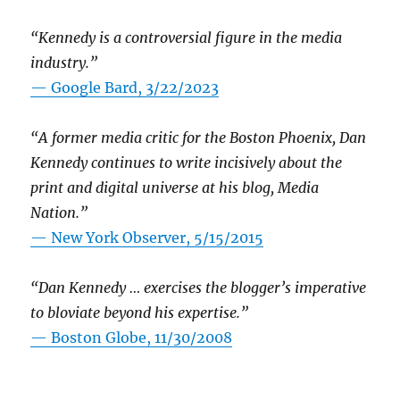
“Kennedy is a controversial figure in the media
industry.”
— Google Bard, 3/22/2023
“A former media critic for the Boston Phoenix, Dan
Kennedy continues to write incisively about the
print and digital universe at his blog, Media
Nation.”
—
New York Observer, 5/15/2015
“Dan Kennedy … exercises the blogger’s imperative
to bloviate beyond his expertise.”
—
Boston Globe, 11/30/2008