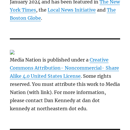
January 2024 and has been featured in
The New
York Times
, the
Local News Initiative
and
The
Boston Globe
.
Media Nation is published under a
Creative
Commons Attribution- Noncommercial- Share
Alike 4.0 United States License
. Some rights
reserved. You must attribute this work to Media
Nation (with link). For more information,
please contact Dan Kennedy at dan dot
kennedy at northeastern dot edu.