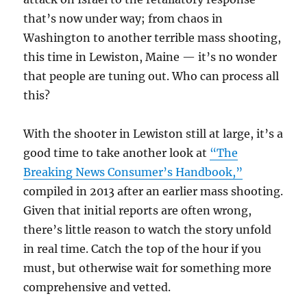
that’s now under way; from chaos in
Washington to another terrible mass shooting,
this time in Lewiston, Maine — it’s no wonder
that people are tuning out. Who can process all
this?
With the shooter in Lewiston still at large, it’s a
good time to take another look at
“The
Breaking News Consumer’s Handbook,”
compiled in 2013 after an earlier mass shooting.
Given that initial reports are often wrong,
there’s little reason to watch the story unfold
in real time. Catch the top of the hour if you
must, but otherwise wait for something more
comprehensive and vetted.