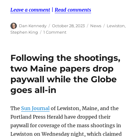
Leave a comment
|
Read comments
Author
Posted
Categories
Tags
Dan Kennedy
October 28, 2023
News
Lewiston
,
on
on
Stephen King
1 Comment
It’s
all
been
Following the shootings,
said
before
two Maine papers drop
paywall while the Globe
goes all-in
The
Sun Journal
of Lewiston, Maine, and the
Portland Press Herald have dropped their
paywall for coverage of the mass shootings in
Lewiston on Wednesday night, which claimed