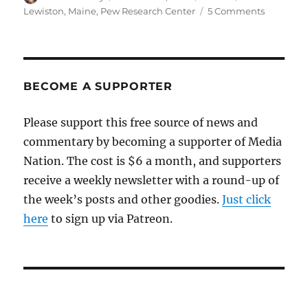
on
on
Lewiston
,
Maine
,
Pew Research Center
5 Comments
Another
mass
shooting
undersco
why
BECOME A SUPPORTER
people
are
Please support this free source of news and
turning
commentary by becoming a supporter of Media
away
from
Nation. The cost is $6 a month, and supporters
news
receive a weekly newsletter with a round-up of
the week’s posts and other goodies.
Just click
here
to sign up via Patreon.