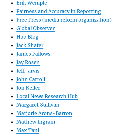
Erik Wemple
Fairness and Accuracy in Reporting
Free Press (media reform organization)
Global Observer
Hub Blog
Jack Shafer
James Fallows
Jay Rosen
Jeff Jarvis
John Carroll
Jon Keller
Local News Research Hub
Margaret Sullivan
Marjorie Arons-Barron
Mathew Ingram
Max Tani