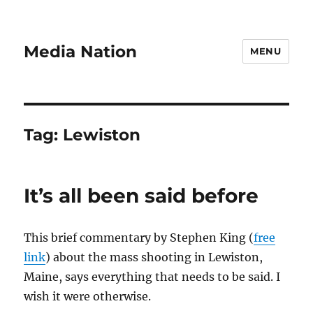
Media Nation
MENU
Tag:
Lewiston
It’s all been said before
This brief commentary by Stephen King (
free
link
) about the mass shooting in Lewiston,
Maine, says everything that needs to be said. I
wish it were otherwise.