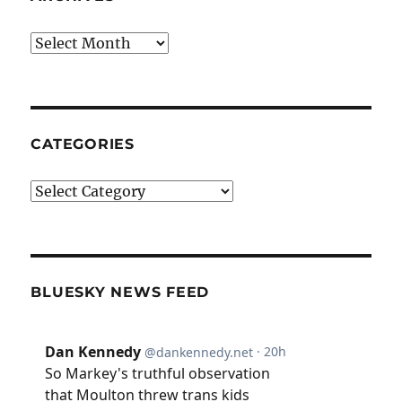
Archives
CATEGORIES
Categories
BLUESKY NEWS FEED