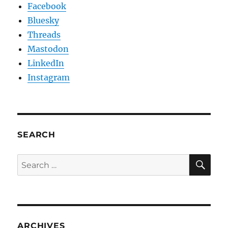
Facebook
Bluesky
Threads
Mastodon
LinkedIn
Instagram
SEARCH
SE
Search
for:
ARCHIVES