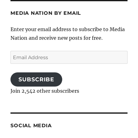
MEDIA NATION BY EMAIL
Enter your email address to subscribe to Media
Nation and receive new posts for free.
Email
Address
SUBSCRIBE
Join 2,542 other subscribers
SOCIAL MEDIA