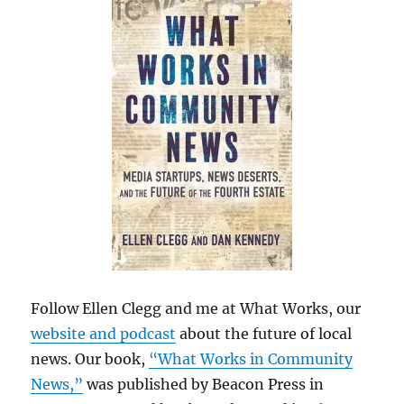
Follow Ellen Clegg and me at What Works, our
website and podcast
about the future of local
news. Our book,
“What Works in Community
News,”
was published by Beacon Press in