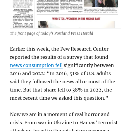
The front page of today’s Portland Press Herald
Earlier this week, the Pew Research Center
reported the results of a survey that found
news consumption fell
significantly between
2016 and 2022: “In 2016, 51% of U.S. adults
said they followed the news all or most of the
time. But that share fell to 38% in 2022, the
most recent time we asked this question.”
Now we are in a moment of real horror and
crisis. From war in Ukraine to Hamas’ terrorist
attack on Israel to the retaliatory response