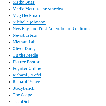
Media Buzz
Media Matters for America
Meg Heckman
Michelle Johnson
New England First Amendment Coalition
Newsbusters
Nieman Lab
Oliver Darcy
On the Media
Picture Boston
Poynter Online
Richard J. Tofel
Richard Prince
Storybench
The Scope
TechDirt