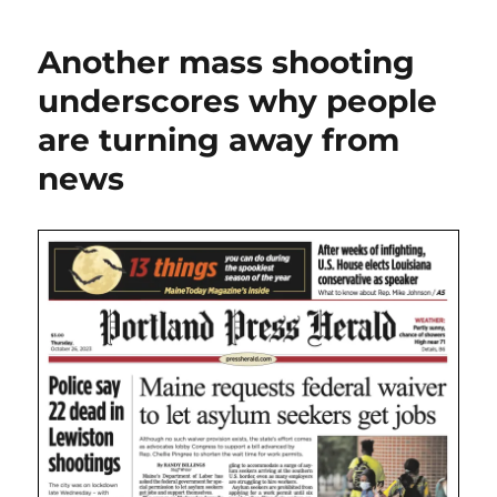
the
shootings,
Another mass shooting
two
Maine
underscores why people
papers
are turning away from
drop
paywall
news
while
the
Globe
goes
all-
in