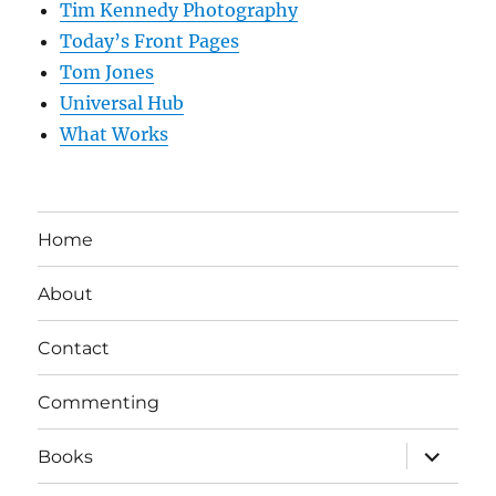
Tim Kennedy Photography
Today’s Front Pages
Tom Jones
Universal Hub
What Works
Home
About
Contact
Commenting
expand
Books
child
menu